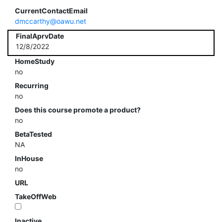
CurrentContactEmail
dmccarthy@oawu.net
FinalAprvDate
12/8/2022
HomeStudy
no
Recurring
no
Does this course promote a product?
no
BetaTested
NA
InHouse
no
URL
TakeOffWeb
Inactive