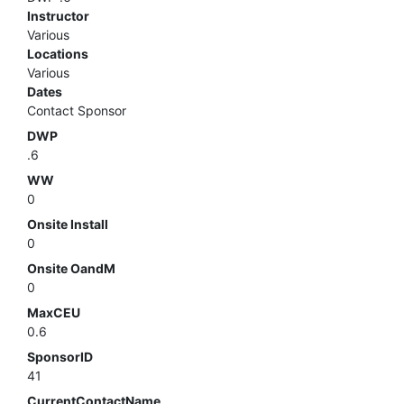
Instructor
Various
Locations
Various
Dates
Contact Sponsor
DWP
.6
WW
0
Onsite Install
0
Onsite OandM
0
MaxCEU
0.6
SponsorID
41
CurrentContactName