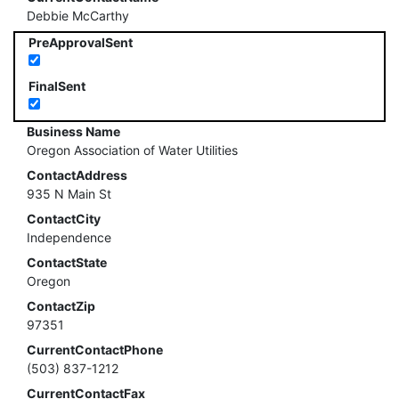
Debbie McCarthy
PreApprovalSent
FinalSent
Business Name
Oregon Association of Water Utilities
ContactAddress
935 N Main St
ContactCity
Independence
ContactState
Oregon
ContactZip
97351
CurrentContactPhone
(503) 837-1212
CurrentContactFax