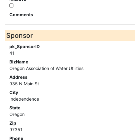
Comments
Sponsor
pk_SponsorID
41
BizName
Oregon Association of Water Utilities
Address
935 N Main St
City
Independence
State
Oregon
Zip
97351
Phone