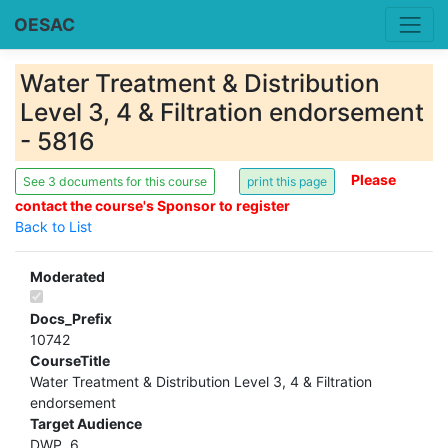
OESAC
Water Treatment & Distribution
Level 3, 4 & Filtration endorsement
- 5816
Please
See 3 documents for this course
contact the course's Sponsor to register
Back to List
Moderated
Docs_Prefix
10742
CourseTitle
Water Treatment & Distribution Level 3, 4 & Filtration
endorsement
Target Audience
DWP .6