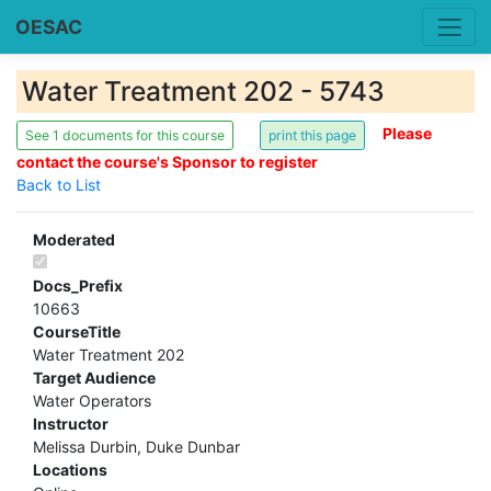
OESAC
Water Treatment 202 - 5743
Please
See 1 documents for this course
contact the course's Sponsor to register
Back to List
Moderated
Docs_Prefix
10663
CourseTitle
Water Treatment 202
Target Audience
Water Operators
Instructor
Melissa Durbin, Duke Dunbar
Locations