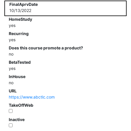
FinalAprvDate
10/13/2022
HomeStudy
yes
Recurring
yes
Does this course promote a product?
no
BetaTested
yes
InHouse
no
URL
https://www.abctlc.com
TakeOffWeb
Inactive