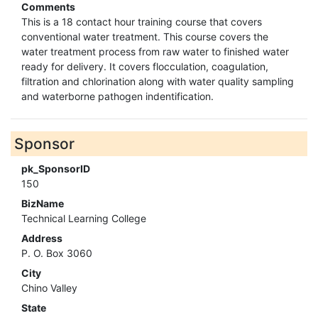
Comments
This is a 18 contact hour training course that covers
conventional water treatment. This course covers the
water treatment process from raw water to finished water
ready for delivery. It covers flocculation, coagulation,
filtration and chlorination along with water quality sampling
and waterborne pathogen indentification.
Sponsor
pk_SponsorID
150
BizName
Technical Learning College
Address
P. O. Box 3060
City
Chino Valley
State