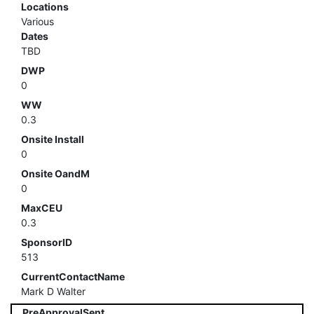
Locations
Various
Dates
TBD
DWP
0
WW
0.3
Onsite Install
0
Onsite OandM
0
MaxCEU
0.3
SponsorID
513
CurrentContactName
Mark D Walter
PreApprovalSent