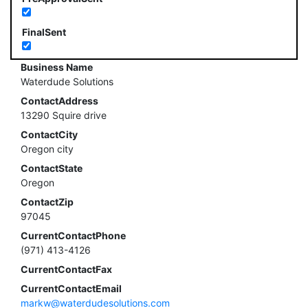
FinalSent
Business Name
Waterdude Solutions
ContactAddress
13290 Squire drive
ContactCity
Oregon city
ContactState
Oregon
ContactZip
97045
CurrentContactPhone
(971) 413-4126
CurrentContactFax
CurrentContactEmail
markw@waterdudesolutions.com