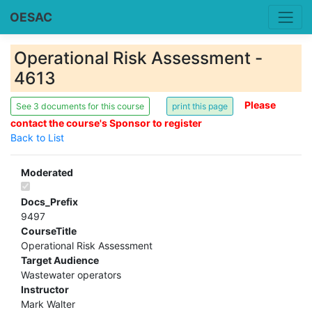
OESAC
Operational Risk Assessment -
4613
Please
See 3 documents for this course
contact the course's Sponsor to register
Back to List
Moderated
Docs_Prefix
9497
CourseTitle
Operational Risk Assessment
Target Audience
Wastewater operators
Instructor
Mark Walter