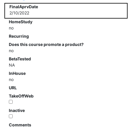
FinalAprvDate
2/10/2022
HomeStudy
no
Recurring
Does this course promote a product?
no
BetaTested
NA
InHouse
no
URL
TakeOffWeb
Inactive
Comments