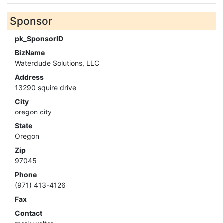
Sponsor
pk_SponsorID
BizName
Waterdude Solutions, LLC
Address
13290 squire drive
City
oregon city
State
Oregon
Zip
97045
Phone
(971) 413-4126
Fax
Contact