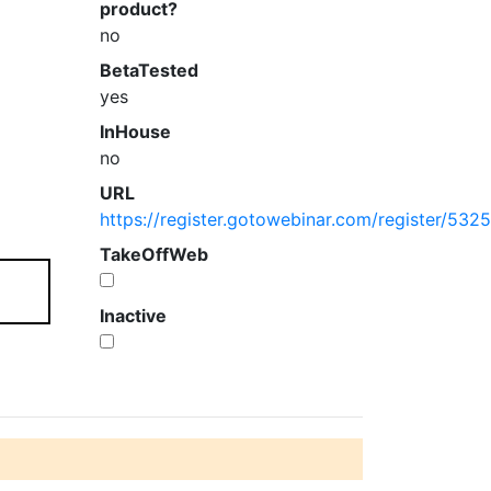
product?
no
BetaTested
yes
InHouse
no
URL
https://register.gotowebinar.com/register/5
TakeOffWeb
Inactive