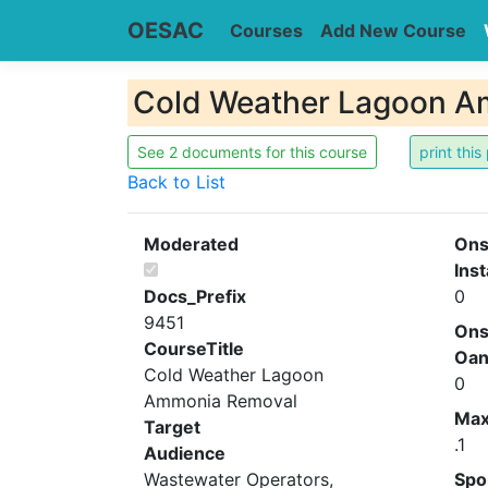
OESAC
Courses
Add New Course
Cold Weather Lagoon A
See 2 documents for this course
Back to List
Moderated
Ons
Inst
Docs_Prefix
0
9451
Ons
CourseTitle
Oa
Cold Weather Lagoon
0
Ammonia Removal
Ma
Target
.1
Audience
Wastewater Operators,
Spo