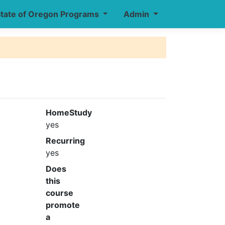
tate of Oregon Programs
Admin
HomeStudy
yes
Recurring
yes
Does
this
course
promote
a