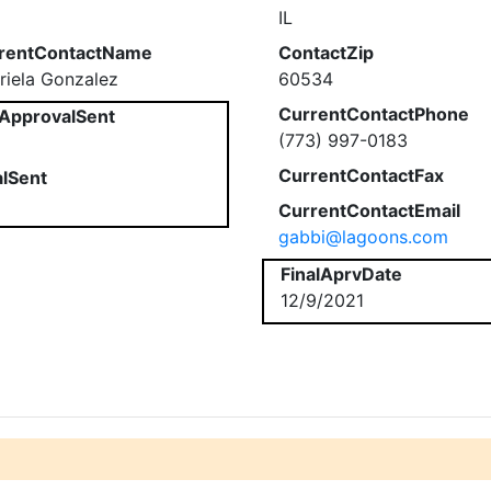
IL
rentContactName
ContactZip
riela Gonzalez
60534
CurrentContactPhone
ApprovalSent
(773) 997-0183
CurrentContactFax
alSent
CurrentContactEmail
gabbi@lagoons.com
FinalAprvDate
12/9/2021