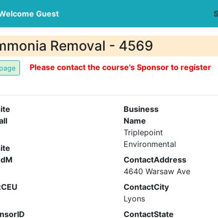
Welcome Guest
S
mmonia Removal - 4569
Please contact the course's Sponsor to register
ite
Business
all
Name
Triplepoint
Environmental
ite
ndM
ContactAddress
4640 Warsaw Ave
xCEU
ContactCity
Lyons
nsorID
ContactState