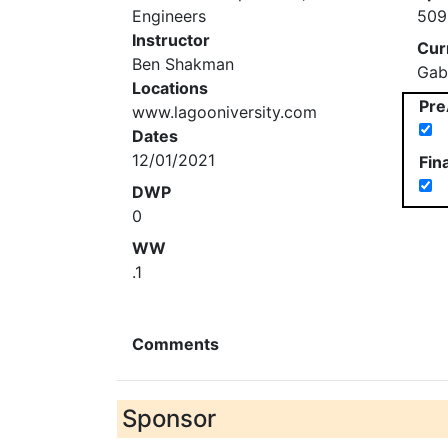
Engineers
509
Instructor
Cur
Ben Shakman
Gab
Locations
Pre
www.lagooniversity.com
Dates
12/01/2021
Fin
DWP
0
WW
.1
Comments
Sponsor