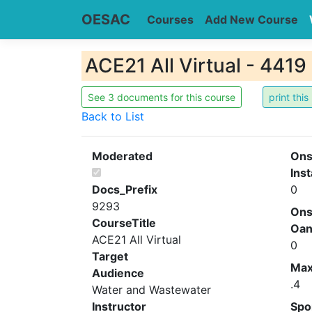
OESAC
Courses
Add New Course
ACE21 All Virtual - 4419
See 3 documents for this course
Back to List
Moderated
Ons
Inst
Docs_Prefix
0
9293
Ons
CourseTitle
Oa
ACE21 All Virtual
0
Target
Ma
Audience
.4
Water and Wastewater
Instructor
Spo