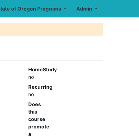
tate of Oregon Programs
Admin
HomeStudy
no
Recurring
no
Does
this
course
promote
a