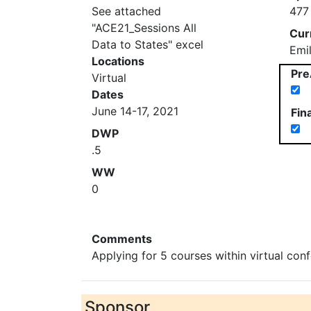
See attached
477
"ACE21_Sessions All
Cur
Data to States" excel
Emi
Locations
Pre
Virtual
Dates
June 14-17, 2021
Fin
DWP
.5
WW
0
Comments
Applying for 5 courses within virtual con
Sponsor