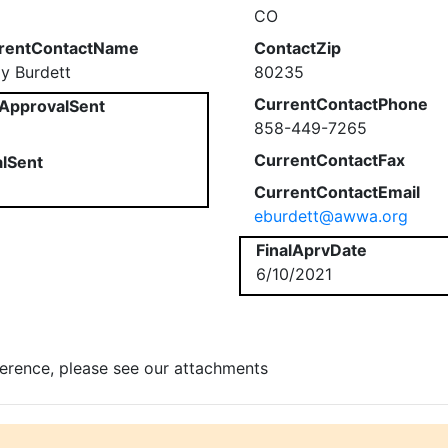
CO
rentContactName
ContactZip
ly Burdett
80235
CurrentContactPhone
ApprovalSent
858-449-7265
CurrentContactFax
alSent
CurrentContactEmail
eburdett@awwa.org
FinalAprvDate
6/10/2021
ference, please see our attachments