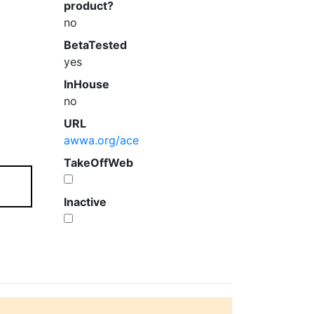
product?
no
BetaTested
yes
InHouse
no
URL
awwa.org/ace
TakeOffWeb
Inactive