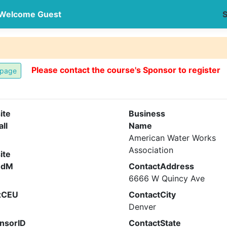
Welcome Guest
S
Please contact the course's Sponsor to register
ite
Business
all
Name
American Water Works
Association
ite
ndM
ContactAddress
6666 W Quincy Ave
xCEU
ContactCity
Denver
nsorID
ContactState