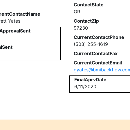
ContactState
OR
rentContactName
rett Yates
ContactZip
97230
ApprovalSent
CurrentContactPhone
(503) 255-1619
alSent
CurrentContactFax
CurrentContactEmail
gyates@bmibackflow.co
FinalAprvDate
6/11/2020