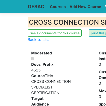
OESAC
Courses
Add New Course
CROSS CONNECTION SPE
See 1 documents for this course
Back to List
Moderated
Ons
Inst
Docs_Prefix
0
4525
Ons
CourseTitle
Oa
CROSS CONNECTION
0
SPECIALIST
Ma
CERTIFICATION
3
Target
Audience
Spo