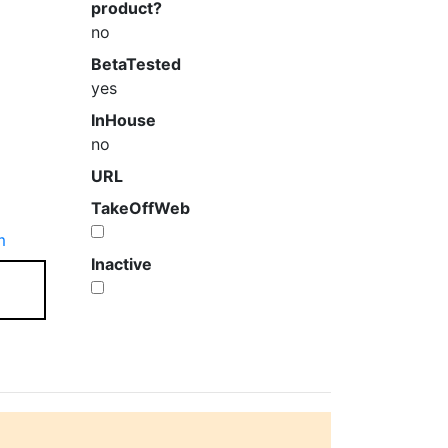
product?
no
BetaTested
yes
InHouse
no
URL
TakeOffWeb
m
Inactive