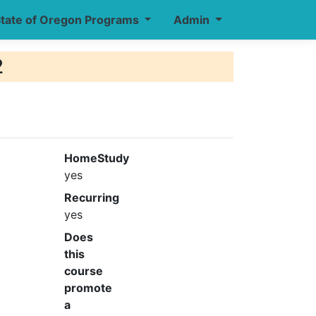
tate of Oregon Programs
Admin
2
HomeStudy
yes
Recurring
yes
Does
this
course
promote
a