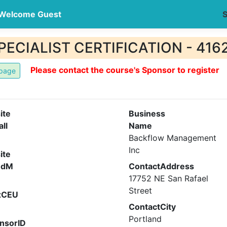
Welcome Guest
S
CIALIST CERTIFICATION - 416
Please contact the course's Sponsor to register
ite
Business
all
Name
Backflow Management
Inc
ite
ndM
ContactAddress
17752 NE San Rafael
Street
xCEU
ContactCity
Portland
nsorID