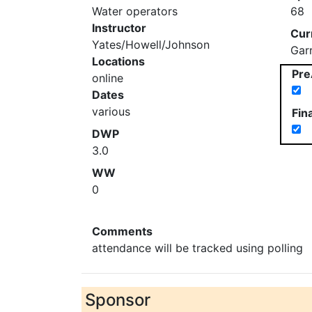
Water operators
68
Instructor
Cur
Yates/Howell/Johnson
Gar
Locations
Pre
online
Dates
various
Fin
DWP
3.0
WW
0
Comments
attendance will be tracked using polling
Sponsor