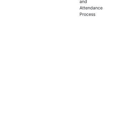
and
Attendance
Process