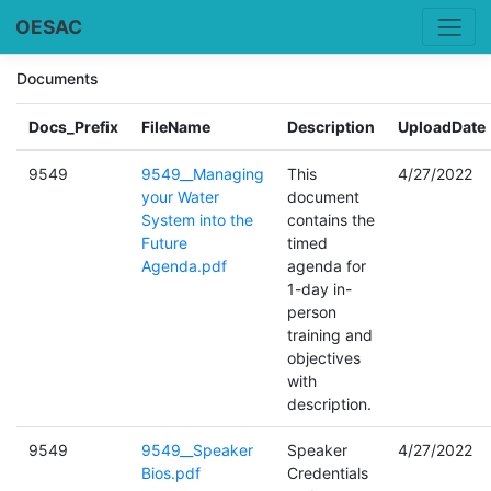
OESAC
Documents
Docs_Prefix
FileName
Description
UploadDate
9549
9549__Managing
This
4/27/2022
your Water
document
System into the
contains the
Future
timed
Agenda.pdf
agenda for
1-day in-
person
training and
objectives
with
description.
9549
9549__Speaker
Speaker
4/27/2022
Bios.pdf
Credentials