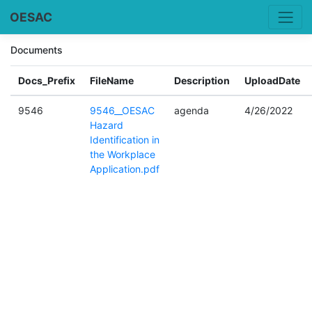
OESAC
Documents
Docs_Prefix
FileName
Description
UploadDate
9546
9546__OESAC
agenda
4/26/2022
Hazard
Identification in
the Workplace
Application.pdf