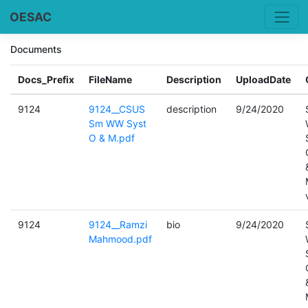
OESAC
Documents
Docs_Prefix
FileName
Description
UploadDate
9124
9124__CSUS
description
9/24/2020
Sm WW Syst
O & M.pdf
9124
9124__Ramzi
bio
9/24/2020
Mahmood.pdf