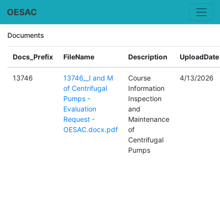
OESAC
Documents
Docs_Prefix
FileName
Description
UploadDate
13746
13746__I and M
Course
4/13/2026
of Centrifugal
Information
Pumps -
Inspection
Evaluation
and
Request -
Maintenance
OESAC.docx.pdf
of
Centrifugal
Pumps