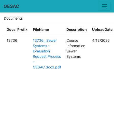
OESAC
Documents
Docs_Prefix
FileName
Description
UploadDate
13736
13736__Sewer
Course
4/13/2026
Systems -
Information
Evaluation
Sewer
Request Process
Systems
-
OESAC.docx.pdf