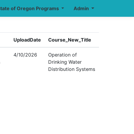
tate of Oregon Programs
Admin
UploadDate
Course_New_Title
4/10/2026
Operation of
s
Drinking Water
Distribution Systems