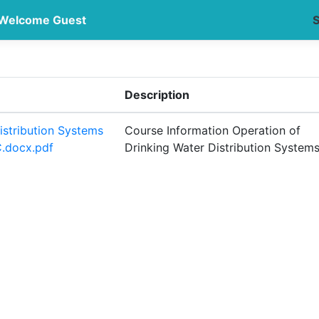
Welcome Guest
S
Description
istribution Systems
Course Information Operation of
.docx.pdf
Drinking Water Distribution System