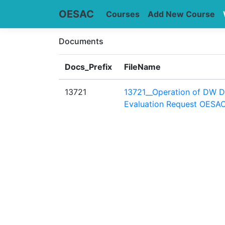
OESAC
Courses
Add New Course
Documents
Docs_Prefix
FileName
13721
13721__Operation of DW D
Evaluation Request OESAC