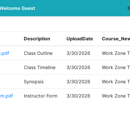
Welcome Guest
S
Description
UploadDate
Course_New
.pdf
Class Outline
3/30/2026
Work Zone Tr
Class Timeline
3/30/2026
Work Zone Tr
Synopsis
3/30/2026
Work Zone Tr
rm.pdf
Instructor Form
3/30/2026
Work Zone Tr