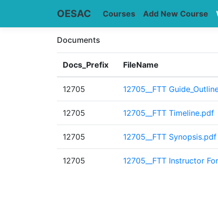
OESAC
Courses
Add New Course
Documents
Docs_Prefix
FileName
12705
12705__FTT Guide_Outline
12705
12705__FTT Timeline.pdf
12705
12705__FTT Synopsis.pdf
12705
12705__FTT Instructor Fo