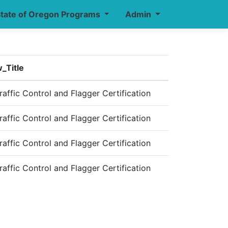
tate of Oregon Programs
Admin
_Title
affic Control and Flagger Certification
affic Control and Flagger Certification
affic Control and Flagger Certification
affic Control and Flagger Certification