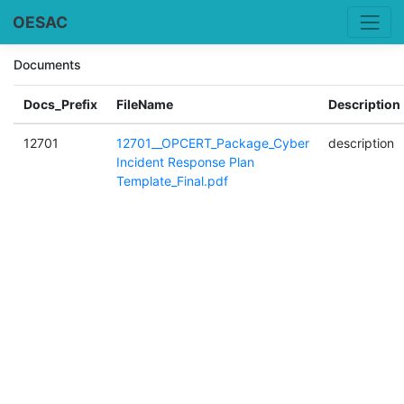
OESAC
Documents
Docs_Prefix
FileName
Description
12701
12701__OPCERT_Package_Cyber
description
Incident Response Plan
Template_Final.pdf