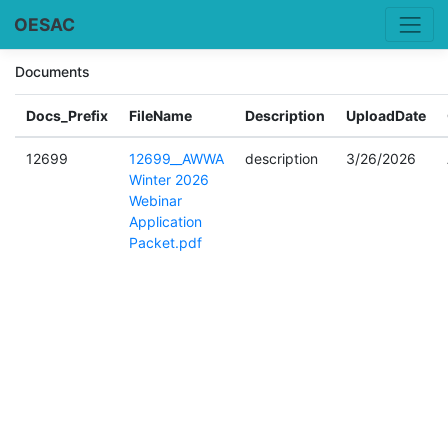
OESAC
Documents
Docs_Prefix
FileName
Description
UploadDate
12699
12699__AWWA
description
3/26/2026
Winter 2026
Webinar
Application
Packet.pdf