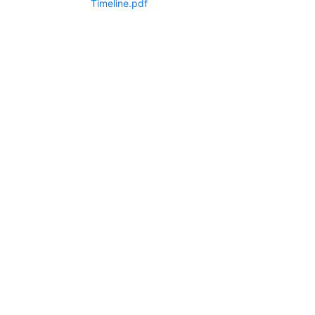
Timeline.pdf