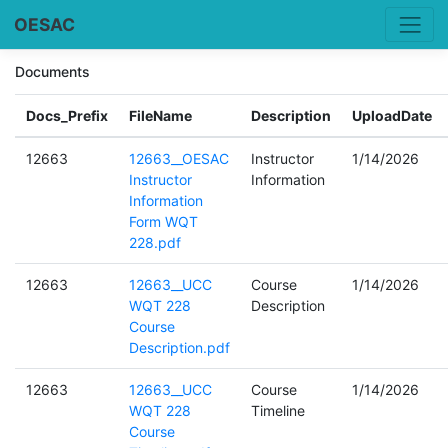
OESAC
Documents
Docs_Prefix
FileName
Description
UploadDate
12663
12663__OESAC
Instructor
1/14/2026
Instructor
Information
Information
Form WQT
228.pdf
12663
12663__UCC
Course
1/14/2026
WQT 228
Description
Course
Description.pdf
12663
12663__UCC
Course
1/14/2026
WQT 228
Timeline
Course