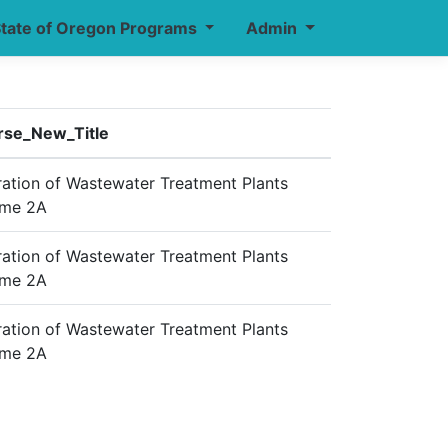
tate of Oregon Programs
Admin
rse_New_Title
ation of Wastewater Treatment Plants
ume 2A
ation of Wastewater Treatment Plants
ume 2A
ation of Wastewater Treatment Plants
ume 2A