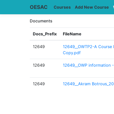
OESAC
Courses
Add New Course
Documents
Docs_Prefix
FileName
12649
12649__OWTP2-A Course D
Copy.pdf
12649
12649__OWP information 
12649
12649__Akram Botrous_20