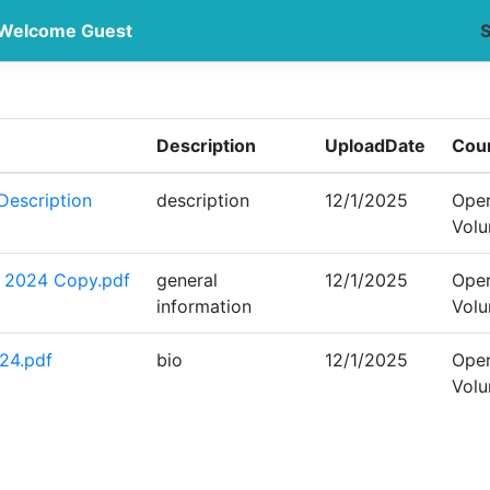
Welcome Guest
S
Description
UploadDate
Cou
escription
description
12/1/2025
Oper
Vol
- 2024 Copy.pdf
general
12/1/2025
Oper
information
Vol
24.pdf
bio
12/1/2025
Oper
Vol