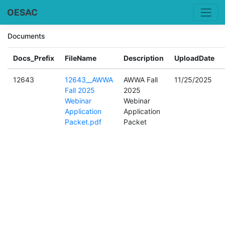
OESAC
Documents
Docs_Prefix
FileName
Description
UploadDate
12643
12643__AWWA
AWWA Fall
11/25/2025
Fall 2025
2025
Webinar
Webinar
Application
Application
Packet.pdf
Packet