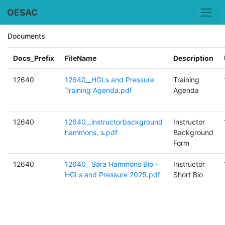
OESAC
Documents
Docs_Prefix
FileName
Description
12640
12640__HGLs and Pressure
Training
Training Agenda.pdf
Agenda
12640
12640__instructorbackground
Instructor
hammons, s.pdf
Background
Form
12640
12640__Sara Hammons Bio -
Instructor
HGLs and Pressure 2025.pdf
Short Bio