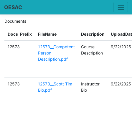
OESAC
Documents
Docs_Prefix
FileName
Description
UploadDat
12573
12573__Competent
Course
9/22/2025
Person
Description
Description.pdf
12573
12573__Scott Tim
Instructor
9/22/2025
Bio.pdf
Bio