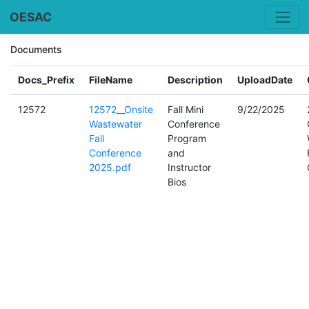
OESAC
Documents
Docs_Prefix
FileName
Description
UploadDate
12572
12572__Onsite
Fall Mini
9/22/2025
Wastewater
Conference
Fall
Program
Conference
and
2025.pdf
Instructor
Bios