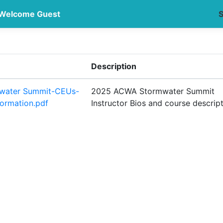
Welcome Guest
S
Description
water Summit-CEUs-
2025 ACWA Stormwater Summit
formation.pdf
Instructor Bios and course descrip