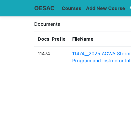
OESAC
Courses
Add New Course
Documents
Docs_Prefix
FileName
11474
11474__2025 ACWA Storm
Program and Instructor In