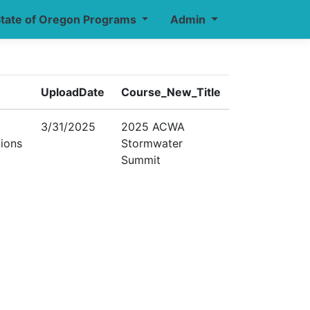
tate of Oregon Programs
Admin
UploadDate
Course_New_Title
3/31/2025
2025 ACWA
tions
Stormwater
Summit