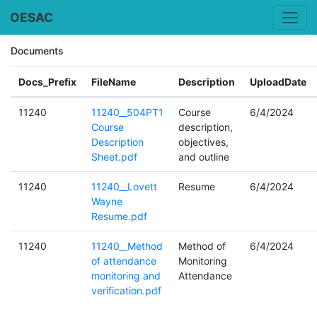
OESAC
Documents
Docs_Prefix
FileName
Description
UploadDate
11240
11240__504PT1
Course
6/4/2024
Course
description,
Description
objectives,
Sheet.pdf
and outline
11240
11240__Lovett
Resume
6/4/2024
Wayne
Resume.pdf
11240
11240__Method
Method of
6/4/2024
of attendance
Monitoring
monitoring and
Attendance
verification.pdf