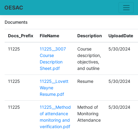
OESAC
Documents
Docs_Prefix
FileName
Description
UploadDate
11225
11225__3007
Course
5/30/2024
Course
description,
Description
objectives,
Sheet.pdf
and outline
11225
11225__Lovett
Resume
5/30/2024
Wayne
Resume.pdf
11225
11225__Method
Method of
5/30/2024
of attendance
Monitoring
monitoring and
Attendance
verification.pdf