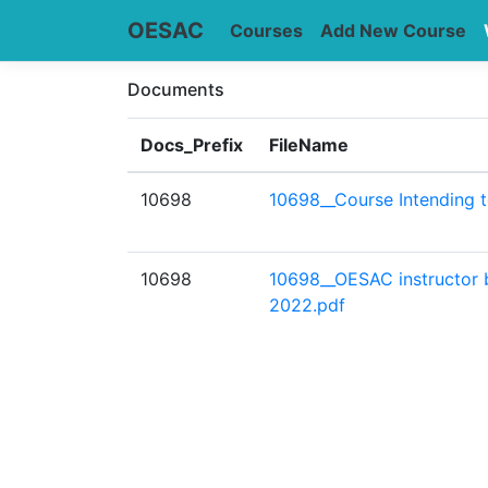
OESAC
Courses
Add New Course
Documents
Docs_Prefix
FileName
10698
10698__Course Intending 
10698
10698__OESAC instructor
2022.pdf