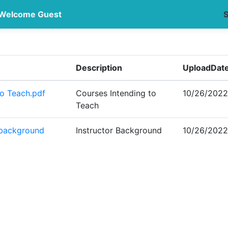
Welcome Guest
S
Description
UploadDat
to Teach.pdf
Courses Intending to
10/26/2022
Teach
 background
Instructor Background
10/26/2022