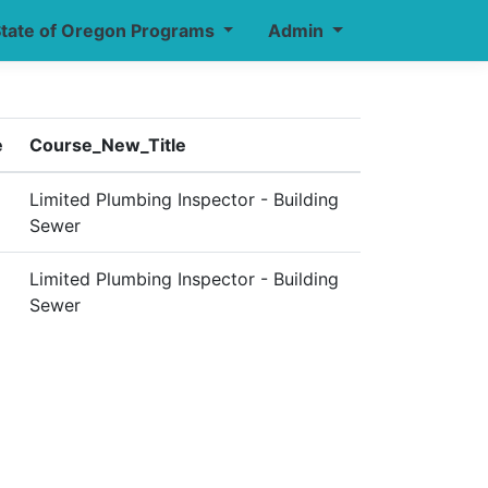
tate of Oregon Programs
Admin
e
Course_New_Title
Limited Plumbing Inspector - Building
Sewer
Limited Plumbing Inspector - Building
Sewer