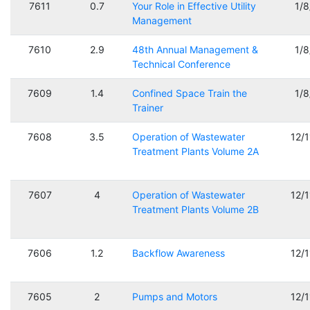
7611
0.7
Your Role in Effective Utility
1/
Management
7610
2.9
48th Annual Management &
1/
Technical Conference
7609
1.4
Confined Space Train the
1/
Trainer
7608
3.5
Operation of Wastewater
12/
Treatment Plants Volume 2A
7607
4
Operation of Wastewater
12/
Treatment Plants Volume 2B
7606
1.2
Backflow Awareness
12/
7605
2
Pumps and Motors
12/