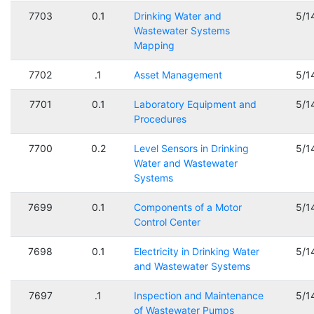
7703
0.1
Drinking Water and
5/1
Wastewater Systems
Mapping
7702
.1
Asset Management
5/1
7701
0.1
Laboratory Equipment and
5/1
Procedures
7700
0.2
Level Sensors in Drinking
5/1
Water and Wastewater
Systems
7699
0.1
Components of a Motor
5/1
Control Center
7698
0.1
Electricity in Drinking Water
5/1
and Wastewater Systems
7697
.1
Inspection and Maintenance
5/1
of Wastewater Pumps