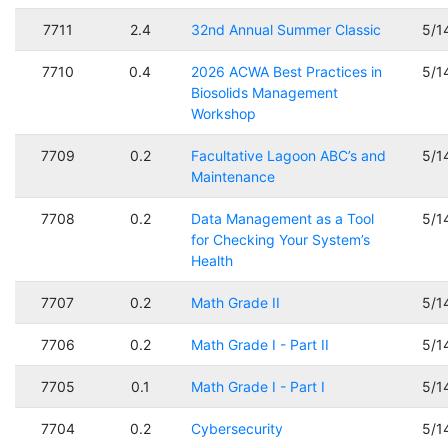
7711
2.4
32nd Annual Summer Classic
5/1
7710
0.4
2026 ACWA Best Practices in
5/1
Biosolids Management
Workshop
7709
0.2
Facultative Lagoon ABC’s and
5/1
Maintenance
7708
0.2
Data Management as a Tool
5/1
for Checking Your System’s
Health
7707
0.2
Math Grade II
5/1
7706
0.2
Math Grade I - Part II
5/1
7705
0.1
Math Grade I - Part I
5/1
7704
0.2
Cybersecurity
5/1