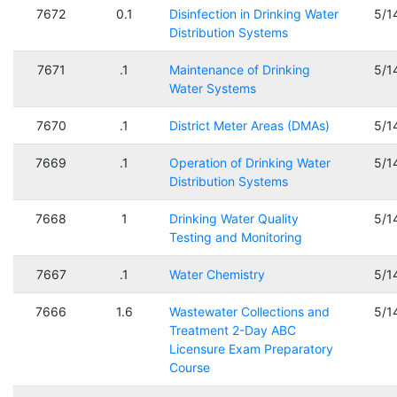
7672
0.1
Disinfection in Drinking Water
5/1
Distribution Systems
7671
.1
Maintenance of Drinking
5/1
Water Systems
7670
.1
District Meter Areas (DMAs)
5/1
7669
.1
Operation of Drinking Water
5/1
Distribution Systems
7668
1
Drinking Water Quality
5/1
Testing and Monitoring
7667
.1
Water Chemistry
5/1
7666
1.6
Wastewater Collections and
5/1
Treatment 2-Day ABC
Licensure Exam Preparatory
Course