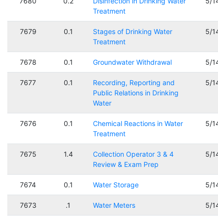
7680
0.2
Disinfection in Drinking Water
5/1
Treatment
7679
0.1
Stages of Drinking Water
5/1
Treatment
7678
0.1
Groundwater Withdrawal
5/1
7677
0.1
Recording, Reporting and
5/1
Public Relations in Drinking
Water
7676
0.1
Chemical Reactions in Water
5/1
Treatment
7675
1.4
Collection Operator 3 & 4
5/1
Review & Exam Prep
7674
0.1
Water Storage
5/1
7673
.1
Water Meters
5/1