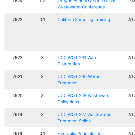
7624
1.2
Oregon Annual Oregon Onsite
2/1
Wastewater Conference
7623
0.1
Coliform Sampling Training
2/1
7622
3
UCC WQT 261 Water
2/1
Distribution
7621
3
UCC WQT 260 Water
2/1
Treatment
7620
3
UCC WQT 228 Wastewater
2/1
Collections
7619
3
UCC WQT 227 Wastewater
2/1
Treatment Solids
7618
0.1
Hydraulic Principles for
2/1