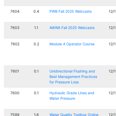
7604
0.4
PWB Fall 2025 Webcasts
12/
7603
1.1
AWWA Fall 2025 Webcasts
12/
7602
0.2
Module 4 Operator Course
12/
7601
0.1
Unidirectional Flushing and
12/
Best Management Practices
for Pressure Loss
7600
0.1
Hydraulic Grade Lines and
12/
Water Pressure
7599
1.6
Water Quality Toolbox Online
12/