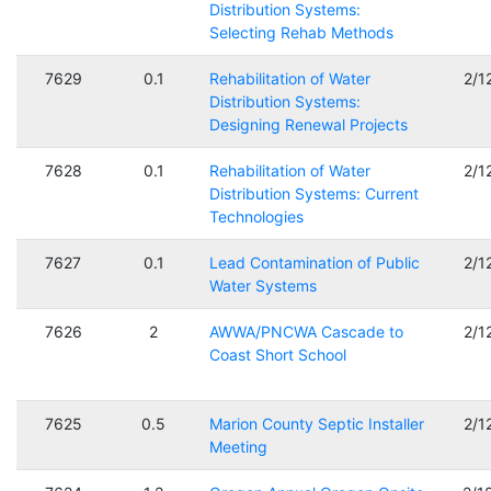
Distribution Systems:
Selecting Rehab Methods
7629
0.1
Rehabilitation of Water
2/1
Distribution Systems:
Designing Renewal Projects
7628
0.1
Rehabilitation of Water
2/1
Distribution Systems: Current
Technologies
7627
0.1
Lead Contamination of Public
2/1
Water Systems
7626
2
AWWA/PNCWA Cascade to
2/1
Coast Short School
7625
0.5
Marion County Septic Installer
2/1
Meeting