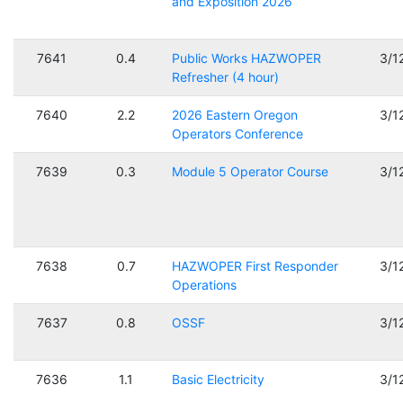
and Exposition 2026
7641
0.4
Public Works HAZWOPER
3/1
Refresher (4 hour)
7640
2.2
2026 Eastern Oregon
3/1
Operators Conference
7639
0.3
Module 5 Operator Course
3/1
7638
0.7
HAZWOPER First Responder
3/1
Operations
7637
0.8
OSSF
3/1
7636
1.1
Basic Electricity
3/1