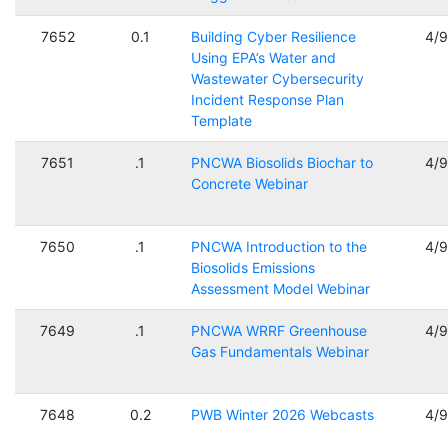
7652
0.1
Building Cyber Resilience
4/
Using EPA’s Water and
Wastewater Cybersecurity
Incident Response Plan
Template
7651
.1
PNCWA Biosolids Biochar to
4/
Concrete Webinar
7650
.1
PNCWA Introduction to the
4/
Biosolids Emissions
Assessment Model Webinar
7649
.1
PNCWA WRRF Greenhouse
4/
Gas Fundamentals Webinar
7648
0.2
PWB Winter 2026 Webcasts
4/