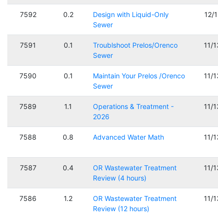
7592
0.2
Design with Liquid-Only
12/
Sewer
7591
0.1
Troublshoot Prelos/Orenco
11/
Sewer
7590
0.1
Maintain Your Prelos /Orenco
11/
Sewer
7589
1.1
Operations & Treatment -
11/
2026
7588
0.8
Advanced Water Math
11/
7587
0.4
OR Wastewater Treatment
11/
Review (4 hours)
7586
1.2
OR Wastewater Treatment
11/
Review (12 hours)