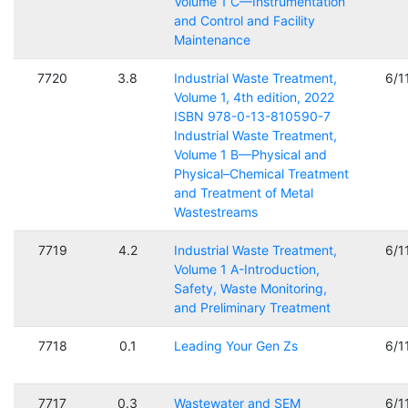
Volume 1 C—Instrumentation
and Control and Facility
Maintenance
7720
3.8
Industrial Waste Treatment,
6/1
Volume 1, 4th edition, 2022
ISBN 978-0-13-810590-7
Industrial Waste Treatment,
Volume 1 B—Physical and
Physical–Chemical Treatment
and Treatment of Metal
Wastestreams
7719
4.2
Industrial Waste Treatment,
6/1
Volume 1 A-Introduction,
Safety, Waste Monitoring,
and Preliminary Treatment
7718
0.1
Leading Your Gen Zs
6/1
7717
0.3
Wastewater and SEM
6/1