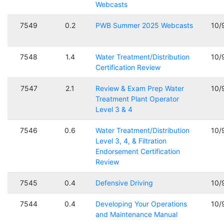
Webcasts
7549
0.2
PWB Summer 2025 Webcasts
10/
7548
1.4
Water Treatment/Distribution
10/
Certification Review
7547
2.1
Review & Exam Prep Water
10/
Treatment Plant Operator
Level 3 & 4
7546
0.6
Water Treatment/Distribution
10/
Level 3, 4, & Filtration
Endorsement Certification
Review
7545
0.4
Defensive Driving
10/
7544
0.4
Developing Your Operations
10/
and Maintenance Manual