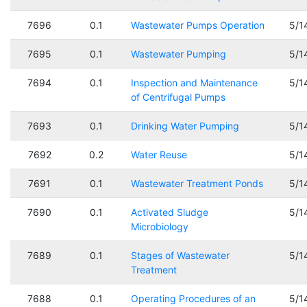
7696
0.1
Wastewater Pumps Operation
5/1
7695
0.1
Wastewater Pumping
5/1
7694
0.1
Inspection and Maintenance
5/1
of Centrifugal Pumps
7693
0.1
Drinking Water Pumping
5/1
7692
0.2
Water Reuse
5/1
7691
0.1
Wastewater Treatment Ponds
5/1
7690
0.1
Activated Sludge
5/1
Microbiology
7689
0.1
Stages of Wastewater
5/1
Treatment
7688
0.1
Operating Procedures of an
5/1