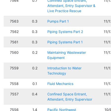
7564
0.7
Confined Space Entrant,
11/
Attendant, Entry Supervisor &
Live Practice Rescue
7563
0.3
Pumps Part 1
11/
7562
0.3
Piping Systems Part 2
11/
7561
0.3
Piping Systems Part 1
11/
7560
0.2
Maintaining Wastewater
11/
Equipment
7559
0.2
Introduction to Water
11/
Technology
7558
0.1
Fluid Mechanics
11/
7557
0.4
Confined Space Entrant,
11/
Attendant, Entry Supervisor
7556
1.4
Pacific Northwest
10/