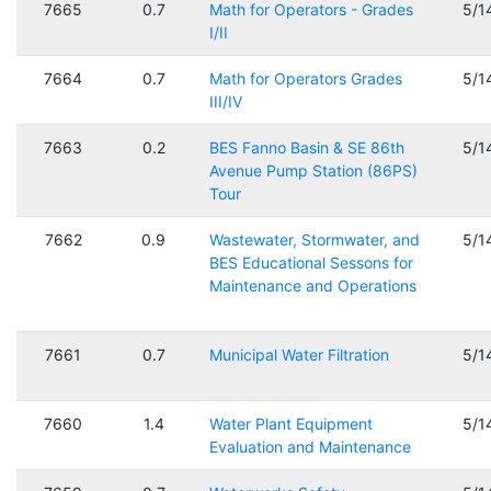
7665
0.7
Math for Operators - Grades
5/1
I/II
7664
0.7
Math for Operators Grades
5/1
III/IV
7663
0.2
BES Fanno Basin & SE 86th
5/1
Avenue Pump Station (86PS)
Tour
7662
0.9
Wastewater, Stormwater, and
5/1
BES Educational Sessons for
Maintenance and Operations
7661
0.7
Municipal Water Filtration
5/1
7660
1.4
Water Plant Equipment
5/1
Evaluation and Maintenance