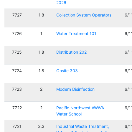
2026
7727
1.8
Collection System Operators
6/1
7726
1
Water Treatment 101
6/1
7725
1.8
Distribution 202
6/1
7724
1.8
Onsite 303
6/1
7723
2
Modern Disinfection
6/1
7722
2
Pacific Northwest AWWA
6/1
Water School
7721
3.3
Industrial Waste Treatment,
6/1