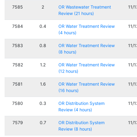
7585
2
OR Wastewater Treatment
11/
Review (21 hours)
7584
0.4
OR Water Treatment Review
11/
(4 hours)
7583
0.8
OR Water Treatment Review
11/
(8 hours)
7582
1.2
OR Water Treatment Review
11/
(12 hours)
7581
1.6
OR Water Treatment Review
11/
(16 hours)
7580
0.3
OR Distribution System
11/
Review (4 hours)
7579
0.7
OR Distribution System
11/
Review (8 hours)