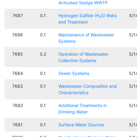
Activated Sludge WWTP
7687
0.1
Hydrogen Sulfide (H₂S) Risks
5/1
and Treatment
7686
0.1
Maintenance of Wastewater
5/1
Systems
7685
0.2
Operation of Wastewater
5/1
Collection Systems
7684
0.1
Sewer Systems
5/1
7683
0.1
Wastewater Composition and
5/1
Characteristics
7682
0.1
Additional Treatments in
5/1
Drinking Water
7681
0.1
Surface Water Sources
5/1