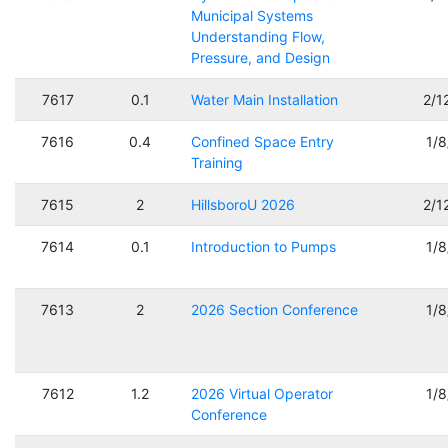
Municipal Systems
Understanding Flow,
Pressure, and Design
7617
0.1
Water Main Installation
2/1
7616
0.4
Confined Space Entry
1/
Training
7615
2
HillsboroU 2026
2/1
7614
0.1
Introduction to Pumps
1/
7613
2
2026 Section Conference
1/
7612
1.2
2026 Virtual Operator
1/
Conference