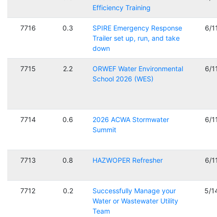
Efficiency Training
7716
0.3
SPIRE Emergency Response
6/1
Trailer set up, run, and take
down
7715
2.2
ORWEF Water Environmental
6/1
School 2026 (WES)
7714
0.6
2026 ACWA Stormwater
6/1
Summit
7713
0.8
HAZWOPER Refresher
6/1
7712
0.2
Successfully Manage your
5/1
Water or Wastewater Utility
Team