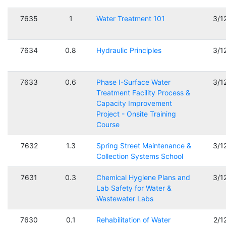
7635
1
Water Treatment 101
3/1
7634
0.8
Hydraulic Principles
3/1
7633
0.6
Phase I-Surface Water
3/1
Treatment Facility Process &
Capacity Improvement
Project - Onsite Training
Course
7632
1.3
Spring Street Maintenance &
3/1
Collection Systems School
7631
0.3
Chemical Hygiene Plans and
3/1
Lab Safety for Water &
Wastewater Labs
7630
0.1
Rehabilitation of Water
2/1