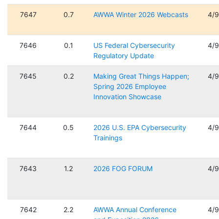
7647
0.7
AWWA Winter 2026 Webcasts
4/
7646
0.1
US Federal Cybersecurity
4/
Regulatory Update
7645
0.2
Making Great Things Happen;
4/
Spring 2026 Employee
Innovation Showcase
7644
0.5
2026 U.S. EPA Cybersecurity
4/
Trainings
7643
1.2
2026 FOG FORUM
4/
7642
2.2
AWWA Annual Conference
4/