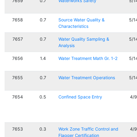
7659
0.7
Waterworks Safety
5/1
7658
0.7
Source Water Quality &
5/1
Characteristics
7657
0.7
Water Quality Sampling &
5/1
Analysis
7656
1.4
Water Treatment Math Gr. 1-2
5/1
7655
0.7
Water Treatment Operations
5/1
7654
0.5
Confined Space Entry
4/
7653
0.3
Work Zone Traffic Control and
4/
Flagger Certification