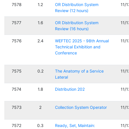
7578
1.2
OR Distribution System
11/
Review (12 hours)
7577
1.6
OR Distribution System
11/
Review (16 hours)
7576
2.4
WEFTEC 2025 - 98th Annual
11/
Technical Exhibition and
Conference
7575
0.2
The Anatomy of a Service
11/
Lateral
7574
1.8
Distribution 202
11/
7573
2
Collection System Operator
11/
7572
0.3
Ready, Set, Maintain:
11/