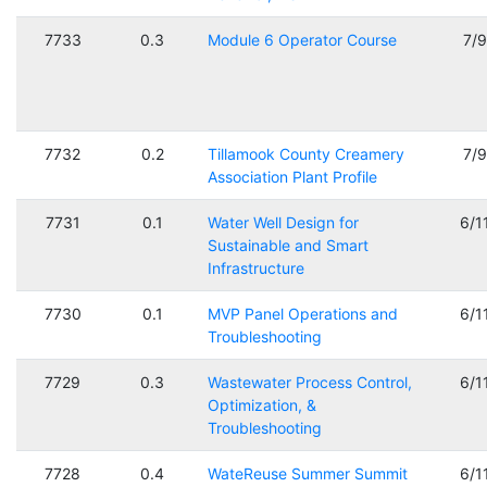
7733
0.3
Module 6 Operator Course
7/
7732
0.2
Tillamook County Creamery
7/
Association Plant Profile
7731
0.1
Water Well Design for
6/1
Sustainable and Smart
Infrastructure
7730
0.1
MVP Panel Operations and
6/1
Troubleshooting
7729
0.3
Wastewater Process Control,
6/1
Optimization, &
Troubleshooting
7728
0.4
WateReuse Summer Summit
6/1