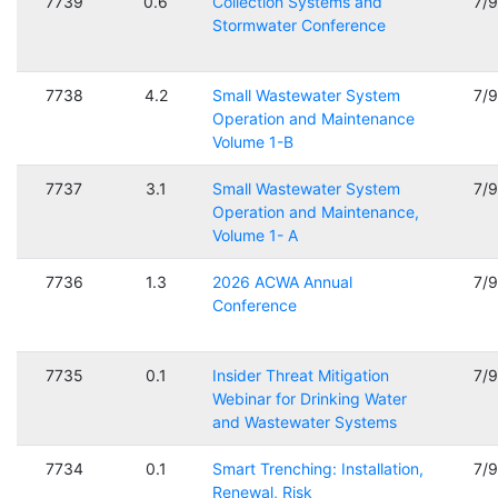
7739
0.6
Collection Systems and
7/
Stormwater Conference
7738
4.2
Small Wastewater System
7/
Operation and Maintenance
Volume 1-B
7737
3.1
Small Wastewater System
7/
Operation and Maintenance,
Volume 1- A
7736
1.3
2026 ACWA Annual
7/
Conference
7735
0.1
Insider Threat Mitigation
7/
Webinar for Drinking Water
and Wastewater Systems
7734
0.1
Smart Trenching: Installation,
7/
Renewal, Risk