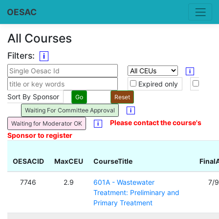
OESAC
All Courses
Filters:
i
i
Expired only
Sort By Sponsor
Waiting For Committee Approval
i
Please contact the course's
Waiting for Moderator OK
i
Sponsor to register
OESACID
MaxCEU
CourseTitle
Final
7746
2.9
601A - Wastewater
7/
Treatment: Preliminary and
Primary Treatment