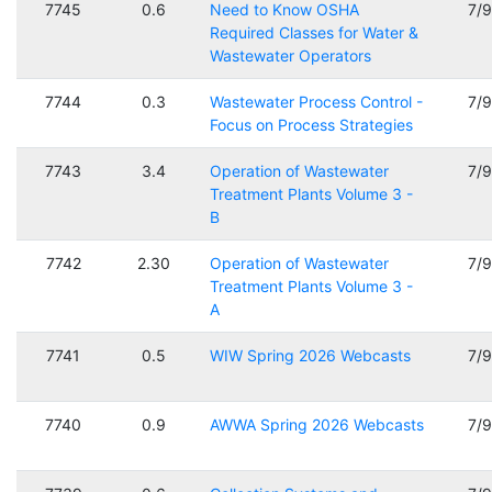
7745
0.6
Need to Know OSHA
7/
Required Classes for Water &
Wastewater Operators
7744
0.3
Wastewater Process Control -
7/
Focus on Process Strategies
7743
3.4
Operation of Wastewater
7/
Treatment Plants Volume 3 -
B
7742
2.30
Operation of Wastewater
7/
Treatment Plants Volume 3 -
A
7741
0.5
WIW Spring 2026 Webcasts
7/
7740
0.9
AWWA Spring 2026 Webcasts
7/