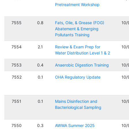
Pretreatment Workshop
7555
0.8
Fats, Oile, & Grease (FOG)
10/
Abatement & Emerging
Pollutants Training
7554
2.1
Review & Exam Prep for
10/
Water Distribution Level 1 & 2
7553
0.4
Anaerobic Digestion Training
10/
7552
0.1
OHA Regulatory Update
10/
7551
0.1
Mains Disinfection and
10/
Bacteriological Sampling
7550
0.3
AWWA Summer 2025
10/