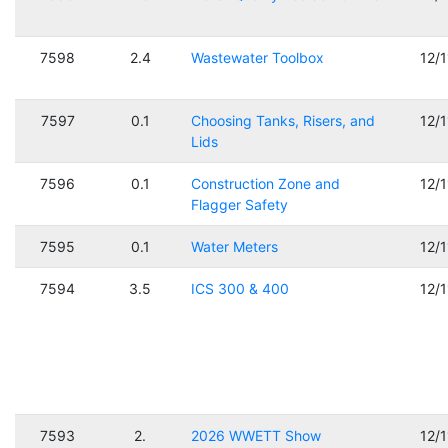
7598
2.4
Wastewater Toolbox
12/
7597
0.1
Choosing Tanks, Risers, and
12/
Lids
7596
0.1
Construction Zone and
12/
Flagger Safety
7595
0.1
Water Meters
12/
7594
3.5
ICS 300 & 400
12/
7593
2.
2026 WWETT Show
12/