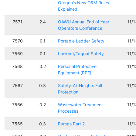
Oregon's New O&M Rules
Explained
7571
2.4
OAWU Annual End of Year
11/
Operators Conference
7570
0.1
Portable Ladder Safety
11/
7569
0.1
Lockout/Tagout Safety
11/
7568
0.2
Personal Protective
11/
Equipment (PPE)
7567
0.3
Safety-At-Heights Fall
11/
Protection
7566
0.2
Wastewater Treatment
11/
Processes
7565
0.3
Pumps Part 2
11/