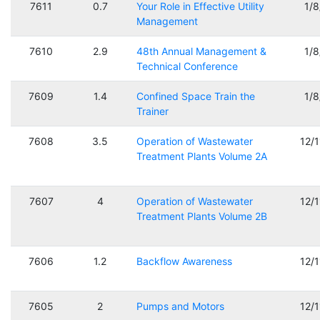
7611
0.7
Your Role in Effective Utility
1/
Management
7610
2.9
48th Annual Management &
1/
Technical Conference
7609
1.4
Confined Space Train the
1/
Trainer
7608
3.5
Operation of Wastewater
12/
Treatment Plants Volume 2A
7607
4
Operation of Wastewater
12/
Treatment Plants Volume 2B
7606
1.2
Backflow Awareness
12/
7605
2
Pumps and Motors
12/