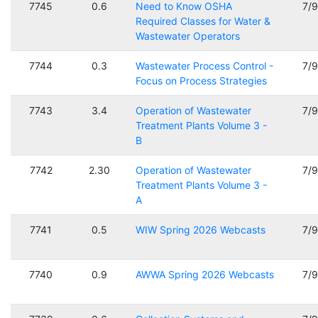
7745
0.6
Need to Know OSHA
7/
Required Classes for Water &
Wastewater Operators
7744
0.3
Wastewater Process Control -
7/
Focus on Process Strategies
7743
3.4
Operation of Wastewater
7/
Treatment Plants Volume 3 -
B
7742
2.30
Operation of Wastewater
7/
Treatment Plants Volume 3 -
A
7741
0.5
WIW Spring 2026 Webcasts
7/
7740
0.9
AWWA Spring 2026 Webcasts
7/