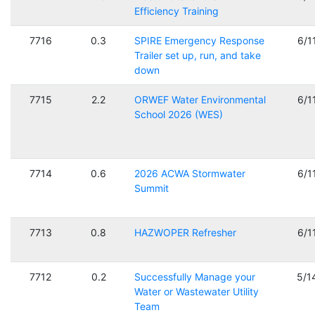
Efficiency Training
7716
0.3
SPIRE Emergency Response
6/1
Trailer set up, run, and take
down
7715
2.2
ORWEF Water Environmental
6/1
School 2026 (WES)
7714
0.6
2026 ACWA Stormwater
6/1
Summit
7713
0.8
HAZWOPER Refresher
6/1
7712
0.2
Successfully Manage your
5/1
Water or Wastewater Utility
Team