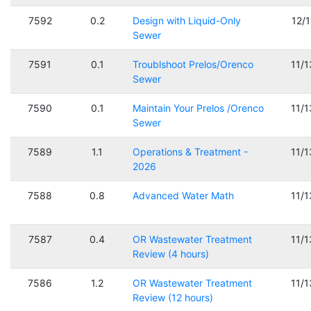
7592
0.2
Design with Liquid-Only
12/
Sewer
7591
0.1
Troublshoot Prelos/Orenco
11/
Sewer
7590
0.1
Maintain Your Prelos /Orenco
11/
Sewer
7589
1.1
Operations & Treatment -
11/
2026
7588
0.8
Advanced Water Math
11/
7587
0.4
OR Wastewater Treatment
11/
Review (4 hours)
7586
1.2
OR Wastewater Treatment
11/
Review (12 hours)