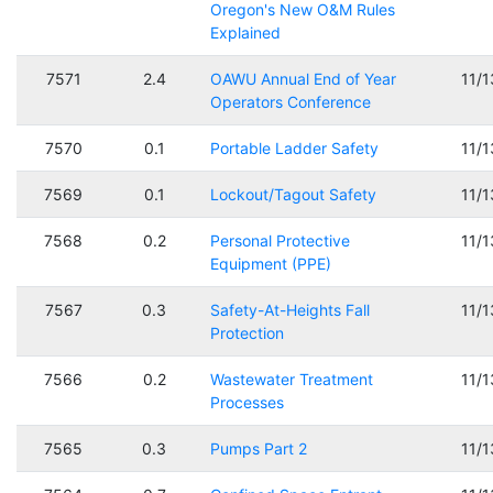
Oregon's New O&M Rules
Explained
7571
2.4
OAWU Annual End of Year
11/
Operators Conference
7570
0.1
Portable Ladder Safety
11/
7569
0.1
Lockout/Tagout Safety
11/
7568
0.2
Personal Protective
11/
Equipment (PPE)
7567
0.3
Safety-At-Heights Fall
11/
Protection
7566
0.2
Wastewater Treatment
11/
Processes
7565
0.3
Pumps Part 2
11/