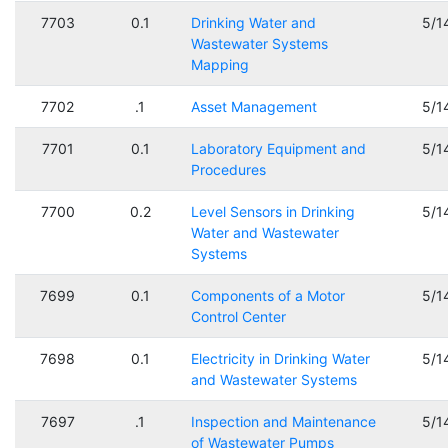
7703
0.1
Drinking Water and
5/1
Wastewater Systems
Mapping
7702
.1
Asset Management
5/1
7701
0.1
Laboratory Equipment and
5/1
Procedures
7700
0.2
Level Sensors in Drinking
5/1
Water and Wastewater
Systems
7699
0.1
Components of a Motor
5/1
Control Center
7698
0.1
Electricity in Drinking Water
5/1
and Wastewater Systems
7697
.1
Inspection and Maintenance
5/1
of Wastewater Pumps