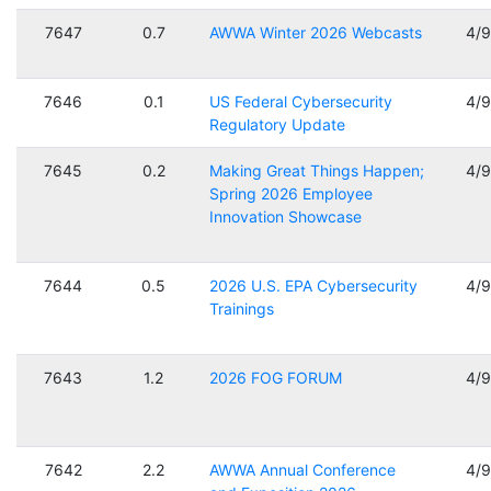
7647
0.7
AWWA Winter 2026 Webcasts
4/
7646
0.1
US Federal Cybersecurity
4/
Regulatory Update
7645
0.2
Making Great Things Happen;
4/
Spring 2026 Employee
Innovation Showcase
7644
0.5
2026 U.S. EPA Cybersecurity
4/
Trainings
7643
1.2
2026 FOG FORUM
4/
7642
2.2
AWWA Annual Conference
4/