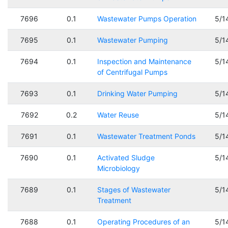
7696
0.1
Wastewater Pumps Operation
5/1
7695
0.1
Wastewater Pumping
5/1
7694
0.1
Inspection and Maintenance
5/1
of Centrifugal Pumps
7693
0.1
Drinking Water Pumping
5/1
7692
0.2
Water Reuse
5/1
7691
0.1
Wastewater Treatment Ponds
5/1
7690
0.1
Activated Sludge
5/1
Microbiology
7689
0.1
Stages of Wastewater
5/1
Treatment
7688
0.1
Operating Procedures of an
5/1