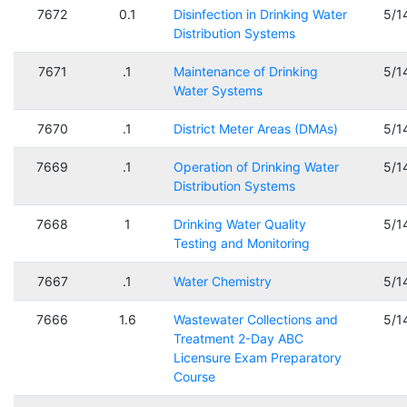
7672
0.1
Disinfection in Drinking Water
5/1
Distribution Systems
7671
.1
Maintenance of Drinking
5/1
Water Systems
7670
.1
District Meter Areas (DMAs)
5/1
7669
.1
Operation of Drinking Water
5/1
Distribution Systems
7668
1
Drinking Water Quality
5/1
Testing and Monitoring
7667
.1
Water Chemistry
5/1
7666
1.6
Wastewater Collections and
5/1
Treatment 2-Day ABC
Licensure Exam Preparatory
Course