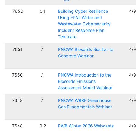
7652
0.1
Building Cyber Resilience
4/
Using EPA’s Water and
Wastewater Cybersecurity
Incident Response Plan
Template
7651
.1
PNCWA Biosolids Biochar to
4/
Concrete Webinar
7650
.1
PNCWA Introduction to the
4/
Biosolids Emissions
Assessment Model Webinar
7649
.1
PNCWA WRRF Greenhouse
4/
Gas Fundamentals Webinar
7648
0.2
PWB Winter 2026 Webcasts
4/