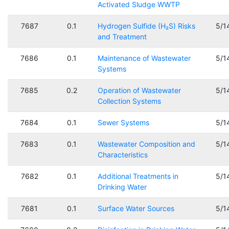
Activated Sludge WWTP
7687
0.1
Hydrogen Sulfide (H₂S) Risks
5/1
and Treatment
7686
0.1
Maintenance of Wastewater
5/1
Systems
7685
0.2
Operation of Wastewater
5/1
Collection Systems
7684
0.1
Sewer Systems
5/1
7683
0.1
Wastewater Composition and
5/1
Characteristics
7682
0.1
Additional Treatments in
5/1
Drinking Water
7681
0.1
Surface Water Sources
5/1