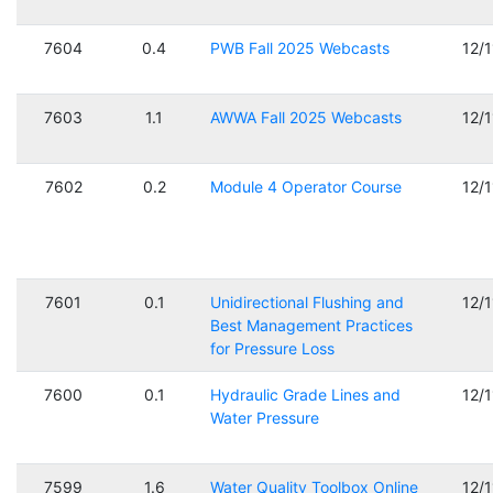
7604
0.4
PWB Fall 2025 Webcasts
12/
7603
1.1
AWWA Fall 2025 Webcasts
12/
7602
0.2
Module 4 Operator Course
12/
7601
0.1
Unidirectional Flushing and
12/
Best Management Practices
for Pressure Loss
7600
0.1
Hydraulic Grade Lines and
12/
Water Pressure
7599
1.6
Water Quality Toolbox Online
12/