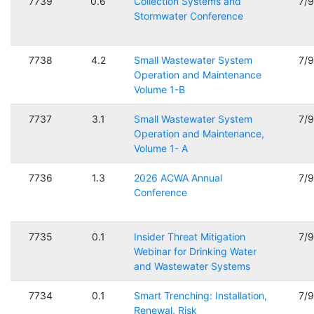
7739
0.6
Collection Systems and
7/
Stormwater Conference
7738
4.2
Small Wastewater System
7/
Operation and Maintenance
Volume 1-B
7737
3.1
Small Wastewater System
7/
Operation and Maintenance,
Volume 1- A
7736
1.3
2026 ACWA Annual
7/
Conference
7735
0.1
Insider Threat Mitigation
7/
Webinar for Drinking Water
and Wastewater Systems
7734
0.1
Smart Trenching: Installation,
7/
Renewal, Risk