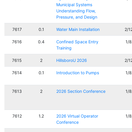
Municipal Systems
Understanding Flow,
Pressure, and Design
7617
0.1
Water Main Installation
2/1
7616
0.4
Confined Space Entry
1/
Training
7615
2
HillsboroU 2026
2/1
7614
0.1
Introduction to Pumps
1/
7613
2
2026 Section Conference
1/
7612
1.2
2026 Virtual Operator
1/
Conference