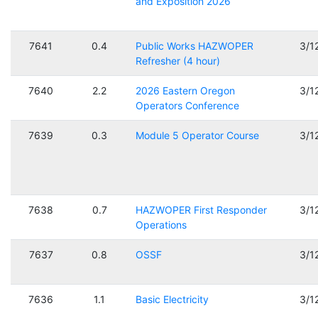
and Exposition 2026
7641
0.4
Public Works HAZWOPER
3/1
Refresher (4 hour)
7640
2.2
2026 Eastern Oregon
3/1
Operators Conference
7639
0.3
Module 5 Operator Course
3/1
7638
0.7
HAZWOPER First Responder
3/1
Operations
7637
0.8
OSSF
3/1
7636
1.1
Basic Electricity
3/1