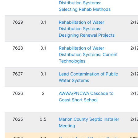
Distribution Systems:
Selecting Rehab Methods
7629
0.1
Rehabilitation of Water
2/1
Distribution Systems:
Designing Renewal Projects
7628
0.1
Rehabilitation of Water
2/1
Distribution Systems: Current
Technologies
7627
0.1
Lead Contamination of Public
2/1
Water Systems
7626
2
AWWA/PNCWA Cascade to
2/1
Coast Short School
7625
0.5
Marion County Septic Installer
2/1
Meeting