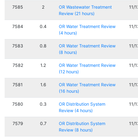
7585
2
OR Wastewater Treatment
11/
Review (21 hours)
7584
0.4
OR Water Treatment Review
11/
(4 hours)
7583
0.8
OR Water Treatment Review
11/
(8 hours)
7582
1.2
OR Water Treatment Review
11/
(12 hours)
7581
1.6
OR Water Treatment Review
11/
(16 hours)
7580
0.3
OR Distribution System
11/
Review (4 hours)
7579
0.7
OR Distribution System
11/
Review (8 hours)