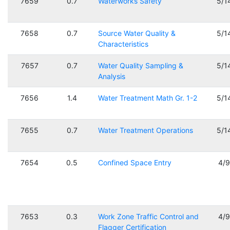
7659
0.7
Waterworks Safety
5/1
7658
0.7
Source Water Quality &
5/1
Characteristics
7657
0.7
Water Quality Sampling &
5/1
Analysis
7656
1.4
Water Treatment Math Gr. 1-2
5/1
7655
0.7
Water Treatment Operations
5/1
7654
0.5
Confined Space Entry
4/
7653
0.3
Work Zone Traffic Control and
4/
Flagger Certification