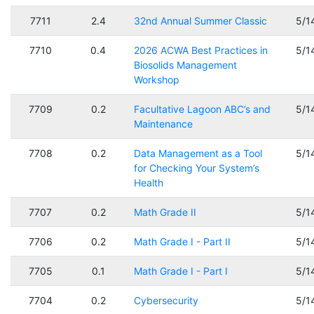
7711
2.4
32nd Annual Summer Classic
5/1
7710
0.4
2026 ACWA Best Practices in
5/1
Biosolids Management
Workshop
7709
0.2
Facultative Lagoon ABC’s and
5/1
Maintenance
7708
0.2
Data Management as a Tool
5/1
for Checking Your System’s
Health
7707
0.2
Math Grade II
5/1
7706
0.2
Math Grade I - Part II
5/1
7705
0.1
Math Grade I - Part I
5/1
7704
0.2
Cybersecurity
5/1