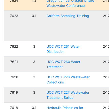
7624
1.2
Oregon Annual Oregon Onsite
2/1
Wastewater Conference
7623
0.1
Coliform Sampling Training
2/1
7622
3
UCC WQT 261 Water
2/1
Distribution
7621
3
UCC WQT 260 Water
2/1
Treatment
7620
3
UCC WQT 228 Wastewater
2/1
Collections
7619
3
UCC WQT 227 Wastewater
2/1
Treatment Solids
7618
0.1
Hydraulic Principles for
2/1