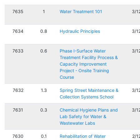
7635
1
Water Treatment 101
3/1
7634
0.8
Hydraulic Principles
3/1
7633
0.6
Phase I-Surface Water
3/1
Treatment Facility Process &
Capacity Improvement
Project - Onsite Training
Course
7632
1.3
Spring Street Maintenance &
3/1
Collection Systems School
7631
0.3
Chemical Hygiene Plans and
3/1
Lab Safety for Water &
Wastewater Labs
7630
0.1
Rehabilitation of Water
2/1