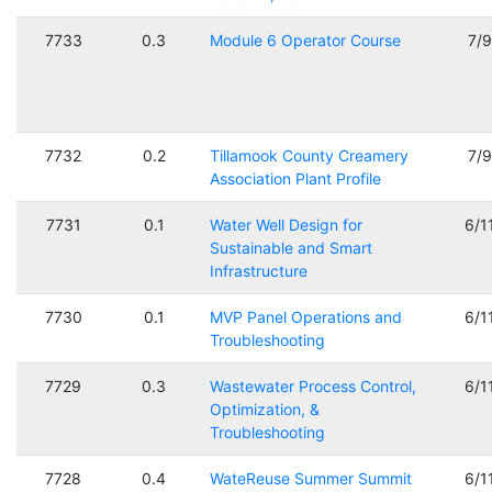
7733
0.3
Module 6 Operator Course
7/
7732
0.2
Tillamook County Creamery
7/
Association Plant Profile
7731
0.1
Water Well Design for
6/1
Sustainable and Smart
Infrastructure
7730
0.1
MVP Panel Operations and
6/1
Troubleshooting
7729
0.3
Wastewater Process Control,
6/1
Optimization, &
Troubleshooting
7728
0.4
WateReuse Summer Summit
6/1