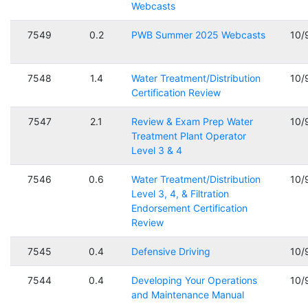
Webcasts
7549
0.2
PWB Summer 2025 Webcasts
10/
7548
1.4
Water Treatment/Distribution
10/
Certification Review
7547
2.1
Review & Exam Prep Water
10/
Treatment Plant Operator
Level 3 & 4
7546
0.6
Water Treatment/Distribution
10/
Level 3, 4, & Filtration
Endorsement Certification
Review
7545
0.4
Defensive Driving
10/
7544
0.4
Developing Your Operations
10/
and Maintenance Manual