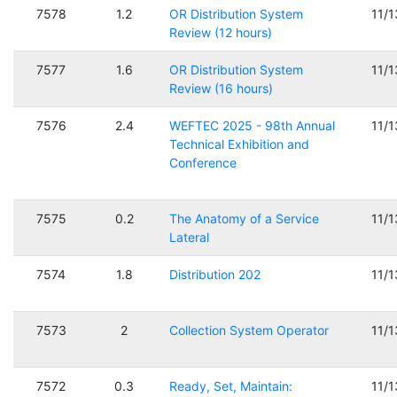
7578
1.2
OR Distribution System
11/
Review (12 hours)
7577
1.6
OR Distribution System
11/
Review (16 hours)
7576
2.4
WEFTEC 2025 - 98th Annual
11/
Technical Exhibition and
Conference
7575
0.2
The Anatomy of a Service
11/
Lateral
7574
1.8
Distribution 202
11/
7573
2
Collection System Operator
11/
7572
0.3
Ready, Set, Maintain:
11/