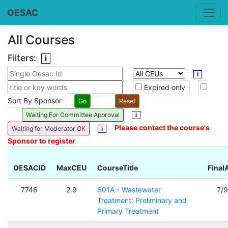
OESAC
All Courses
Filters:
i
i
Expired only
Sort By Sponsor
Waiting For Committee Approval
i
Please contact the course's
Waiting for Moderator OK
i
Sponsor to register
OESACID
MaxCEU
CourseTitle
Final
7746
2.9
601A - Wastewater
7/
Treatment: Preliminary and
Primary Treatment