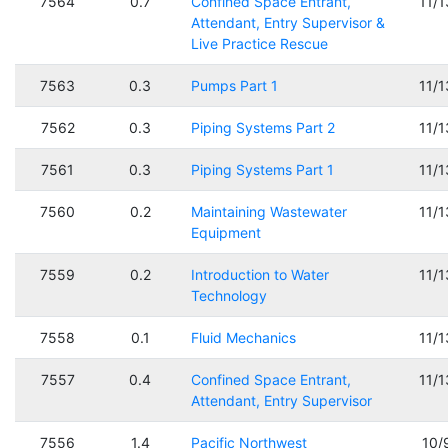
7564
0.7
Confined Space Entrant,
11/
Attendant, Entry Supervisor &
Live Practice Rescue
7563
0.3
Pumps Part 1
11/
7562
0.3
Piping Systems Part 2
11/
7561
0.3
Piping Systems Part 1
11/
7560
0.2
Maintaining Wastewater
11/
Equipment
7559
0.2
Introduction to Water
11/
Technology
7558
0.1
Fluid Mechanics
11/
7557
0.4
Confined Space Entrant,
11/
Attendant, Entry Supervisor
7556
1.4
Pacific Northwest
10/