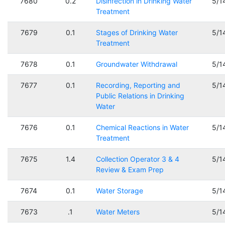
7680
0.2
Disinfection in Drinking Water
5/1
Treatment
7679
0.1
Stages of Drinking Water
5/1
Treatment
7678
0.1
Groundwater Withdrawal
5/1
7677
0.1
Recording, Reporting and
5/1
Public Relations in Drinking
Water
7676
0.1
Chemical Reactions in Water
5/1
Treatment
7675
1.4
Collection Operator 3 & 4
5/1
Review & Exam Prep
7674
0.1
Water Storage
5/1
7673
.1
Water Meters
5/1