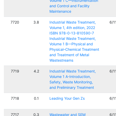
Volume 1 C—Instrumentation
and Control and Facility
Maintenance
7720
3.8
Industrial Waste Treatment,
6/1
Volume 1, 4th edition, 2022
ISBN 978-0-13-810590-7
Industrial Waste Treatment,
Volume 1 B—Physical and
Physical–Chemical Treatment
and Treatment of Metal
Wastestreams
7719
4.2
Industrial Waste Treatment,
6/1
Volume 1 A-Introduction,
Safety, Waste Monitoring,
and Preliminary Treatment
7718
0.1
Leading Your Gen Zs
6/1
7717
0.3
Wastewater and SEM
6/1