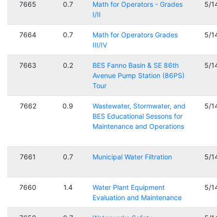
7665
0.7
Math for Operators - Grades
5/1
I/II
7664
0.7
Math for Operators Grades
5/1
III/IV
7663
0.2
BES Fanno Basin & SE 86th
5/1
Avenue Pump Station (86PS)
Tour
7662
0.9
Wastewater, Stormwater, and
5/1
BES Educational Sessons for
Maintenance and Operations
7661
0.7
Municipal Water Filtration
5/1
7660
1.4
Water Plant Equipment
5/1
Evaluation and Maintenance