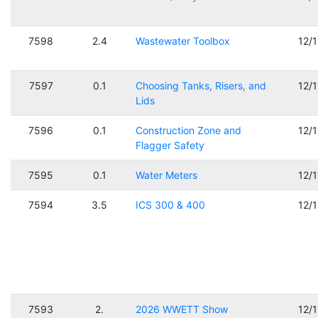
7598
2.4
Wastewater Toolbox
12/
7597
0.1
Choosing Tanks, Risers, and
12/
Lids
7596
0.1
Construction Zone and
12/
Flagger Safety
7595
0.1
Water Meters
12/
7594
3.5
ICS 300 & 400
12/
7593
2.
2026 WWETT Show
12/