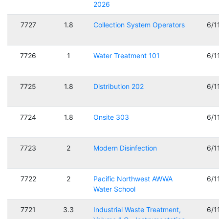
2026
7727
1.8
Collection System Operators
6/1
7726
1
Water Treatment 101
6/1
7725
1.8
Distribution 202
6/1
7724
1.8
Onsite 303
6/1
7723
2
Modern Disinfection
6/1
7722
2
Pacific Northwest AWWA
6/1
Water School
7721
3.3
Industrial Waste Treatment,
6/1