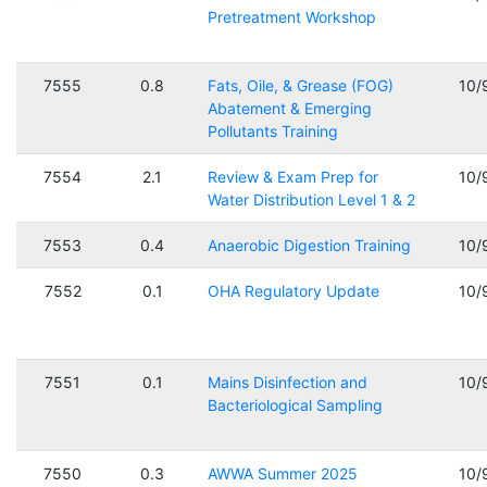
Pretreatment Workshop
7555
0.8
Fats, Oile, & Grease (FOG)
10/
Abatement & Emerging
Pollutants Training
7554
2.1
Review & Exam Prep for
10/
Water Distribution Level 1 & 2
7553
0.4
Anaerobic Digestion Training
10/
7552
0.1
OHA Regulatory Update
10/
7551
0.1
Mains Disinfection and
10/
Bacteriological Sampling
7550
0.3
AWWA Summer 2025
10/