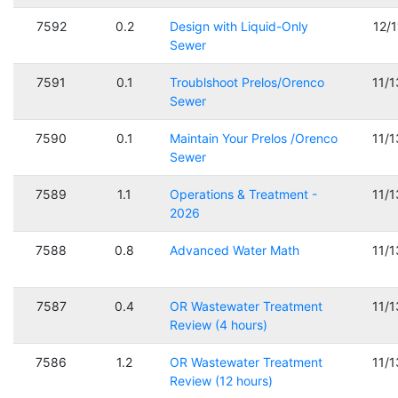
7592
0.2
Design with Liquid-Only
12/
Sewer
7591
0.1
Troublshoot Prelos/Orenco
11/
Sewer
7590
0.1
Maintain Your Prelos /Orenco
11/
Sewer
7589
1.1
Operations & Treatment -
11/
2026
7588
0.8
Advanced Water Math
11/
7587
0.4
OR Wastewater Treatment
11/
Review (4 hours)
7586
1.2
OR Wastewater Treatment
11/
Review (12 hours)