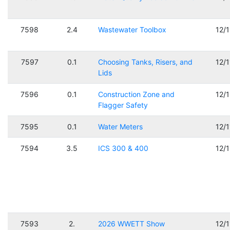
7598
2.4
Wastewater Toolbox
12/
7597
0.1
Choosing Tanks, Risers, and
12/
Lids
7596
0.1
Construction Zone and
12/
Flagger Safety
7595
0.1
Water Meters
12/
7594
3.5
ICS 300 & 400
12/
7593
2.
2026 WWETT Show
12/