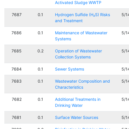
Activated Sludge WWTP
7687
0.1
Hydrogen Sulfide (H₂S) Risks
5/1
and Treatment
7686
0.1
Maintenance of Wastewater
5/1
Systems
7685
0.2
Operation of Wastewater
5/1
Collection Systems
7684
0.1
Sewer Systems
5/1
7683
0.1
Wastewater Composition and
5/1
Characteristics
7682
0.1
Additional Treatments in
5/1
Drinking Water
7681
0.1
Surface Water Sources
5/1