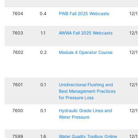
7604
0.4
PWB Fall 2025 Webcasts
12/
7603
1.1
AWWA Fall 2025 Webcasts
12/
7602
0.2
Module 4 Operator Course
12/
7601
0.1
Unidirectional Flushing and
12/
Best Management Practices
for Pressure Loss
7600
0.1
Hydraulic Grade Lines and
12/
Water Pressure
7599
1.6
Water Quality Toolbox Online
12/