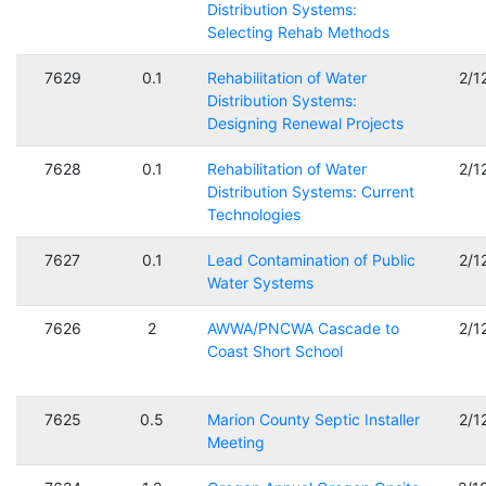
Distribution Systems:
Selecting Rehab Methods
7629
0.1
Rehabilitation of Water
2/1
Distribution Systems:
Designing Renewal Projects
7628
0.1
Rehabilitation of Water
2/1
Distribution Systems: Current
Technologies
7627
0.1
Lead Contamination of Public
2/1
Water Systems
7626
2
AWWA/PNCWA Cascade to
2/1
Coast Short School
7625
0.5
Marion County Septic Installer
2/1
Meeting