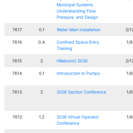
Municipal Systems
Understanding Flow,
Pressure, and Design
7617
0.1
Water Main Installation
2/1
7616
0.4
Confined Space Entry
1/
Training
7615
2
HillsboroU 2026
2/1
7614
0.1
Introduction to Pumps
1/
7613
2
2026 Section Conference
1/
7612
1.2
2026 Virtual Operator
1/
Conference