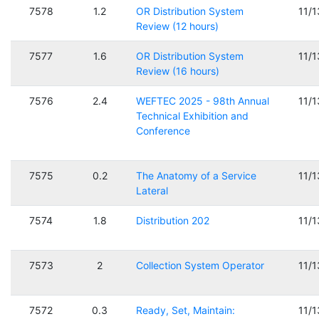
7578
1.2
OR Distribution System
11/
Review (12 hours)
7577
1.6
OR Distribution System
11/
Review (16 hours)
7576
2.4
WEFTEC 2025 - 98th Annual
11/
Technical Exhibition and
Conference
7575
0.2
The Anatomy of a Service
11/
Lateral
7574
1.8
Distribution 202
11/
7573
2
Collection System Operator
11/
7572
0.3
Ready, Set, Maintain:
11/