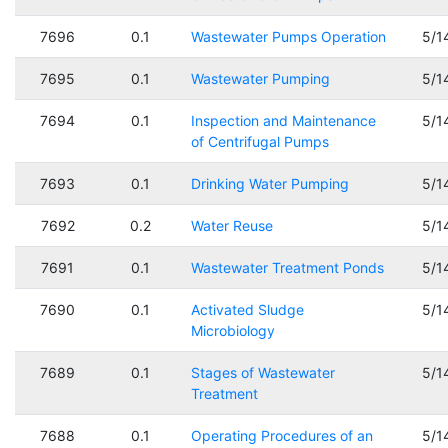
7696
0.1
Wastewater Pumps Operation
5/1
7695
0.1
Wastewater Pumping
5/1
7694
0.1
Inspection and Maintenance
5/1
of Centrifugal Pumps
7693
0.1
Drinking Water Pumping
5/1
7692
0.2
Water Reuse
5/1
7691
0.1
Wastewater Treatment Ponds
5/1
7690
0.1
Activated Sludge
5/1
Microbiology
7689
0.1
Stages of Wastewater
5/1
Treatment
7688
0.1
Operating Procedures of an
5/1