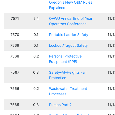
Oregon's New O&M Rules
Explained
7571
2.4
OAWU Annual End of Year
11/
Operators Conference
7570
0.1
Portable Ladder Safety
11/
7569
0.1
Lockout/Tagout Safety
11/
7568
0.2
Personal Protective
11/
Equipment (PPE)
7567
0.3
Safety-At-Heights Fall
11/
Protection
7566
0.2
Wastewater Treatment
11/
Processes
7565
0.3
Pumps Part 2
11/