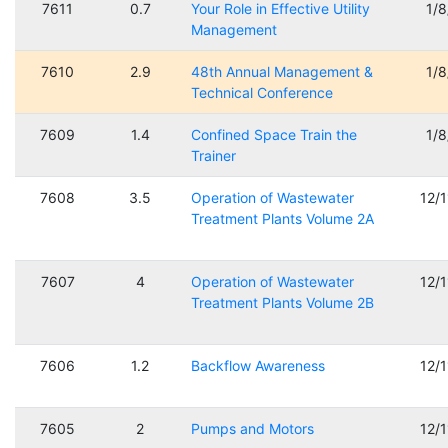
7611
0.7
Your Role in Effective Utility
1/
Management
7610
2.9
48th Annual Management &
1/
Technical Conference
7609
1.4
Confined Space Train the
1/
Trainer
7608
3.5
Operation of Wastewater
12/
Treatment Plants Volume 2A
7607
4
Operation of Wastewater
12/
Treatment Plants Volume 2B
7606
1.2
Backflow Awareness
12/
7605
2
Pumps and Motors
12/