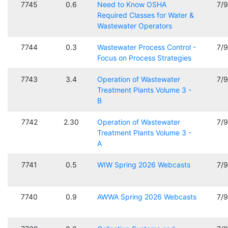
7745
0.6
Need to Know OSHA
7/
Required Classes for Water &
Wastewater Operators
7744
0.3
Wastewater Process Control -
7/
Focus on Process Strategies
7743
3.4
Operation of Wastewater
7/
Treatment Plants Volume 3 -
B
7742
2.30
Operation of Wastewater
7/
Treatment Plants Volume 3 -
A
7741
0.5
WIW Spring 2026 Webcasts
7/
7740
0.9
AWWA Spring 2026 Webcasts
7/