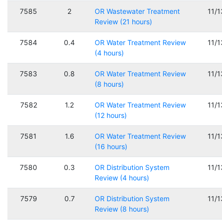
7585
2
OR Wastewater Treatment
11/
Review (21 hours)
7584
0.4
OR Water Treatment Review
11/
(4 hours)
7583
0.8
OR Water Treatment Review
11/
(8 hours)
7582
1.2
OR Water Treatment Review
11/
(12 hours)
7581
1.6
OR Water Treatment Review
11/
(16 hours)
7580
0.3
OR Distribution System
11/
Review (4 hours)
7579
0.7
OR Distribution System
11/
Review (8 hours)