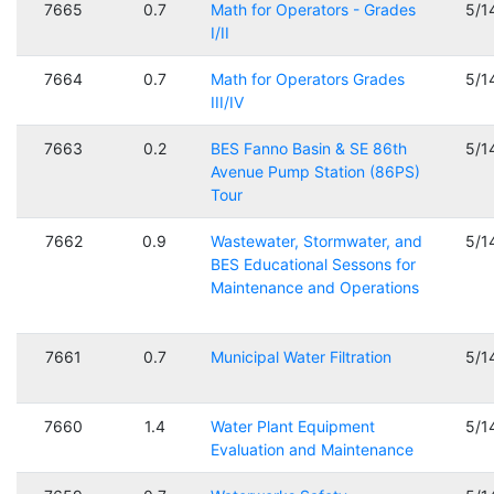
7665
0.7
Math for Operators - Grades
5/1
I/II
7664
0.7
Math for Operators Grades
5/1
III/IV
7663
0.2
BES Fanno Basin & SE 86th
5/1
Avenue Pump Station (86PS)
Tour
7662
0.9
Wastewater, Stormwater, and
5/1
BES Educational Sessons for
Maintenance and Operations
7661
0.7
Municipal Water Filtration
5/1
7660
1.4
Water Plant Equipment
5/1
Evaluation and Maintenance