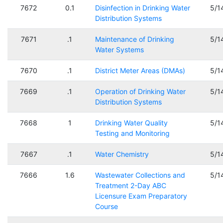
7672
0.1
Disinfection in Drinking Water
5/1
Distribution Systems
7671
.1
Maintenance of Drinking
5/1
Water Systems
7670
.1
District Meter Areas (DMAs)
5/1
7669
.1
Operation of Drinking Water
5/1
Distribution Systems
7668
1
Drinking Water Quality
5/1
Testing and Monitoring
7667
.1
Water Chemistry
5/1
7666
1.6
Wastewater Collections and
5/1
Treatment 2-Day ABC
Licensure Exam Preparatory
Course