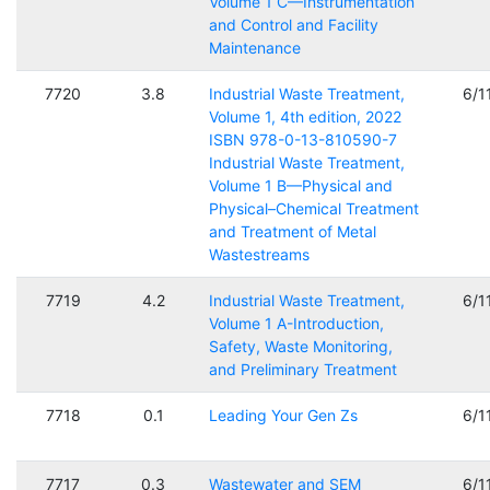
Volume 1 C—Instrumentation
and Control and Facility
Maintenance
7720
3.8
Industrial Waste Treatment,
6/1
Volume 1, 4th edition, 2022
ISBN 978-0-13-810590-7
Industrial Waste Treatment,
Volume 1 B—Physical and
Physical–Chemical Treatment
and Treatment of Metal
Wastestreams
7719
4.2
Industrial Waste Treatment,
6/1
Volume 1 A-Introduction,
Safety, Waste Monitoring,
and Preliminary Treatment
7718
0.1
Leading Your Gen Zs
6/1
7717
0.3
Wastewater and SEM
6/1