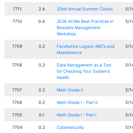
7711
2.4
32nd Annual Summer Classic
5/1
7710
0.4
2026 ACWA Best Practices in
5/1
Biosolids Management
Workshop
7709
0.2
Facultative Lagoon ABC’s and
5/1
Maintenance
7708
0.2
Data Management as a Tool
5/1
for Checking Your System’s
Health
7707
0.2
Math Grade II
5/1
7706
0.2
Math Grade I - Part II
5/1
7705
0.1
Math Grade I - Part I
5/1
7704
0.2
Cybersecurity
5/1