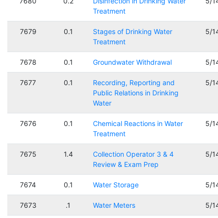
7680
0.2
Disinfection in Drinking Water
5/1
Treatment
7679
0.1
Stages of Drinking Water
5/1
Treatment
7678
0.1
Groundwater Withdrawal
5/1
7677
0.1
Recording, Reporting and
5/1
Public Relations in Drinking
Water
7676
0.1
Chemical Reactions in Water
5/1
Treatment
7675
1.4
Collection Operator 3 & 4
5/1
Review & Exam Prep
7674
0.1
Water Storage
5/1
7673
.1
Water Meters
5/1