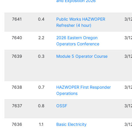
and Exposition 2026
7641
0.4
Public Works HAZWOPER
3/1
Refresher (4 hour)
7640
2.2
2026 Eastern Oregon
3/1
Operators Conference
7639
0.3
Module 5 Operator Course
3/1
7638
0.7
HAZWOPER First Responder
3/1
Operations
7637
0.8
OSSF
3/1
7636
1.1
Basic Electricity
3/1