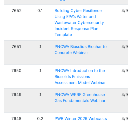
7652
0.1
Building Cyber Resilience
4/
Using EPA’s Water and
Wastewater Cybersecurity
Incident Response Plan
Template
7651
.1
PNCWA Biosolids Biochar to
4/
Concrete Webinar
7650
.1
PNCWA Introduction to the
4/
Biosolids Emissions
Assessment Model Webinar
7649
.1
PNCWA WRRF Greenhouse
4/
Gas Fundamentals Webinar
7648
0.2
PWB Winter 2026 Webcasts
4/