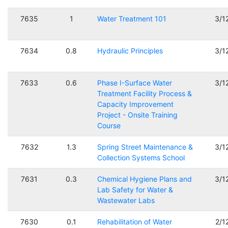
7635
1
Water Treatment 101
3/1
7634
0.8
Hydraulic Principles
3/1
7633
0.6
Phase I-Surface Water
3/1
Treatment Facility Process &
Capacity Improvement
Project - Onsite Training
Course
7632
1.3
Spring Street Maintenance &
3/1
Collection Systems School
7631
0.3
Chemical Hygiene Plans and
3/1
Lab Safety for Water &
Wastewater Labs
7630
0.1
Rehabilitation of Water
2/1