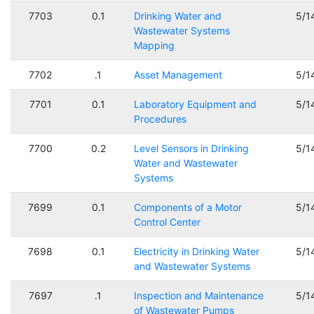
7703
0.1
Drinking Water and
5/1
Wastewater Systems
Mapping
7702
.1
Asset Management
5/1
7701
0.1
Laboratory Equipment and
5/1
Procedures
7700
0.2
Level Sensors in Drinking
5/1
Water and Wastewater
Systems
7699
0.1
Components of a Motor
5/1
Control Center
7698
0.1
Electricity in Drinking Water
5/1
and Wastewater Systems
7697
.1
Inspection and Maintenance
5/1
of Wastewater Pumps