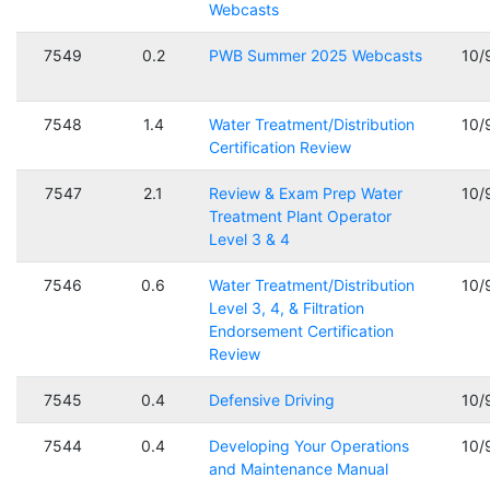
Webcasts
7549
0.2
PWB Summer 2025 Webcasts
10/
7548
1.4
Water Treatment/Distribution
10/
Certification Review
7547
2.1
Review & Exam Prep Water
10/
Treatment Plant Operator
Level 3 & 4
7546
0.6
Water Treatment/Distribution
10/
Level 3, 4, & Filtration
Endorsement Certification
Review
7545
0.4
Defensive Driving
10/
7544
0.4
Developing Your Operations
10/
and Maintenance Manual