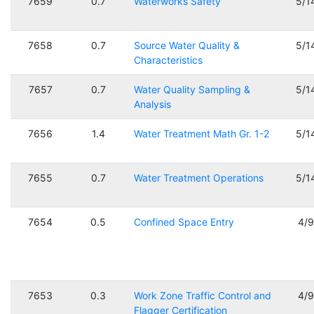
7659
0.7
Waterworks Safety
5/1
7658
0.7
Source Water Quality &
5/1
Characteristics
7657
0.7
Water Quality Sampling &
5/1
Analysis
7656
1.4
Water Treatment Math Gr. 1-2
5/1
7655
0.7
Water Treatment Operations
5/1
7654
0.5
Confined Space Entry
4/
7653
0.3
Work Zone Traffic Control and
4/
Flagger Certification