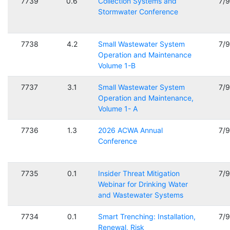
7739
0.6
Collection Systems and
7/
Stormwater Conference
7738
4.2
Small Wastewater System
7/
Operation and Maintenance
Volume 1-B
7737
3.1
Small Wastewater System
7/
Operation and Maintenance,
Volume 1- A
7736
1.3
2026 ACWA Annual
7/
Conference
7735
0.1
Insider Threat Mitigation
7/
Webinar for Drinking Water
and Wastewater Systems
7734
0.1
Smart Trenching: Installation,
7/
Renewal, Risk