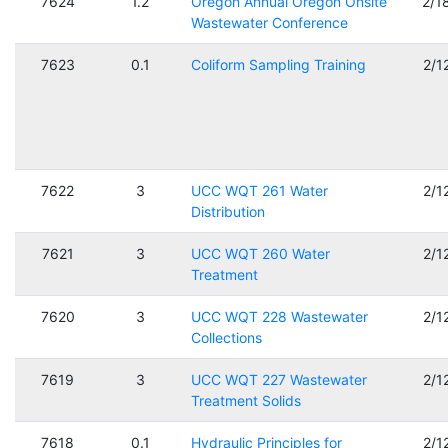
7624
1.2
Oregon Annual Oregon Onsite
2/1
Wastewater Conference
7623
0.1
Coliform Sampling Training
2/1
7622
3
UCC WQT 261 Water
2/1
Distribution
7621
3
UCC WQT 260 Water
2/1
Treatment
7620
3
UCC WQT 228 Wastewater
2/1
Collections
7619
3
UCC WQT 227 Wastewater
2/1
Treatment Solids
7618
0.1
Hydraulic Principles for
2/1