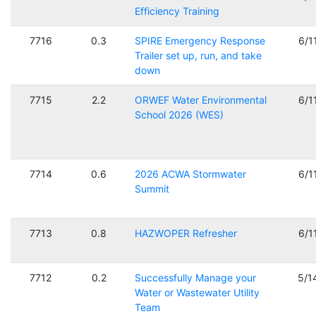
Efficiency Training
7716
0.3
SPIRE Emergency Response
6/1
Trailer set up, run, and take
down
7715
2.2
ORWEF Water Environmental
6/1
School 2026 (WES)
7714
0.6
2026 ACWA Stormwater
6/1
Summit
7713
0.8
HAZWOPER Refresher
6/1
7712
0.2
Successfully Manage your
5/1
Water or Wastewater Utility
Team