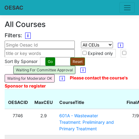
OESAC
All Courses
Filters:
i
i
Expired only
Sort By Sponsor
Waiting For Committee Approval
i
Please contact the course's
Waiting for Moderator OK
i
Sponsor to register
OESACID
MaxCEU
CourseTitle
Final
7746
2.9
601A - Wastewater
7/
Treatment: Preliminary and
Primary Treatment