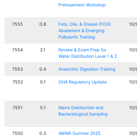
Pretreatment Workshop
7555
0.8
Fats, Oile, & Grease (FOG)
10/
Abatement & Emerging
Pollutants Training
7554
2.1
Review & Exam Prep for
10/
Water Distribution Level 1 & 2
7553
0.4
Anaerobic Digestion Training
10/
7552
0.1
OHA Regulatory Update
10/
7551
0.1
Mains Disinfection and
10/
Bacteriological Sampling
7550
0.3
AWWA Summer 2025
10/