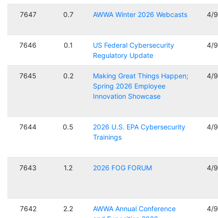
7647
0.7
AWWA Winter 2026 Webcasts
4/
7646
0.1
US Federal Cybersecurity
4/
Regulatory Update
7645
0.2
Making Great Things Happen;
4/
Spring 2026 Employee
Innovation Showcase
7644
0.5
2026 U.S. EPA Cybersecurity
4/
Trainings
7643
1.2
2026 FOG FORUM
4/
7642
2.2
AWWA Annual Conference
4/