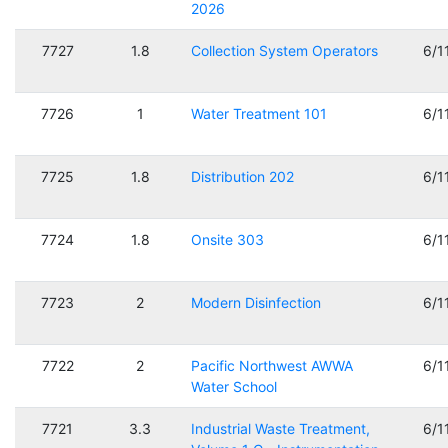
2026
7727
1.8
Collection System Operators
6/1
7726
1
Water Treatment 101
6/1
7725
1.8
Distribution 202
6/1
7724
1.8
Onsite 303
6/1
7723
2
Modern Disinfection
6/1
7722
2
Pacific Northwest AWWA
6/1
Water School
7721
3.3
Industrial Waste Treatment,
6/1