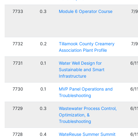
7733
0.3
Module 6 Operator Course
7/
7732
0.2
Tillamook County Creamery
7/
Association Plant Profile
7731
0.1
Water Well Design for
6/1
Sustainable and Smart
Infrastructure
7730
0.1
MVP Panel Operations and
6/1
Troubleshooting
7729
0.3
Wastewater Process Control,
6/1
Optimization, &
Troubleshooting
7728
0.4
WateReuse Summer Summit
6/1