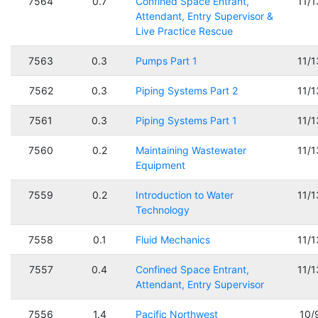
7564
0.7
Confined Space Entrant,
11/
Attendant, Entry Supervisor &
Live Practice Rescue
7563
0.3
Pumps Part 1
11/
7562
0.3
Piping Systems Part 2
11/
7561
0.3
Piping Systems Part 1
11/
7560
0.2
Maintaining Wastewater
11/
Equipment
7559
0.2
Introduction to Water
11/
Technology
7558
0.1
Fluid Mechanics
11/
7557
0.4
Confined Space Entrant,
11/
Attendant, Entry Supervisor
7556
1.4
Pacific Northwest
10/