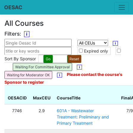
OESAC
All Courses
Filters:
i
i
Expired only
Sort By Sponsor
Waiting For Committee Approval
i
Please contact the course's
Waiting for Moderator OK
i
Sponsor to register
OESACID
MaxCEU
CourseTitle
Final
7746
2.9
601A - Wastewater
7/
Treatment: Preliminary and
Primary Treatment