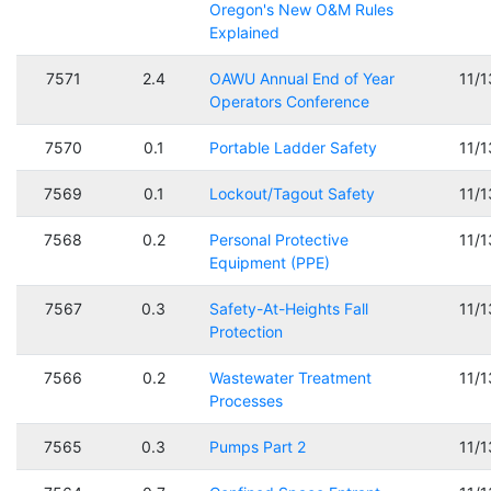
Oregon's New O&M Rules
Explained
7571
2.4
OAWU Annual End of Year
11/
Operators Conference
7570
0.1
Portable Ladder Safety
11/
7569
0.1
Lockout/Tagout Safety
11/
7568
0.2
Personal Protective
11/
Equipment (PPE)
7567
0.3
Safety-At-Heights Fall
11/
Protection
7566
0.2
Wastewater Treatment
11/
Processes
7565
0.3
Pumps Part 2
11/