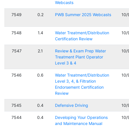
Webcasts
7549
0.2
PWB Summer 2025 Webcasts
10/
7548
1.4
Water Treatment/Distribution
10/
Certification Review
7547
2.1
Review & Exam Prep Water
10/
Treatment Plant Operator
Level 3 & 4
7546
0.6
Water Treatment/Distribution
10/
Level 3, 4, & Filtration
Endorsement Certification
Review
7545
0.4
Defensive Driving
10/
7544
0.4
Developing Your Operations
10/
and Maintenance Manual