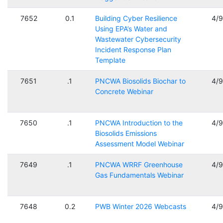
7652
0.1
Building Cyber Resilience
4/
Using EPA’s Water and
Wastewater Cybersecurity
Incident Response Plan
Template
7651
.1
PNCWA Biosolids Biochar to
4/
Concrete Webinar
7650
.1
PNCWA Introduction to the
4/
Biosolids Emissions
Assessment Model Webinar
7649
.1
PNCWA WRRF Greenhouse
4/
Gas Fundamentals Webinar
7648
0.2
PWB Winter 2026 Webcasts
4/