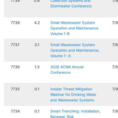
7739
0.6
Collection Systems and
7/
Stormwater Conference
7738
4.2
Small Wastewater System
7/
Operation and Maintenance
Volume 1-B
7737
3.1
Small Wastewater System
7/
Operation and Maintenance,
Volume 1- A
7736
1.3
2026 ACWA Annual
7/
Conference
7735
0.1
Insider Threat Mitigation
7/
Webinar for Drinking Water
and Wastewater Systems
7734
0.1
Smart Trenching: Installation,
7/
Renewal, Risk