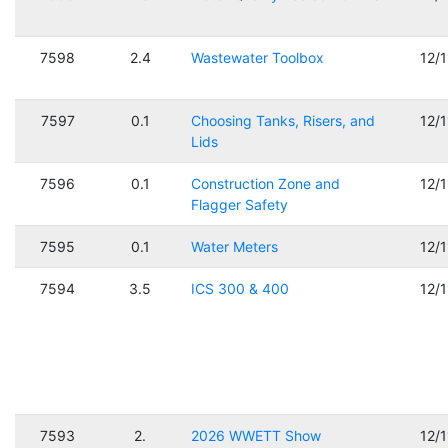
7598
2.4
Wastewater Toolbox
12/
7597
0.1
Choosing Tanks, Risers, and
12/
Lids
7596
0.1
Construction Zone and
12/
Flagger Safety
7595
0.1
Water Meters
12/
7594
3.5
ICS 300 & 400
12/
7593
2.
2026 WWETT Show
12/