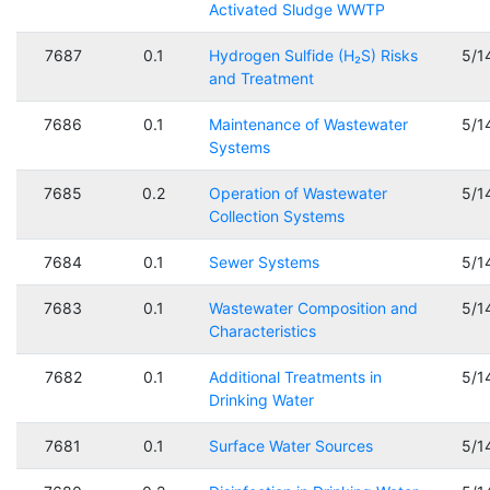
Activated Sludge WWTP
7687
0.1
Hydrogen Sulfide (H₂S) Risks
5/1
and Treatment
7686
0.1
Maintenance of Wastewater
5/1
Systems
7685
0.2
Operation of Wastewater
5/1
Collection Systems
7684
0.1
Sewer Systems
5/1
7683
0.1
Wastewater Composition and
5/1
Characteristics
7682
0.1
Additional Treatments in
5/1
Drinking Water
7681
0.1
Surface Water Sources
5/1