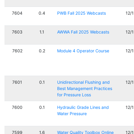
7604
0.4
PWB Fall 2025 Webcasts
12/
7603
1.1
AWWA Fall 2025 Webcasts
12/
7602
0.2
Module 4 Operator Course
12/
7601
0.1
Unidirectional Flushing and
12/
Best Management Practices
for Pressure Loss
7600
0.1
Hydraulic Grade Lines and
12/
Water Pressure
7599
1.6
Water Quality Toolbox Online
12/