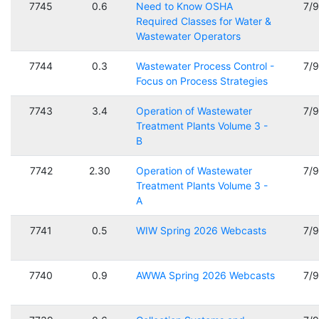
7745
0.6
Need to Know OSHA
7/
Required Classes for Water &
Wastewater Operators
7744
0.3
Wastewater Process Control -
7/
Focus on Process Strategies
7743
3.4
Operation of Wastewater
7/
Treatment Plants Volume 3 -
B
7742
2.30
Operation of Wastewater
7/
Treatment Plants Volume 3 -
A
7741
0.5
WIW Spring 2026 Webcasts
7/
7740
0.9
AWWA Spring 2026 Webcasts
7/