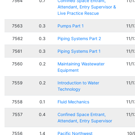
7564
0.7
Confined Space Entrant,
11/
Attendant, Entry Supervisor &
Live Practice Rescue
7563
0.3
Pumps Part 1
11/
7562
0.3
Piping Systems Part 2
11/
7561
0.3
Piping Systems Part 1
11/
7560
0.2
Maintaining Wastewater
11/
Equipment
7559
0.2
Introduction to Water
11/
Technology
7558
0.1
Fluid Mechanics
11/
7557
0.4
Confined Space Entrant,
11/
Attendant, Entry Supervisor
7556
1.4
Pacific Northwest
10/