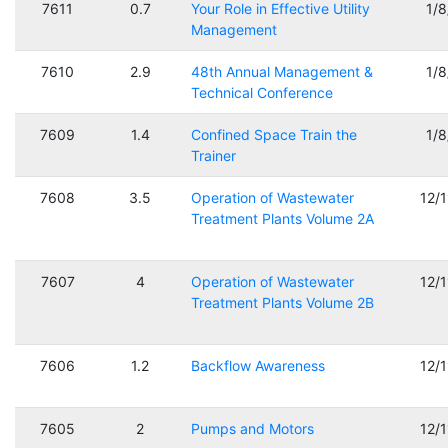
7611
0.7
Your Role in Effective Utility
1/
Management
7610
2.9
48th Annual Management &
1/
Technical Conference
7609
1.4
Confined Space Train the
1/
Trainer
7608
3.5
Operation of Wastewater
12/
Treatment Plants Volume 2A
7607
4
Operation of Wastewater
12/
Treatment Plants Volume 2B
7606
1.2
Backflow Awareness
12/
7605
2
Pumps and Motors
12/