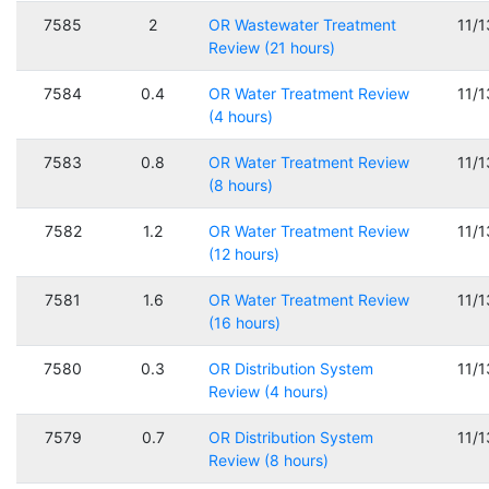
7585
2
OR Wastewater Treatment
11/
Review (21 hours)
7584
0.4
OR Water Treatment Review
11/
(4 hours)
7583
0.8
OR Water Treatment Review
11/
(8 hours)
7582
1.2
OR Water Treatment Review
11/
(12 hours)
7581
1.6
OR Water Treatment Review
11/
(16 hours)
7580
0.3
OR Distribution System
11/
Review (4 hours)
7579
0.7
OR Distribution System
11/
Review (8 hours)