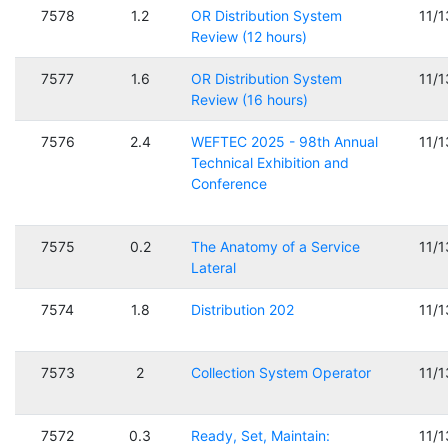
7578
1.2
OR Distribution System
11/
Review (12 hours)
7577
1.6
OR Distribution System
11/
Review (16 hours)
7576
2.4
WEFTEC 2025 - 98th Annual
11/
Technical Exhibition and
Conference
7575
0.2
The Anatomy of a Service
11/
Lateral
7574
1.8
Distribution 202
11/
7573
2
Collection System Operator
11/
7572
0.3
Ready, Set, Maintain:
11/