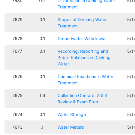
7680
0.2
Disinfection in Drinking Water
5/1
Treatment
7679
0.1
Stages of Drinking Water
5/1
Treatment
7678
0.1
Groundwater Withdrawal
5/1
7677
0.1
Recording, Reporting and
5/1
Public Relations in Drinking
Water
7676
0.1
Chemical Reactions in Water
5/1
Treatment
7675
1.4
Collection Operator 3 & 4
5/1
Review & Exam Prep
7674
0.1
Water Storage
5/1
7673
.1
Water Meters
5/1