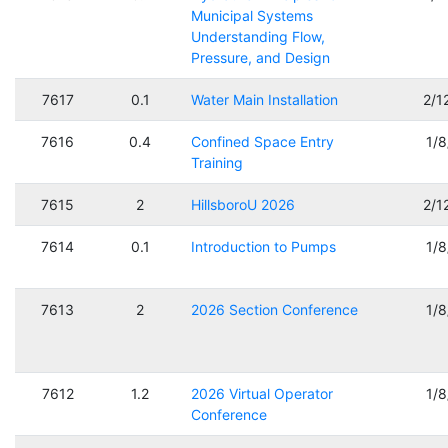
Municipal Systems
Understanding Flow,
Pressure, and Design
7617
0.1
Water Main Installation
2/1
7616
0.4
Confined Space Entry
1/
Training
7615
2
HillsboroU 2026
2/1
7614
0.1
Introduction to Pumps
1/
7613
2
2026 Section Conference
1/
7612
1.2
2026 Virtual Operator
1/
Conference