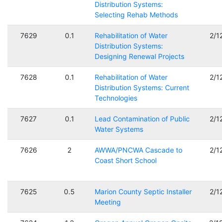
Distribution Systems:
Selecting Rehab Methods
7629
0.1
Rehabilitation of Water
2/1
Distribution Systems:
Designing Renewal Projects
7628
0.1
Rehabilitation of Water
2/1
Distribution Systems: Current
Technologies
7627
0.1
Lead Contamination of Public
2/1
Water Systems
7626
2
AWWA/PNCWA Cascade to
2/1
Coast Short School
7625
0.5
Marion County Septic Installer
2/1
Meeting