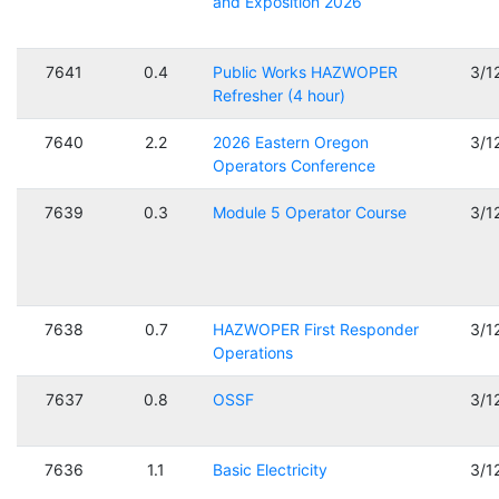
and Exposition 2026
7641
0.4
Public Works HAZWOPER
3/1
Refresher (4 hour)
7640
2.2
2026 Eastern Oregon
3/1
Operators Conference
7639
0.3
Module 5 Operator Course
3/1
7638
0.7
HAZWOPER First Responder
3/1
Operations
7637
0.8
OSSF
3/1
7636
1.1
Basic Electricity
3/1