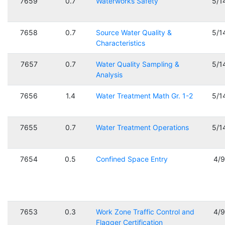
7659
0.7
Waterworks Safety
5/1
7658
0.7
Source Water Quality &
5/1
Characteristics
7657
0.7
Water Quality Sampling &
5/1
Analysis
7656
1.4
Water Treatment Math Gr. 1-2
5/1
7655
0.7
Water Treatment Operations
5/1
7654
0.5
Confined Space Entry
4/
7653
0.3
Work Zone Traffic Control and
4/
Flagger Certification