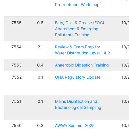
Pretreatment Workshop
7555
0.8
Fats, Oile, & Grease (FOG)
10/
Abatement & Emerging
Pollutants Training
7554
2.1
Review & Exam Prep for
10/
Water Distribution Level 1 & 2
7553
0.4
Anaerobic Digestion Training
10/
7552
0.1
OHA Regulatory Update
10/
7551
0.1
Mains Disinfection and
10/
Bacteriological Sampling
7550
0.3
AWWA Summer 2025
10/