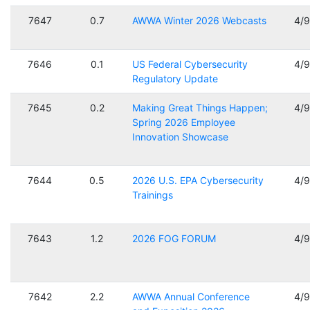
7647
0.7
AWWA Winter 2026 Webcasts
4/
7646
0.1
US Federal Cybersecurity
4/
Regulatory Update
7645
0.2
Making Great Things Happen;
4/
Spring 2026 Employee
Innovation Showcase
7644
0.5
2026 U.S. EPA Cybersecurity
4/
Trainings
7643
1.2
2026 FOG FORUM
4/
7642
2.2
AWWA Annual Conference
4/