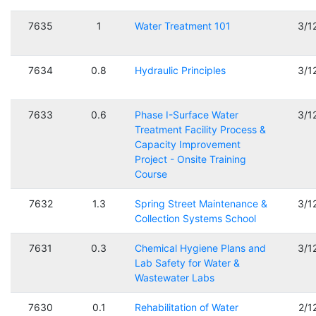
7635
1
Water Treatment 101
3/1
7634
0.8
Hydraulic Principles
3/1
7633
0.6
Phase I-Surface Water
3/1
Treatment Facility Process &
Capacity Improvement
Project - Onsite Training
Course
7632
1.3
Spring Street Maintenance &
3/1
Collection Systems School
7631
0.3
Chemical Hygiene Plans and
3/1
Lab Safety for Water &
Wastewater Labs
7630
0.1
Rehabilitation of Water
2/1