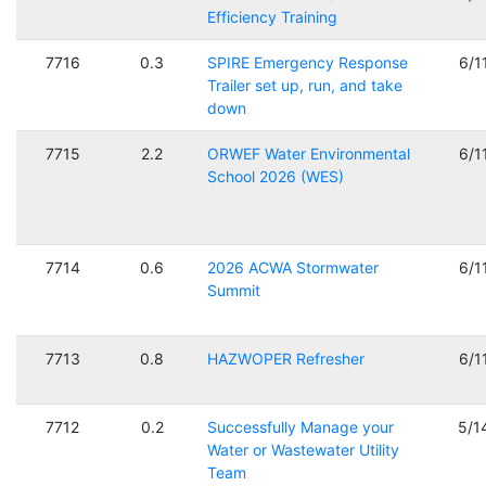
Efficiency Training
7716
0.3
SPIRE Emergency Response
6/1
Trailer set up, run, and take
down
7715
2.2
ORWEF Water Environmental
6/1
School 2026 (WES)
7714
0.6
2026 ACWA Stormwater
6/1
Summit
7713
0.8
HAZWOPER Refresher
6/1
7712
0.2
Successfully Manage your
5/1
Water or Wastewater Utility
Team