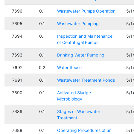
7696
0.1
Wastewater Pumps Operation
5/1
7695
0.1
Wastewater Pumping
5/1
7694
0.1
Inspection and Maintenance
5/1
of Centrifugal Pumps
7693
0.1
Drinking Water Pumping
5/1
7692
0.2
Water Reuse
5/1
7691
0.1
Wastewater Treatment Ponds
5/1
7690
0.1
Activated Sludge
5/1
Microbiology
7689
0.1
Stages of Wastewater
5/1
Treatment
7688
0.1
Operating Procedures of an
5/1