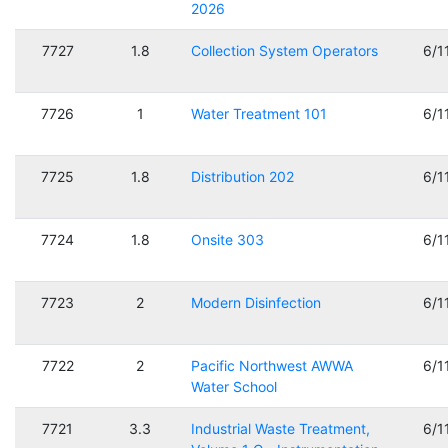
2026
7727
1.8
Collection System Operators
6/1
7726
1
Water Treatment 101
6/1
7725
1.8
Distribution 202
6/1
7724
1.8
Onsite 303
6/1
7723
2
Modern Disinfection
6/1
7722
2
Pacific Northwest AWWA
6/1
Water School
7721
3.3
Industrial Waste Treatment,
6/1