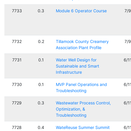
7733
0.3
Module 6 Operator Course
7/
7732
0.2
Tillamook County Creamery
7/
Association Plant Profile
7731
0.1
Water Well Design for
6/1
Sustainable and Smart
Infrastructure
7730
0.1
MVP Panel Operations and
6/1
Troubleshooting
7729
0.3
Wastewater Process Control,
6/1
Optimization, &
Troubleshooting
7728
0.4
WateReuse Summer Summit
6/1