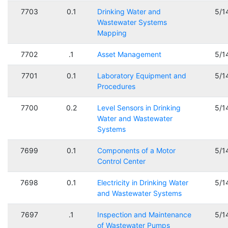
7703
0.1
Drinking Water and
5/1
Wastewater Systems
Mapping
7702
.1
Asset Management
5/1
7701
0.1
Laboratory Equipment and
5/1
Procedures
7700
0.2
Level Sensors in Drinking
5/1
Water and Wastewater
Systems
7699
0.1
Components of a Motor
5/1
Control Center
7698
0.1
Electricity in Drinking Water
5/1
and Wastewater Systems
7697
.1
Inspection and Maintenance
5/1
of Wastewater Pumps