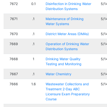
7672
0.1
Disinfection in Drinking Water
5/1
Distribution Systems
7671
.1
Maintenance of Drinking
5/1
Water Systems
7670
.1
District Meter Areas (DMAs)
5/1
7669
.1
Operation of Drinking Water
5/1
Distribution Systems
7668
1
Drinking Water Quality
5/1
Testing and Monitoring
7667
.1
Water Chemistry
5/1
7666
1.6
Wastewater Collections and
5/1
Treatment 2-Day ABC
Licensure Exam Preparatory
Course