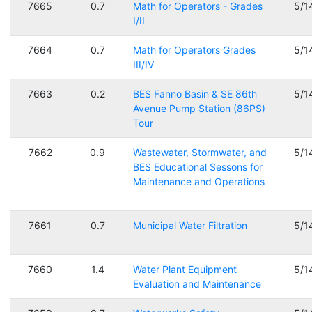
7665
0.7
Math for Operators - Grades
5/1
I/II
7664
0.7
Math for Operators Grades
5/1
III/IV
7663
0.2
BES Fanno Basin & SE 86th
5/1
Avenue Pump Station (86PS)
Tour
7662
0.9
Wastewater, Stormwater, and
5/1
BES Educational Sessons for
Maintenance and Operations
7661
0.7
Municipal Water Filtration
5/1
7660
1.4
Water Plant Equipment
5/1
Evaluation and Maintenance