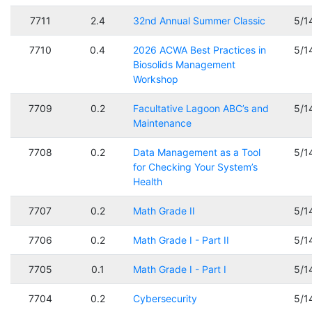
7711
2.4
32nd Annual Summer Classic
5/1
7710
0.4
2026 ACWA Best Practices in
5/1
Biosolids Management
Workshop
7709
0.2
Facultative Lagoon ABC’s and
5/1
Maintenance
7708
0.2
Data Management as a Tool
5/1
for Checking Your System’s
Health
7707
0.2
Math Grade II
5/1
7706
0.2
Math Grade I - Part II
5/1
7705
0.1
Math Grade I - Part I
5/1
7704
0.2
Cybersecurity
5/1