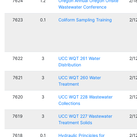
7624
1.2
Oregon Annual Oregon Onsite
2/1
Wastewater Conference
7623
0.1
Coliform Sampling Training
2/1
7622
3
UCC WQT 261 Water
2/1
Distribution
7621
3
UCC WQT 260 Water
2/1
Treatment
7620
3
UCC WQT 228 Wastewater
2/1
Collections
7619
3
UCC WQT 227 Wastewater
2/1
Treatment Solids
7618
0.1
Hydraulic Principles for
2/1