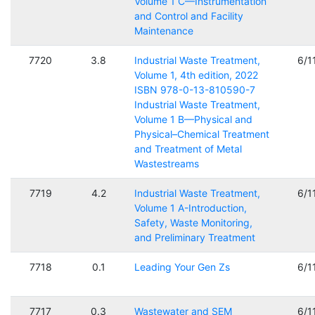
Volume 1 C—Instrumentation
and Control and Facility
Maintenance
7720
3.8
Industrial Waste Treatment,
6/1
Volume 1, 4th edition, 2022
ISBN 978-0-13-810590-7
Industrial Waste Treatment,
Volume 1 B—Physical and
Physical–Chemical Treatment
and Treatment of Metal
Wastestreams
7719
4.2
Industrial Waste Treatment,
6/1
Volume 1 A-Introduction,
Safety, Waste Monitoring,
and Preliminary Treatment
7718
0.1
Leading Your Gen Zs
6/1
7717
0.3
Wastewater and SEM
6/1