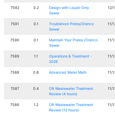
7592
0.2
Design with Liquid-Only
12/
Sewer
7591
0.1
Troublshoot Prelos/Orenco
11/
Sewer
7590
0.1
Maintain Your Prelos /Orenco
11/
Sewer
7589
1.1
Operations & Treatment -
11/
2026
7588
0.8
Advanced Water Math
11/
7587
0.4
OR Wastewater Treatment
11/
Review (4 hours)
7586
1.2
OR Wastewater Treatment
11/
Review (12 hours)