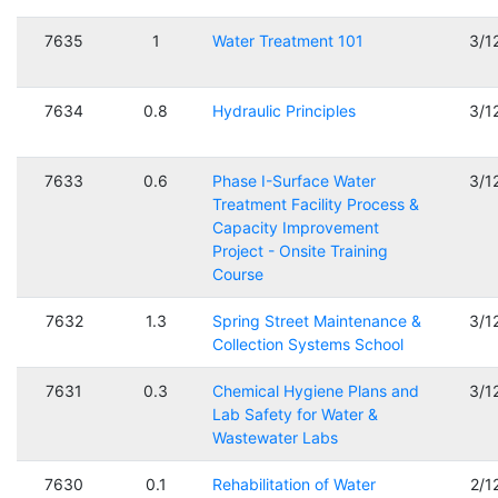
7635
1
Water Treatment 101
3/1
7634
0.8
Hydraulic Principles
3/1
7633
0.6
Phase I-Surface Water
3/1
Treatment Facility Process &
Capacity Improvement
Project - Onsite Training
Course
7632
1.3
Spring Street Maintenance &
3/1
Collection Systems School
7631
0.3
Chemical Hygiene Plans and
3/1
Lab Safety for Water &
Wastewater Labs
7630
0.1
Rehabilitation of Water
2/1