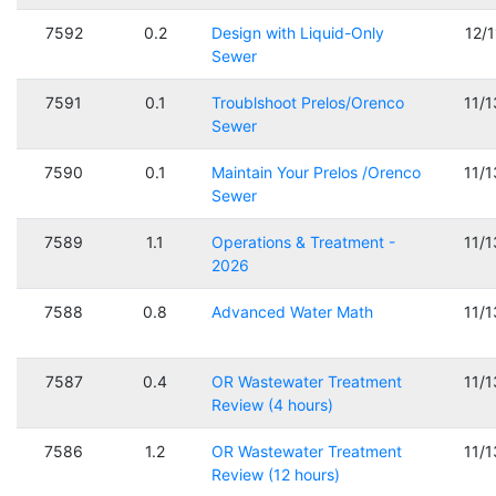
7592
0.2
Design with Liquid-Only
12/
Sewer
7591
0.1
Troublshoot Prelos/Orenco
11/
Sewer
7590
0.1
Maintain Your Prelos /Orenco
11/
Sewer
7589
1.1
Operations & Treatment -
11/
2026
7588
0.8
Advanced Water Math
11/
7587
0.4
OR Wastewater Treatment
11/
Review (4 hours)
7586
1.2
OR Wastewater Treatment
11/
Review (12 hours)