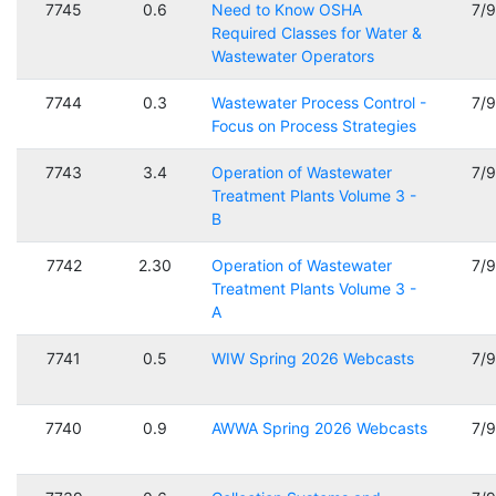
7745
0.6
Need to Know OSHA
7/
Required Classes for Water &
Wastewater Operators
7744
0.3
Wastewater Process Control -
7/
Focus on Process Strategies
7743
3.4
Operation of Wastewater
7/
Treatment Plants Volume 3 -
B
7742
2.30
Operation of Wastewater
7/
Treatment Plants Volume 3 -
A
7741
0.5
WIW Spring 2026 Webcasts
7/
7740
0.9
AWWA Spring 2026 Webcasts
7/