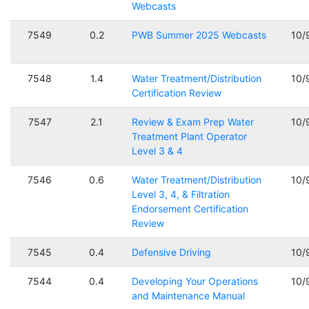
Webcasts
7549
0.2
PWB Summer 2025 Webcasts
10/
7548
1.4
Water Treatment/Distribution
10/
Certification Review
7547
2.1
Review & Exam Prep Water
10/
Treatment Plant Operator
Level 3 & 4
7546
0.6
Water Treatment/Distribution
10/
Level 3, 4, & Filtration
Endorsement Certification
Review
7545
0.4
Defensive Driving
10/
7544
0.4
Developing Your Operations
10/
and Maintenance Manual