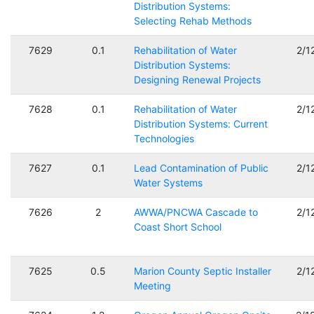
Distribution Systems:
Selecting Rehab Methods
7629
0.1
Rehabilitation of Water
2/1
Distribution Systems:
Designing Renewal Projects
7628
0.1
Rehabilitation of Water
2/1
Distribution Systems: Current
Technologies
7627
0.1
Lead Contamination of Public
2/1
Water Systems
7626
2
AWWA/PNCWA Cascade to
2/1
Coast Short School
7625
0.5
Marion County Septic Installer
2/1
Meeting