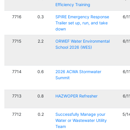
Efficiency Training
7716
0.3
SPIRE Emergency Response
6/1
Trailer set up, run, and take
down
7715
2.2
ORWEF Water Environmental
6/1
School 2026 (WES)
7714
0.6
2026 ACWA Stormwater
6/1
Summit
7713
0.8
HAZWOPER Refresher
6/1
7712
0.2
Successfully Manage your
5/1
Water or Wastewater Utility
Team