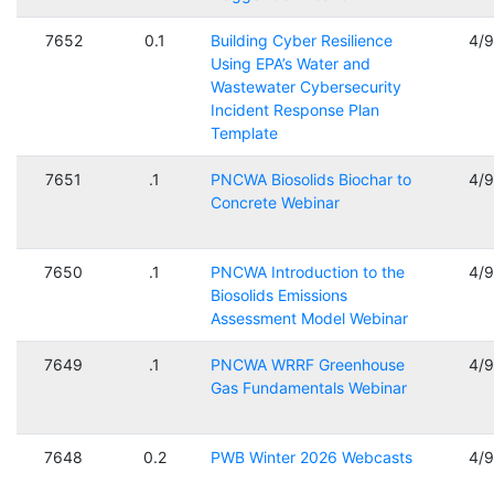
7652
0.1
Building Cyber Resilience
4/
Using EPA’s Water and
Wastewater Cybersecurity
Incident Response Plan
Template
7651
.1
PNCWA Biosolids Biochar to
4/
Concrete Webinar
7650
.1
PNCWA Introduction to the
4/
Biosolids Emissions
Assessment Model Webinar
7649
.1
PNCWA WRRF Greenhouse
4/
Gas Fundamentals Webinar
7648
0.2
PWB Winter 2026 Webcasts
4/