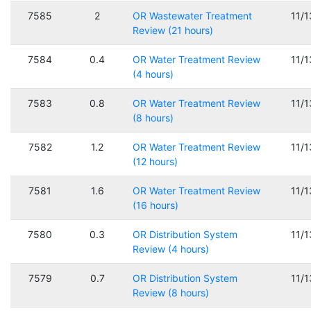
7585
2
OR Wastewater Treatment
11/
Review (21 hours)
7584
0.4
OR Water Treatment Review
11/
(4 hours)
7583
0.8
OR Water Treatment Review
11/
(8 hours)
7582
1.2
OR Water Treatment Review
11/
(12 hours)
7581
1.6
OR Water Treatment Review
11/
(16 hours)
7580
0.3
OR Distribution System
11/
Review (4 hours)
7579
0.7
OR Distribution System
11/
Review (8 hours)