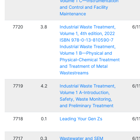
Volume 1 C—Instrumentation
and Control and Facility
Maintenance
7720
3.8
Industrial Waste Treatment,
6/1
Volume 1, 4th edition, 2022
ISBN 978-0-13-810590-7
Industrial Waste Treatment,
Volume 1 B—Physical and
Physical–Chemical Treatment
and Treatment of Metal
Wastestreams
7719
4.2
Industrial Waste Treatment,
6/1
Volume 1 A-Introduction,
Safety, Waste Monitoring,
and Preliminary Treatment
7718
0.1
Leading Your Gen Zs
6/1
7717
0.3
Wastewater and SEM
6/1