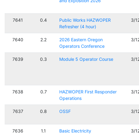
and Exposition 2026
7641
0.4
Public Works HAZWOPER
3/1
Refresher (4 hour)
7640
2.2
2026 Eastern Oregon
3/1
Operators Conference
7639
0.3
Module 5 Operator Course
3/1
7638
0.7
HAZWOPER First Responder
3/1
Operations
7637
0.8
OSSF
3/1
7636
1.1
Basic Electricity
3/1