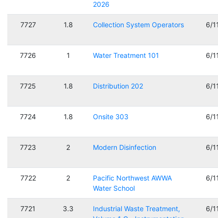
2026
7727
1.8
Collection System Operators
6/1
7726
1
Water Treatment 101
6/1
7725
1.8
Distribution 202
6/1
7724
1.8
Onsite 303
6/1
7723
2
Modern Disinfection
6/1
7722
2
Pacific Northwest AWWA
6/1
Water School
7721
3.3
Industrial Waste Treatment,
6/1