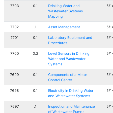
7703
0.1
Drinking Water and
5/1
Wastewater Systems
Mapping
7702
.1
Asset Management
5/1
7701
0.1
Laboratory Equipment and
5/1
Procedures
7700
0.2
Level Sensors in Drinking
5/1
Water and Wastewater
Systems
7699
0.1
Components of a Motor
5/1
Control Center
7698
0.1
Electricity in Drinking Water
5/1
and Wastewater Systems
7697
.1
Inspection and Maintenance
5/1
of Wastewater Pumps