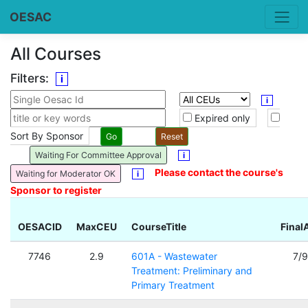
OESAC
All Courses
Filters:
i
i
Expired only
Sort By Sponsor
Waiting For Committee Approval
i
Please contact the course's
Waiting for Moderator OK
i
Sponsor to register
OESACID
MaxCEU
CourseTitle
Final
7746
2.9
601A - Wastewater
7/
Treatment: Preliminary and
Primary Treatment