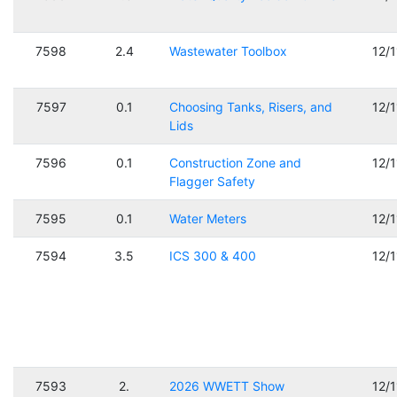
7598
2.4
Wastewater Toolbox
12/
7597
0.1
Choosing Tanks, Risers, and
12/
Lids
7596
0.1
Construction Zone and
12/
Flagger Safety
7595
0.1
Water Meters
12/
7594
3.5
ICS 300 & 400
12/
7593
2.
2026 WWETT Show
12/