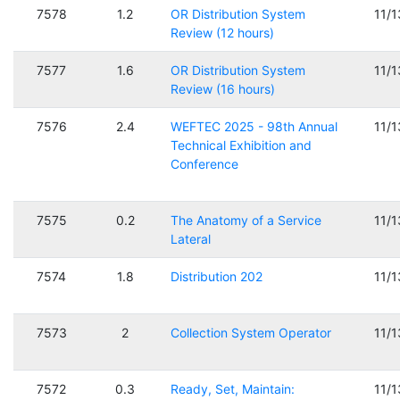
7578
1.2
OR Distribution System
11/
Review (12 hours)
7577
1.6
OR Distribution System
11/
Review (16 hours)
7576
2.4
WEFTEC 2025 - 98th Annual
11/
Technical Exhibition and
Conference
7575
0.2
The Anatomy of a Service
11/
Lateral
7574
1.8
Distribution 202
11/
7573
2
Collection System Operator
11/
7572
0.3
Ready, Set, Maintain:
11/