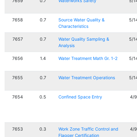
7659
0.7
Waterworks Safety
5/1
7658
0.7
Source Water Quality &
5/1
Characteristics
7657
0.7
Water Quality Sampling &
5/1
Analysis
7656
1.4
Water Treatment Math Gr. 1-2
5/1
7655
0.7
Water Treatment Operations
5/1
7654
0.5
Confined Space Entry
4/
7653
0.3
Work Zone Traffic Control and
4/
Flagger Certification