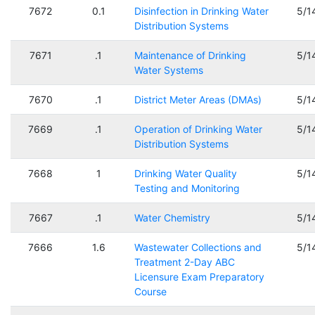
7672
0.1
Disinfection in Drinking Water
5/1
Distribution Systems
7671
.1
Maintenance of Drinking
5/1
Water Systems
7670
.1
District Meter Areas (DMAs)
5/1
7669
.1
Operation of Drinking Water
5/1
Distribution Systems
7668
1
Drinking Water Quality
5/1
Testing and Monitoring
7667
.1
Water Chemistry
5/1
7666
1.6
Wastewater Collections and
5/1
Treatment 2-Day ABC
Licensure Exam Preparatory
Course