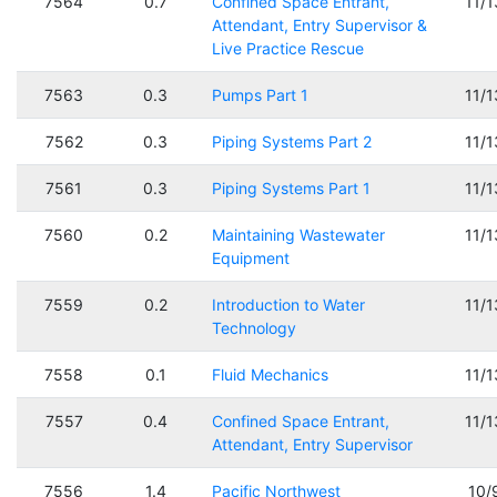
7564
0.7
Confined Space Entrant,
11/
Attendant, Entry Supervisor &
Live Practice Rescue
7563
0.3
Pumps Part 1
11/
7562
0.3
Piping Systems Part 2
11/
7561
0.3
Piping Systems Part 1
11/
7560
0.2
Maintaining Wastewater
11/
Equipment
7559
0.2
Introduction to Water
11/
Technology
7558
0.1
Fluid Mechanics
11/
7557
0.4
Confined Space Entrant,
11/
Attendant, Entry Supervisor
7556
1.4
Pacific Northwest
10/