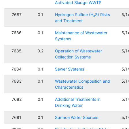
Activated Sludge WWTP
7687
0.1
Hydrogen Sulfide (H₂S) Risks
5/1
and Treatment
7686
0.1
Maintenance of Wastewater
5/1
Systems
7685
0.2
Operation of Wastewater
5/1
Collection Systems
7684
0.1
Sewer Systems
5/1
7683
0.1
Wastewater Composition and
5/1
Characteristics
7682
0.1
Additional Treatments in
5/1
Drinking Water
7681
0.1
Surface Water Sources
5/1