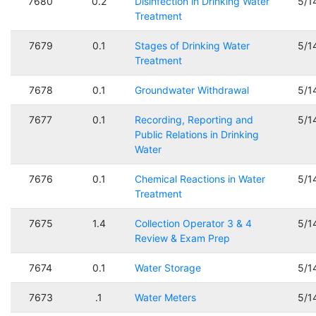
7680
0.2
Disinfection in Drinking Water
5/1
Treatment
7679
0.1
Stages of Drinking Water
5/1
Treatment
7678
0.1
Groundwater Withdrawal
5/1
7677
0.1
Recording, Reporting and
5/1
Public Relations in Drinking
Water
7676
0.1
Chemical Reactions in Water
5/1
Treatment
7675
1.4
Collection Operator 3 & 4
5/1
Review & Exam Prep
7674
0.1
Water Storage
5/1
7673
.1
Water Meters
5/1