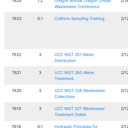
7624
1.2
Oregon Annual Oregon Onsite
2/1
Wastewater Conference
7623
0.1
Coliform Sampling Training
2/1
7622
3
UCC WQT 261 Water
2/1
Distribution
7621
3
UCC WQT 260 Water
2/1
Treatment
7620
3
UCC WQT 228 Wastewater
2/1
Collections
7619
3
UCC WQT 227 Wastewater
2/1
Treatment Solids
7618
0.1
Hydraulic Principles for
2/1