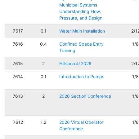
Municipal Systems
Understanding Flow,
Pressure, and Design
7617
0.1
Water Main Installation
2/1
7616
0.4
Confined Space Entry
1/
Training
7615
2
HillsboroU 2026
2/1
7614
0.1
Introduction to Pumps
1/
7613
2
2026 Section Conference
1/
7612
1.2
2026 Virtual Operator
1/
Conference