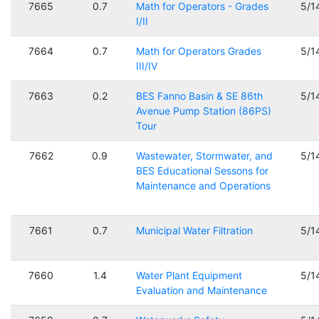
7665
0.7
Math for Operators - Grades
5/1
I/II
7664
0.7
Math for Operators Grades
5/1
III/IV
7663
0.2
BES Fanno Basin & SE 86th
5/1
Avenue Pump Station (86PS)
Tour
7662
0.9
Wastewater, Stormwater, and
5/1
BES Educational Sessons for
Maintenance and Operations
7661
0.7
Municipal Water Filtration
5/1
7660
1.4
Water Plant Equipment
5/1
Evaluation and Maintenance