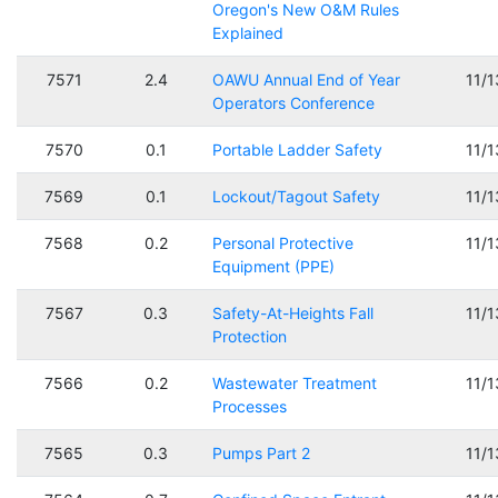
Oregon's New O&M Rules
Explained
7571
2.4
OAWU Annual End of Year
11/
Operators Conference
7570
0.1
Portable Ladder Safety
11/
7569
0.1
Lockout/Tagout Safety
11/
7568
0.2
Personal Protective
11/
Equipment (PPE)
7567
0.3
Safety-At-Heights Fall
11/
Protection
7566
0.2
Wastewater Treatment
11/
Processes
7565
0.3
Pumps Part 2
11/