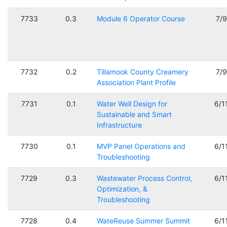
7733
0.3
Module 6 Operator Course
7/
7732
0.2
Tillamook County Creamery
7/
Association Plant Profile
7731
0.1
Water Well Design for
6/1
Sustainable and Smart
Infrastructure
7730
0.1
MVP Panel Operations and
6/1
Troubleshooting
7729
0.3
Wastewater Process Control,
6/1
Optimization, &
Troubleshooting
7728
0.4
WateReuse Summer Summit
6/1