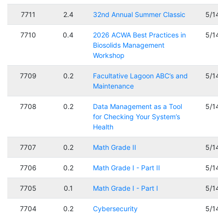
7711
2.4
32nd Annual Summer Classic
5/1
7710
0.4
2026 ACWA Best Practices in
5/1
Biosolids Management
Workshop
7709
0.2
Facultative Lagoon ABC’s and
5/1
Maintenance
7708
0.2
Data Management as a Tool
5/1
for Checking Your System’s
Health
7707
0.2
Math Grade II
5/1
7706
0.2
Math Grade I - Part II
5/1
7705
0.1
Math Grade I - Part I
5/1
7704
0.2
Cybersecurity
5/1