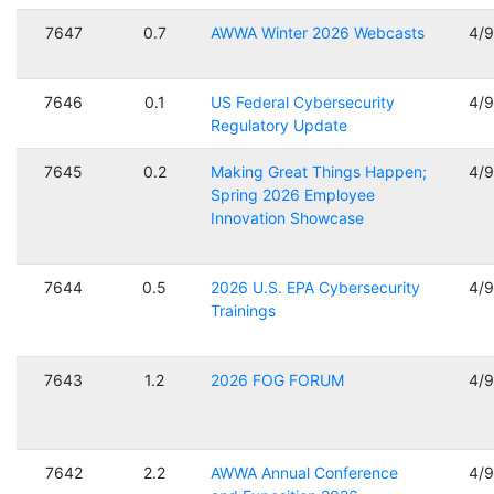
7647
0.7
AWWA Winter 2026 Webcasts
4/
7646
0.1
US Federal Cybersecurity
4/
Regulatory Update
7645
0.2
Making Great Things Happen;
4/
Spring 2026 Employee
Innovation Showcase
7644
0.5
2026 U.S. EPA Cybersecurity
4/
Trainings
7643
1.2
2026 FOG FORUM
4/
7642
2.2
AWWA Annual Conference
4/