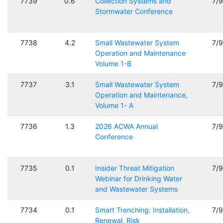
7739
0.6
Collection Systems and
7/
Stormwater Conference
7738
4.2
Small Wastewater System
7/
Operation and Maintenance
Volume 1-B
7737
3.1
Small Wastewater System
7/
Operation and Maintenance,
Volume 1- A
7736
1.3
2026 ACWA Annual
7/
Conference
7735
0.1
Insider Threat Mitigation
7/
Webinar for Drinking Water
and Wastewater Systems
7734
0.1
Smart Trenching: Installation,
7/
Renewal, Risk