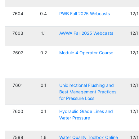
7604
0.4
PWB Fall 2025 Webcasts
12/
7603
1.1
AWWA Fall 2025 Webcasts
12/
7602
0.2
Module 4 Operator Course
12/
7601
0.1
Unidirectional Flushing and
12/
Best Management Practices
for Pressure Loss
7600
0.1
Hydraulic Grade Lines and
12/
Water Pressure
7599
1.6
Water Quality Toolbox Online
12/