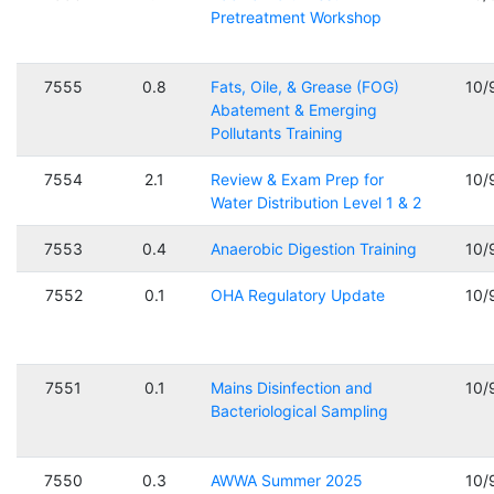
Pretreatment Workshop
7555
0.8
Fats, Oile, & Grease (FOG)
10/
Abatement & Emerging
Pollutants Training
7554
2.1
Review & Exam Prep for
10/
Water Distribution Level 1 & 2
7553
0.4
Anaerobic Digestion Training
10/
7552
0.1
OHA Regulatory Update
10/
7551
0.1
Mains Disinfection and
10/
Bacteriological Sampling
7550
0.3
AWWA Summer 2025
10/