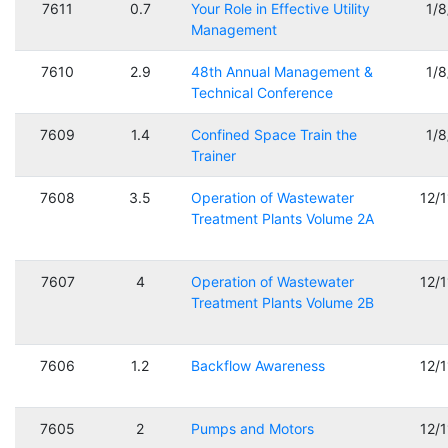
7611
0.7
Your Role in Effective Utility
1/
Management
7610
2.9
48th Annual Management &
1/
Technical Conference
7609
1.4
Confined Space Train the
1/
Trainer
7608
3.5
Operation of Wastewater
12/
Treatment Plants Volume 2A
7607
4
Operation of Wastewater
12/
Treatment Plants Volume 2B
7606
1.2
Backflow Awareness
12/
7605
2
Pumps and Motors
12/