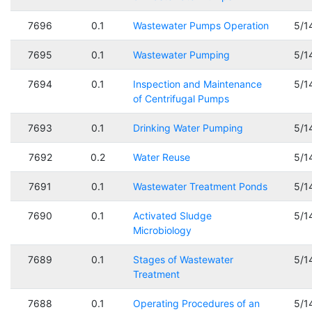
7696
0.1
Wastewater Pumps Operation
5/1
7695
0.1
Wastewater Pumping
5/1
7694
0.1
Inspection and Maintenance
5/1
of Centrifugal Pumps
7693
0.1
Drinking Water Pumping
5/1
7692
0.2
Water Reuse
5/1
7691
0.1
Wastewater Treatment Ponds
5/1
7690
0.1
Activated Sludge
5/1
Microbiology
7689
0.1
Stages of Wastewater
5/1
Treatment
7688
0.1
Operating Procedures of an
5/1