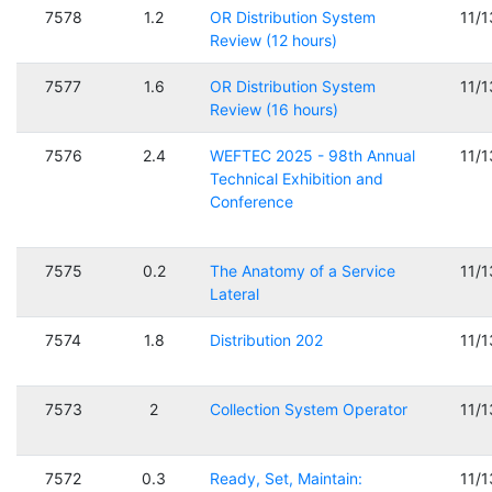
7578
1.2
OR Distribution System
11/
Review (12 hours)
7577
1.6
OR Distribution System
11/
Review (16 hours)
7576
2.4
WEFTEC 2025 - 98th Annual
11/
Technical Exhibition and
Conference
7575
0.2
The Anatomy of a Service
11/
Lateral
7574
1.8
Distribution 202
11/
7573
2
Collection System Operator
11/
7572
0.3
Ready, Set, Maintain:
11/