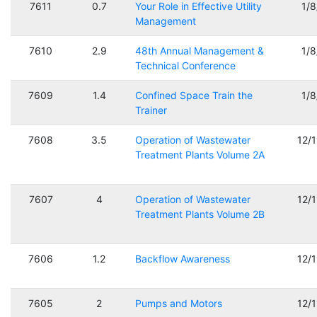
7611
0.7
Your Role in Effective Utility
1/
Management
7610
2.9
48th Annual Management &
1/
Technical Conference
7609
1.4
Confined Space Train the
1/
Trainer
7608
3.5
Operation of Wastewater
12/
Treatment Plants Volume 2A
7607
4
Operation of Wastewater
12/
Treatment Plants Volume 2B
7606
1.2
Backflow Awareness
12/
7605
2
Pumps and Motors
12/