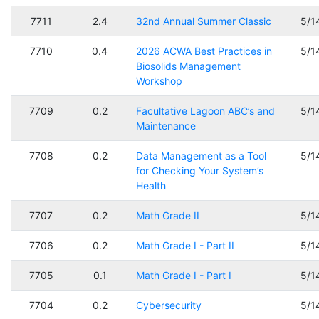
7711
2.4
32nd Annual Summer Classic
5/1
7710
0.4
2026 ACWA Best Practices in
5/1
Biosolids Management
Workshop
7709
0.2
Facultative Lagoon ABC’s and
5/1
Maintenance
7708
0.2
Data Management as a Tool
5/1
for Checking Your System’s
Health
7707
0.2
Math Grade II
5/1
7706
0.2
Math Grade I - Part II
5/1
7705
0.1
Math Grade I - Part I
5/1
7704
0.2
Cybersecurity
5/1