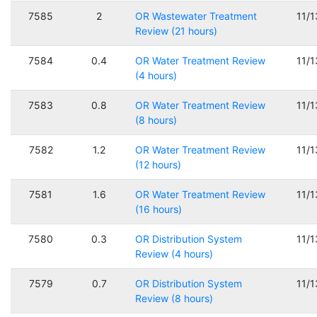
7585
2
OR Wastewater Treatment
11/
Review (21 hours)
7584
0.4
OR Water Treatment Review
11/
(4 hours)
7583
0.8
OR Water Treatment Review
11/
(8 hours)
7582
1.2
OR Water Treatment Review
11/
(12 hours)
7581
1.6
OR Water Treatment Review
11/
(16 hours)
7580
0.3
OR Distribution System
11/
Review (4 hours)
7579
0.7
OR Distribution System
11/
Review (8 hours)