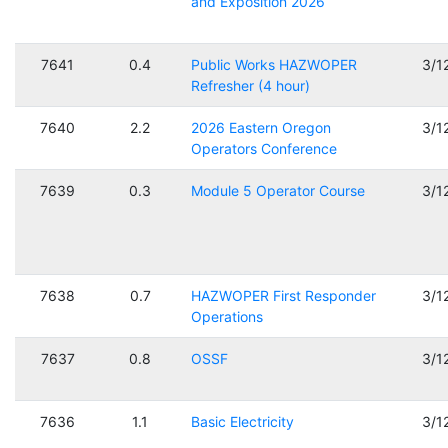
and Exposition 2026
7641
0.4
Public Works HAZWOPER
3/1
Refresher (4 hour)
7640
2.2
2026 Eastern Oregon
3/1
Operators Conference
7639
0.3
Module 5 Operator Course
3/1
7638
0.7
HAZWOPER First Responder
3/1
Operations
7637
0.8
OSSF
3/1
7636
1.1
Basic Electricity
3/1