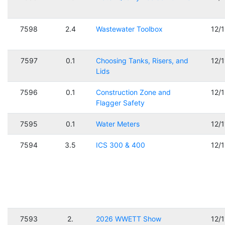
7598
2.4
Wastewater Toolbox
12/
7597
0.1
Choosing Tanks, Risers, and
12/
Lids
7596
0.1
Construction Zone and
12/
Flagger Safety
7595
0.1
Water Meters
12/
7594
3.5
ICS 300 & 400
12/
7593
2.
2026 WWETT Show
12/