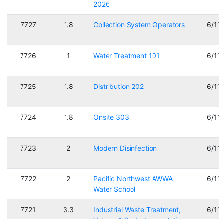
2026
7727
1.8
Collection System Operators
6/1
7726
1
Water Treatment 101
6/1
7725
1.8
Distribution 202
6/1
7724
1.8
Onsite 303
6/1
7723
2
Modern Disinfection
6/1
7722
2
Pacific Northwest AWWA
6/1
Water School
7721
3.3
Industrial Waste Treatment,
6/1