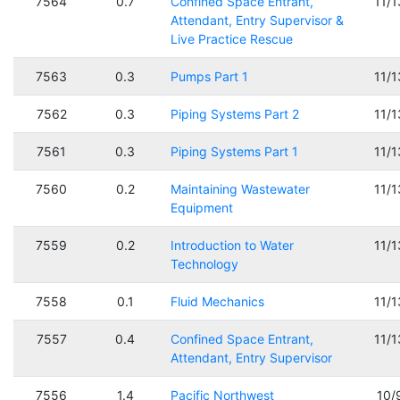
7564
0.7
Confined Space Entrant,
11/
Attendant, Entry Supervisor &
Live Practice Rescue
7563
0.3
Pumps Part 1
11/
7562
0.3
Piping Systems Part 2
11/
7561
0.3
Piping Systems Part 1
11/
7560
0.2
Maintaining Wastewater
11/
Equipment
7559
0.2
Introduction to Water
11/
Technology
7558
0.1
Fluid Mechanics
11/
7557
0.4
Confined Space Entrant,
11/
Attendant, Entry Supervisor
7556
1.4
Pacific Northwest
10/