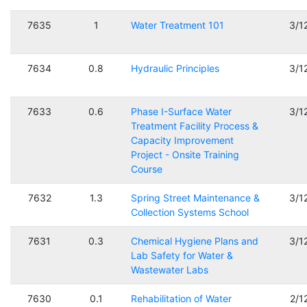
7635
1
Water Treatment 101
3/1
7634
0.8
Hydraulic Principles
3/1
7633
0.6
Phase I-Surface Water
3/1
Treatment Facility Process &
Capacity Improvement
Project - Onsite Training
Course
7632
1.3
Spring Street Maintenance &
3/1
Collection Systems School
7631
0.3
Chemical Hygiene Plans and
3/1
Lab Safety for Water &
Wastewater Labs
7630
0.1
Rehabilitation of Water
2/1