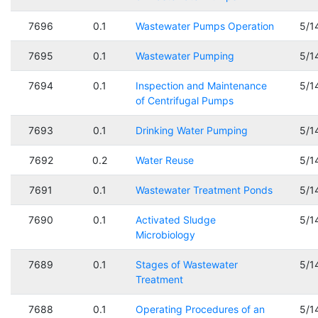
7696
0.1
Wastewater Pumps Operation
5/1
7695
0.1
Wastewater Pumping
5/1
7694
0.1
Inspection and Maintenance
5/1
of Centrifugal Pumps
7693
0.1
Drinking Water Pumping
5/1
7692
0.2
Water Reuse
5/1
7691
0.1
Wastewater Treatment Ponds
5/1
7690
0.1
Activated Sludge
5/1
Microbiology
7689
0.1
Stages of Wastewater
5/1
Treatment
7688
0.1
Operating Procedures of an
5/1