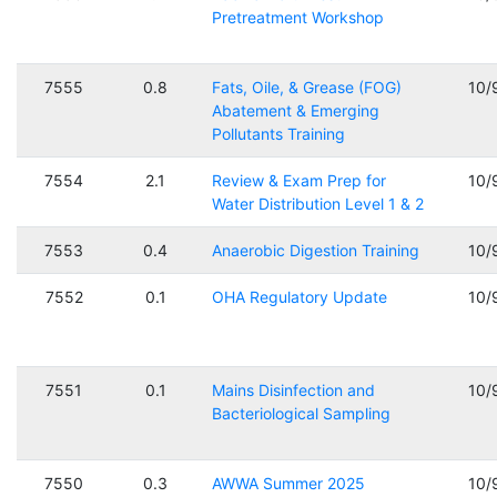
Pretreatment Workshop
7555
0.8
Fats, Oile, & Grease (FOG)
10/
Abatement & Emerging
Pollutants Training
7554
2.1
Review & Exam Prep for
10/
Water Distribution Level 1 & 2
7553
0.4
Anaerobic Digestion Training
10/
7552
0.1
OHA Regulatory Update
10/
7551
0.1
Mains Disinfection and
10/
Bacteriological Sampling
7550
0.3
AWWA Summer 2025
10/