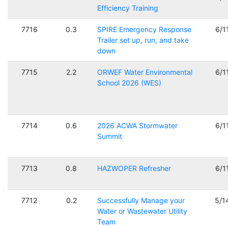
Efficiency Training
7716
0.3
SPIRE Emergency Response
6/1
Trailer set up, run, and take
down
7715
2.2
ORWEF Water Environmental
6/1
School 2026 (WES)
7714
0.6
2026 ACWA Stormwater
6/1
Summit
7713
0.8
HAZWOPER Refresher
6/1
7712
0.2
Successfully Manage your
5/1
Water or Wastewater Utility
Team