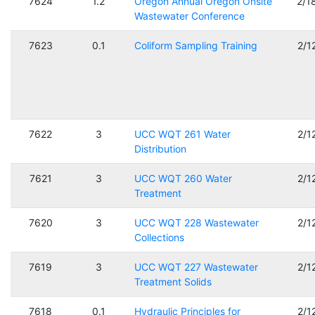
7624
1.2
Oregon Annual Oregon Onsite
2/1
Wastewater Conference
7623
0.1
Coliform Sampling Training
2/1
7622
3
UCC WQT 261 Water
2/1
Distribution
7621
3
UCC WQT 260 Water
2/1
Treatment
7620
3
UCC WQT 228 Wastewater
2/1
Collections
7619
3
UCC WQT 227 Wastewater
2/1
Treatment Solids
7618
0.1
Hydraulic Principles for
2/1