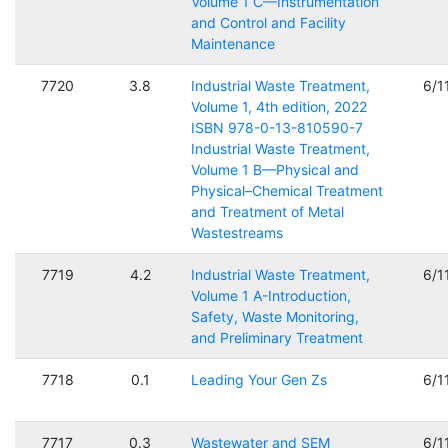
Volume 1 C—Instrumentation
and Control and Facility
Maintenance
7720
3.8
Industrial Waste Treatment,
6/1
Volume 1, 4th edition, 2022
ISBN 978-0-13-810590-7
Industrial Waste Treatment,
Volume 1 B—Physical and
Physical–Chemical Treatment
and Treatment of Metal
Wastestreams
7719
4.2
Industrial Waste Treatment,
6/1
Volume 1 A-Introduction,
Safety, Waste Monitoring,
and Preliminary Treatment
7718
0.1
Leading Your Gen Zs
6/1
7717
0.3
Wastewater and SEM
6/1