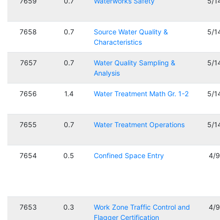
7659
0.7
Waterworks Safety
5/1
7658
0.7
Source Water Quality &
5/1
Characteristics
7657
0.7
Water Quality Sampling &
5/1
Analysis
7656
1.4
Water Treatment Math Gr. 1-2
5/1
7655
0.7
Water Treatment Operations
5/1
7654
0.5
Confined Space Entry
4/
7653
0.3
Work Zone Traffic Control and
4/
Flagger Certification