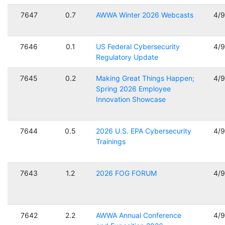
7647
0.7
AWWA Winter 2026 Webcasts
4/
7646
0.1
US Federal Cybersecurity
4/
Regulatory Update
7645
0.2
Making Great Things Happen;
4/
Spring 2026 Employee
Innovation Showcase
7644
0.5
2026 U.S. EPA Cybersecurity
4/
Trainings
7643
1.2
2026 FOG FORUM
4/
7642
2.2
AWWA Annual Conference
4/