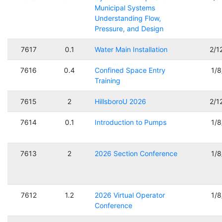
Municipal Systems
Understanding Flow,
Pressure, and Design
7617
0.1
Water Main Installation
2/1
7616
0.4
Confined Space Entry
1/
Training
7615
2
HillsboroU 2026
2/1
7614
0.1
Introduction to Pumps
1/
7613
2
2026 Section Conference
1/
7612
1.2
2026 Virtual Operator
1/
Conference