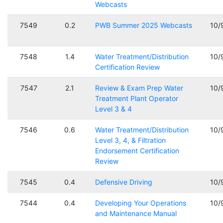
Webcasts
7549
0.2
PWB Summer 2025 Webcasts
10/
7548
1.4
Water Treatment/Distribution
10/
Certification Review
7547
2.1
Review & Exam Prep Water
10/
Treatment Plant Operator
Level 3 & 4
7546
0.6
Water Treatment/Distribution
10/
Level 3, 4, & Filtration
Endorsement Certification
Review
7545
0.4
Defensive Driving
10/
7544
0.4
Developing Your Operations
10/
and Maintenance Manual