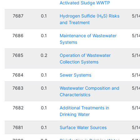
Activated Sludge WWTP
7687
0.1
Hydrogen Sulfide (H₂S) Risks
5/1
and Treatment
7686
0.1
Maintenance of Wastewater
5/1
Systems
7685
0.2
Operation of Wastewater
5/1
Collection Systems
7684
0.1
Sewer Systems
5/1
7683
0.1
Wastewater Composition and
5/1
Characteristics
7682
0.1
Additional Treatments in
5/1
Drinking Water
7681
0.1
Surface Water Sources
5/1