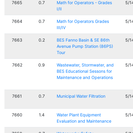
7665
0.7
Math for Operators - Grades
5/1
I/II
7664
0.7
Math for Operators Grades
5/1
III/IV
7663
0.2
BES Fanno Basin & SE 86th
5/1
Avenue Pump Station (86PS)
Tour
7662
0.9
Wastewater, Stormwater, and
5/1
BES Educational Sessons for
Maintenance and Operations
7661
0.7
Municipal Water Filtration
5/1
7660
1.4
Water Plant Equipment
5/1
Evaluation and Maintenance