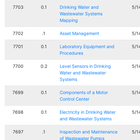
7703
0.1
Drinking Water and
5/1
Wastewater Systems
Mapping
7702
.1
Asset Management
5/1
7701
0.1
Laboratory Equipment and
5/1
Procedures
7700
0.2
Level Sensors in Drinking
5/1
Water and Wastewater
Systems
7699
0.1
Components of a Motor
5/1
Control Center
7698
0.1
Electricity in Drinking Water
5/1
and Wastewater Systems
7697
.1
Inspection and Maintenance
5/1
of Wastewater Pumps