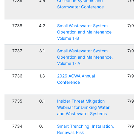
7739
0.6
Collection Systems and
7/
Stormwater Conference
7738
4.2
Small Wastewater System
7/
Operation and Maintenance
Volume 1-B
7737
3.1
Small Wastewater System
7/
Operation and Maintenance,
Volume 1- A
7736
1.3
2026 ACWA Annual
7/
Conference
7735
0.1
Insider Threat Mitigation
7/
Webinar for Drinking Water
and Wastewater Systems
7734
0.1
Smart Trenching: Installation,
7/
Renewal, Risk