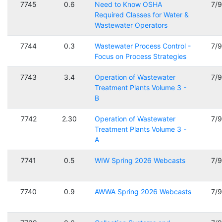
7745
0.6
Need to Know OSHA
7/
Required Classes for Water &
Wastewater Operators
7744
0.3
Wastewater Process Control -
7/
Focus on Process Strategies
7743
3.4
Operation of Wastewater
7/
Treatment Plants Volume 3 -
B
7742
2.30
Operation of Wastewater
7/
Treatment Plants Volume 3 -
A
7741
0.5
WIW Spring 2026 Webcasts
7/
7740
0.9
AWWA Spring 2026 Webcasts
7/