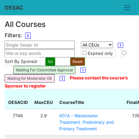
OESAC
All Courses
Filters:
i
i
Expired only
Sort By Sponsor
Waiting For Committee Approval
i
Please contact the course's
Waiting for Moderator OK
i
Sponsor to register
OESACID
MaxCEU
CourseTitle
Final
7746
2.9
601A - Wastewater
7/
Treatment: Preliminary and
Primary Treatment