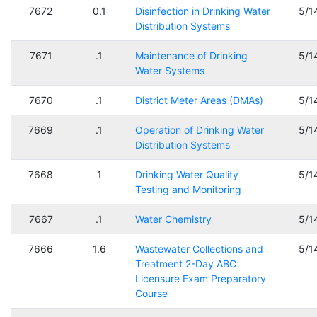
7672
0.1
Disinfection in Drinking Water
5/1
Distribution Systems
7671
.1
Maintenance of Drinking
5/1
Water Systems
7670
.1
District Meter Areas (DMAs)
5/1
7669
.1
Operation of Drinking Water
5/1
Distribution Systems
7668
1
Drinking Water Quality
5/1
Testing and Monitoring
7667
.1
Water Chemistry
5/1
7666
1.6
Wastewater Collections and
5/1
Treatment 2-Day ABC
Licensure Exam Preparatory
Course