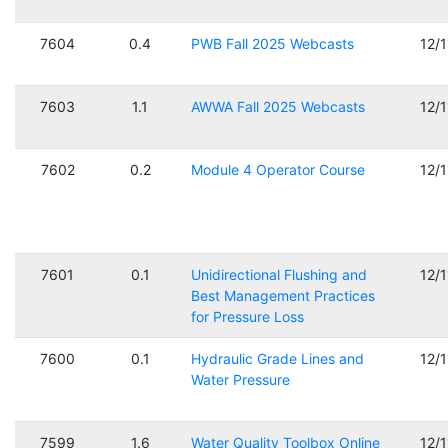
7604
0.4
PWB Fall 2025 Webcasts
12/
7603
1.1
AWWA Fall 2025 Webcasts
12/
7602
0.2
Module 4 Operator Course
12/
7601
0.1
Unidirectional Flushing and
12/
Best Management Practices
for Pressure Loss
7600
0.1
Hydraulic Grade Lines and
12/
Water Pressure
7599
1.6
Water Quality Toolbox Online
12/