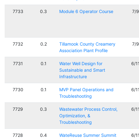
7733
0.3
Module 6 Operator Course
7/
7732
0.2
Tillamook County Creamery
7/
Association Plant Profile
7731
0.1
Water Well Design for
6/1
Sustainable and Smart
Infrastructure
7730
0.1
MVP Panel Operations and
6/1
Troubleshooting
7729
0.3
Wastewater Process Control,
6/1
Optimization, &
Troubleshooting
7728
0.4
WateReuse Summer Summit
6/1