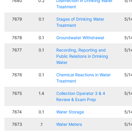
7680
0.2
Disinfection in Drinking Water
5/1
Treatment
7679
0.1
Stages of Drinking Water
5/1
Treatment
7678
0.1
Groundwater Withdrawal
5/1
7677
0.1
Recording, Reporting and
5/1
Public Relations in Drinking
Water
7676
0.1
Chemical Reactions in Water
5/1
Treatment
7675
1.4
Collection Operator 3 & 4
5/1
Review & Exam Prep
7674
0.1
Water Storage
5/1
7673
.1
Water Meters
5/1