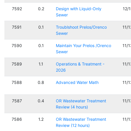
7592
0.2
Design with Liquid-Only
12/
Sewer
7591
0.1
Troublshoot Prelos/Orenco
11/
Sewer
7590
0.1
Maintain Your Prelos /Orenco
11/
Sewer
7589
1.1
Operations & Treatment -
11/
2026
7588
0.8
Advanced Water Math
11/
7587
0.4
OR Wastewater Treatment
11/
Review (4 hours)
7586
1.2
OR Wastewater Treatment
11/
Review (12 hours)