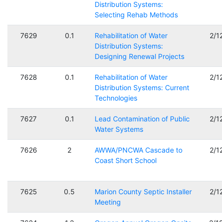
Distribution Systems:
Selecting Rehab Methods
7629
0.1
Rehabilitation of Water
2/1
Distribution Systems:
Designing Renewal Projects
7628
0.1
Rehabilitation of Water
2/1
Distribution Systems: Current
Technologies
7627
0.1
Lead Contamination of Public
2/1
Water Systems
7626
2
AWWA/PNCWA Cascade to
2/1
Coast Short School
7625
0.5
Marion County Septic Installer
2/1
Meeting