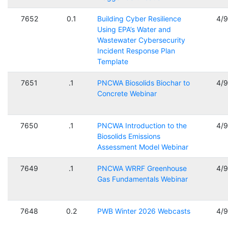
7652
0.1
Building Cyber Resilience
4/
Using EPA’s Water and
Wastewater Cybersecurity
Incident Response Plan
Template
7651
.1
PNCWA Biosolids Biochar to
4/
Concrete Webinar
7650
.1
PNCWA Introduction to the
4/
Biosolids Emissions
Assessment Model Webinar
7649
.1
PNCWA WRRF Greenhouse
4/
Gas Fundamentals Webinar
7648
0.2
PWB Winter 2026 Webcasts
4/