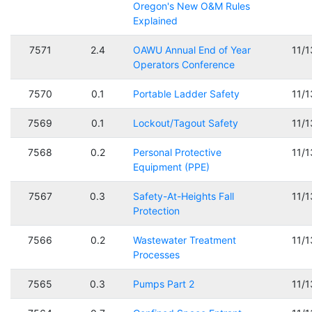
Oregon's New O&M Rules
Explained
7571
2.4
OAWU Annual End of Year
11/
Operators Conference
7570
0.1
Portable Ladder Safety
11/
7569
0.1
Lockout/Tagout Safety
11/
7568
0.2
Personal Protective
11/
Equipment (PPE)
7567
0.3
Safety-At-Heights Fall
11/
Protection
7566
0.2
Wastewater Treatment
11/
Processes
7565
0.3
Pumps Part 2
11/