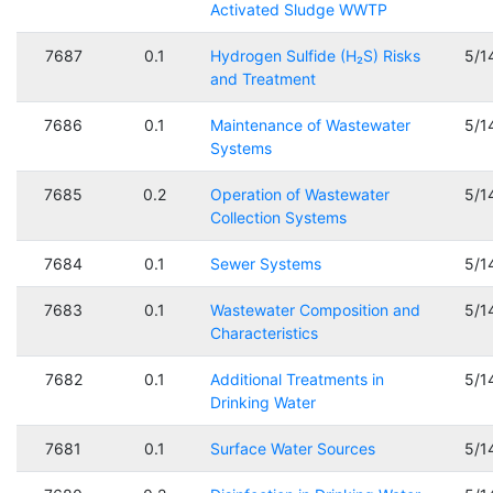
Activated Sludge WWTP
7687
0.1
Hydrogen Sulfide (H₂S) Risks
5/1
and Treatment
7686
0.1
Maintenance of Wastewater
5/1
Systems
7685
0.2
Operation of Wastewater
5/1
Collection Systems
7684
0.1
Sewer Systems
5/1
7683
0.1
Wastewater Composition and
5/1
Characteristics
7682
0.1
Additional Treatments in
5/1
Drinking Water
7681
0.1
Surface Water Sources
5/1