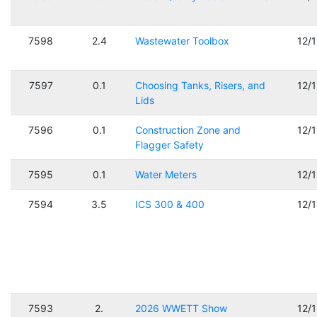
7598
2.4
Wastewater Toolbox
12/
7597
0.1
Choosing Tanks, Risers, and
12/
Lids
7596
0.1
Construction Zone and
12/
Flagger Safety
7595
0.1
Water Meters
12/
7594
3.5
ICS 300 & 400
12/
7593
2.
2026 WWETT Show
12/