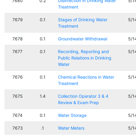
7680
0.2
Disinfection in Drinking Water
5/1
Treatment
7679
0.1
Stages of Drinking Water
5/1
Treatment
7678
0.1
Groundwater Withdrawal
5/1
7677
0.1
Recording, Reporting and
5/1
Public Relations in Drinking
Water
7676
0.1
Chemical Reactions in Water
5/1
Treatment
7675
1.4
Collection Operator 3 & 4
5/1
Review & Exam Prep
7674
0.1
Water Storage
5/1
7673
.1
Water Meters
5/1