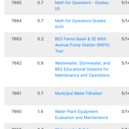
7665
0.7
Math for Operators - Grades
5/1
I/II
7664
0.7
Math for Operators Grades
5/1
III/IV
7663
0.2
BES Fanno Basin & SE 86th
5/1
Avenue Pump Station (86PS)
Tour
7662
0.9
Wastewater, Stormwater, and
5/1
BES Educational Sessons for
Maintenance and Operations
7661
0.7
Municipal Water Filtration
5/1
7660
1.4
Water Plant Equipment
5/1
Evaluation and Maintenance