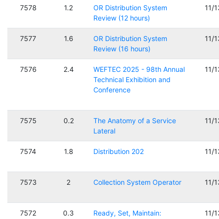
7578
1.2
OR Distribution System
11/
Review (12 hours)
7577
1.6
OR Distribution System
11/
Review (16 hours)
7576
2.4
WEFTEC 2025 - 98th Annual
11/
Technical Exhibition and
Conference
7575
0.2
The Anatomy of a Service
11/
Lateral
7574
1.8
Distribution 202
11/
7573
2
Collection System Operator
11/
7572
0.3
Ready, Set, Maintain:
11/