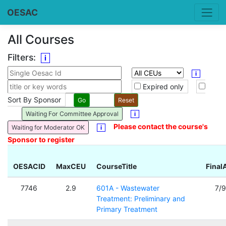
OESAC
All Courses
Filters:
i
i
Expired only
Sort By Sponsor
Waiting For Committee Approval
i
Please contact the course's
Waiting for Moderator OK
i
Sponsor to register
OESACID
MaxCEU
CourseTitle
Final
7746
2.9
601A - Wastewater
7/
Treatment: Preliminary and
Primary Treatment