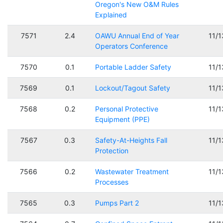
Oregon's New O&M Rules
Explained
7571
2.4
OAWU Annual End of Year
11/
Operators Conference
7570
0.1
Portable Ladder Safety
11/
7569
0.1
Lockout/Tagout Safety
11/
7568
0.2
Personal Protective
11/
Equipment (PPE)
7567
0.3
Safety-At-Heights Fall
11/
Protection
7566
0.2
Wastewater Treatment
11/
Processes
7565
0.3
Pumps Part 2
11/