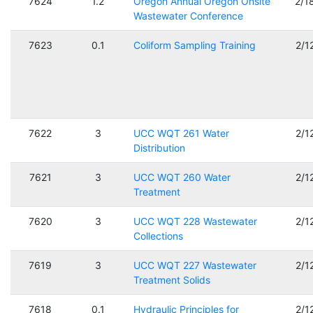
7624
1.2
Oregon Annual Oregon Onsite
2/1
Wastewater Conference
7623
0.1
Coliform Sampling Training
2/1
7622
3
UCC WQT 261 Water
2/1
Distribution
7621
3
UCC WQT 260 Water
2/1
Treatment
7620
3
UCC WQT 228 Wastewater
2/1
Collections
7619
3
UCC WQT 227 Wastewater
2/1
Treatment Solids
7618
0.1
Hydraulic Principles for
2/1