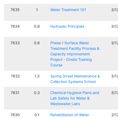
7635
1
Water Treatment 101
3/1
7634
0.8
Hydraulic Principles
3/1
7633
0.6
Phase I-Surface Water
3/1
Treatment Facility Process &
Capacity Improvement
Project - Onsite Training
Course
7632
1.3
Spring Street Maintenance &
3/1
Collection Systems School
7631
0.3
Chemical Hygiene Plans and
3/1
Lab Safety for Water &
Wastewater Labs
7630
0.1
Rehabilitation of Water
2/1