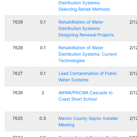
Distribution Systems:
Selecting Rehab Methods
7629
0.1
Rehabilitation of Water
2/1
Distribution Systems:
Designing Renewal Projects
7628
0.1
Rehabilitation of Water
2/1
Distribution Systems: Current
Technologies
7627
0.1
Lead Contamination of Public
2/1
Water Systems
7626
2
AWWA/PNCWA Cascade to
2/1
Coast Short School
7625
0.5
Marion County Septic Installer
2/1
Meeting