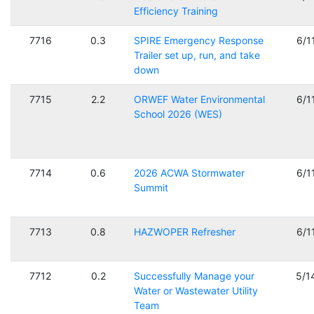
Efficiency Training
7716
0.3
SPIRE Emergency Response
6/1
Trailer set up, run, and take
down
7715
2.2
ORWEF Water Environmental
6/1
School 2026 (WES)
7714
0.6
2026 ACWA Stormwater
6/1
Summit
7713
0.8
HAZWOPER Refresher
6/1
7712
0.2
Successfully Manage your
5/1
Water or Wastewater Utility
Team