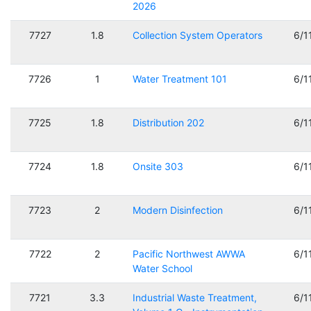
2026
7727
1.8
Collection System Operators
6/1
7726
1
Water Treatment 101
6/1
7725
1.8
Distribution 202
6/1
7724
1.8
Onsite 303
6/1
7723
2
Modern Disinfection
6/1
7722
2
Pacific Northwest AWWA
6/1
Water School
7721
3.3
Industrial Waste Treatment,
6/1