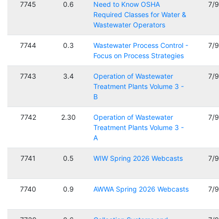
7745
0.6
Need to Know OSHA
7/
Required Classes for Water &
Wastewater Operators
7744
0.3
Wastewater Process Control -
7/
Focus on Process Strategies
7743
3.4
Operation of Wastewater
7/
Treatment Plants Volume 3 -
B
7742
2.30
Operation of Wastewater
7/
Treatment Plants Volume 3 -
A
7741
0.5
WIW Spring 2026 Webcasts
7/
7740
0.9
AWWA Spring 2026 Webcasts
7/