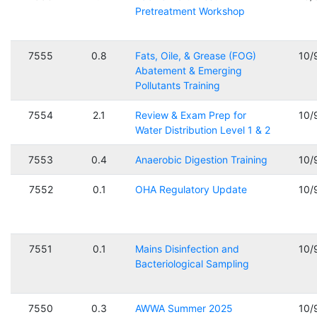
Pretreatment Workshop
7555
0.8
Fats, Oile, & Grease (FOG)
10/
Abatement & Emerging
Pollutants Training
7554
2.1
Review & Exam Prep for
10/
Water Distribution Level 1 & 2
7553
0.4
Anaerobic Digestion Training
10/
7552
0.1
OHA Regulatory Update
10/
7551
0.1
Mains Disinfection and
10/
Bacteriological Sampling
7550
0.3
AWWA Summer 2025
10/