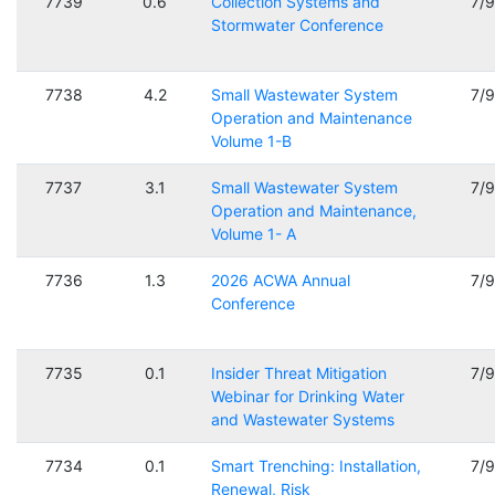
7739
0.6
Collection Systems and
7/
Stormwater Conference
7738
4.2
Small Wastewater System
7/
Operation and Maintenance
Volume 1-B
7737
3.1
Small Wastewater System
7/
Operation and Maintenance,
Volume 1- A
7736
1.3
2026 ACWA Annual
7/
Conference
7735
0.1
Insider Threat Mitigation
7/
Webinar for Drinking Water
and Wastewater Systems
7734
0.1
Smart Trenching: Installation,
7/
Renewal, Risk