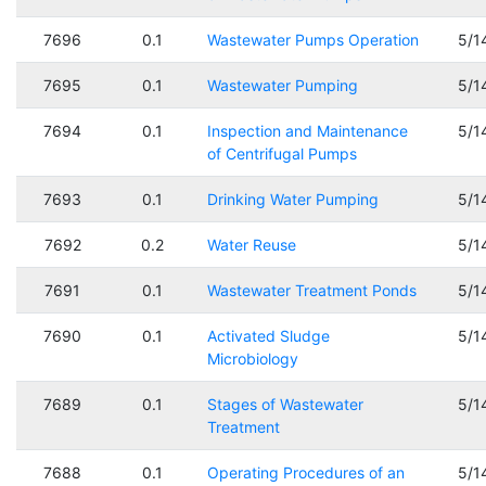
7696
0.1
Wastewater Pumps Operation
5/1
7695
0.1
Wastewater Pumping
5/1
7694
0.1
Inspection and Maintenance
5/1
of Centrifugal Pumps
7693
0.1
Drinking Water Pumping
5/1
7692
0.2
Water Reuse
5/1
7691
0.1
Wastewater Treatment Ponds
5/1
7690
0.1
Activated Sludge
5/1
Microbiology
7689
0.1
Stages of Wastewater
5/1
Treatment
7688
0.1
Operating Procedures of an
5/1