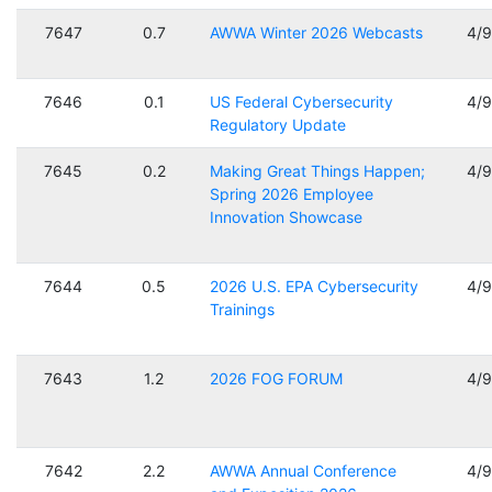
7647
0.7
AWWA Winter 2026 Webcasts
4/
7646
0.1
US Federal Cybersecurity
4/
Regulatory Update
7645
0.2
Making Great Things Happen;
4/
Spring 2026 Employee
Innovation Showcase
7644
0.5
2026 U.S. EPA Cybersecurity
4/
Trainings
7643
1.2
2026 FOG FORUM
4/
7642
2.2
AWWA Annual Conference
4/