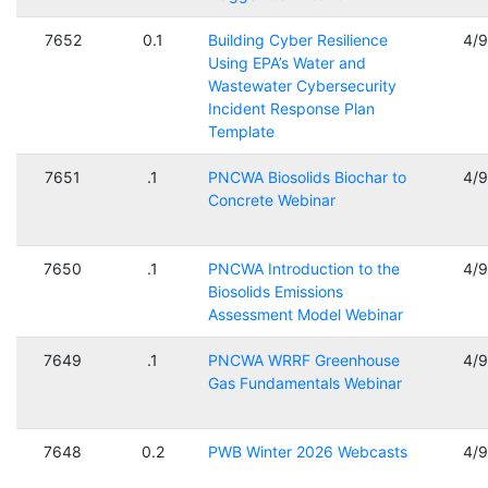
7652
0.1
Building Cyber Resilience
4/
Using EPA’s Water and
Wastewater Cybersecurity
Incident Response Plan
Template
7651
.1
PNCWA Biosolids Biochar to
4/
Concrete Webinar
7650
.1
PNCWA Introduction to the
4/
Biosolids Emissions
Assessment Model Webinar
7649
.1
PNCWA WRRF Greenhouse
4/
Gas Fundamentals Webinar
7648
0.2
PWB Winter 2026 Webcasts
4/