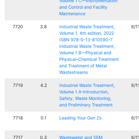
Volume 1 C—Instrumentation
and Control and Facility
Maintenance
7720
3.8
Industrial Waste Treatment,
6/1
Volume 1, 4th edition, 2022
ISBN 978-0-13-810590-7
Industrial Waste Treatment,
Volume 1 B—Physical and
Physical–Chemical Treatment
and Treatment of Metal
Wastestreams
7719
4.2
Industrial Waste Treatment,
6/1
Volume 1 A-Introduction,
Safety, Waste Monitoring,
and Preliminary Treatment
7718
0.1
Leading Your Gen Zs
6/1
7717
0.3
Wastewater and SEM
6/1