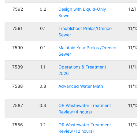
7592
0.2
Design with Liquid-Only
12/
Sewer
7591
0.1
Troublshoot Prelos/Orenco
11/
Sewer
7590
0.1
Maintain Your Prelos /Orenco
11/
Sewer
7589
1.1
Operations & Treatment -
11/
2026
7588
0.8
Advanced Water Math
11/
7587
0.4
OR Wastewater Treatment
11/
Review (4 hours)
7586
1.2
OR Wastewater Treatment
11/
Review (12 hours)