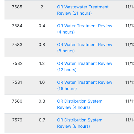
7585
2
OR Wastewater Treatment
11/
Review (21 hours)
7584
0.4
OR Water Treatment Review
11/
(4 hours)
7583
0.8
OR Water Treatment Review
11/
(8 hours)
7582
1.2
OR Water Treatment Review
11/
(12 hours)
7581
1.6
OR Water Treatment Review
11/
(16 hours)
7580
0.3
OR Distribution System
11/
Review (4 hours)
7579
0.7
OR Distribution System
11/
Review (8 hours)