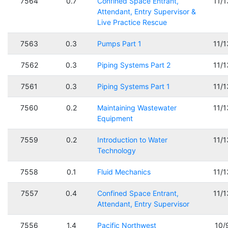
7564
0.7
Confined Space Entrant,
11/
Attendant, Entry Supervisor &
Live Practice Rescue
7563
0.3
Pumps Part 1
11/
7562
0.3
Piping Systems Part 2
11/
7561
0.3
Piping Systems Part 1
11/
7560
0.2
Maintaining Wastewater
11/
Equipment
7559
0.2
Introduction to Water
11/
Technology
7558
0.1
Fluid Mechanics
11/
7557
0.4
Confined Space Entrant,
11/
Attendant, Entry Supervisor
7556
1.4
Pacific Northwest
10/