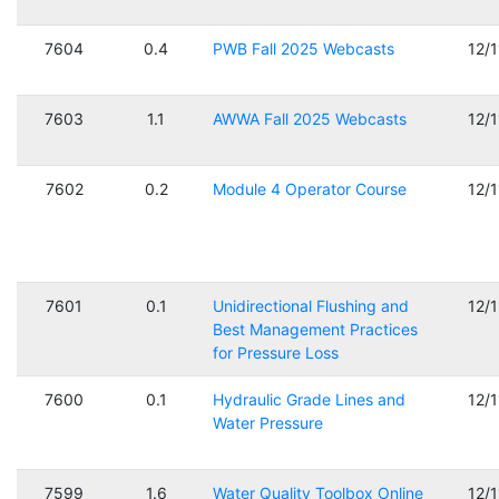
7604
0.4
PWB Fall 2025 Webcasts
12/
7603
1.1
AWWA Fall 2025 Webcasts
12/
7602
0.2
Module 4 Operator Course
12/
7601
0.1
Unidirectional Flushing and
12/
Best Management Practices
for Pressure Loss
7600
0.1
Hydraulic Grade Lines and
12/
Water Pressure
7599
1.6
Water Quality Toolbox Online
12/