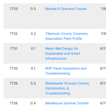
7733
0.3
Module 6 Operator Course
7/
7732
0.2
Tillamook County Creamery
7/
Association Plant Profile
7731
0.1
Water Well Design for
6/1
Sustainable and Smart
Infrastructure
7730
0.1
MVP Panel Operations and
6/1
Troubleshooting
7729
0.3
Wastewater Process Control,
6/1
Optimization, &
Troubleshooting
7728
0.4
WateReuse Summer Summit
6/1