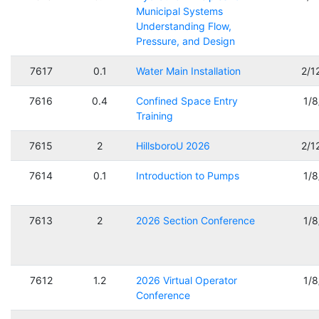
Municipal Systems
Understanding Flow,
Pressure, and Design
7617
0.1
Water Main Installation
2/1
7616
0.4
Confined Space Entry
1/
Training
7615
2
HillsboroU 2026
2/1
7614
0.1
Introduction to Pumps
1/
7613
2
2026 Section Conference
1/
7612
1.2
2026 Virtual Operator
1/
Conference