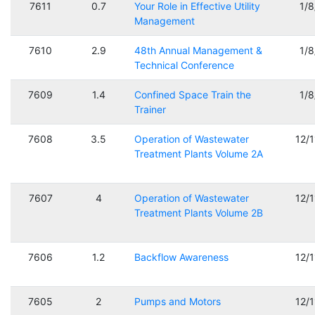
7611
0.7
Your Role in Effective Utility
1/
Management
7610
2.9
48th Annual Management &
1/
Technical Conference
7609
1.4
Confined Space Train the
1/
Trainer
7608
3.5
Operation of Wastewater
12/
Treatment Plants Volume 2A
7607
4
Operation of Wastewater
12/
Treatment Plants Volume 2B
7606
1.2
Backflow Awareness
12/
7605
2
Pumps and Motors
12/