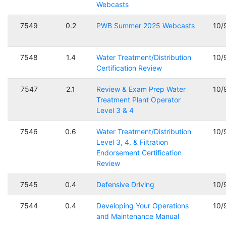
Webcasts
7549
0.2
PWB Summer 2025 Webcasts
10/
7548
1.4
Water Treatment/Distribution
10/
Certification Review
7547
2.1
Review & Exam Prep Water
10/
Treatment Plant Operator
Level 3 & 4
7546
0.6
Water Treatment/Distribution
10/
Level 3, 4, & Filtration
Endorsement Certification
Review
7545
0.4
Defensive Driving
10/
7544
0.4
Developing Your Operations
10/
and Maintenance Manual