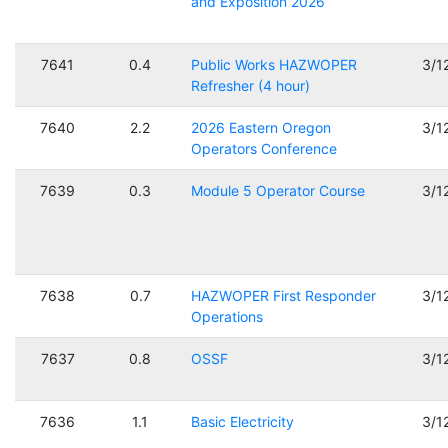
and Exposition 2026
7641
0.4
Public Works HAZWOPER
3/1
Refresher (4 hour)
7640
2.2
2026 Eastern Oregon
3/1
Operators Conference
7639
0.3
Module 5 Operator Course
3/1
7638
0.7
HAZWOPER First Responder
3/1
Operations
7637
0.8
OSSF
3/1
7636
1.1
Basic Electricity
3/1