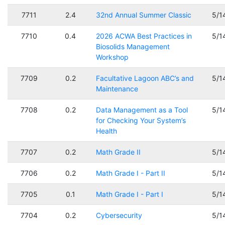
7711
2.4
32nd Annual Summer Classic
5/1
7710
0.4
2026 ACWA Best Practices in
5/1
Biosolids Management
Workshop
7709
0.2
Facultative Lagoon ABC’s and
5/1
Maintenance
7708
0.2
Data Management as a Tool
5/1
for Checking Your System’s
Health
7707
0.2
Math Grade II
5/1
7706
0.2
Math Grade I - Part II
5/1
7705
0.1
Math Grade I - Part I
5/1
7704
0.2
Cybersecurity
5/1