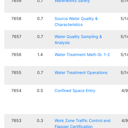
7659
0.7
Waterworks Safety
5/1
7658
0.7
Source Water Quality &
5/1
Characteristics
7657
0.7
Water Quality Sampling &
5/1
Analysis
7656
1.4
Water Treatment Math Gr. 1-2
5/1
7655
0.7
Water Treatment Operations
5/1
7654
0.5
Confined Space Entry
4/
7653
0.3
Work Zone Traffic Control and
4/
Flagger Certification