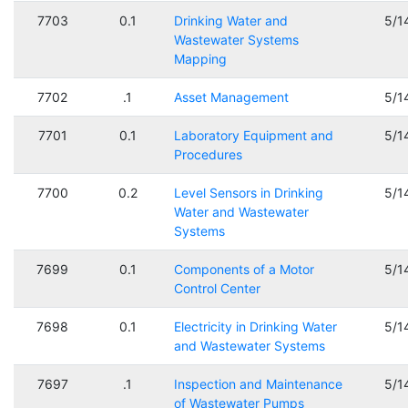
7703
0.1
Drinking Water and
5/1
Wastewater Systems
Mapping
7702
.1
Asset Management
5/1
7701
0.1
Laboratory Equipment and
5/1
Procedures
7700
0.2
Level Sensors in Drinking
5/1
Water and Wastewater
Systems
7699
0.1
Components of a Motor
5/1
Control Center
7698
0.1
Electricity in Drinking Water
5/1
and Wastewater Systems
7697
.1
Inspection and Maintenance
5/1
of Wastewater Pumps