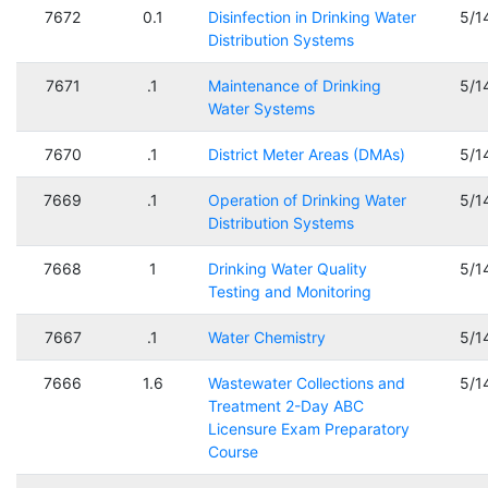
7672
0.1
Disinfection in Drinking Water
5/1
Distribution Systems
7671
.1
Maintenance of Drinking
5/1
Water Systems
7670
.1
District Meter Areas (DMAs)
5/1
7669
.1
Operation of Drinking Water
5/1
Distribution Systems
7668
1
Drinking Water Quality
5/1
Testing and Monitoring
7667
.1
Water Chemistry
5/1
7666
1.6
Wastewater Collections and
5/1
Treatment 2-Day ABC
Licensure Exam Preparatory
Course