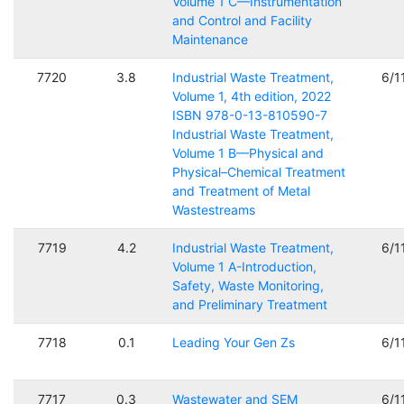
Volume 1 C—Instrumentation
and Control and Facility
Maintenance
7720
3.8
Industrial Waste Treatment,
6/1
Volume 1, 4th edition, 2022
ISBN 978-0-13-810590-7
Industrial Waste Treatment,
Volume 1 B—Physical and
Physical–Chemical Treatment
and Treatment of Metal
Wastestreams
7719
4.2
Industrial Waste Treatment,
6/1
Volume 1 A-Introduction,
Safety, Waste Monitoring,
and Preliminary Treatment
7718
0.1
Leading Your Gen Zs
6/1
7717
0.3
Wastewater and SEM
6/1