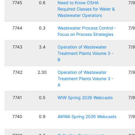
7745
0.6
Need to Know OSHA
7/
Required Classes for Water &
Wastewater Operators
7744
0.3
Wastewater Process Control -
7/
Focus on Process Strategies
7743
3.4
Operation of Wastewater
7/
Treatment Plants Volume 3 -
B
7742
2.30
Operation of Wastewater
7/
Treatment Plants Volume 3 -
A
7741
0.5
WIW Spring 2026 Webcasts
7/
7740
0.9
AWWA Spring 2026 Webcasts
7/