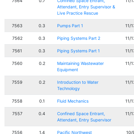
7564
0.7
Confined Space Entrant,
11/
Attendant, Entry Supervisor &
Live Practice Rescue
7563
0.3
Pumps Part 1
11/
7562
0.3
Piping Systems Part 2
11/
7561
0.3
Piping Systems Part 1
11/
7560
0.2
Maintaining Wastewater
11/
Equipment
7559
0.2
Introduction to Water
11/
Technology
7558
0.1
Fluid Mechanics
11/
7557
0.4
Confined Space Entrant,
11/
Attendant, Entry Supervisor
7556
1.4
Pacific Northwest
10/