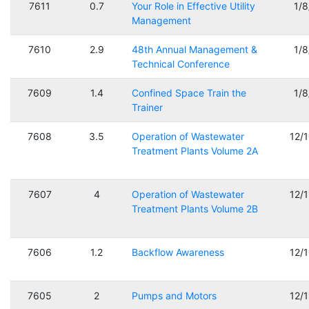
7611
0.7
Your Role in Effective Utility
1/
Management
7610
2.9
48th Annual Management &
1/
Technical Conference
7609
1.4
Confined Space Train the
1/
Trainer
7608
3.5
Operation of Wastewater
12/
Treatment Plants Volume 2A
7607
4
Operation of Wastewater
12/
Treatment Plants Volume 2B
7606
1.2
Backflow Awareness
12/
7605
2
Pumps and Motors
12/