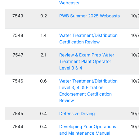
Webcasts
7549
0.2
PWB Summer 2025 Webcasts
10/
7548
1.4
Water Treatment/Distribution
10/
Certification Review
7547
2.1
Review & Exam Prep Water
10/
Treatment Plant Operator
Level 3 & 4
7546
0.6
Water Treatment/Distribution
10/
Level 3, 4, & Filtration
Endorsement Certification
Review
7545
0.4
Defensive Driving
10/
7544
0.4
Developing Your Operations
10/
and Maintenance Manual