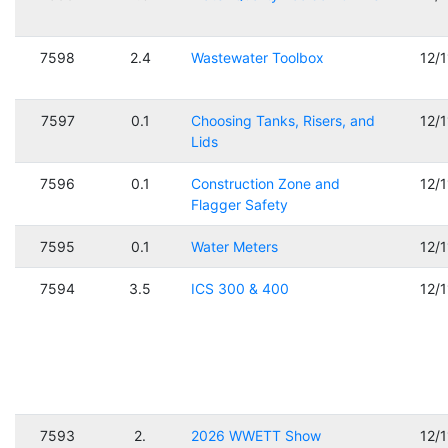
7598
2.4
Wastewater Toolbox
12/
7597
0.1
Choosing Tanks, Risers, and
12/
Lids
7596
0.1
Construction Zone and
12/
Flagger Safety
7595
0.1
Water Meters
12/
7594
3.5
ICS 300 & 400
12/
7593
2.
2026 WWETT Show
12/