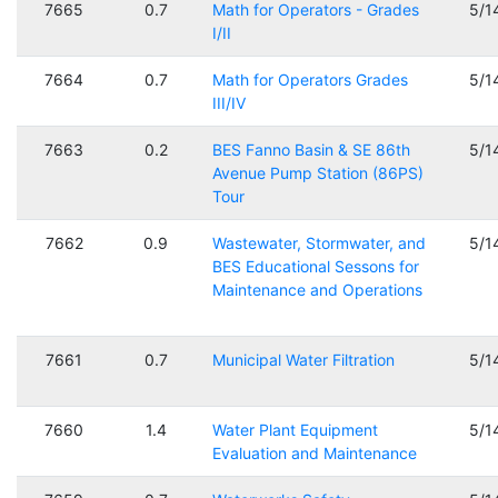
7665
0.7
Math for Operators - Grades
5/1
I/II
7664
0.7
Math for Operators Grades
5/1
III/IV
7663
0.2
BES Fanno Basin & SE 86th
5/1
Avenue Pump Station (86PS)
Tour
7662
0.9
Wastewater, Stormwater, and
5/1
BES Educational Sessons for
Maintenance and Operations
7661
0.7
Municipal Water Filtration
5/1
7660
1.4
Water Plant Equipment
5/1
Evaluation and Maintenance