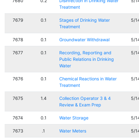
7680
0.2
Disinfection in Drinking Water
5/1
Treatment
7679
0.1
Stages of Drinking Water
5/1
Treatment
7678
0.1
Groundwater Withdrawal
5/1
7677
0.1
Recording, Reporting and
5/1
Public Relations in Drinking
Water
7676
0.1
Chemical Reactions in Water
5/1
Treatment
7675
1.4
Collection Operator 3 & 4
5/1
Review & Exam Prep
7674
0.1
Water Storage
5/1
7673
.1
Water Meters
5/1