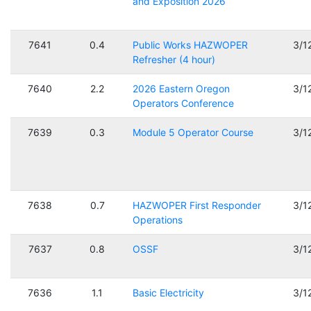
and Exposition 2026
7641
0.4
Public Works HAZWOPER
3/1
Refresher (4 hour)
7640
2.2
2026 Eastern Oregon
3/1
Operators Conference
7639
0.3
Module 5 Operator Course
3/1
7638
0.7
HAZWOPER First Responder
3/1
Operations
7637
0.8
OSSF
3/1
7636
1.1
Basic Electricity
3/1