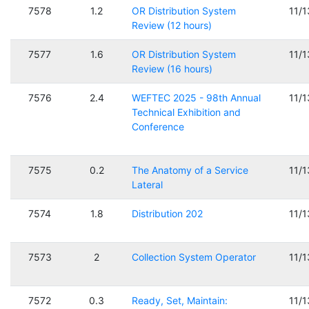
7578
1.2
OR Distribution System
11/
Review (12 hours)
7577
1.6
OR Distribution System
11/
Review (16 hours)
7576
2.4
WEFTEC 2025 - 98th Annual
11/
Technical Exhibition and
Conference
7575
0.2
The Anatomy of a Service
11/
Lateral
7574
1.8
Distribution 202
11/
7573
2
Collection System Operator
11/
7572
0.3
Ready, Set, Maintain:
11/