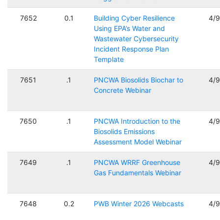
7652
0.1
Building Cyber Resilience
4/
Using EPA’s Water and
Wastewater Cybersecurity
Incident Response Plan
Template
7651
.1
PNCWA Biosolids Biochar to
4/
Concrete Webinar
7650
.1
PNCWA Introduction to the
4/
Biosolids Emissions
Assessment Model Webinar
7649
.1
PNCWA WRRF Greenhouse
4/
Gas Fundamentals Webinar
7648
0.2
PWB Winter 2026 Webcasts
4/