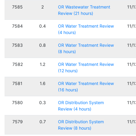
7585
2
OR Wastewater Treatment
11/
Review (21 hours)
7584
0.4
OR Water Treatment Review
11/
(4 hours)
7583
0.8
OR Water Treatment Review
11/
(8 hours)
7582
1.2
OR Water Treatment Review
11/
(12 hours)
7581
1.6
OR Water Treatment Review
11/
(16 hours)
7580
0.3
OR Distribution System
11/
Review (4 hours)
7579
0.7
OR Distribution System
11/
Review (8 hours)