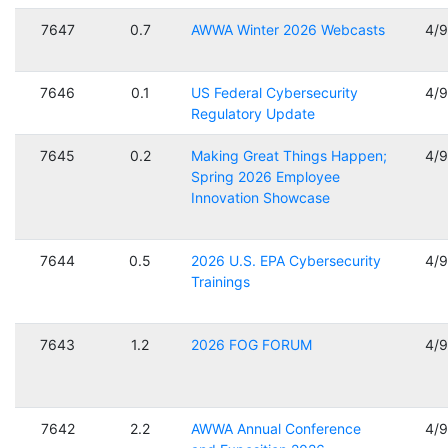
7647
0.7
AWWA Winter 2026 Webcasts
4/
7646
0.1
US Federal Cybersecurity
4/
Regulatory Update
7645
0.2
Making Great Things Happen;
4/
Spring 2026 Employee
Innovation Showcase
7644
0.5
2026 U.S. EPA Cybersecurity
4/
Trainings
7643
1.2
2026 FOG FORUM
4/
7642
2.2
AWWA Annual Conference
4/