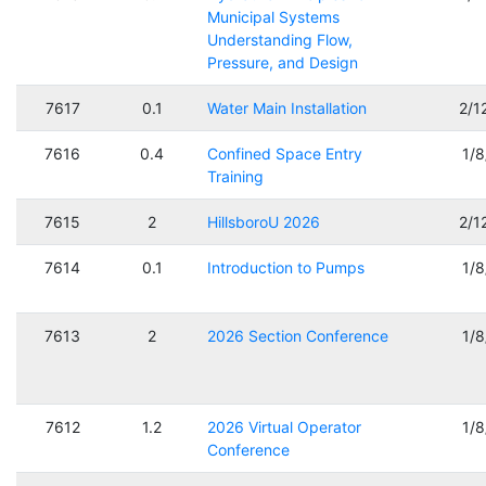
Municipal Systems
Understanding Flow,
Pressure, and Design
7617
0.1
Water Main Installation
2/1
7616
0.4
Confined Space Entry
1/
Training
7615
2
HillsboroU 2026
2/1
7614
0.1
Introduction to Pumps
1/
7613
2
2026 Section Conference
1/
7612
1.2
2026 Virtual Operator
1/
Conference