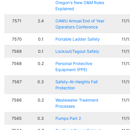
Oregon's New O&M Rules
Explained
7571
2.4
OAWU Annual End of Year
11/
Operators Conference
7570
0.1
Portable Ladder Safety
11/
7569
0.1
Lockout/Tagout Safety
11/
7568
0.2
Personal Protective
11/
Equipment (PPE)
7567
0.3
Safety-At-Heights Fall
11/
Protection
7566
0.2
Wastewater Treatment
11/
Processes
7565
0.3
Pumps Part 2
11/