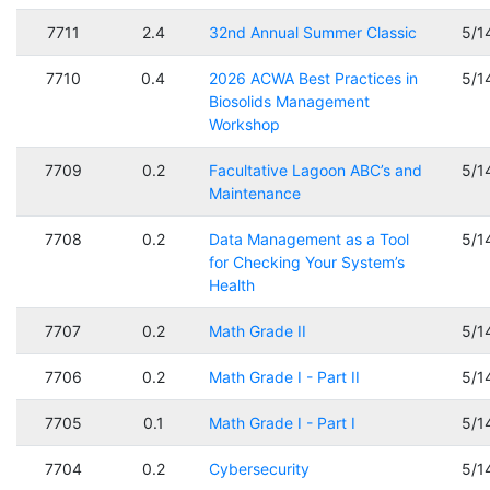
7711
2.4
32nd Annual Summer Classic
5/1
7710
0.4
2026 ACWA Best Practices in
5/1
Biosolids Management
Workshop
7709
0.2
Facultative Lagoon ABC’s and
5/1
Maintenance
7708
0.2
Data Management as a Tool
5/1
for Checking Your System’s
Health
7707
0.2
Math Grade II
5/1
7706
0.2
Math Grade I - Part II
5/1
7705
0.1
Math Grade I - Part I
5/1
7704
0.2
Cybersecurity
5/1