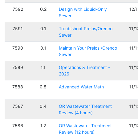
7592
0.2
Design with Liquid-Only
12/
Sewer
7591
0.1
Troublshoot Prelos/Orenco
11/
Sewer
7590
0.1
Maintain Your Prelos /Orenco
11/
Sewer
7589
1.1
Operations & Treatment -
11/
2026
7588
0.8
Advanced Water Math
11/
7587
0.4
OR Wastewater Treatment
11/
Review (4 hours)
7586
1.2
OR Wastewater Treatment
11/
Review (12 hours)