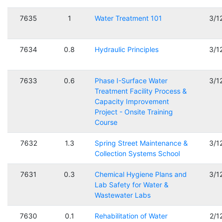
7635
1
Water Treatment 101
3/1
7634
0.8
Hydraulic Principles
3/1
7633
0.6
Phase I-Surface Water
3/1
Treatment Facility Process &
Capacity Improvement
Project - Onsite Training
Course
7632
1.3
Spring Street Maintenance &
3/1
Collection Systems School
7631
0.3
Chemical Hygiene Plans and
3/1
Lab Safety for Water &
Wastewater Labs
7630
0.1
Rehabilitation of Water
2/1