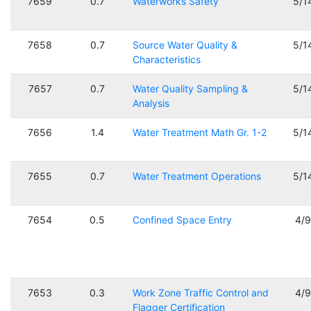
7659
0.7
Waterworks Safety
5/1
7658
0.7
Source Water Quality &
5/1
Characteristics
7657
0.7
Water Quality Sampling &
5/1
Analysis
7656
1.4
Water Treatment Math Gr. 1-2
5/1
7655
0.7
Water Treatment Operations
5/1
7654
0.5
Confined Space Entry
4/
7653
0.3
Work Zone Traffic Control and
4/
Flagger Certification