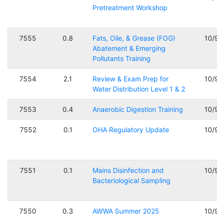
Pretreatment Workshop
7555
0.8
Fats, Oile, & Grease (FOG)
10/
Abatement & Emerging
Pollutants Training
7554
2.1
Review & Exam Prep for
10/
Water Distribution Level 1 & 2
7553
0.4
Anaerobic Digestion Training
10/
7552
0.1
OHA Regulatory Update
10/
7551
0.1
Mains Disinfection and
10/
Bacteriological Sampling
7550
0.3
AWWA Summer 2025
10/