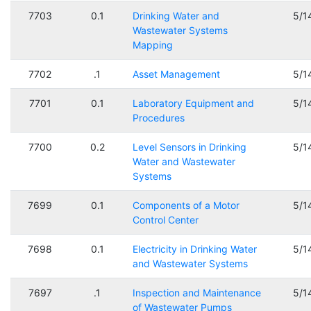
7703
0.1
Drinking Water and
5/1
Wastewater Systems
Mapping
7702
.1
Asset Management
5/1
7701
0.1
Laboratory Equipment and
5/1
Procedures
7700
0.2
Level Sensors in Drinking
5/1
Water and Wastewater
Systems
7699
0.1
Components of a Motor
5/1
Control Center
7698
0.1
Electricity in Drinking Water
5/1
and Wastewater Systems
7697
.1
Inspection and Maintenance
5/1
of Wastewater Pumps