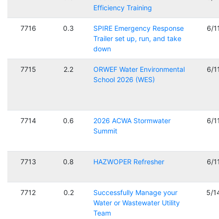
Efficiency Training
7716
0.3
SPIRE Emergency Response
6/1
Trailer set up, run, and take
down
7715
2.2
ORWEF Water Environmental
6/1
School 2026 (WES)
7714
0.6
2026 ACWA Stormwater
6/1
Summit
7713
0.8
HAZWOPER Refresher
6/1
7712
0.2
Successfully Manage your
5/1
Water or Wastewater Utility
Team