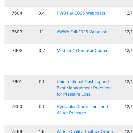
7604
0.4
PWB Fall 2025 Webcasts
12/
7603
1.1
AWWA Fall 2025 Webcasts
12/
7602
0.2
Module 4 Operator Course
12/
7601
0.1
Unidirectional Flushing and
12/
Best Management Practices
for Pressure Loss
7600
0.1
Hydraulic Grade Lines and
12/
Water Pressure
7599
1.6
Water Quality Toolbox Online
12/