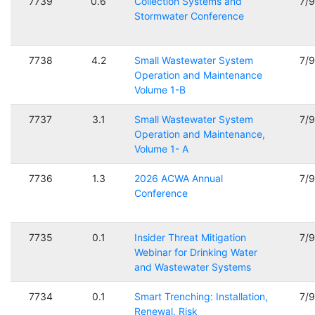
7739
0.6
Collection Systems and
7/
Stormwater Conference
7738
4.2
Small Wastewater System
7/
Operation and Maintenance
Volume 1-B
7737
3.1
Small Wastewater System
7/
Operation and Maintenance,
Volume 1- A
7736
1.3
2026 ACWA Annual
7/
Conference
7735
0.1
Insider Threat Mitigation
7/
Webinar for Drinking Water
and Wastewater Systems
7734
0.1
Smart Trenching: Installation,
7/
Renewal, Risk