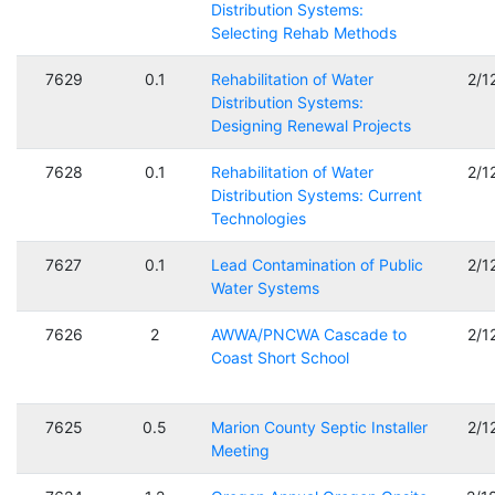
Distribution Systems:
Selecting Rehab Methods
7629
0.1
Rehabilitation of Water
2/1
Distribution Systems:
Designing Renewal Projects
7628
0.1
Rehabilitation of Water
2/1
Distribution Systems: Current
Technologies
7627
0.1
Lead Contamination of Public
2/1
Water Systems
7626
2
AWWA/PNCWA Cascade to
2/1
Coast Short School
7625
0.5
Marion County Septic Installer
2/1
Meeting