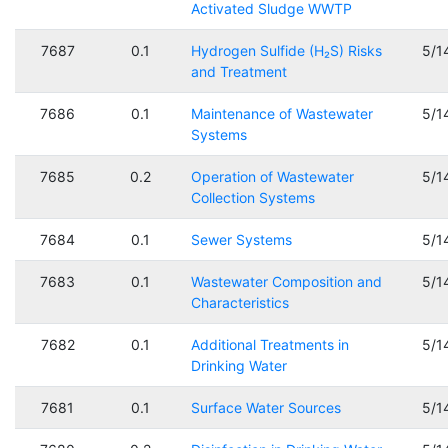
Activated Sludge WWTP
7687
0.1
Hydrogen Sulfide (H₂S) Risks
5/1
and Treatment
7686
0.1
Maintenance of Wastewater
5/1
Systems
7685
0.2
Operation of Wastewater
5/1
Collection Systems
7684
0.1
Sewer Systems
5/1
7683
0.1
Wastewater Composition and
5/1
Characteristics
7682
0.1
Additional Treatments in
5/1
Drinking Water
7681
0.1
Surface Water Sources
5/1