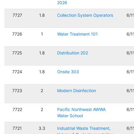
2026
7727
1.8
Collection System Operators
6/1
7726
1
Water Treatment 101
6/1
7725
1.8
Distribution 202
6/1
7724
1.8
Onsite 303
6/1
7723
2
Modern Disinfection
6/1
7722
2
Pacific Northwest AWWA
6/1
Water School
7721
3.3
Industrial Waste Treatment,
6/1