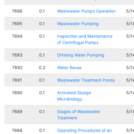
7696
0.1
Wastewater Pumps Operation
5/1
7695
0.1
Wastewater Pumping
5/1
7694
0.1
Inspection and Maintenance
5/1
of Centrifugal Pumps
7693
0.1
Drinking Water Pumping
5/1
7692
0.2
Water Reuse
5/1
7691
0.1
Wastewater Treatment Ponds
5/1
7690
0.1
Activated Sludge
5/1
Microbiology
7689
0.1
Stages of Wastewater
5/1
Treatment
7688
0.1
Operating Procedures of an
5/1