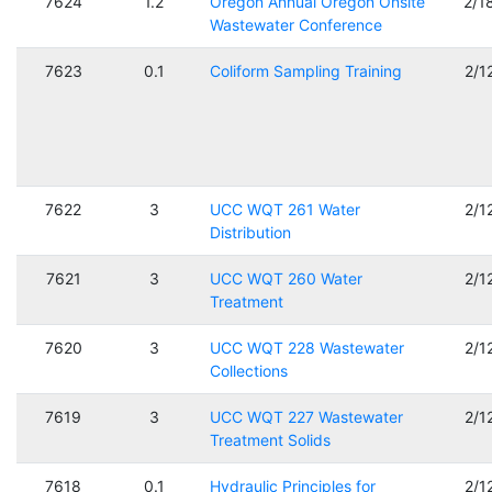
7624
1.2
Oregon Annual Oregon Onsite
2/1
Wastewater Conference
7623
0.1
Coliform Sampling Training
2/1
7622
3
UCC WQT 261 Water
2/1
Distribution
7621
3
UCC WQT 260 Water
2/1
Treatment
7620
3
UCC WQT 228 Wastewater
2/1
Collections
7619
3
UCC WQT 227 Wastewater
2/1
Treatment Solids
7618
0.1
Hydraulic Principles for
2/1