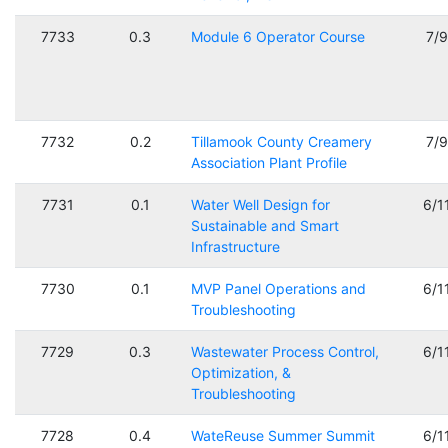
7733
0.3
Module 6 Operator Course
7/
7732
0.2
Tillamook County Creamery
7/
Association Plant Profile
7731
0.1
Water Well Design for
6/1
Sustainable and Smart
Infrastructure
7730
0.1
MVP Panel Operations and
6/1
Troubleshooting
7729
0.3
Wastewater Process Control,
6/1
Optimization, &
Troubleshooting
7728
0.4
WateReuse Summer Summit
6/1