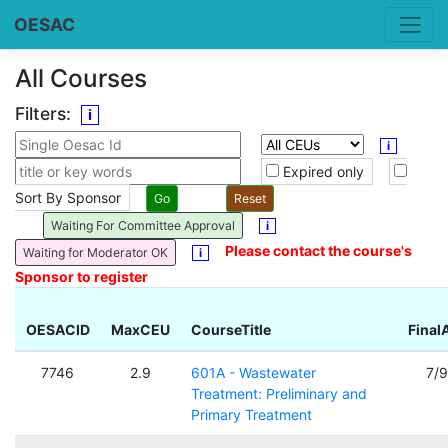
OESAC
All Courses
Filters:
i
i
Expired only
Sort By Sponsor
Waiting For Committee Approval
i
Please contact the course's
Waiting for Moderator OK
i
Sponsor to register
OESACID
MaxCEU
CourseTitle
Final
7746
2.9
601A - Wastewater
7/
Treatment: Preliminary and
Primary Treatment