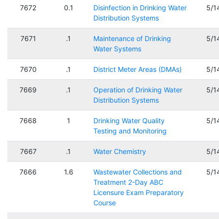
7672
0.1
Disinfection in Drinking Water
5/1
Distribution Systems
7671
.1
Maintenance of Drinking
5/1
Water Systems
7670
.1
District Meter Areas (DMAs)
5/1
7669
.1
Operation of Drinking Water
5/1
Distribution Systems
7668
1
Drinking Water Quality
5/1
Testing and Monitoring
7667
.1
Water Chemistry
5/1
7666
1.6
Wastewater Collections and
5/1
Treatment 2-Day ABC
Licensure Exam Preparatory
Course