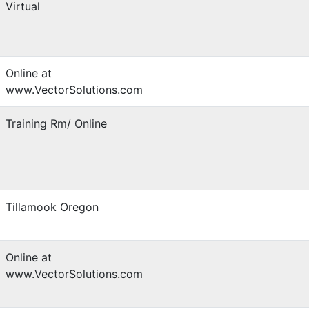
Virtual
Online at
www.VectorSolutions.com
Training Rm/ Online
Tillamook Oregon
Online at
www.VectorSolutions.com