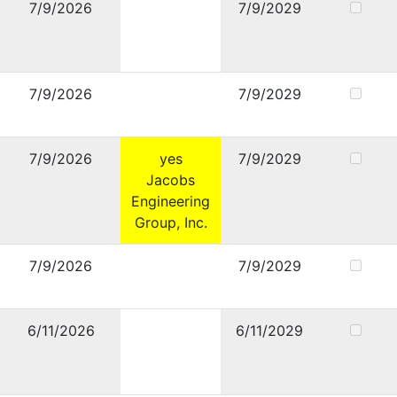
7/9/2026
7/9/2029
7/9/2026
7/9/2029
7/9/2026
yes
7/9/2029
Jacobs
Engineering
Group, Inc.
7/9/2026
7/9/2029
6/11/2026
6/11/2029