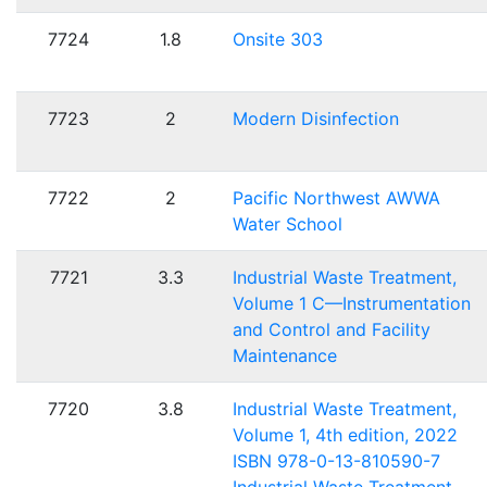
7724
1.8
Onsite 303
7723
2
Modern Disinfection
7722
2
Pacific Northwest AWWA
Water School
7721
3.3
Industrial Waste Treatment,
Volume 1 C—Instrumentation
and Control and Facility
Maintenance
7720
3.8
Industrial Waste Treatment,
Volume 1, 4th edition, 2022
ISBN 978-0-13-810590-7