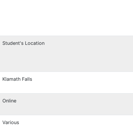
Student's Location
Klamath Falls
Online
Various