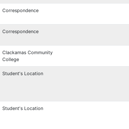
Correspondence
Correspondence
Clackamas Community
College
Student's Location
Student's Location