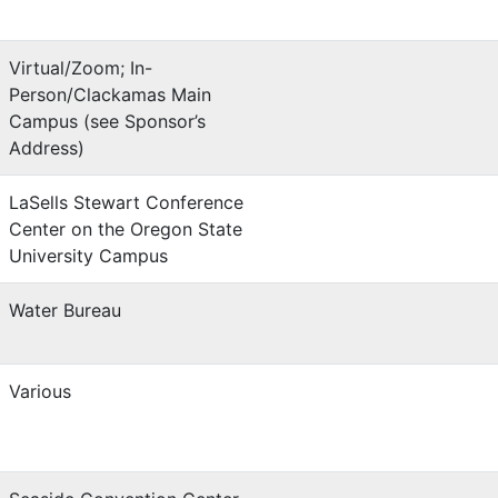
Virtual/Zoom; In-
Person/Clackamas Main
Campus (see Sponsor’s
Address)
LaSells Stewart Conference
Center on the Oregon State
University Campus
Water Bureau
Various