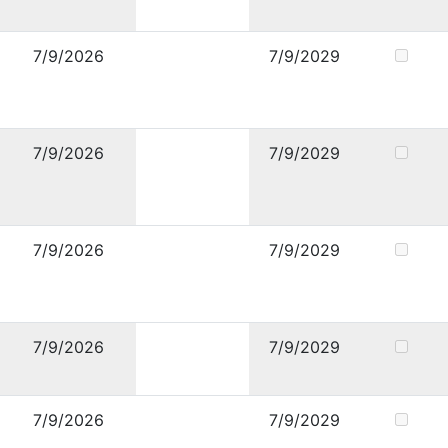
7/9/2026
7/9/2029
7/9/2026
7/9/2029
7/9/2026
7/9/2029
7/9/2026
7/9/2029
7/9/2026
7/9/2029