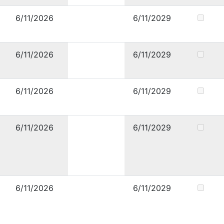
6/11/2026
6/11/2029
6/11/2026
6/11/2029
6/11/2026
6/11/2029
6/11/2026
6/11/2029
6/11/2026
6/11/2029