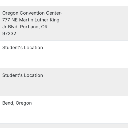
Oregon Convention Center-
777 NE Martin Luther King
Jr Blvd, Portland, OR
97232
Student's Location
Student's Location
Bend, Oregon