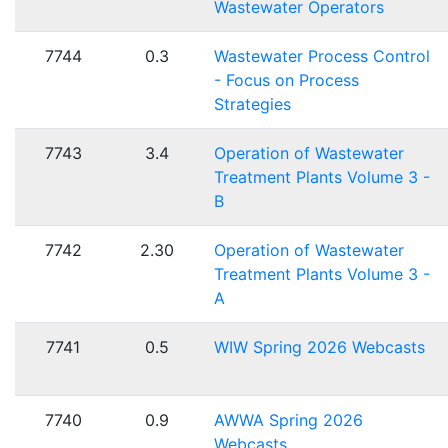
Wastewater Operators
7744
0.3
Wastewater Process Control
- Focus on Process
Strategies
7743
3.4
Operation of Wastewater
Treatment Plants Volume 3 -
B
7742
2.30
Operation of Wastewater
Treatment Plants Volume 3 -
A
7741
0.5
WIW Spring 2026 Webcasts
7740
0.9
AWWA Spring 2026
Webcasts