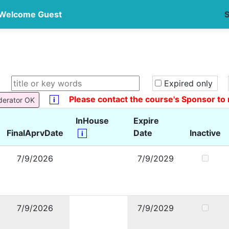
Welcome Guest
S
Expired only
Please contact the course's Sponsor to 
i
derator OK
InHouse
Expire
FinalAprvDate
Date
Inactive
i
7/9/2026
7/9/2029
7/9/2026
7/9/2029