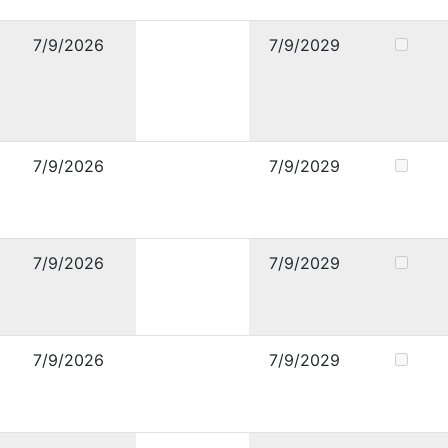
7/9/2026
7/9/2029
7/9/2026
7/9/2029
7/9/2026
7/9/2029
7/9/2026
7/9/2029