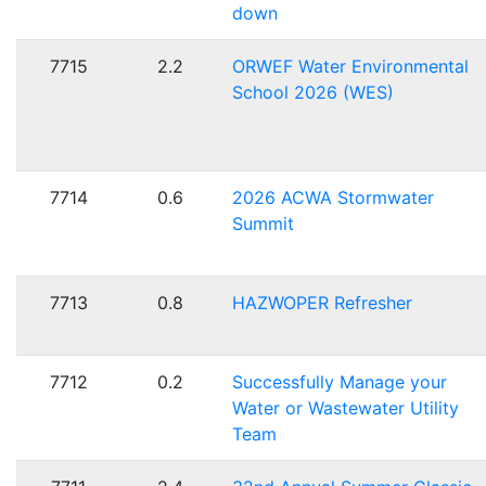
down
7715
2.2
ORWEF Water Environmental
School 2026 (WES)
7714
0.6
2026 ACWA Stormwater
Summit
7713
0.8
HAZWOPER Refresher
7712
0.2
Successfully Manage your
Water or Wastewater Utility
Team