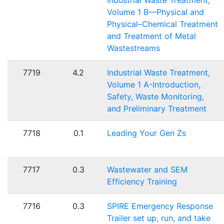
Industrial Waste Treatment,
Volume 1 B—Physical and
Physical–Chemical Treatment
and Treatment of Metal
Wastestreams
7719
4.2
Industrial Waste Treatment,
Volume 1 A-Introduction,
Safety, Waste Monitoring,
and Preliminary Treatment
7718
0.1
Leading Your Gen Zs
7717
0.3
Wastewater and SEM
Efficiency Training
7716
0.3
SPIRE Emergency Response
Trailer set up, run, and take