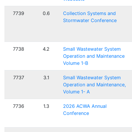
7739
0.6
Collection Systems and
Stormwater Conference
7738
4.2
Small Wastewater System
Operation and Maintenance
Volume 1-B
7737
3.1
Small Wastewater System
Operation and Maintenance,
Volume 1- A
7736
1.3
2026 ACWA Annual
Conference