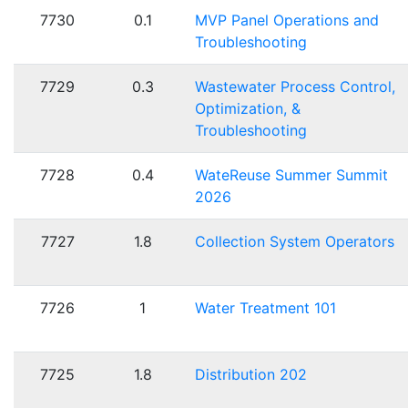
7730
0.1
MVP Panel Operations and
Troubleshooting
7729
0.3
Wastewater Process Control,
Optimization, &
Troubleshooting
7728
0.4
WateReuse Summer Summit
2026
7727
1.8
Collection System Operators
7726
1
Water Treatment 101
7725
1.8
Distribution 202