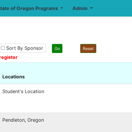
tate of Oregon Programs
Admin
Sort By Sponsor
register
Locations
Student's Location
Pendleton, Oregon