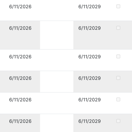
6/11/2026
6/11/2029
6/11/2026
6/11/2029
6/11/2026
6/11/2029
6/11/2026
6/11/2029
6/11/2026
6/11/2029
6/11/2026
6/11/2029