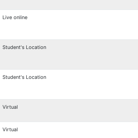
Live online
Student's Location
Student's Location
Virtual
Virtual