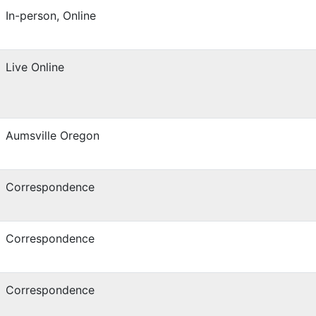
In-person, Online
Live Online
Aumsville Oregon
Correspondence
Correspondence
Correspondence