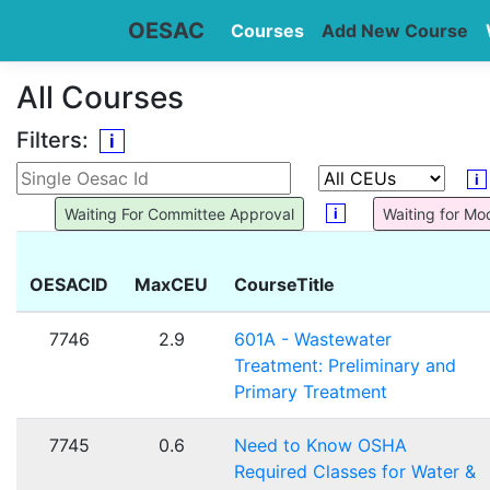
OESAC
Courses
Add New Course
All Courses
Filters:
i
i
i
Waiting For Committee Approval
Waiting for Mo
OESACID
MaxCEU
CourseTitle
7746
2.9
601A - Wastewater
Treatment: Preliminary and
Primary Treatment
7745
0.6
Need to Know OSHA
Required Classes for Water &