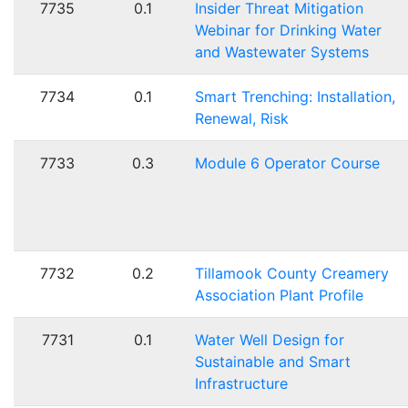
7735
0.1
Insider Threat Mitigation
Webinar for Drinking Water
and Wastewater Systems
7734
0.1
Smart Trenching: Installation,
Renewal, Risk
7733
0.3
Module 6 Operator Course
7732
0.2
Tillamook County Creamery
Association Plant Profile
7731
0.1
Water Well Design for
Sustainable and Smart
Infrastructure