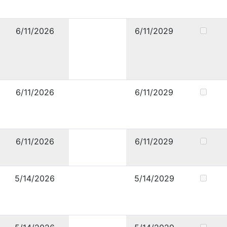
6/11/2026
6/11/2029
6/11/2026
6/11/2029
6/11/2026
6/11/2029
5/14/2026
5/14/2029