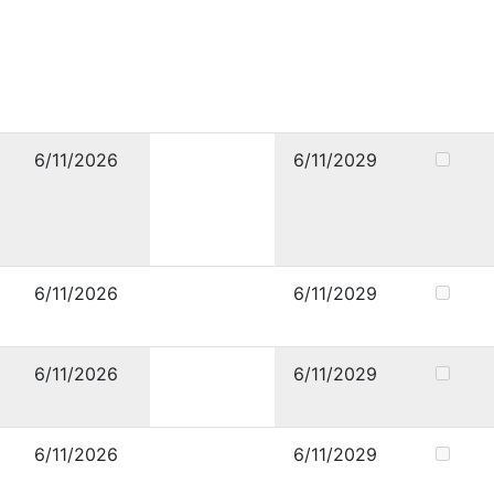
6/11/2026
6/11/2029
6/11/2026
6/11/2029
6/11/2026
6/11/2029
6/11/2026
6/11/2029