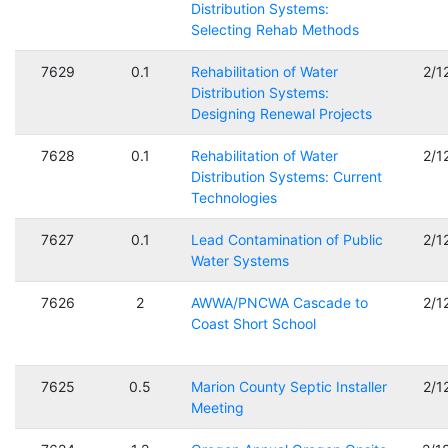
Distribution Systems:
Selecting Rehab Methods
7629
0.1
Rehabilitation of Water
2/1
Distribution Systems:
Designing Renewal Projects
7628
0.1
Rehabilitation of Water
2/1
Distribution Systems: Current
Technologies
7627
0.1
Lead Contamination of Public
2/1
Water Systems
7626
2
AWWA/PNCWA Cascade to
2/1
Coast Short School
7625
0.5
Marion County Septic Installer
2/1
Meeting