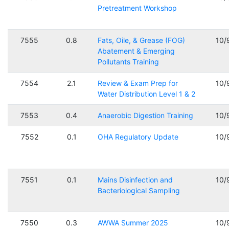
Pretreatment Workshop
7555
0.8
Fats, Oile, & Grease (FOG)
10/
Abatement & Emerging
Pollutants Training
7554
2.1
Review & Exam Prep for
10/
Water Distribution Level 1 & 2
7553
0.4
Anaerobic Digestion Training
10/
7552
0.1
OHA Regulatory Update
10/
7551
0.1
Mains Disinfection and
10/
Bacteriological Sampling
7550
0.3
AWWA Summer 2025
10/