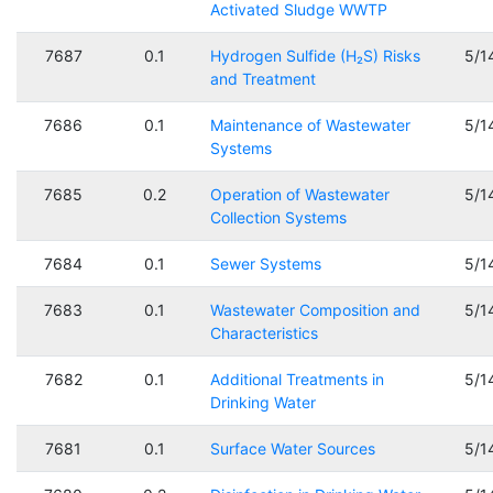
Activated Sludge WWTP
7687
0.1
Hydrogen Sulfide (H₂S) Risks
5/1
and Treatment
7686
0.1
Maintenance of Wastewater
5/1
Systems
7685
0.2
Operation of Wastewater
5/1
Collection Systems
7684
0.1
Sewer Systems
5/1
7683
0.1
Wastewater Composition and
5/1
Characteristics
7682
0.1
Additional Treatments in
5/1
Drinking Water
7681
0.1
Surface Water Sources
5/1