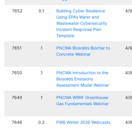
7652
0.1
Building Cyber Resilience
4/
Using EPA’s Water and
Wastewater Cybersecurity
Incident Response Plan
Template
7651
.1
PNCWA Biosolids Biochar to
4/
Concrete Webinar
7650
.1
PNCWA Introduction to the
4/
Biosolids Emissions
Assessment Model Webinar
7649
.1
PNCWA WRRF Greenhouse
4/
Gas Fundamentals Webinar
7648
0.2
PWB Winter 2026 Webcasts
4/