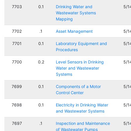
7703
0.1
Drinking Water and
5/1
Wastewater Systems
Mapping
7702
.1
Asset Management
5/1
7701
0.1
Laboratory Equipment and
5/1
Procedures
7700
0.2
Level Sensors in Drinking
5/1
Water and Wastewater
Systems
7699
0.1
Components of a Motor
5/1
Control Center
7698
0.1
Electricity in Drinking Water
5/1
and Wastewater Systems
7697
.1
Inspection and Maintenance
5/1
of Wastewater Pumps