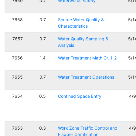
7659
0.7
Waterworks Safety
5/1
7658
0.7
Source Water Quality &
5/1
Characteristics
7657
0.7
Water Quality Sampling &
5/1
Analysis
7656
1.4
Water Treatment Math Gr. 1-2
5/1
7655
0.7
Water Treatment Operations
5/1
7654
0.5
Confined Space Entry
4/
7653
0.3
Work Zone Traffic Control and
4/
Flagger Certification