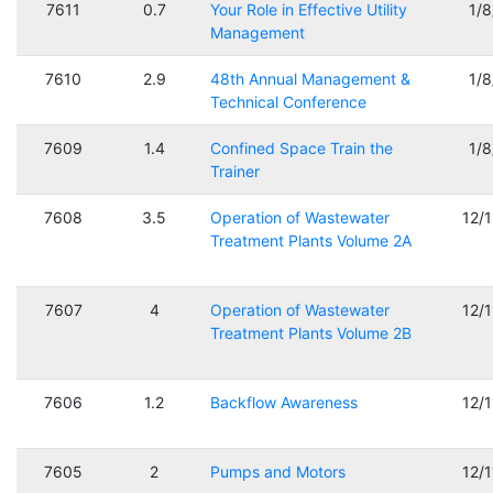
7611
0.7
Your Role in Effective Utility
1/
Management
7610
2.9
48th Annual Management &
1/
Technical Conference
7609
1.4
Confined Space Train the
1/
Trainer
7608
3.5
Operation of Wastewater
12/
Treatment Plants Volume 2A
7607
4
Operation of Wastewater
12/
Treatment Plants Volume 2B
7606
1.2
Backflow Awareness
12/
7605
2
Pumps and Motors
12/