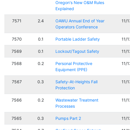
Oregon's New O&M Rules
Explained
7571
2.4
OAWU Annual End of Year
11/
Operators Conference
7570
0.1
Portable Ladder Safety
11/
7569
0.1
Lockout/Tagout Safety
11/
7568
0.2
Personal Protective
11/
Equipment (PPE)
7567
0.3
Safety-At-Heights Fall
11/
Protection
7566
0.2
Wastewater Treatment
11/
Processes
7565
0.3
Pumps Part 2
11/