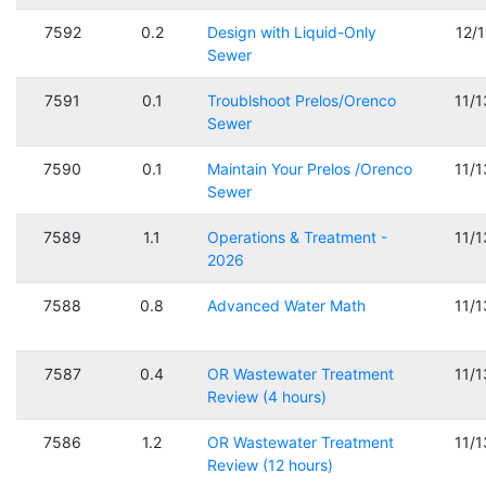
7592
0.2
Design with Liquid-Only
12/
Sewer
7591
0.1
Troublshoot Prelos/Orenco
11/
Sewer
7590
0.1
Maintain Your Prelos /Orenco
11/
Sewer
7589
1.1
Operations & Treatment -
11/
2026
7588
0.8
Advanced Water Math
11/
7587
0.4
OR Wastewater Treatment
11/
Review (4 hours)
7586
1.2
OR Wastewater Treatment
11/
Review (12 hours)