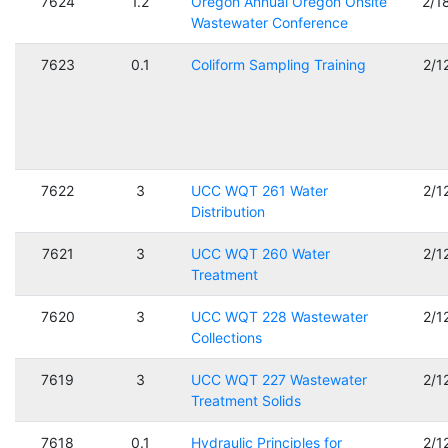
7624
1.2
Oregon Annual Oregon Onsite
2/1
Wastewater Conference
7623
0.1
Coliform Sampling Training
2/1
7622
3
UCC WQT 261 Water
2/1
Distribution
7621
3
UCC WQT 260 Water
2/1
Treatment
7620
3
UCC WQT 228 Wastewater
2/1
Collections
7619
3
UCC WQT 227 Wastewater
2/1
Treatment Solids
7618
0.1
Hydraulic Principles for
2/1