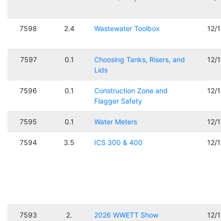
7598
2.4
Wastewater Toolbox
12/
7597
0.1
Choosing Tanks, Risers, and
12/
Lids
7596
0.1
Construction Zone and
12/
Flagger Safety
7595
0.1
Water Meters
12/
7594
3.5
ICS 300 & 400
12/
7593
2.
2026 WWETT Show
12/