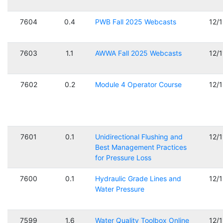
7604
0.4
PWB Fall 2025 Webcasts
12/
7603
1.1
AWWA Fall 2025 Webcasts
12/
7602
0.2
Module 4 Operator Course
12/
7601
0.1
Unidirectional Flushing and
12/
Best Management Practices
for Pressure Loss
7600
0.1
Hydraulic Grade Lines and
12/
Water Pressure
7599
1.6
Water Quality Toolbox Online
12/