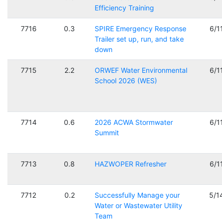
Efficiency Training
7716
0.3
SPIRE Emergency Response
6/1
Trailer set up, run, and take
down
7715
2.2
ORWEF Water Environmental
6/1
School 2026 (WES)
7714
0.6
2026 ACWA Stormwater
6/1
Summit
7713
0.8
HAZWOPER Refresher
6/1
7712
0.2
Successfully Manage your
5/1
Water or Wastewater Utility
Team