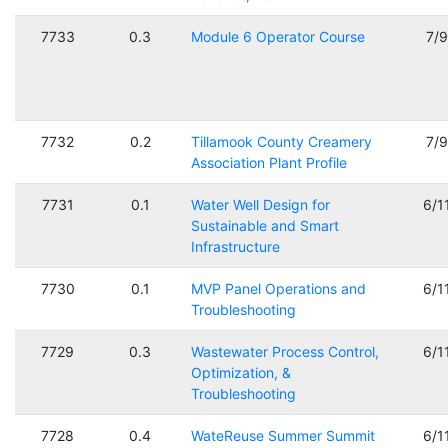
7733
0.3
Module 6 Operator Course
7/
7732
0.2
Tillamook County Creamery
7/
Association Plant Profile
7731
0.1
Water Well Design for
6/1
Sustainable and Smart
Infrastructure
7730
0.1
MVP Panel Operations and
6/1
Troubleshooting
7729
0.3
Wastewater Process Control,
6/1
Optimization, &
Troubleshooting
7728
0.4
WateReuse Summer Summit
6/1