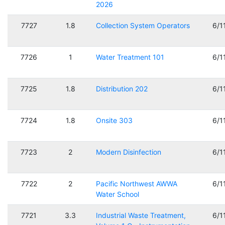
2026
7727
1.8
Collection System Operators
6/1
7726
1
Water Treatment 101
6/1
7725
1.8
Distribution 202
6/1
7724
1.8
Onsite 303
6/1
7723
2
Modern Disinfection
6/1
7722
2
Pacific Northwest AWWA
6/1
Water School
7721
3.3
Industrial Waste Treatment,
6/1