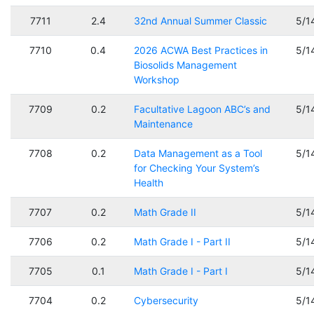
7711
2.4
32nd Annual Summer Classic
5/1
7710
0.4
2026 ACWA Best Practices in
5/1
Biosolids Management
Workshop
7709
0.2
Facultative Lagoon ABC’s and
5/1
Maintenance
7708
0.2
Data Management as a Tool
5/1
for Checking Your System’s
Health
7707
0.2
Math Grade II
5/1
7706
0.2
Math Grade I - Part II
5/1
7705
0.1
Math Grade I - Part I
5/1
7704
0.2
Cybersecurity
5/1