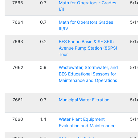
7665
0.7
Math for Operators - Grades
5/1
I/II
7664
0.7
Math for Operators Grades
5/1
III/IV
7663
0.2
BES Fanno Basin & SE 86th
5/1
Avenue Pump Station (86PS)
Tour
7662
0.9
Wastewater, Stormwater, and
5/1
BES Educational Sessons for
Maintenance and Operations
7661
0.7
Municipal Water Filtration
5/1
7660
1.4
Water Plant Equipment
5/1
Evaluation and Maintenance