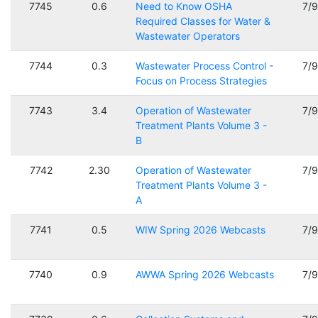
7745
0.6
Need to Know OSHA
7/
Required Classes for Water &
Wastewater Operators
7744
0.3
Wastewater Process Control -
7/
Focus on Process Strategies
7743
3.4
Operation of Wastewater
7/
Treatment Plants Volume 3 -
B
7742
2.30
Operation of Wastewater
7/
Treatment Plants Volume 3 -
A
7741
0.5
WIW Spring 2026 Webcasts
7/
7740
0.9
AWWA Spring 2026 Webcasts
7/