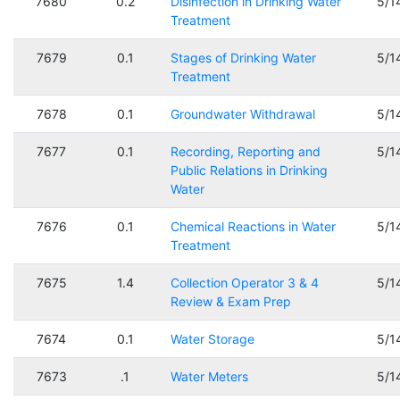
7680
0.2
Disinfection in Drinking Water
5/1
Treatment
7679
0.1
Stages of Drinking Water
5/1
Treatment
7678
0.1
Groundwater Withdrawal
5/1
7677
0.1
Recording, Reporting and
5/1
Public Relations in Drinking
Water
7676
0.1
Chemical Reactions in Water
5/1
Treatment
7675
1.4
Collection Operator 3 & 4
5/1
Review & Exam Prep
7674
0.1
Water Storage
5/1
7673
.1
Water Meters
5/1