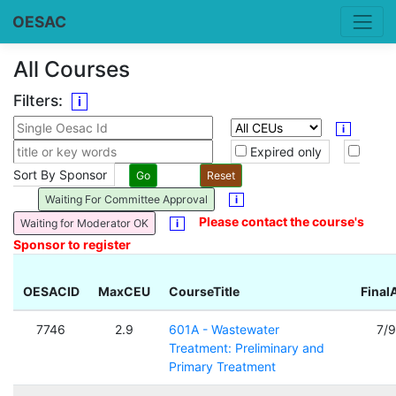
OESAC
All Courses
Filters:
i
i
Expired only
Sort By Sponsor
Waiting For Committee Approval
i
Please contact the course's
Waiting for Moderator OK
i
Sponsor to register
OESACID
MaxCEU
CourseTitle
Final
7746
2.9
601A - Wastewater
7/
Treatment: Preliminary and
Primary Treatment