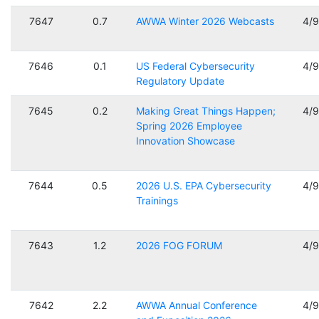
7647
0.7
AWWA Winter 2026 Webcasts
4/
7646
0.1
US Federal Cybersecurity
4/
Regulatory Update
7645
0.2
Making Great Things Happen;
4/
Spring 2026 Employee
Innovation Showcase
7644
0.5
2026 U.S. EPA Cybersecurity
4/
Trainings
7643
1.2
2026 FOG FORUM
4/
7642
2.2
AWWA Annual Conference
4/