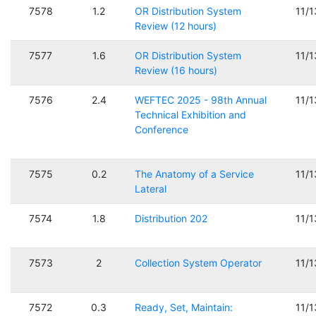
7578
1.2
OR Distribution System
11/
Review (12 hours)
7577
1.6
OR Distribution System
11/
Review (16 hours)
7576
2.4
WEFTEC 2025 - 98th Annual
11/
Technical Exhibition and
Conference
7575
0.2
The Anatomy of a Service
11/
Lateral
7574
1.8
Distribution 202
11/
7573
2
Collection System Operator
11/
7572
0.3
Ready, Set, Maintain:
11/