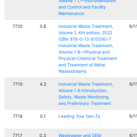
Volume 1 C—Instrumentation
and Control and Facility
Maintenance
7720
3.8
Industrial Waste Treatment,
6/1
Volume 1, 4th edition, 2022
ISBN 978-0-13-810590-7
Industrial Waste Treatment,
Volume 1 B—Physical and
Physical–Chemical Treatment
and Treatment of Metal
Wastestreams
7719
4.2
Industrial Waste Treatment,
6/1
Volume 1 A-Introduction,
Safety, Waste Monitoring,
and Preliminary Treatment
7718
0.1
Leading Your Gen Zs
6/1
7717
0.3
Wastewater and SEM
6/1