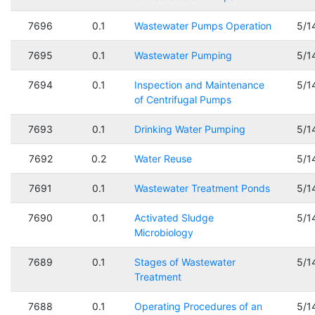
7696
0.1
Wastewater Pumps Operation
5/1
7695
0.1
Wastewater Pumping
5/1
7694
0.1
Inspection and Maintenance
5/1
of Centrifugal Pumps
7693
0.1
Drinking Water Pumping
5/1
7692
0.2
Water Reuse
5/1
7691
0.1
Wastewater Treatment Ponds
5/1
7690
0.1
Activated Sludge
5/1
Microbiology
7689
0.1
Stages of Wastewater
5/1
Treatment
7688
0.1
Operating Procedures of an
5/1