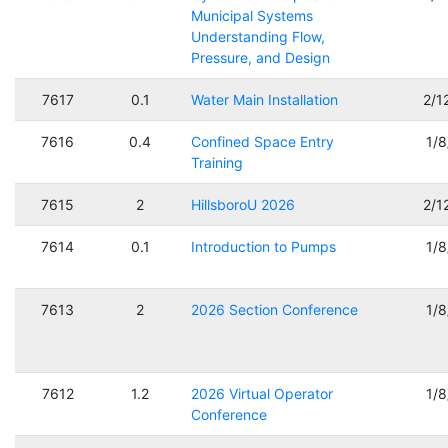
Municipal Systems
Understanding Flow,
Pressure, and Design
7617
0.1
Water Main Installation
2/1
7616
0.4
Confined Space Entry
1/
Training
7615
2
HillsboroU 2026
2/1
7614
0.1
Introduction to Pumps
1/
7613
2
2026 Section Conference
1/
7612
1.2
2026 Virtual Operator
1/
Conference