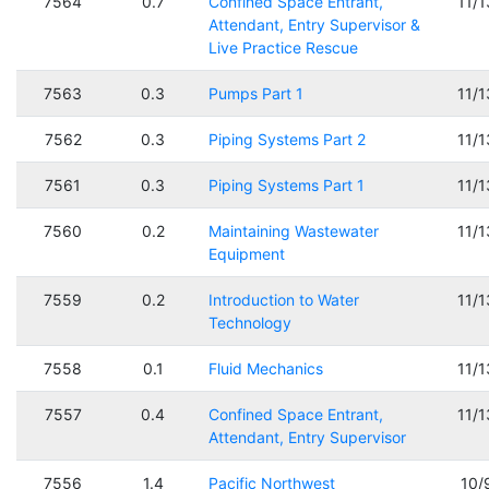
7564
0.7
Confined Space Entrant,
11/
Attendant, Entry Supervisor &
Live Practice Rescue
7563
0.3
Pumps Part 1
11/
7562
0.3
Piping Systems Part 2
11/
7561
0.3
Piping Systems Part 1
11/
7560
0.2
Maintaining Wastewater
11/
Equipment
7559
0.2
Introduction to Water
11/
Technology
7558
0.1
Fluid Mechanics
11/
7557
0.4
Confined Space Entrant,
11/
Attendant, Entry Supervisor
7556
1.4
Pacific Northwest
10/