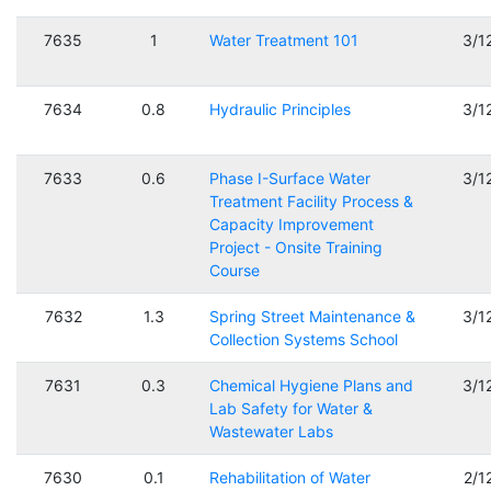
7635
1
Water Treatment 101
3/1
7634
0.8
Hydraulic Principles
3/1
7633
0.6
Phase I-Surface Water
3/1
Treatment Facility Process &
Capacity Improvement
Project - Onsite Training
Course
7632
1.3
Spring Street Maintenance &
3/1
Collection Systems School
7631
0.3
Chemical Hygiene Plans and
3/1
Lab Safety for Water &
Wastewater Labs
7630
0.1
Rehabilitation of Water
2/1