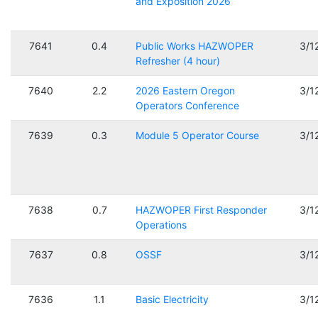
and Exposition 2026
7641
0.4
Public Works HAZWOPER
3/1
Refresher (4 hour)
7640
2.2
2026 Eastern Oregon
3/1
Operators Conference
7639
0.3
Module 5 Operator Course
3/1
7638
0.7
HAZWOPER First Responder
3/1
Operations
7637
0.8
OSSF
3/1
7636
1.1
Basic Electricity
3/1