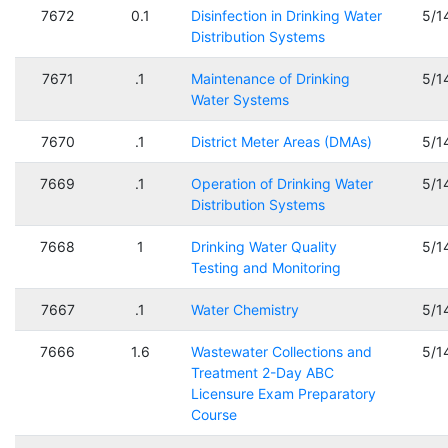
7672
0.1
Disinfection in Drinking Water
5/1
Distribution Systems
7671
.1
Maintenance of Drinking
5/1
Water Systems
7670
.1
District Meter Areas (DMAs)
5/1
7669
.1
Operation of Drinking Water
5/1
Distribution Systems
7668
1
Drinking Water Quality
5/1
Testing and Monitoring
7667
.1
Water Chemistry
5/1
7666
1.6
Wastewater Collections and
5/1
Treatment 2-Day ABC
Licensure Exam Preparatory
Course