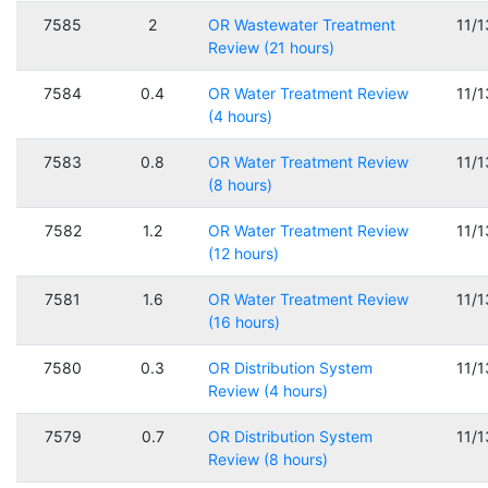
7585
2
OR Wastewater Treatment
11/
Review (21 hours)
7584
0.4
OR Water Treatment Review
11/
(4 hours)
7583
0.8
OR Water Treatment Review
11/
(8 hours)
7582
1.2
OR Water Treatment Review
11/
(12 hours)
7581
1.6
OR Water Treatment Review
11/
(16 hours)
7580
0.3
OR Distribution System
11/
Review (4 hours)
7579
0.7
OR Distribution System
11/
Review (8 hours)