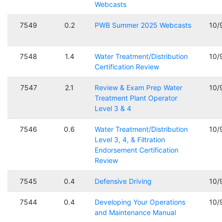
Webcasts
7549
0.2
PWB Summer 2025 Webcasts
10/
7548
1.4
Water Treatment/Distribution
10/
Certification Review
7547
2.1
Review & Exam Prep Water
10/
Treatment Plant Operator
Level 3 & 4
7546
0.6
Water Treatment/Distribution
10/
Level 3, 4, & Filtration
Endorsement Certification
Review
7545
0.4
Defensive Driving
10/
7544
0.4
Developing Your Operations
10/
and Maintenance Manual