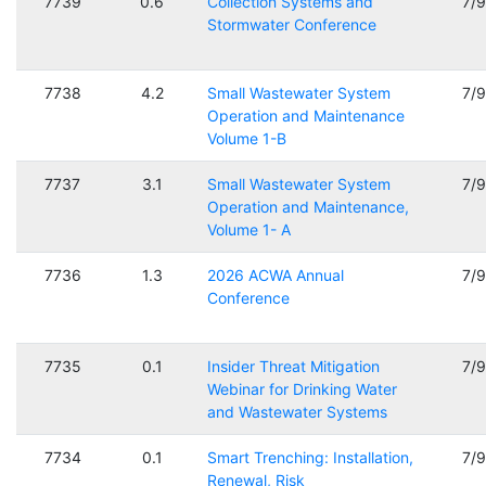
7739
0.6
Collection Systems and
7/
Stormwater Conference
7738
4.2
Small Wastewater System
7/
Operation and Maintenance
Volume 1-B
7737
3.1
Small Wastewater System
7/
Operation and Maintenance,
Volume 1- A
7736
1.3
2026 ACWA Annual
7/
Conference
7735
0.1
Insider Threat Mitigation
7/
Webinar for Drinking Water
and Wastewater Systems
7734
0.1
Smart Trenching: Installation,
7/
Renewal, Risk