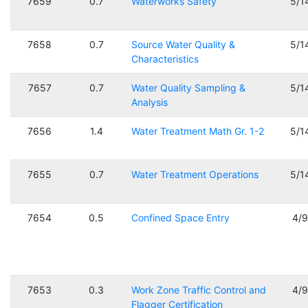
7659
0.7
Waterworks Safety
5/1
7658
0.7
Source Water Quality &
5/1
Characteristics
7657
0.7
Water Quality Sampling &
5/1
Analysis
7656
1.4
Water Treatment Math Gr. 1-2
5/1
7655
0.7
Water Treatment Operations
5/1
7654
0.5
Confined Space Entry
4/
7653
0.3
Work Zone Traffic Control and
4/
Flagger Certification