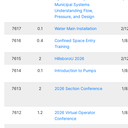
Municipal Systems
Understanding Flow,
Pressure, and Design
7617
0.1
Water Main Installation
2/1
7616
0.4
Confined Space Entry
1/
Training
7615
2
HillsboroU 2026
2/1
7614
0.1
Introduction to Pumps
1/
7613
2
2026 Section Conference
1/
7612
1.2
2026 Virtual Operator
1/
Conference