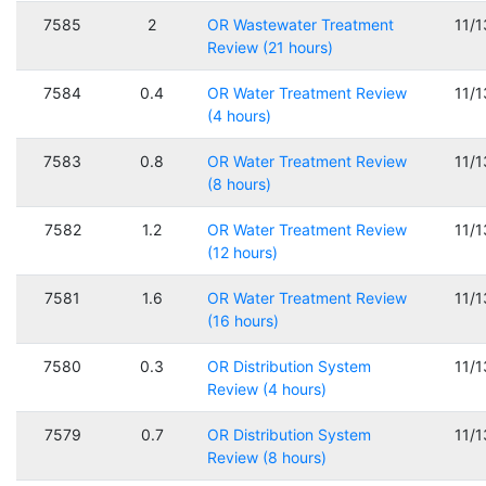
7585
2
OR Wastewater Treatment
11/
Review (21 hours)
7584
0.4
OR Water Treatment Review
11/
(4 hours)
7583
0.8
OR Water Treatment Review
11/
(8 hours)
7582
1.2
OR Water Treatment Review
11/
(12 hours)
7581
1.6
OR Water Treatment Review
11/
(16 hours)
7580
0.3
OR Distribution System
11/
Review (4 hours)
7579
0.7
OR Distribution System
11/
Review (8 hours)