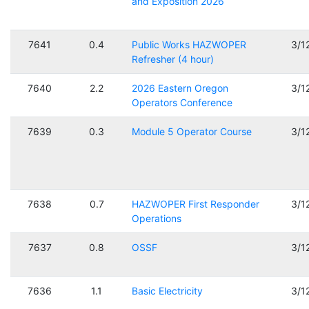
and Exposition 2026
7641
0.4
Public Works HAZWOPER
3/1
Refresher (4 hour)
7640
2.2
2026 Eastern Oregon
3/1
Operators Conference
7639
0.3
Module 5 Operator Course
3/1
7638
0.7
HAZWOPER First Responder
3/1
Operations
7637
0.8
OSSF
3/1
7636
1.1
Basic Electricity
3/1