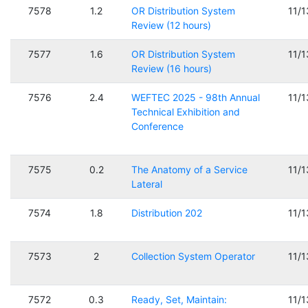
7578
1.2
OR Distribution System
11/
Review (12 hours)
7577
1.6
OR Distribution System
11/
Review (16 hours)
7576
2.4
WEFTEC 2025 - 98th Annual
11/
Technical Exhibition and
Conference
7575
0.2
The Anatomy of a Service
11/
Lateral
7574
1.8
Distribution 202
11/
7573
2
Collection System Operator
11/
7572
0.3
Ready, Set, Maintain:
11/