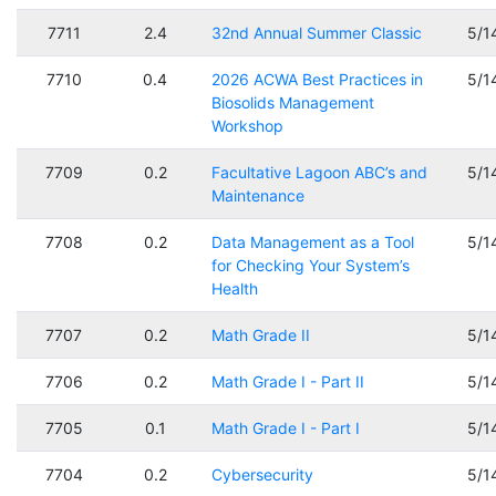
7711
2.4
32nd Annual Summer Classic
5/1
7710
0.4
2026 ACWA Best Practices in
5/1
Biosolids Management
Workshop
7709
0.2
Facultative Lagoon ABC’s and
5/1
Maintenance
7708
0.2
Data Management as a Tool
5/1
for Checking Your System’s
Health
7707
0.2
Math Grade II
5/1
7706
0.2
Math Grade I - Part II
5/1
7705
0.1
Math Grade I - Part I
5/1
7704
0.2
Cybersecurity
5/1