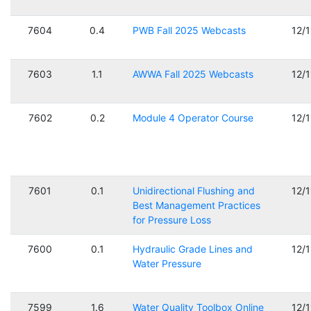
7604
0.4
PWB Fall 2025 Webcasts
12/
7603
1.1
AWWA Fall 2025 Webcasts
12/
7602
0.2
Module 4 Operator Course
12/
7601
0.1
Unidirectional Flushing and
12/
Best Management Practices
for Pressure Loss
7600
0.1
Hydraulic Grade Lines and
12/
Water Pressure
7599
1.6
Water Quality Toolbox Online
12/