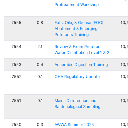
Pretreatment Workshop
7555
0.8
Fats, Oile, & Grease (FOG)
10/
Abatement & Emerging
Pollutants Training
7554
2.1
Review & Exam Prep for
10/
Water Distribution Level 1 & 2
7553
0.4
Anaerobic Digestion Training
10/
7552
0.1
OHA Regulatory Update
10/
7551
0.1
Mains Disinfection and
10/
Bacteriological Sampling
7550
0.3
AWWA Summer 2025
10/