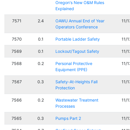
Oregon's New O&M Rules
Explained
7571
2.4
OAWU Annual End of Year
11/
Operators Conference
7570
0.1
Portable Ladder Safety
11/
7569
0.1
Lockout/Tagout Safety
11/
7568
0.2
Personal Protective
11/
Equipment (PPE)
7567
0.3
Safety-At-Heights Fall
11/
Protection
7566
0.2
Wastewater Treatment
11/
Processes
7565
0.3
Pumps Part 2
11/