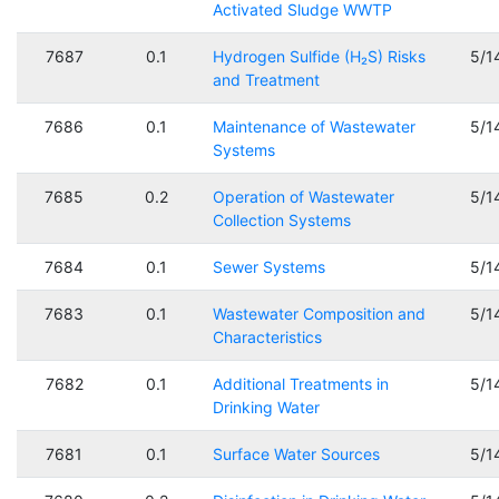
Activated Sludge WWTP
7687
0.1
Hydrogen Sulfide (H₂S) Risks
5/1
and Treatment
7686
0.1
Maintenance of Wastewater
5/1
Systems
7685
0.2
Operation of Wastewater
5/1
Collection Systems
7684
0.1
Sewer Systems
5/1
7683
0.1
Wastewater Composition and
5/1
Characteristics
7682
0.1
Additional Treatments in
5/1
Drinking Water
7681
0.1
Surface Water Sources
5/1