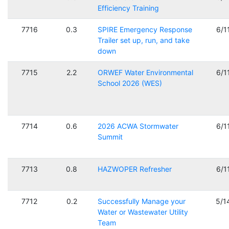
Efficiency Training
7716
0.3
SPIRE Emergency Response
6/1
Trailer set up, run, and take
down
7715
2.2
ORWEF Water Environmental
6/1
School 2026 (WES)
7714
0.6
2026 ACWA Stormwater
6/1
Summit
7713
0.8
HAZWOPER Refresher
6/1
7712
0.2
Successfully Manage your
5/1
Water or Wastewater Utility
Team