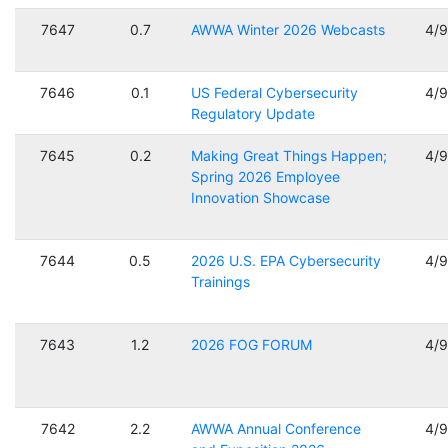
7647
0.7
AWWA Winter 2026 Webcasts
4/
7646
0.1
US Federal Cybersecurity
4/
Regulatory Update
7645
0.2
Making Great Things Happen;
4/
Spring 2026 Employee
Innovation Showcase
7644
0.5
2026 U.S. EPA Cybersecurity
4/
Trainings
7643
1.2
2026 FOG FORUM
4/
7642
2.2
AWWA Annual Conference
4/