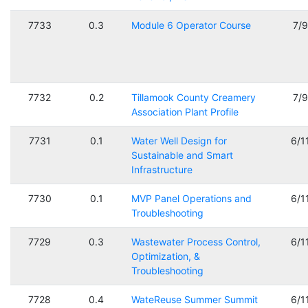
7733
0.3
Module 6 Operator Course
7/
7732
0.2
Tillamook County Creamery
7/
Association Plant Profile
7731
0.1
Water Well Design for
6/1
Sustainable and Smart
Infrastructure
7730
0.1
MVP Panel Operations and
6/1
Troubleshooting
7729
0.3
Wastewater Process Control,
6/1
Optimization, &
Troubleshooting
7728
0.4
WateReuse Summer Summit
6/1