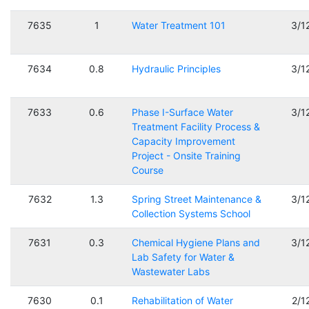
7635
1
Water Treatment 101
3/1
7634
0.8
Hydraulic Principles
3/1
7633
0.6
Phase I-Surface Water
3/1
Treatment Facility Process &
Capacity Improvement
Project - Onsite Training
Course
7632
1.3
Spring Street Maintenance &
3/1
Collection Systems School
7631
0.3
Chemical Hygiene Plans and
3/1
Lab Safety for Water &
Wastewater Labs
7630
0.1
Rehabilitation of Water
2/1