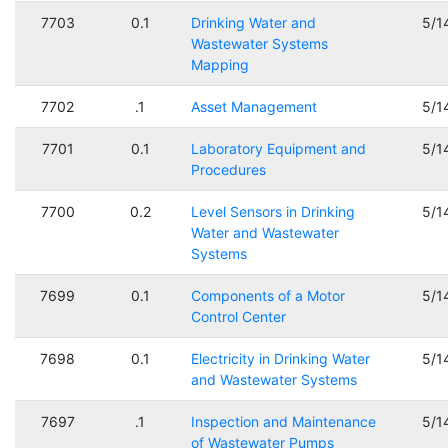
7703
0.1
Drinking Water and
5/1
Wastewater Systems
Mapping
7702
.1
Asset Management
5/1
7701
0.1
Laboratory Equipment and
5/1
Procedures
7700
0.2
Level Sensors in Drinking
5/1
Water and Wastewater
Systems
7699
0.1
Components of a Motor
5/1
Control Center
7698
0.1
Electricity in Drinking Water
5/1
and Wastewater Systems
7697
.1
Inspection and Maintenance
5/1
of Wastewater Pumps