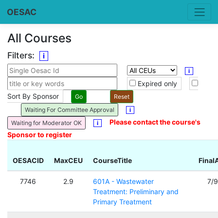
OESAC
All Courses
Filters:
i
i
Expired only
Sort By Sponsor
Waiting For Committee Approval
i
Please contact the course's
Waiting for Moderator OK
i
Sponsor to register
OESACID
MaxCEU
CourseTitle
Final
7746
2.9
601A - Wastewater
7/
Treatment: Preliminary and
Primary Treatment