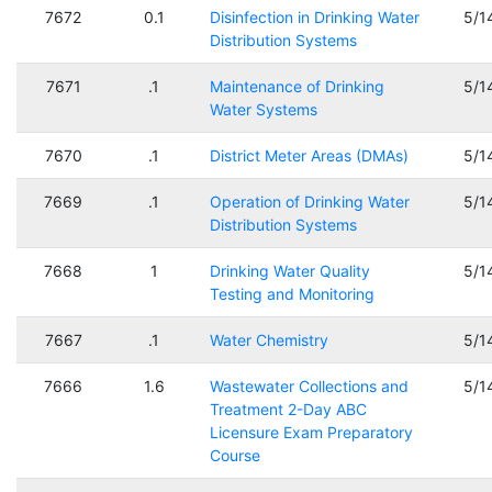
7672
0.1
Disinfection in Drinking Water
5/1
Distribution Systems
7671
.1
Maintenance of Drinking
5/1
Water Systems
7670
.1
District Meter Areas (DMAs)
5/1
7669
.1
Operation of Drinking Water
5/1
Distribution Systems
7668
1
Drinking Water Quality
5/1
Testing and Monitoring
7667
.1
Water Chemistry
5/1
7666
1.6
Wastewater Collections and
5/1
Treatment 2-Day ABC
Licensure Exam Preparatory
Course