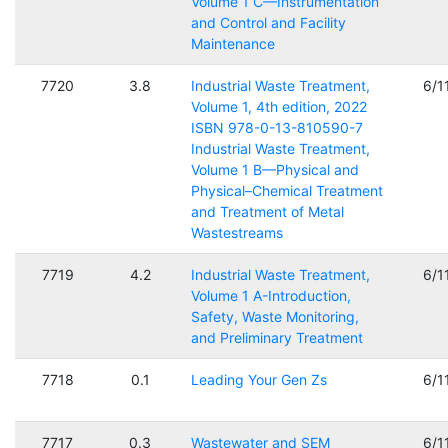
Volume 1 C—Instrumentation
and Control and Facility
Maintenance
7720
3.8
Industrial Waste Treatment,
6/1
Volume 1, 4th edition, 2022
ISBN 978-0-13-810590-7
Industrial Waste Treatment,
Volume 1 B—Physical and
Physical–Chemical Treatment
and Treatment of Metal
Wastestreams
7719
4.2
Industrial Waste Treatment,
6/1
Volume 1 A-Introduction,
Safety, Waste Monitoring,
and Preliminary Treatment
7718
0.1
Leading Your Gen Zs
6/1
7717
0.3
Wastewater and SEM
6/1