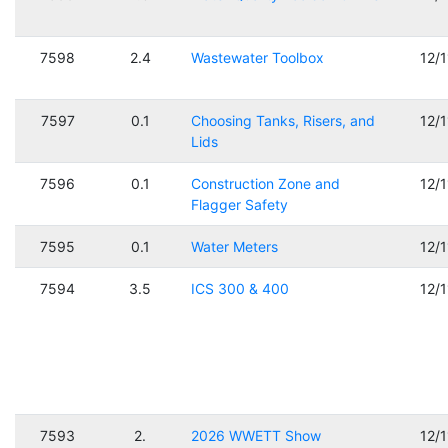
7598
2.4
Wastewater Toolbox
12/
7597
0.1
Choosing Tanks, Risers, and
12/
Lids
7596
0.1
Construction Zone and
12/
Flagger Safety
7595
0.1
Water Meters
12/
7594
3.5
ICS 300 & 400
12/
7593
2.
2026 WWETT Show
12/