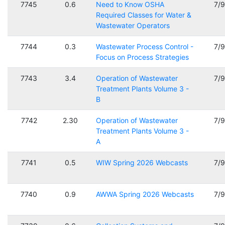
7745
0.6
Need to Know OSHA
7/
Required Classes for Water &
Wastewater Operators
7744
0.3
Wastewater Process Control -
7/
Focus on Process Strategies
7743
3.4
Operation of Wastewater
7/
Treatment Plants Volume 3 -
B
7742
2.30
Operation of Wastewater
7/
Treatment Plants Volume 3 -
A
7741
0.5
WIW Spring 2026 Webcasts
7/
7740
0.9
AWWA Spring 2026 Webcasts
7/