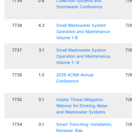
7739
0.6
Collection Systems and
7/
Stormwater Conference
7738
4.2
Small Wastewater System
7/
Operation and Maintenance
Volume 1-B
7737
3.1
Small Wastewater System
7/
Operation and Maintenance,
Volume 1- A
7736
1.3
2026 ACWA Annual
7/
Conference
7735
0.1
Insider Threat Mitigation
7/
Webinar for Drinking Water
and Wastewater Systems
7734
0.1
Smart Trenching: Installation,
7/
Renewal, Risk