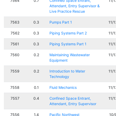
7564
0.7
Confined Space Entrant,
11/
Attendant, Entry Supervisor &
Live Practice Rescue
7563
0.3
Pumps Part 1
11/
7562
0.3
Piping Systems Part 2
11/
7561
0.3
Piping Systems Part 1
11/
7560
0.2
Maintaining Wastewater
11/
Equipment
7559
0.2
Introduction to Water
11/
Technology
7558
0.1
Fluid Mechanics
11/
7557
0.4
Confined Space Entrant,
11/
Attendant, Entry Supervisor
7556
1.4
Pacific Northwest
10/