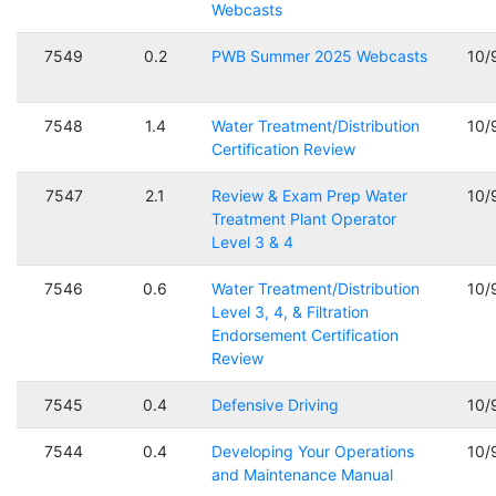
Webcasts
7549
0.2
PWB Summer 2025 Webcasts
10/
7548
1.4
Water Treatment/Distribution
10/
Certification Review
7547
2.1
Review & Exam Prep Water
10/
Treatment Plant Operator
Level 3 & 4
7546
0.6
Water Treatment/Distribution
10/
Level 3, 4, & Filtration
Endorsement Certification
Review
7545
0.4
Defensive Driving
10/
7544
0.4
Developing Your Operations
10/
and Maintenance Manual