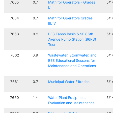
7665
0.7
Math for Operators - Grades
5/1
I/II
7664
0.7
Math for Operators Grades
5/1
III/IV
7663
0.2
BES Fanno Basin & SE 86th
5/1
Avenue Pump Station (86PS)
Tour
7662
0.9
Wastewater, Stormwater, and
5/1
BES Educational Sessons for
Maintenance and Operations
7661
0.7
Municipal Water Filtration
5/1
7660
1.4
Water Plant Equipment
5/1
Evaluation and Maintenance