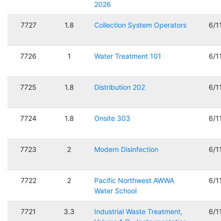
2026
7727
1.8
Collection System Operators
6/1
7726
1
Water Treatment 101
6/1
7725
1.8
Distribution 202
6/1
7724
1.8
Onsite 303
6/1
7723
2
Modern Disinfection
6/1
7722
2
Pacific Northwest AWWA
6/1
Water School
7721
3.3
Industrial Waste Treatment,
6/1