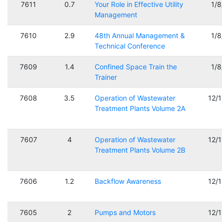
7611
0.7
Your Role in Effective Utility
1/
Management
7610
2.9
48th Annual Management &
1/
Technical Conference
7609
1.4
Confined Space Train the
1/
Trainer
7608
3.5
Operation of Wastewater
12/
Treatment Plants Volume 2A
7607
4
Operation of Wastewater
12/
Treatment Plants Volume 2B
7606
1.2
Backflow Awareness
12/
7605
2
Pumps and Motors
12/