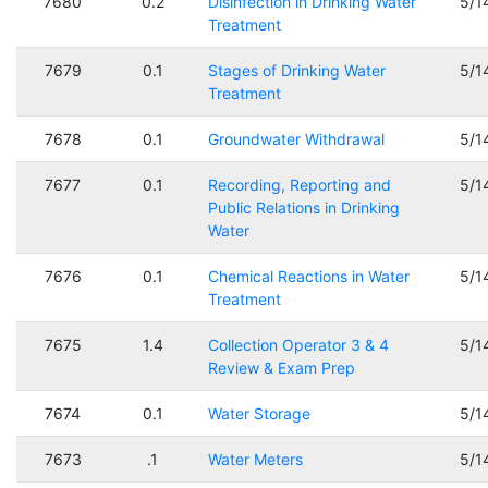
7680
0.2
Disinfection in Drinking Water
5/1
Treatment
7679
0.1
Stages of Drinking Water
5/1
Treatment
7678
0.1
Groundwater Withdrawal
5/1
7677
0.1
Recording, Reporting and
5/1
Public Relations in Drinking
Water
7676
0.1
Chemical Reactions in Water
5/1
Treatment
7675
1.4
Collection Operator 3 & 4
5/1
Review & Exam Prep
7674
0.1
Water Storage
5/1
7673
.1
Water Meters
5/1