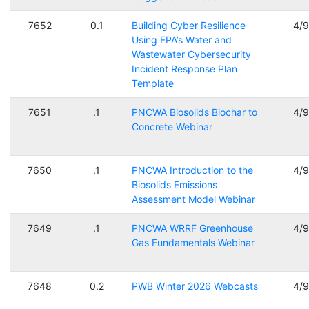
7652
0.1
Building Cyber Resilience
4/
Using EPA’s Water and
Wastewater Cybersecurity
Incident Response Plan
Template
7651
.1
PNCWA Biosolids Biochar to
4/
Concrete Webinar
7650
.1
PNCWA Introduction to the
4/
Biosolids Emissions
Assessment Model Webinar
7649
.1
PNCWA WRRF Greenhouse
4/
Gas Fundamentals Webinar
7648
0.2
PWB Winter 2026 Webcasts
4/