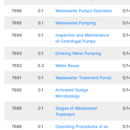
7696
0.1
Wastewater Pumps Operation
5/1
7695
0.1
Wastewater Pumping
5/1
7694
0.1
Inspection and Maintenance
5/1
of Centrifugal Pumps
7693
0.1
Drinking Water Pumping
5/1
7692
0.2
Water Reuse
5/1
7691
0.1
Wastewater Treatment Ponds
5/1
7690
0.1
Activated Sludge
5/1
Microbiology
7689
0.1
Stages of Wastewater
5/1
Treatment
7688
0.1
Operating Procedures of an
5/1