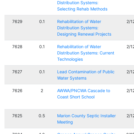
Distribution Systems:
Selecting Rehab Methods
7629
0.1
Rehabilitation of Water
2/1
Distribution Systems:
Designing Renewal Projects
7628
0.1
Rehabilitation of Water
2/1
Distribution Systems: Current
Technologies
7627
0.1
Lead Contamination of Public
2/1
Water Systems
7626
2
AWWA/PNCWA Cascade to
2/1
Coast Short School
7625
0.5
Marion County Septic Installer
2/1
Meeting