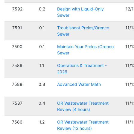
7592
0.2
Design with Liquid-Only
12/
Sewer
7591
0.1
Troublshoot Prelos/Orenco
11/
Sewer
7590
0.1
Maintain Your Prelos /Orenco
11/
Sewer
7589
1.1
Operations & Treatment -
11/
2026
7588
0.8
Advanced Water Math
11/
7587
0.4
OR Wastewater Treatment
11/
Review (4 hours)
7586
1.2
OR Wastewater Treatment
11/
Review (12 hours)