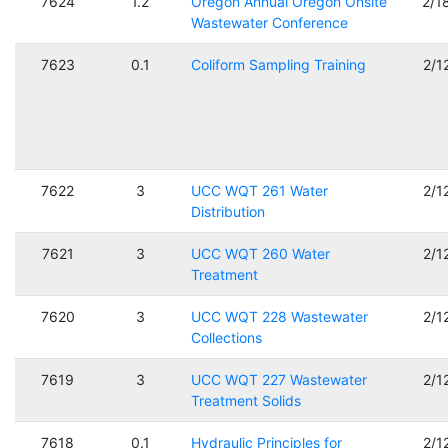
7624
1.2
Oregon Annual Oregon Onsite
2/1
Wastewater Conference
7623
0.1
Coliform Sampling Training
2/1
7622
3
UCC WQT 261 Water
2/1
Distribution
7621
3
UCC WQT 260 Water
2/1
Treatment
7620
3
UCC WQT 228 Wastewater
2/1
Collections
7619
3
UCC WQT 227 Wastewater
2/1
Treatment Solids
7618
0.1
Hydraulic Principles for
2/1