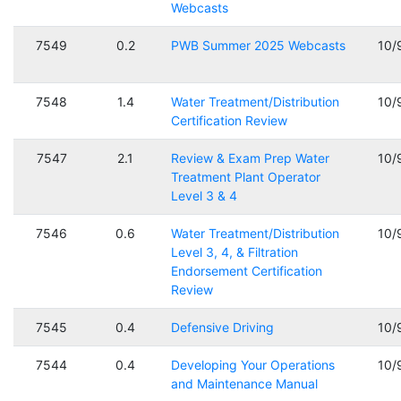
Webcasts
7549
0.2
PWB Summer 2025 Webcasts
10/
7548
1.4
Water Treatment/Distribution
10/
Certification Review
7547
2.1
Review & Exam Prep Water
10/
Treatment Plant Operator
Level 3 & 4
7546
0.6
Water Treatment/Distribution
10/
Level 3, 4, & Filtration
Endorsement Certification
Review
7545
0.4
Defensive Driving
10/
7544
0.4
Developing Your Operations
10/
and Maintenance Manual