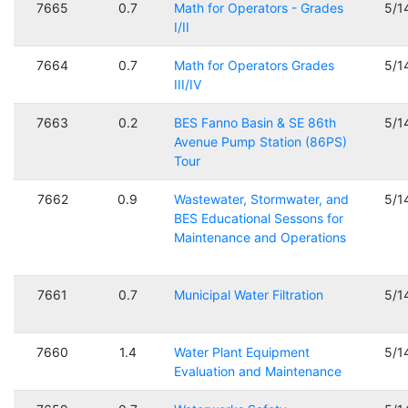
7665
0.7
Math for Operators - Grades
5/1
I/II
7664
0.7
Math for Operators Grades
5/1
III/IV
7663
0.2
BES Fanno Basin & SE 86th
5/1
Avenue Pump Station (86PS)
Tour
7662
0.9
Wastewater, Stormwater, and
5/1
BES Educational Sessons for
Maintenance and Operations
7661
0.7
Municipal Water Filtration
5/1
7660
1.4
Water Plant Equipment
5/1
Evaluation and Maintenance