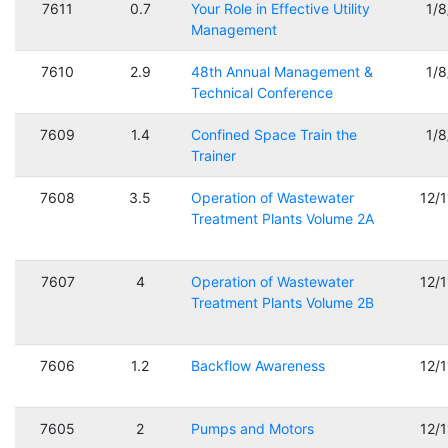
7611
0.7
Your Role in Effective Utility
1/
Management
7610
2.9
48th Annual Management &
1/
Technical Conference
7609
1.4
Confined Space Train the
1/
Trainer
7608
3.5
Operation of Wastewater
12/
Treatment Plants Volume 2A
7607
4
Operation of Wastewater
12/
Treatment Plants Volume 2B
7606
1.2
Backflow Awareness
12/
7605
2
Pumps and Motors
12/