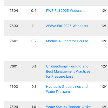
7604
0.4
PWB Fall 2025 Webcasts
12/
7603
1.1
AWWA Fall 2025 Webcasts
12/
7602
0.2
Module 4 Operator Course
12/
7601
0.1
Unidirectional Flushing and
12/
Best Management Practices
for Pressure Loss
7600
0.1
Hydraulic Grade Lines and
12/
Water Pressure
7599
1.6
Water Quality Toolbox Online
12/