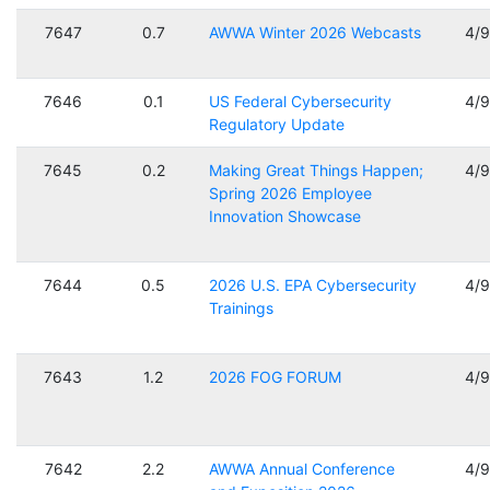
7647
0.7
AWWA Winter 2026 Webcasts
4/
7646
0.1
US Federal Cybersecurity
4/
Regulatory Update
7645
0.2
Making Great Things Happen;
4/
Spring 2026 Employee
Innovation Showcase
7644
0.5
2026 U.S. EPA Cybersecurity
4/
Trainings
7643
1.2
2026 FOG FORUM
4/
7642
2.2
AWWA Annual Conference
4/