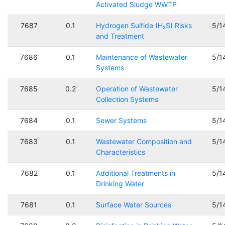
Activated Sludge WWTP
7687
0.1
Hydrogen Sulfide (H₂S) Risks
5/1
and Treatment
7686
0.1
Maintenance of Wastewater
5/1
Systems
7685
0.2
Operation of Wastewater
5/1
Collection Systems
7684
0.1
Sewer Systems
5/1
7683
0.1
Wastewater Composition and
5/1
Characteristics
7682
0.1
Additional Treatments in
5/1
Drinking Water
7681
0.1
Surface Water Sources
5/1