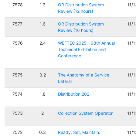
7578
1.2
OR Distribution System
11/
Review (12 hours)
7577
1.6
OR Distribution System
11/
Review (16 hours)
7576
2.4
WEFTEC 2025 - 98th Annual
11/
Technical Exhibition and
Conference
7575
0.2
The Anatomy of a Service
11/
Lateral
7574
1.8
Distribution 202
11/
7573
2
Collection System Operator
11/
7572
0.3
Ready, Set, Maintain:
11/