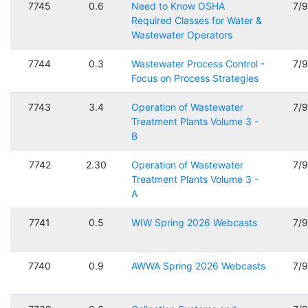
7745
0.6
Need to Know OSHA
7/
Required Classes for Water &
Wastewater Operators
7744
0.3
Wastewater Process Control -
7/
Focus on Process Strategies
7743
3.4
Operation of Wastewater
7/
Treatment Plants Volume 3 -
B
7742
2.30
Operation of Wastewater
7/
Treatment Plants Volume 3 -
A
7741
0.5
WIW Spring 2026 Webcasts
7/
7740
0.9
AWWA Spring 2026 Webcasts
7/