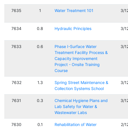
7635
1
Water Treatment 101
3/1
7634
0.8
Hydraulic Principles
3/1
7633
0.6
Phase I-Surface Water
3/1
Treatment Facility Process &
Capacity Improvement
Project - Onsite Training
Course
7632
1.3
Spring Street Maintenance &
3/1
Collection Systems School
7631
0.3
Chemical Hygiene Plans and
3/1
Lab Safety for Water &
Wastewater Labs
7630
0.1
Rehabilitation of Water
2/1