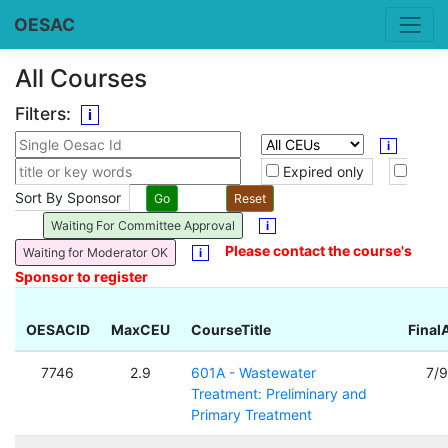
OESAC
All Courses
Filters:
i
i
Expired only
Sort By Sponsor
Waiting For Committee Approval
i
Please contact the course's
Waiting for Moderator OK
i
Sponsor to register
OESACID
MaxCEU
CourseTitle
Final
7746
2.9
601A - Wastewater
7/
Treatment: Preliminary and
Primary Treatment