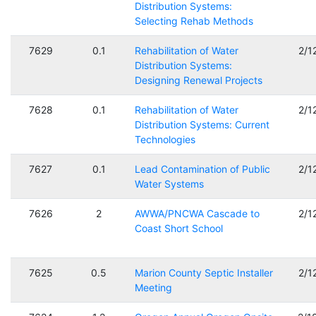
Distribution Systems:
Selecting Rehab Methods
7629
0.1
Rehabilitation of Water
2/1
Distribution Systems:
Designing Renewal Projects
7628
0.1
Rehabilitation of Water
2/1
Distribution Systems: Current
Technologies
7627
0.1
Lead Contamination of Public
2/1
Water Systems
7626
2
AWWA/PNCWA Cascade to
2/1
Coast Short School
7625
0.5
Marion County Septic Installer
2/1
Meeting