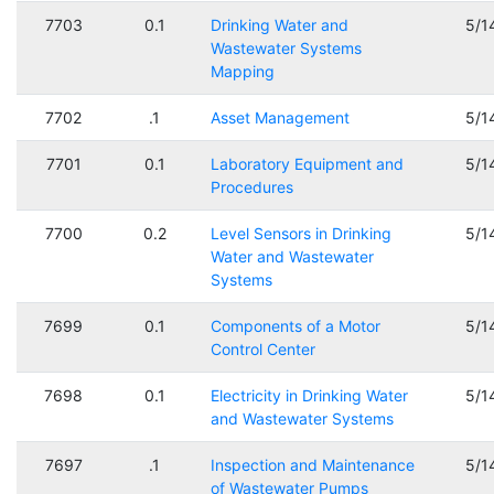
7703
0.1
Drinking Water and
5/1
Wastewater Systems
Mapping
7702
.1
Asset Management
5/1
7701
0.1
Laboratory Equipment and
5/1
Procedures
7700
0.2
Level Sensors in Drinking
5/1
Water and Wastewater
Systems
7699
0.1
Components of a Motor
5/1
Control Center
7698
0.1
Electricity in Drinking Water
5/1
and Wastewater Systems
7697
.1
Inspection and Maintenance
5/1
of Wastewater Pumps