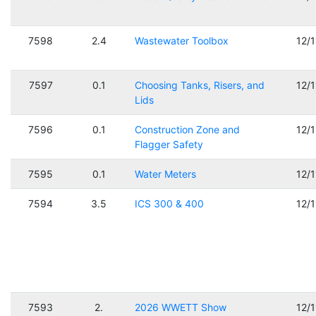
7598
2.4
Wastewater Toolbox
12/
7597
0.1
Choosing Tanks, Risers, and
12/
Lids
7596
0.1
Construction Zone and
12/
Flagger Safety
7595
0.1
Water Meters
12/
7594
3.5
ICS 300 & 400
12/
7593
2.
2026 WWETT Show
12/