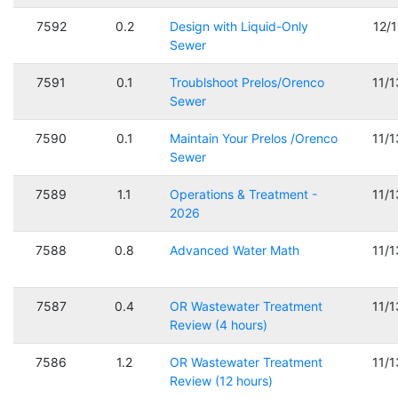
7592
0.2
Design with Liquid-Only
12/
Sewer
7591
0.1
Troublshoot Prelos/Orenco
11/
Sewer
7590
0.1
Maintain Your Prelos /Orenco
11/
Sewer
7589
1.1
Operations & Treatment -
11/
2026
7588
0.8
Advanced Water Math
11/
7587
0.4
OR Wastewater Treatment
11/
Review (4 hours)
7586
1.2
OR Wastewater Treatment
11/
Review (12 hours)