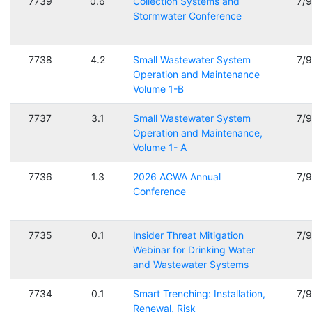
7739
0.6
Collection Systems and
7/
Stormwater Conference
7738
4.2
Small Wastewater System
7/
Operation and Maintenance
Volume 1-B
7737
3.1
Small Wastewater System
7/
Operation and Maintenance,
Volume 1- A
7736
1.3
2026 ACWA Annual
7/
Conference
7735
0.1
Insider Threat Mitigation
7/
Webinar for Drinking Water
and Wastewater Systems
7734
0.1
Smart Trenching: Installation,
7/
Renewal, Risk