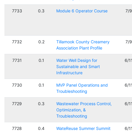
7733
0.3
Module 6 Operator Course
7/
7732
0.2
Tillamook County Creamery
7/
Association Plant Profile
7731
0.1
Water Well Design for
6/1
Sustainable and Smart
Infrastructure
7730
0.1
MVP Panel Operations and
6/1
Troubleshooting
7729
0.3
Wastewater Process Control,
6/1
Optimization, &
Troubleshooting
7728
0.4
WateReuse Summer Summit
6/1