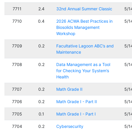
7711
2.4
32nd Annual Summer Classic
5/1
7710
0.4
2026 ACWA Best Practices in
5/1
Biosolids Management
Workshop
7709
0.2
Facultative Lagoon ABC’s and
5/1
Maintenance
7708
0.2
Data Management as a Tool
5/1
for Checking Your System’s
Health
7707
0.2
Math Grade II
5/1
7706
0.2
Math Grade I - Part II
5/1
7705
0.1
Math Grade I - Part I
5/1
7704
0.2
Cybersecurity
5/1