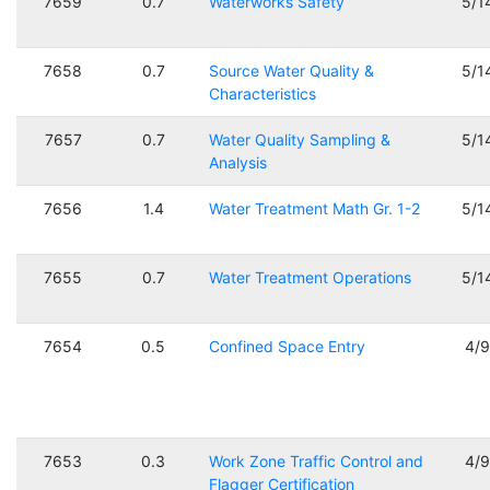
7659
0.7
Waterworks Safety
5/1
7658
0.7
Source Water Quality &
5/1
Characteristics
7657
0.7
Water Quality Sampling &
5/1
Analysis
7656
1.4
Water Treatment Math Gr. 1-2
5/1
7655
0.7
Water Treatment Operations
5/1
7654
0.5
Confined Space Entry
4/
7653
0.3
Work Zone Traffic Control and
4/
Flagger Certification