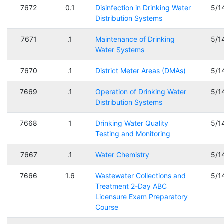
7672
0.1
Disinfection in Drinking Water
5/1
Distribution Systems
7671
.1
Maintenance of Drinking
5/1
Water Systems
7670
.1
District Meter Areas (DMAs)
5/1
7669
.1
Operation of Drinking Water
5/1
Distribution Systems
7668
1
Drinking Water Quality
5/1
Testing and Monitoring
7667
.1
Water Chemistry
5/1
7666
1.6
Wastewater Collections and
5/1
Treatment 2-Day ABC
Licensure Exam Preparatory
Course