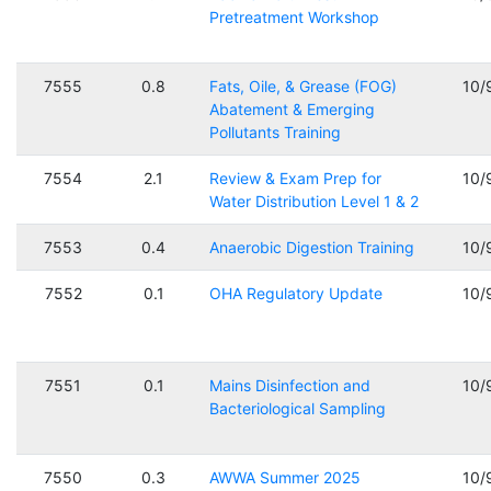
Pretreatment Workshop
7555
0.8
Fats, Oile, & Grease (FOG)
10/
Abatement & Emerging
Pollutants Training
7554
2.1
Review & Exam Prep for
10/
Water Distribution Level 1 & 2
7553
0.4
Anaerobic Digestion Training
10/
7552
0.1
OHA Regulatory Update
10/
7551
0.1
Mains Disinfection and
10/
Bacteriological Sampling
7550
0.3
AWWA Summer 2025
10/