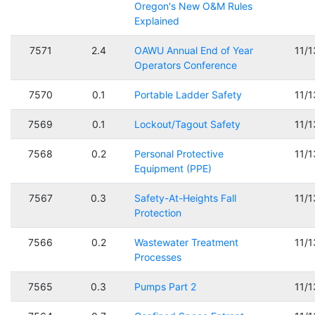
Oregon's New O&M Rules
Explained
7571
2.4
OAWU Annual End of Year
11/
Operators Conference
7570
0.1
Portable Ladder Safety
11/
7569
0.1
Lockout/Tagout Safety
11/
7568
0.2
Personal Protective
11/
Equipment (PPE)
7567
0.3
Safety-At-Heights Fall
11/
Protection
7566
0.2
Wastewater Treatment
11/
Processes
7565
0.3
Pumps Part 2
11/