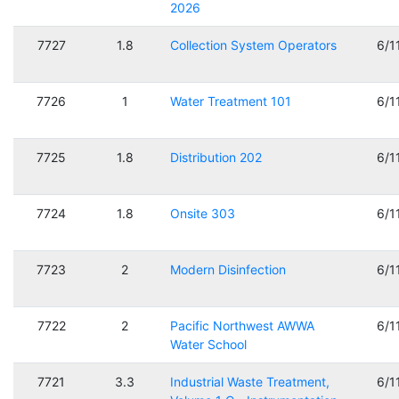
2026
7727
1.8
Collection System Operators
6/1
7726
1
Water Treatment 101
6/1
7725
1.8
Distribution 202
6/1
7724
1.8
Onsite 303
6/1
7723
2
Modern Disinfection
6/1
7722
2
Pacific Northwest AWWA
6/1
Water School
7721
3.3
Industrial Waste Treatment,
6/1