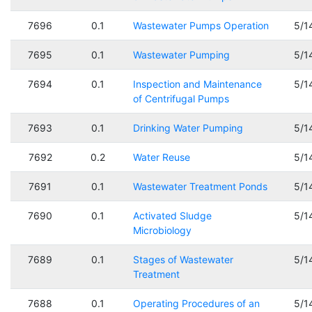
7696
0.1
Wastewater Pumps Operation
5/1
7695
0.1
Wastewater Pumping
5/1
7694
0.1
Inspection and Maintenance
5/1
of Centrifugal Pumps
7693
0.1
Drinking Water Pumping
5/1
7692
0.2
Water Reuse
5/1
7691
0.1
Wastewater Treatment Ponds
5/1
7690
0.1
Activated Sludge
5/1
Microbiology
7689
0.1
Stages of Wastewater
5/1
Treatment
7688
0.1
Operating Procedures of an
5/1