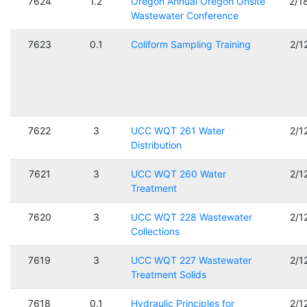
7624
1.2
Oregon Annual Oregon Onsite
2/1
Wastewater Conference
7623
0.1
Coliform Sampling Training
2/1
7622
3
UCC WQT 261 Water
2/1
Distribution
7621
3
UCC WQT 260 Water
2/1
Treatment
7620
3
UCC WQT 228 Wastewater
2/1
Collections
7619
3
UCC WQT 227 Wastewater
2/1
Treatment Solids
7618
0.1
Hydraulic Principles for
2/1