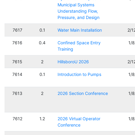
Municipal Systems
Understanding Flow,
Pressure, and Design
7617
0.1
Water Main Installation
2/1
7616
0.4
Confined Space Entry
1/
Training
7615
2
HillsboroU 2026
2/1
7614
0.1
Introduction to Pumps
1/
7613
2
2026 Section Conference
1/
7612
1.2
2026 Virtual Operator
1/
Conference