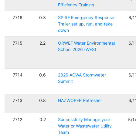
Efficiency Training
7716
0.3
SPIRE Emergency Response
6/1
Trailer set up, run, and take
down
7715
2.2
ORWEF Water Environmental
6/1
School 2026 (WES)
7714
0.6
2026 ACWA Stormwater
6/1
Summit
7713
0.8
HAZWOPER Refresher
6/1
7712
0.2
Successfully Manage your
5/1
Water or Wastewater Utility
Team