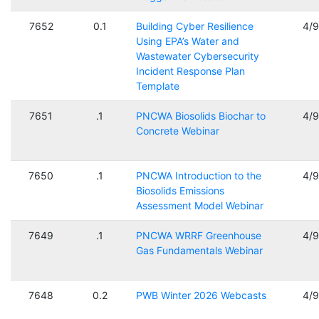
7652
0.1
Building Cyber Resilience
4/
Using EPA’s Water and
Wastewater Cybersecurity
Incident Response Plan
Template
7651
.1
PNCWA Biosolids Biochar to
4/
Concrete Webinar
7650
.1
PNCWA Introduction to the
4/
Biosolids Emissions
Assessment Model Webinar
7649
.1
PNCWA WRRF Greenhouse
4/
Gas Fundamentals Webinar
7648
0.2
PWB Winter 2026 Webcasts
4/