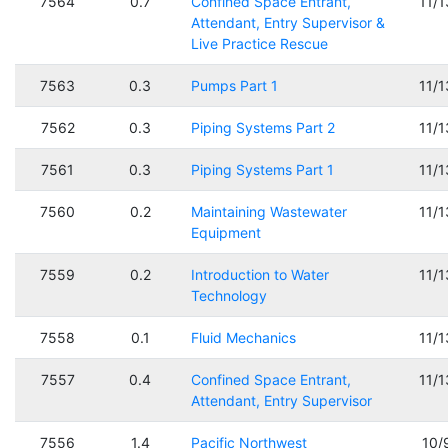
7564
0.7
Confined Space Entrant,
11/
Attendant, Entry Supervisor &
Live Practice Rescue
7563
0.3
Pumps Part 1
11/
7562
0.3
Piping Systems Part 2
11/
7561
0.3
Piping Systems Part 1
11/
7560
0.2
Maintaining Wastewater
11/
Equipment
7559
0.2
Introduction to Water
11/
Technology
7558
0.1
Fluid Mechanics
11/
7557
0.4
Confined Space Entrant,
11/
Attendant, Entry Supervisor
7556
1.4
Pacific Northwest
10/