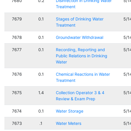
7680
0.2
Disinfection in Drinking Water
5/1
Treatment
7679
0.1
Stages of Drinking Water
5/1
Treatment
7678
0.1
Groundwater Withdrawal
5/1
7677
0.1
Recording, Reporting and
5/1
Public Relations in Drinking
Water
7676
0.1
Chemical Reactions in Water
5/1
Treatment
7675
1.4
Collection Operator 3 & 4
5/1
Review & Exam Prep
7674
0.1
Water Storage
5/1
7673
.1
Water Meters
5/1