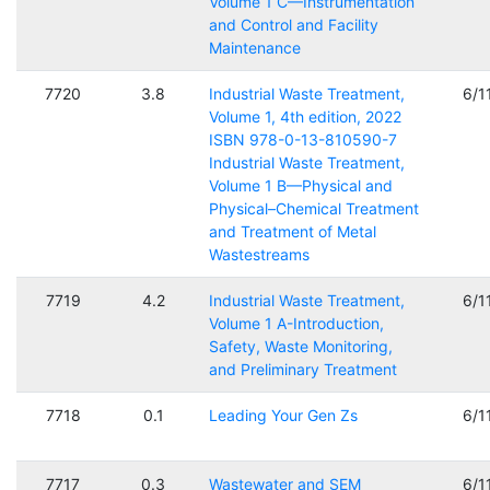
Volume 1 C—Instrumentation
and Control and Facility
Maintenance
7720
3.8
Industrial Waste Treatment,
6/1
Volume 1, 4th edition, 2022
ISBN 978-0-13-810590-7
Industrial Waste Treatment,
Volume 1 B—Physical and
Physical–Chemical Treatment
and Treatment of Metal
Wastestreams
7719
4.2
Industrial Waste Treatment,
6/1
Volume 1 A-Introduction,
Safety, Waste Monitoring,
and Preliminary Treatment
7718
0.1
Leading Your Gen Zs
6/1
7717
0.3
Wastewater and SEM
6/1