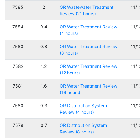
7585
2
OR Wastewater Treatment
11/
Review (21 hours)
7584
0.4
OR Water Treatment Review
11/
(4 hours)
7583
0.8
OR Water Treatment Review
11/
(8 hours)
7582
1.2
OR Water Treatment Review
11/
(12 hours)
7581
1.6
OR Water Treatment Review
11/
(16 hours)
7580
0.3
OR Distribution System
11/
Review (4 hours)
7579
0.7
OR Distribution System
11/
Review (8 hours)