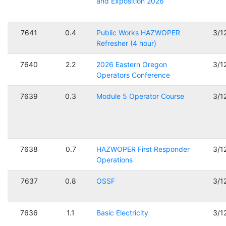
and Exposition 2026
7641
0.4
Public Works HAZWOPER
3/1
Refresher (4 hour)
7640
2.2
2026 Eastern Oregon
3/1
Operators Conference
7639
0.3
Module 5 Operator Course
3/1
7638
0.7
HAZWOPER First Responder
3/1
Operations
7637
0.8
OSSF
3/1
7636
1.1
Basic Electricity
3/1