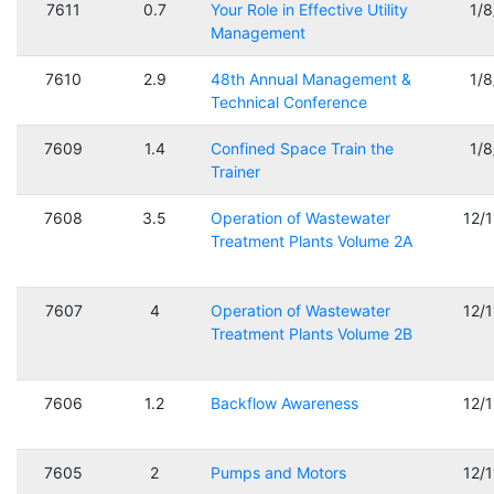
7611
0.7
Your Role in Effective Utility
1/
Management
7610
2.9
48th Annual Management &
1/
Technical Conference
7609
1.4
Confined Space Train the
1/
Trainer
7608
3.5
Operation of Wastewater
12/
Treatment Plants Volume 2A
7607
4
Operation of Wastewater
12/
Treatment Plants Volume 2B
7606
1.2
Backflow Awareness
12/
7605
2
Pumps and Motors
12/