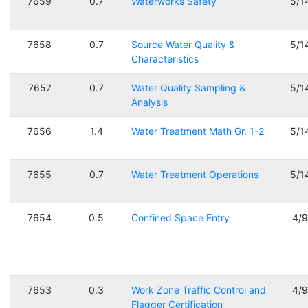
7659
0.7
Waterworks Safety
5/1
7658
0.7
Source Water Quality &
5/1
Characteristics
7657
0.7
Water Quality Sampling &
5/1
Analysis
7656
1.4
Water Treatment Math Gr. 1-2
5/1
7655
0.7
Water Treatment Operations
5/1
7654
0.5
Confined Space Entry
4/
7653
0.3
Work Zone Traffic Control and
4/
Flagger Certification