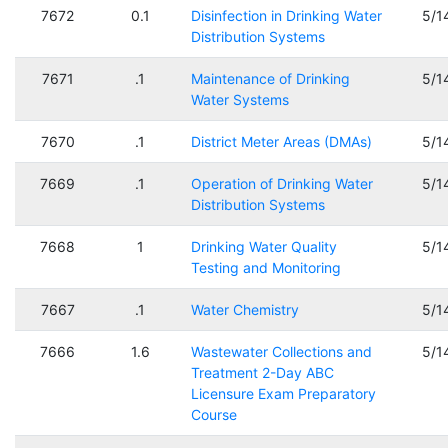
7672
0.1
Disinfection in Drinking Water
5/1
Distribution Systems
7671
.1
Maintenance of Drinking
5/1
Water Systems
7670
.1
District Meter Areas (DMAs)
5/1
7669
.1
Operation of Drinking Water
5/1
Distribution Systems
7668
1
Drinking Water Quality
5/1
Testing and Monitoring
7667
.1
Water Chemistry
5/1
7666
1.6
Wastewater Collections and
5/1
Treatment 2-Day ABC
Licensure Exam Preparatory
Course