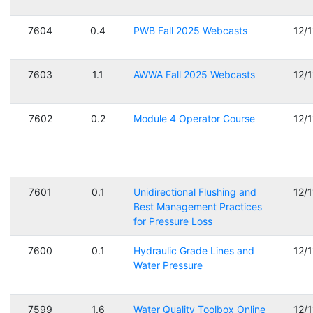
7604
0.4
PWB Fall 2025 Webcasts
12/
7603
1.1
AWWA Fall 2025 Webcasts
12/
7602
0.2
Module 4 Operator Course
12/
7601
0.1
Unidirectional Flushing and
12/
Best Management Practices
for Pressure Loss
7600
0.1
Hydraulic Grade Lines and
12/
Water Pressure
7599
1.6
Water Quality Toolbox Online
12/