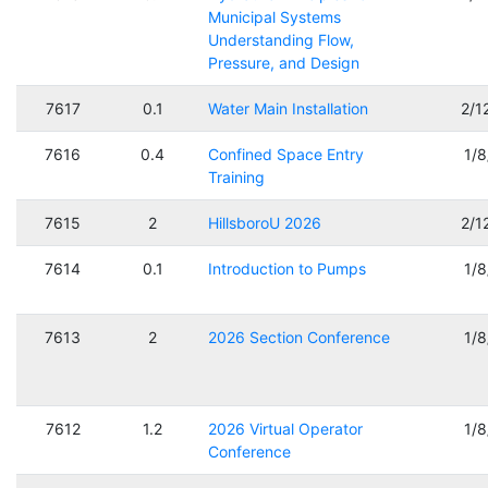
Municipal Systems
Understanding Flow,
Pressure, and Design
7617
0.1
Water Main Installation
2/1
7616
0.4
Confined Space Entry
1/
Training
7615
2
HillsboroU 2026
2/1
7614
0.1
Introduction to Pumps
1/
7613
2
2026 Section Conference
1/
7612
1.2
2026 Virtual Operator
1/
Conference