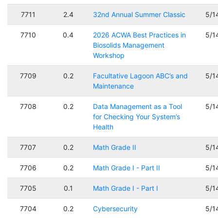
7711
2.4
32nd Annual Summer Classic
5/1
7710
0.4
2026 ACWA Best Practices in
5/1
Biosolids Management
Workshop
7709
0.2
Facultative Lagoon ABC’s and
5/1
Maintenance
7708
0.2
Data Management as a Tool
5/1
for Checking Your System’s
Health
7707
0.2
Math Grade II
5/1
7706
0.2
Math Grade I - Part II
5/1
7705
0.1
Math Grade I - Part I
5/1
7704
0.2
Cybersecurity
5/1