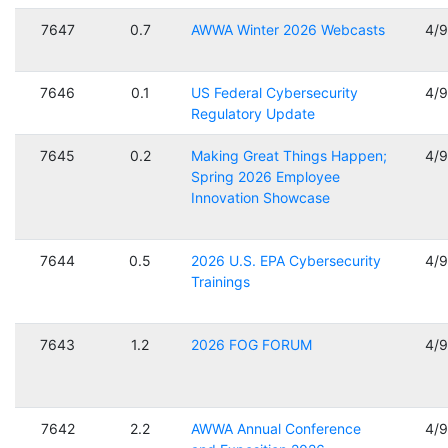
7647
0.7
AWWA Winter 2026 Webcasts
4/
7646
0.1
US Federal Cybersecurity
4/
Regulatory Update
7645
0.2
Making Great Things Happen;
4/
Spring 2026 Employee
Innovation Showcase
7644
0.5
2026 U.S. EPA Cybersecurity
4/
Trainings
7643
1.2
2026 FOG FORUM
4/
7642
2.2
AWWA Annual Conference
4/