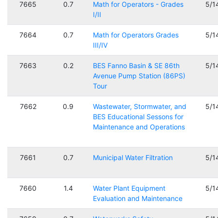
7665
0.7
Math for Operators - Grades
5/1
I/II
7664
0.7
Math for Operators Grades
5/1
III/IV
7663
0.2
BES Fanno Basin & SE 86th
5/1
Avenue Pump Station (86PS)
Tour
7662
0.9
Wastewater, Stormwater, and
5/1
BES Educational Sessons for
Maintenance and Operations
7661
0.7
Municipal Water Filtration
5/1
7660
1.4
Water Plant Equipment
5/1
Evaluation and Maintenance