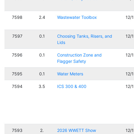
7598
2.4
Wastewater Toolbox
12/
7597
0.1
Choosing Tanks, Risers, and
12/
Lids
7596
0.1
Construction Zone and
12/
Flagger Safety
7595
0.1
Water Meters
12/
7594
3.5
ICS 300 & 400
12/
7593
2.
2026 WWETT Show
12/