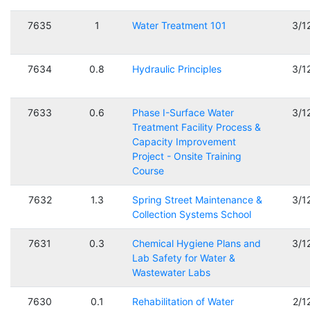
7635
1
Water Treatment 101
3/1
7634
0.8
Hydraulic Principles
3/1
7633
0.6
Phase I-Surface Water
3/1
Treatment Facility Process &
Capacity Improvement
Project - Onsite Training
Course
7632
1.3
Spring Street Maintenance &
3/1
Collection Systems School
7631
0.3
Chemical Hygiene Plans and
3/1
Lab Safety for Water &
Wastewater Labs
7630
0.1
Rehabilitation of Water
2/1