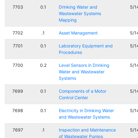
7703
0.1
Drinking Water and
5/1
Wastewater Systems
Mapping
7702
.1
Asset Management
5/1
7701
0.1
Laboratory Equipment and
5/1
Procedures
7700
0.2
Level Sensors in Drinking
5/1
Water and Wastewater
Systems
7699
0.1
Components of a Motor
5/1
Control Center
7698
0.1
Electricity in Drinking Water
5/1
and Wastewater Systems
7697
.1
Inspection and Maintenance
5/1
of Wastewater Pumps