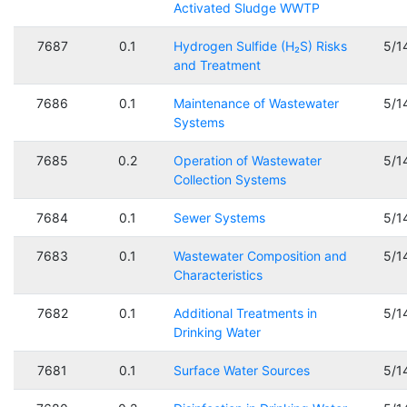
Activated Sludge WWTP
7687
0.1
Hydrogen Sulfide (H₂S) Risks
5/1
and Treatment
7686
0.1
Maintenance of Wastewater
5/1
Systems
7685
0.2
Operation of Wastewater
5/1
Collection Systems
7684
0.1
Sewer Systems
5/1
7683
0.1
Wastewater Composition and
5/1
Characteristics
7682
0.1
Additional Treatments in
5/1
Drinking Water
7681
0.1
Surface Water Sources
5/1