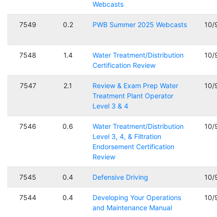
Webcasts
7549
0.2
PWB Summer 2025 Webcasts
10/
7548
1.4
Water Treatment/Distribution
10/
Certification Review
7547
2.1
Review & Exam Prep Water
10/
Treatment Plant Operator
Level 3 & 4
7546
0.6
Water Treatment/Distribution
10/
Level 3, 4, & Filtration
Endorsement Certification
Review
7545
0.4
Defensive Driving
10/
7544
0.4
Developing Your Operations
10/
and Maintenance Manual