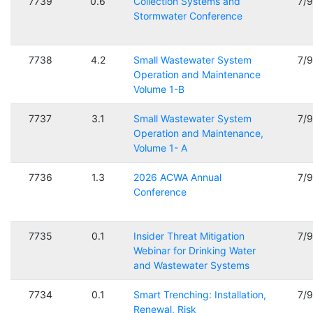
7739
0.6
Collection Systems and
7/
Stormwater Conference
7738
4.2
Small Wastewater System
7/
Operation and Maintenance
Volume 1-B
7737
3.1
Small Wastewater System
7/
Operation and Maintenance,
Volume 1- A
7736
1.3
2026 ACWA Annual
7/
Conference
7735
0.1
Insider Threat Mitigation
7/
Webinar for Drinking Water
and Wastewater Systems
7734
0.1
Smart Trenching: Installation,
7/
Renewal, Risk