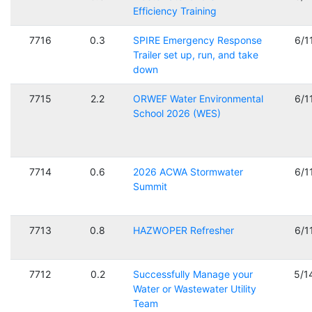
Efficiency Training
7716
0.3
SPIRE Emergency Response
6/1
Trailer set up, run, and take
down
7715
2.2
ORWEF Water Environmental
6/1
School 2026 (WES)
7714
0.6
2026 ACWA Stormwater
6/1
Summit
7713
0.8
HAZWOPER Refresher
6/1
7712
0.2
Successfully Manage your
5/1
Water or Wastewater Utility
Team