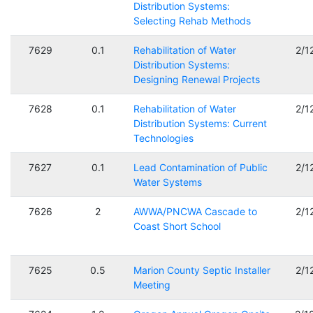
Distribution Systems:
Selecting Rehab Methods
7629
0.1
Rehabilitation of Water
2/1
Distribution Systems:
Designing Renewal Projects
7628
0.1
Rehabilitation of Water
2/1
Distribution Systems: Current
Technologies
7627
0.1
Lead Contamination of Public
2/1
Water Systems
7626
2
AWWA/PNCWA Cascade to
2/1
Coast Short School
7625
0.5
Marion County Septic Installer
2/1
Meeting