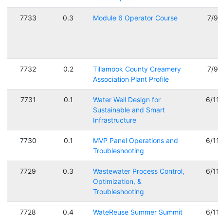
7733
0.3
Module 6 Operator Course
7/
7732
0.2
Tillamook County Creamery
7/
Association Plant Profile
7731
0.1
Water Well Design for
6/1
Sustainable and Smart
Infrastructure
7730
0.1
MVP Panel Operations and
6/1
Troubleshooting
7729
0.3
Wastewater Process Control,
6/1
Optimization, &
Troubleshooting
7728
0.4
WateReuse Summer Summit
6/1