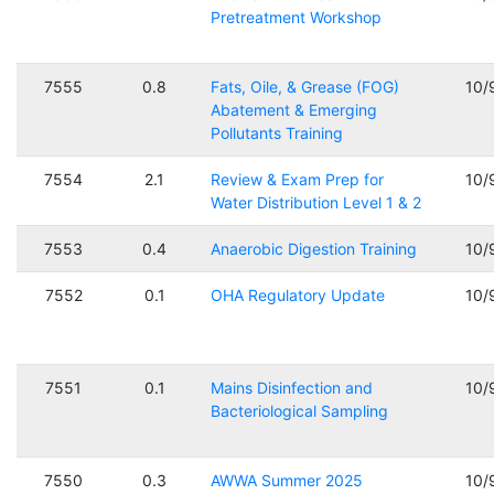
Pretreatment Workshop
7555
0.8
Fats, Oile, & Grease (FOG)
10/
Abatement & Emerging
Pollutants Training
7554
2.1
Review & Exam Prep for
10/
Water Distribution Level 1 & 2
7553
0.4
Anaerobic Digestion Training
10/
7552
0.1
OHA Regulatory Update
10/
7551
0.1
Mains Disinfection and
10/
Bacteriological Sampling
7550
0.3
AWWA Summer 2025
10/