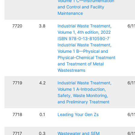
Volume 1 C—Instrumentation
and Control and Facility
Maintenance
7720
3.8
Industrial Waste Treatment,
6/1
Volume 1, 4th edition, 2022
ISBN 978-0-13-810590-7
Industrial Waste Treatment,
Volume 1 B—Physical and
Physical–Chemical Treatment
and Treatment of Metal
Wastestreams
7719
4.2
Industrial Waste Treatment,
6/1
Volume 1 A-Introduction,
Safety, Waste Monitoring,
and Preliminary Treatment
7718
0.1
Leading Your Gen Zs
6/1
7717
0.3
Wastewater and SEM
6/1