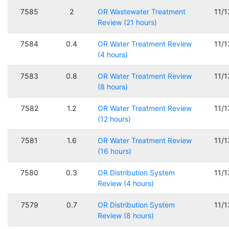
7585
2
OR Wastewater Treatment
11/
Review (21 hours)
7584
0.4
OR Water Treatment Review
11/
(4 hours)
7583
0.8
OR Water Treatment Review
11/
(8 hours)
7582
1.2
OR Water Treatment Review
11/
(12 hours)
7581
1.6
OR Water Treatment Review
11/
(16 hours)
7580
0.3
OR Distribution System
11/
Review (4 hours)
7579
0.7
OR Distribution System
11/
Review (8 hours)