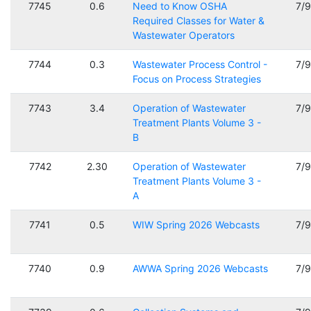
7745
0.6
Need to Know OSHA
7/
Required Classes for Water &
Wastewater Operators
7744
0.3
Wastewater Process Control -
7/
Focus on Process Strategies
7743
3.4
Operation of Wastewater
7/
Treatment Plants Volume 3 -
B
7742
2.30
Operation of Wastewater
7/
Treatment Plants Volume 3 -
A
7741
0.5
WIW Spring 2026 Webcasts
7/
7740
0.9
AWWA Spring 2026 Webcasts
7/