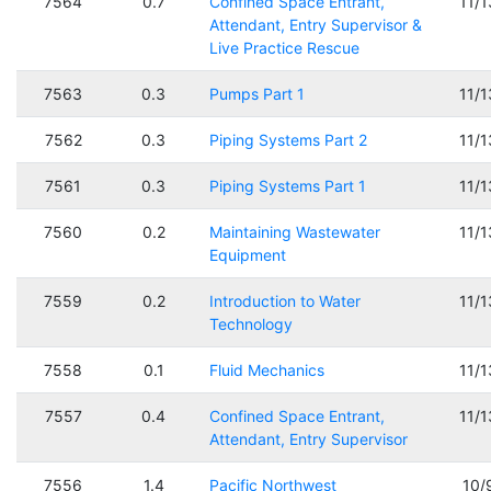
7564
0.7
Confined Space Entrant,
11/
Attendant, Entry Supervisor &
Live Practice Rescue
7563
0.3
Pumps Part 1
11/
7562
0.3
Piping Systems Part 2
11/
7561
0.3
Piping Systems Part 1
11/
7560
0.2
Maintaining Wastewater
11/
Equipment
7559
0.2
Introduction to Water
11/
Technology
7558
0.1
Fluid Mechanics
11/
7557
0.4
Confined Space Entrant,
11/
Attendant, Entry Supervisor
7556
1.4
Pacific Northwest
10/