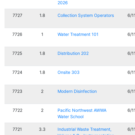
2026
7727
1.8
Collection System Operators
6/1
7726
1
Water Treatment 101
6/1
7725
1.8
Distribution 202
6/1
7724
1.8
Onsite 303
6/1
7723
2
Modern Disinfection
6/1
7722
2
Pacific Northwest AWWA
6/1
Water School
7721
3.3
Industrial Waste Treatment,
6/1