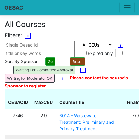
OESAC
All Courses
Filters:
i
i
Expired only
Sort By Sponsor
Waiting For Committee Approval
i
Please contact the course's
Waiting for Moderator OK
i
Sponsor to register
OESACID
MaxCEU
CourseTitle
Final
7746
2.9
601A - Wastewater
7/
Treatment: Preliminary and
Primary Treatment