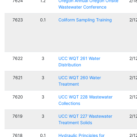
7624
1.2
Oregon Annual Oregon Onsite
2/1
Wastewater Conference
7623
0.1
Coliform Sampling Training
2/1
7622
3
UCC WQT 261 Water
2/1
Distribution
7621
3
UCC WQT 260 Water
2/1
Treatment
7620
3
UCC WQT 228 Wastewater
2/1
Collections
7619
3
UCC WQT 227 Wastewater
2/1
Treatment Solids
7618
0.1
Hydraulic Principles for
2/1