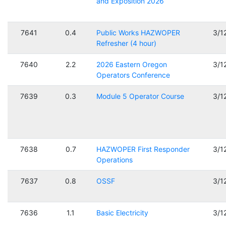
and Exposition 2026
7641
0.4
Public Works HAZWOPER
3/1
Refresher (4 hour)
7640
2.2
2026 Eastern Oregon
3/1
Operators Conference
7639
0.3
Module 5 Operator Course
3/1
7638
0.7
HAZWOPER First Responder
3/1
Operations
7637
0.8
OSSF
3/1
7636
1.1
Basic Electricity
3/1