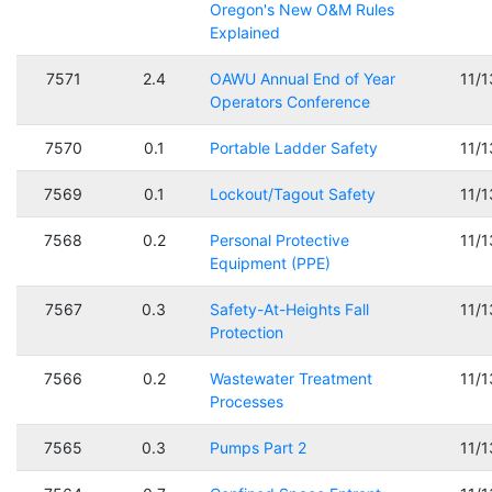
Oregon's New O&M Rules
Explained
7571
2.4
OAWU Annual End of Year
11/
Operators Conference
7570
0.1
Portable Ladder Safety
11/
7569
0.1
Lockout/Tagout Safety
11/
7568
0.2
Personal Protective
11/
Equipment (PPE)
7567
0.3
Safety-At-Heights Fall
11/
Protection
7566
0.2
Wastewater Treatment
11/
Processes
7565
0.3
Pumps Part 2
11/