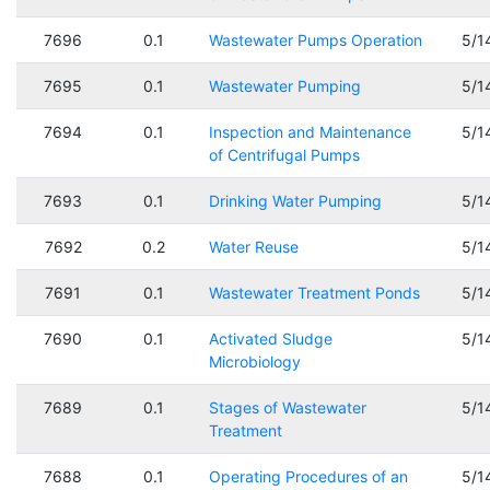
7696
0.1
Wastewater Pumps Operation
5/1
7695
0.1
Wastewater Pumping
5/1
7694
0.1
Inspection and Maintenance
5/1
of Centrifugal Pumps
7693
0.1
Drinking Water Pumping
5/1
7692
0.2
Water Reuse
5/1
7691
0.1
Wastewater Treatment Ponds
5/1
7690
0.1
Activated Sludge
5/1
Microbiology
7689
0.1
Stages of Wastewater
5/1
Treatment
7688
0.1
Operating Procedures of an
5/1