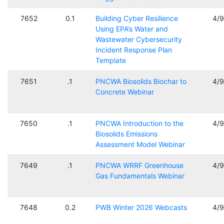
7652
0.1
Building Cyber Resilience
4/
Using EPA’s Water and
Wastewater Cybersecurity
Incident Response Plan
Template
7651
.1
PNCWA Biosolids Biochar to
4/
Concrete Webinar
7650
.1
PNCWA Introduction to the
4/
Biosolids Emissions
Assessment Model Webinar
7649
.1
PNCWA WRRF Greenhouse
4/
Gas Fundamentals Webinar
7648
0.2
PWB Winter 2026 Webcasts
4/