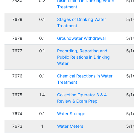
7680
0.2
Disinfection in Drinking Water
5/1
Treatment
7679
0.1
Stages of Drinking Water
5/1
Treatment
7678
0.1
Groundwater Withdrawal
5/1
7677
0.1
Recording, Reporting and
5/1
Public Relations in Drinking
Water
7676
0.1
Chemical Reactions in Water
5/1
Treatment
7675
1.4
Collection Operator 3 & 4
5/1
Review & Exam Prep
7674
0.1
Water Storage
5/1
7673
.1
Water Meters
5/1