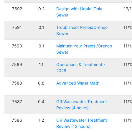
7592
0.2
Design with Liquid-Only
12/
Sewer
7591
0.1
Troublshoot Prelos/Orenco
11/
Sewer
7590
0.1
Maintain Your Prelos /Orenco
11/
Sewer
7589
1.1
Operations & Treatment -
11/
2026
7588
0.8
Advanced Water Math
11/
7587
0.4
OR Wastewater Treatment
11/
Review (4 hours)
7586
1.2
OR Wastewater Treatment
11/
Review (12 hours)