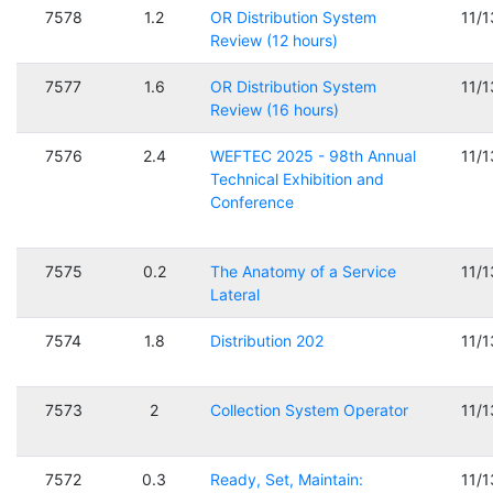
7578
1.2
OR Distribution System
11/
Review (12 hours)
7577
1.6
OR Distribution System
11/
Review (16 hours)
7576
2.4
WEFTEC 2025 - 98th Annual
11/
Technical Exhibition and
Conference
7575
0.2
The Anatomy of a Service
11/
Lateral
7574
1.8
Distribution 202
11/
7573
2
Collection System Operator
11/
7572
0.3
Ready, Set, Maintain:
11/