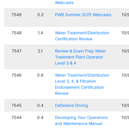
Webcasts
7549
0.2
PWB Summer 2025 Webcasts
10/
7548
1.4
Water Treatment/Distribution
10/
Certification Review
7547
2.1
Review & Exam Prep Water
10/
Treatment Plant Operator
Level 3 & 4
7546
0.6
Water Treatment/Distribution
10/
Level 3, 4, & Filtration
Endorsement Certification
Review
7545
0.4
Defensive Driving
10/
7544
0.4
Developing Your Operations
10/
and Maintenance Manual