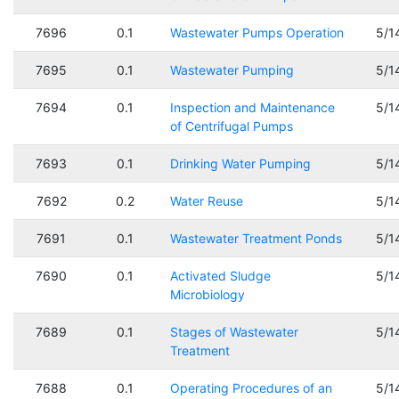
7696
0.1
Wastewater Pumps Operation
5/1
7695
0.1
Wastewater Pumping
5/1
7694
0.1
Inspection and Maintenance
5/1
of Centrifugal Pumps
7693
0.1
Drinking Water Pumping
5/1
7692
0.2
Water Reuse
5/1
7691
0.1
Wastewater Treatment Ponds
5/1
7690
0.1
Activated Sludge
5/1
Microbiology
7689
0.1
Stages of Wastewater
5/1
Treatment
7688
0.1
Operating Procedures of an
5/1