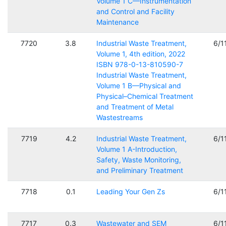
Volume 1 C—Instrumentation
and Control and Facility
Maintenance
7720
3.8
Industrial Waste Treatment,
6/1
Volume 1, 4th edition, 2022
ISBN 978-0-13-810590-7
Industrial Waste Treatment,
Volume 1 B—Physical and
Physical–Chemical Treatment
and Treatment of Metal
Wastestreams
7719
4.2
Industrial Waste Treatment,
6/1
Volume 1 A-Introduction,
Safety, Waste Monitoring,
and Preliminary Treatment
7718
0.1
Leading Your Gen Zs
6/1
7717
0.3
Wastewater and SEM
6/1