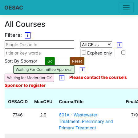
OESAC
All Courses
Filters:
i
i
Expired only
Sort By Sponsor
Waiting For Committee Approval
i
Please contact the course's
Waiting for Moderator OK
i
Sponsor to register
OESACID
MaxCEU
CourseTitle
Final
7746
2.9
601A - Wastewater
7/
Treatment: Preliminary and
Primary Treatment