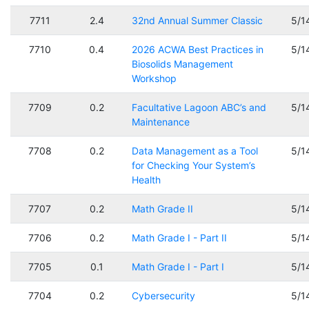
7711
2.4
32nd Annual Summer Classic
5/1
7710
0.4
2026 ACWA Best Practices in
5/1
Biosolids Management
Workshop
7709
0.2
Facultative Lagoon ABC’s and
5/1
Maintenance
7708
0.2
Data Management as a Tool
5/1
for Checking Your System’s
Health
7707
0.2
Math Grade II
5/1
7706
0.2
Math Grade I - Part II
5/1
7705
0.1
Math Grade I - Part I
5/1
7704
0.2
Cybersecurity
5/1