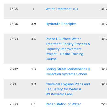
7635
1
Water Treatment 101
3/1
7634
0.8
Hydraulic Principles
3/1
7633
0.6
Phase I-Surface Water
3/1
Treatment Facility Process &
Capacity Improvement
Project - Onsite Training
Course
7632
1.3
Spring Street Maintenance &
3/1
Collection Systems School
7631
0.3
Chemical Hygiene Plans and
3/1
Lab Safety for Water &
Wastewater Labs
7630
0.1
Rehabilitation of Water
2/1