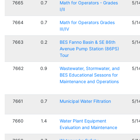
7665
0.7
Math for Operators - Grades
5/1
I/II
7664
0.7
Math for Operators Grades
5/1
III/IV
7663
0.2
BES Fanno Basin & SE 86th
5/1
Avenue Pump Station (86PS)
Tour
7662
0.9
Wastewater, Stormwater, and
5/1
BES Educational Sessons for
Maintenance and Operations
7661
0.7
Municipal Water Filtration
5/1
7660
1.4
Water Plant Equipment
5/1
Evaluation and Maintenance