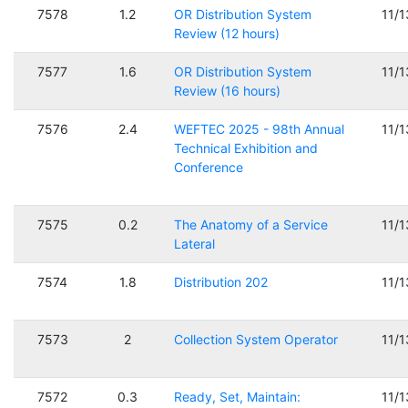
7578
1.2
OR Distribution System
11/
Review (12 hours)
7577
1.6
OR Distribution System
11/
Review (16 hours)
7576
2.4
WEFTEC 2025 - 98th Annual
11/
Technical Exhibition and
Conference
7575
0.2
The Anatomy of a Service
11/
Lateral
7574
1.8
Distribution 202
11/
7573
2
Collection System Operator
11/
7572
0.3
Ready, Set, Maintain:
11/