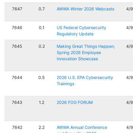
7647
0.7
AWWA Winter 2026 Webcasts
4/
7646
0.1
US Federal Cybersecurity
4/
Regulatory Update
7645
0.2
Making Great Things Happen;
4/
Spring 2026 Employee
Innovation Showcase
7644
0.5
2026 U.S. EPA Cybersecurity
4/
Trainings
7643
1.2
2026 FOG FORUM
4/
7642
2.2
AWWA Annual Conference
4/