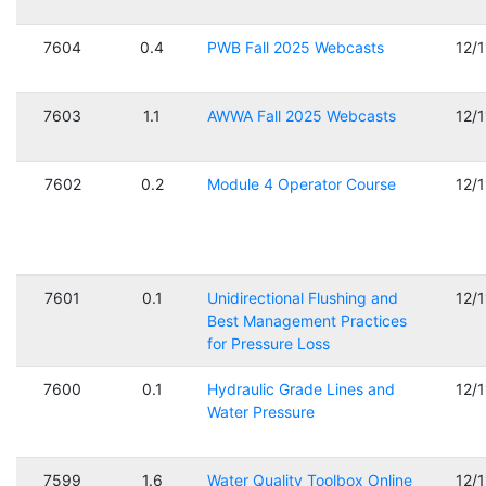
7604
0.4
PWB Fall 2025 Webcasts
12/
7603
1.1
AWWA Fall 2025 Webcasts
12/
7602
0.2
Module 4 Operator Course
12/
7601
0.1
Unidirectional Flushing and
12/
Best Management Practices
for Pressure Loss
7600
0.1
Hydraulic Grade Lines and
12/
Water Pressure
7599
1.6
Water Quality Toolbox Online
12/