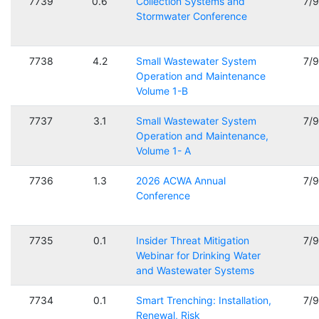
7739
0.6
Collection Systems and
7/
Stormwater Conference
7738
4.2
Small Wastewater System
7/
Operation and Maintenance
Volume 1-B
7737
3.1
Small Wastewater System
7/
Operation and Maintenance,
Volume 1- A
7736
1.3
2026 ACWA Annual
7/
Conference
7735
0.1
Insider Threat Mitigation
7/
Webinar for Drinking Water
and Wastewater Systems
7734
0.1
Smart Trenching: Installation,
7/
Renewal, Risk