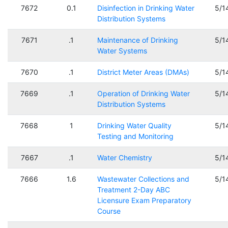
7672
0.1
Disinfection in Drinking Water
5/1
Distribution Systems
7671
.1
Maintenance of Drinking
5/1
Water Systems
7670
.1
District Meter Areas (DMAs)
5/1
7669
.1
Operation of Drinking Water
5/1
Distribution Systems
7668
1
Drinking Water Quality
5/1
Testing and Monitoring
7667
.1
Water Chemistry
5/1
7666
1.6
Wastewater Collections and
5/1
Treatment 2-Day ABC
Licensure Exam Preparatory
Course