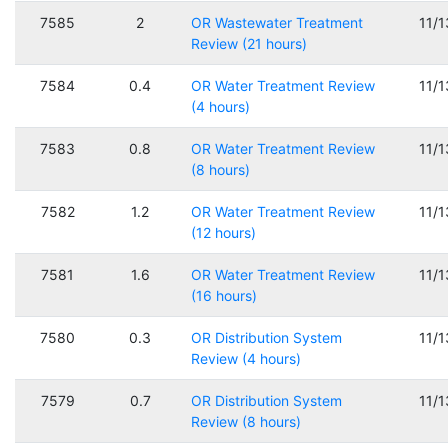
7585
2
OR Wastewater Treatment
11/
Review (21 hours)
7584
0.4
OR Water Treatment Review
11/
(4 hours)
7583
0.8
OR Water Treatment Review
11/
(8 hours)
7582
1.2
OR Water Treatment Review
11/
(12 hours)
7581
1.6
OR Water Treatment Review
11/
(16 hours)
7580
0.3
OR Distribution System
11/
Review (4 hours)
7579
0.7
OR Distribution System
11/
Review (8 hours)