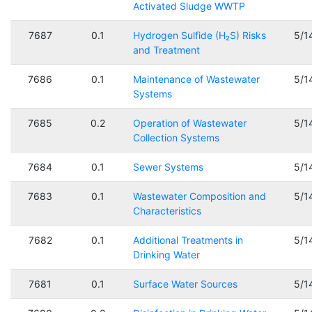
Activated Sludge WWTP
7687
0.1
Hydrogen Sulfide (H₂S) Risks
5/1
and Treatment
7686
0.1
Maintenance of Wastewater
5/1
Systems
7685
0.2
Operation of Wastewater
5/1
Collection Systems
7684
0.1
Sewer Systems
5/1
7683
0.1
Wastewater Composition and
5/1
Characteristics
7682
0.1
Additional Treatments in
5/1
Drinking Water
7681
0.1
Surface Water Sources
5/1