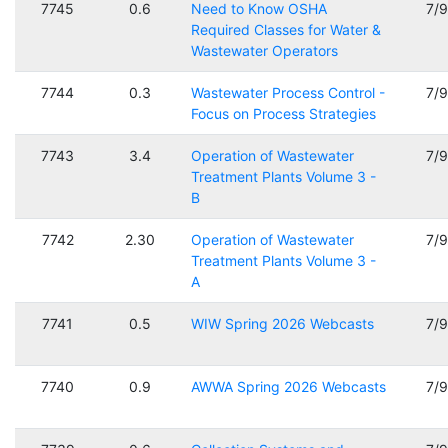
7745
0.6
Need to Know OSHA
7/
Required Classes for Water &
Wastewater Operators
7744
0.3
Wastewater Process Control -
7/
Focus on Process Strategies
7743
3.4
Operation of Wastewater
7/
Treatment Plants Volume 3 -
B
7742
2.30
Operation of Wastewater
7/
Treatment Plants Volume 3 -
A
7741
0.5
WIW Spring 2026 Webcasts
7/
7740
0.9
AWWA Spring 2026 Webcasts
7/