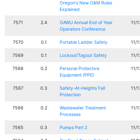
Oregon's New O&M Rules
Explained
7571
2.4
OAWU Annual End of Year
11/
Operators Conference
7570
0.1
Portable Ladder Safety
11/
7569
0.1
Lockout/Tagout Safety
11/
7568
0.2
Personal Protective
11/
Equipment (PPE)
7567
0.3
Safety-At-Heights Fall
11/
Protection
7566
0.2
Wastewater Treatment
11/
Processes
7565
0.3
Pumps Part 2
11/