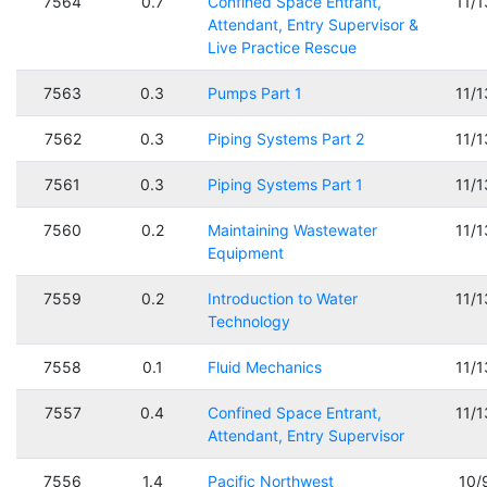
7564
0.7
Confined Space Entrant,
11/
Attendant, Entry Supervisor &
Live Practice Rescue
7563
0.3
Pumps Part 1
11/
7562
0.3
Piping Systems Part 2
11/
7561
0.3
Piping Systems Part 1
11/
7560
0.2
Maintaining Wastewater
11/
Equipment
7559
0.2
Introduction to Water
11/
Technology
7558
0.1
Fluid Mechanics
11/
7557
0.4
Confined Space Entrant,
11/
Attendant, Entry Supervisor
7556
1.4
Pacific Northwest
10/