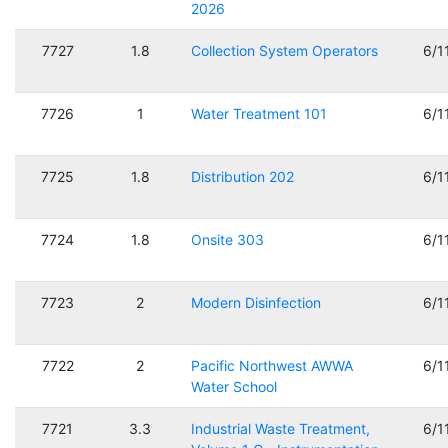
2026
7727
1.8
Collection System Operators
6/1
7726
1
Water Treatment 101
6/1
7725
1.8
Distribution 202
6/1
7724
1.8
Onsite 303
6/1
7723
2
Modern Disinfection
6/1
7722
2
Pacific Northwest AWWA
6/1
Water School
7721
3.3
Industrial Waste Treatment,
6/1