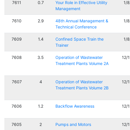
7611
0.7
Your Role in Effective Utility
1/
Management
7610
2.9
48th Annual Management &
1/
Technical Conference
7609
1.4
Confined Space Train the
1/
Trainer
7608
3.5
Operation of Wastewater
12/
Treatment Plants Volume 2A
7607
4
Operation of Wastewater
12/
Treatment Plants Volume 2B
7606
1.2
Backflow Awareness
12/
7605
2
Pumps and Motors
12/