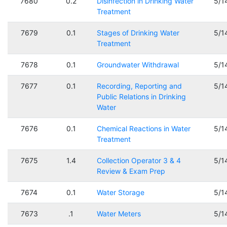
7680
0.2
Disinfection in Drinking Water
5/1
Treatment
7679
0.1
Stages of Drinking Water
5/1
Treatment
7678
0.1
Groundwater Withdrawal
5/1
7677
0.1
Recording, Reporting and
5/1
Public Relations in Drinking
Water
7676
0.1
Chemical Reactions in Water
5/1
Treatment
7675
1.4
Collection Operator 3 & 4
5/1
Review & Exam Prep
7674
0.1
Water Storage
5/1
7673
.1
Water Meters
5/1