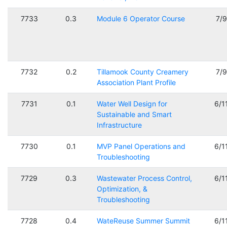
7733
0.3
Module 6 Operator Course
7/
7732
0.2
Tillamook County Creamery
7/
Association Plant Profile
7731
0.1
Water Well Design for
6/1
Sustainable and Smart
Infrastructure
7730
0.1
MVP Panel Operations and
6/1
Troubleshooting
7729
0.3
Wastewater Process Control,
6/1
Optimization, &
Troubleshooting
7728
0.4
WateReuse Summer Summit
6/1