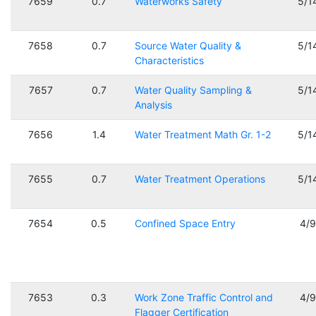
7659
0.7
Waterworks Safety
5/1
7658
0.7
Source Water Quality &
5/1
Characteristics
7657
0.7
Water Quality Sampling &
5/1
Analysis
7656
1.4
Water Treatment Math Gr. 1-2
5/1
7655
0.7
Water Treatment Operations
5/1
7654
0.5
Confined Space Entry
4/
7653
0.3
Work Zone Traffic Control and
4/
Flagger Certification