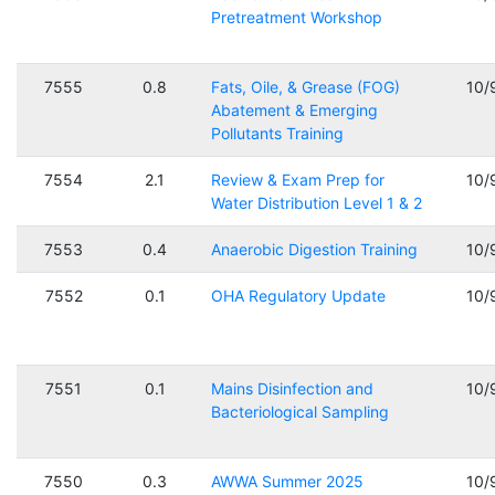
Pretreatment Workshop
7555
0.8
Fats, Oile, & Grease (FOG)
10/
Abatement & Emerging
Pollutants Training
7554
2.1
Review & Exam Prep for
10/
Water Distribution Level 1 & 2
7553
0.4
Anaerobic Digestion Training
10/
7552
0.1
OHA Regulatory Update
10/
7551
0.1
Mains Disinfection and
10/
Bacteriological Sampling
7550
0.3
AWWA Summer 2025
10/