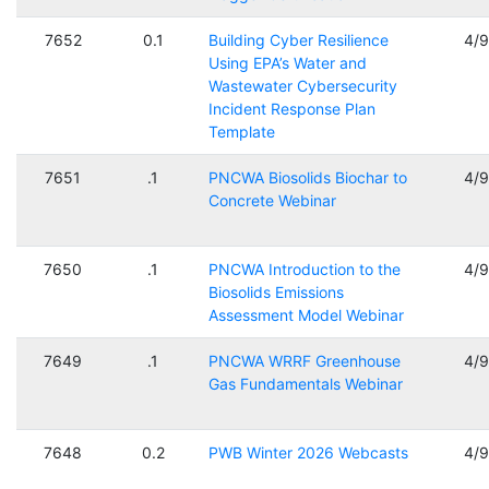
7652
0.1
Building Cyber Resilience
4/
Using EPA’s Water and
Wastewater Cybersecurity
Incident Response Plan
Template
7651
.1
PNCWA Biosolids Biochar to
4/
Concrete Webinar
7650
.1
PNCWA Introduction to the
4/
Biosolids Emissions
Assessment Model Webinar
7649
.1
PNCWA WRRF Greenhouse
4/
Gas Fundamentals Webinar
7648
0.2
PWB Winter 2026 Webcasts
4/