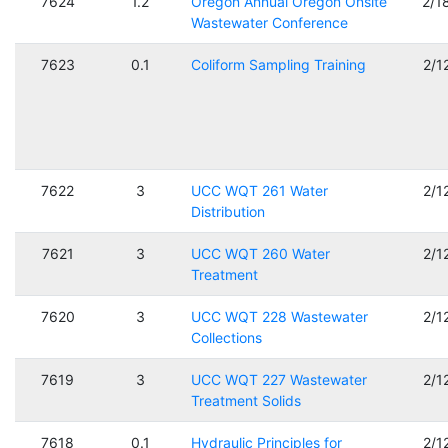
7624
1.2
Oregon Annual Oregon Onsite
2/1
Wastewater Conference
7623
0.1
Coliform Sampling Training
2/1
7622
3
UCC WQT 261 Water
2/1
Distribution
7621
3
UCC WQT 260 Water
2/1
Treatment
7620
3
UCC WQT 228 Wastewater
2/1
Collections
7619
3
UCC WQT 227 Wastewater
2/1
Treatment Solids
7618
0.1
Hydraulic Principles for
2/1