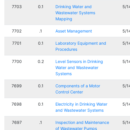
7703
0.1
Drinking Water and
5/1
Wastewater Systems
Mapping
7702
.1
Asset Management
5/1
7701
0.1
Laboratory Equipment and
5/1
Procedures
7700
0.2
Level Sensors in Drinking
5/1
Water and Wastewater
Systems
7699
0.1
Components of a Motor
5/1
Control Center
7698
0.1
Electricity in Drinking Water
5/1
and Wastewater Systems
7697
.1
Inspection and Maintenance
5/1
of Wastewater Pumps