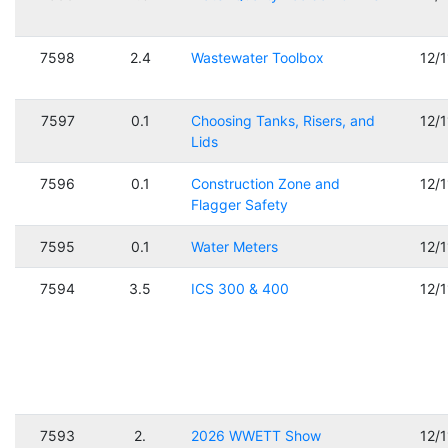
7598
2.4
Wastewater Toolbox
12/
7597
0.1
Choosing Tanks, Risers, and
12/
Lids
7596
0.1
Construction Zone and
12/
Flagger Safety
7595
0.1
Water Meters
12/
7594
3.5
ICS 300 & 400
12/
7593
2.
2026 WWETT Show
12/