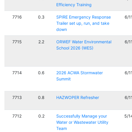
Efficiency Training
7716
0.3
SPIRE Emergency Response
6/1
Trailer set up, run, and take
down
7715
2.2
ORWEF Water Environmental
6/1
School 2026 (WES)
7714
0.6
2026 ACWA Stormwater
6/1
Summit
7713
0.8
HAZWOPER Refresher
6/1
7712
0.2
Successfully Manage your
5/1
Water or Wastewater Utility
Team