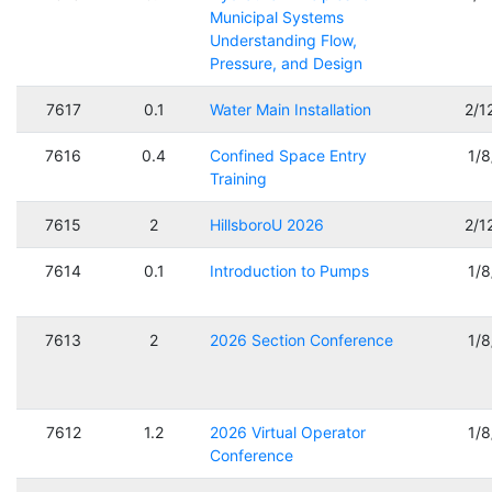
Municipal Systems
Understanding Flow,
Pressure, and Design
7617
0.1
Water Main Installation
2/1
7616
0.4
Confined Space Entry
1/
Training
7615
2
HillsboroU 2026
2/1
7614
0.1
Introduction to Pumps
1/
7613
2
2026 Section Conference
1/
7612
1.2
2026 Virtual Operator
1/
Conference