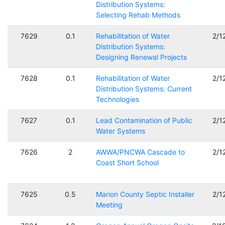
Distribution Systems:
Selecting Rehab Methods
7629
0.1
Rehabilitation of Water
2/1
Distribution Systems:
Designing Renewal Projects
7628
0.1
Rehabilitation of Water
2/1
Distribution Systems: Current
Technologies
7627
0.1
Lead Contamination of Public
2/1
Water Systems
7626
2
AWWA/PNCWA Cascade to
2/1
Coast Short School
7625
0.5
Marion County Septic Installer
2/1
Meeting