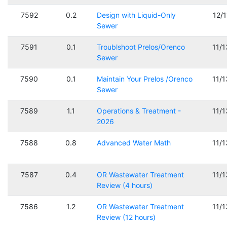
7592
0.2
Design with Liquid-Only
12/
Sewer
7591
0.1
Troublshoot Prelos/Orenco
11/
Sewer
7590
0.1
Maintain Your Prelos /Orenco
11/
Sewer
7589
1.1
Operations & Treatment -
11/
2026
7588
0.8
Advanced Water Math
11/
7587
0.4
OR Wastewater Treatment
11/
Review (4 hours)
7586
1.2
OR Wastewater Treatment
11/
Review (12 hours)