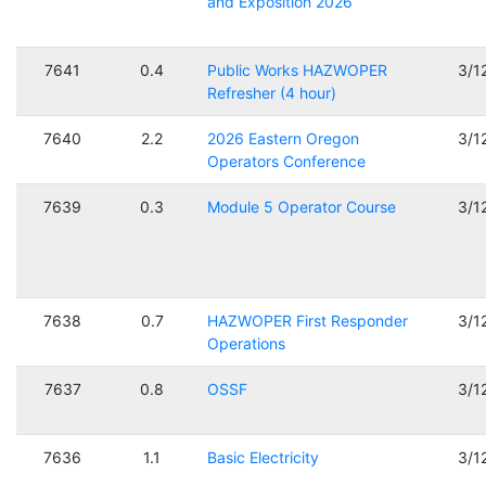
and Exposition 2026
7641
0.4
Public Works HAZWOPER
3/1
Refresher (4 hour)
7640
2.2
2026 Eastern Oregon
3/1
Operators Conference
7639
0.3
Module 5 Operator Course
3/1
7638
0.7
HAZWOPER First Responder
3/1
Operations
7637
0.8
OSSF
3/1
7636
1.1
Basic Electricity
3/1