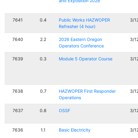
and Exposition 2026
7641
0.4
Public Works HAZWOPER
3/1
Refresher (4 hour)
7640
2.2
2026 Eastern Oregon
3/1
Operators Conference
7639
0.3
Module 5 Operator Course
3/1
7638
0.7
HAZWOPER First Responder
3/1
Operations
7637
0.8
OSSF
3/1
7636
1.1
Basic Electricity
3/1