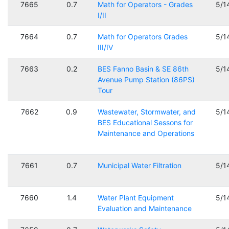
7665
0.7
Math for Operators - Grades
5/1
I/II
7664
0.7
Math for Operators Grades
5/1
III/IV
7663
0.2
BES Fanno Basin & SE 86th
5/1
Avenue Pump Station (86PS)
Tour
7662
0.9
Wastewater, Stormwater, and
5/1
BES Educational Sessons for
Maintenance and Operations
7661
0.7
Municipal Water Filtration
5/1
7660
1.4
Water Plant Equipment
5/1
Evaluation and Maintenance