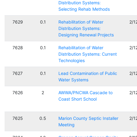
Distribution Systems:
Selecting Rehab Methods
7629
0.1
Rehabilitation of Water
2/1
Distribution Systems:
Designing Renewal Projects
7628
0.1
Rehabilitation of Water
2/1
Distribution Systems: Current
Technologies
7627
0.1
Lead Contamination of Public
2/1
Water Systems
7626
2
AWWA/PNCWA Cascade to
2/1
Coast Short School
7625
0.5
Marion County Septic Installer
2/1
Meeting