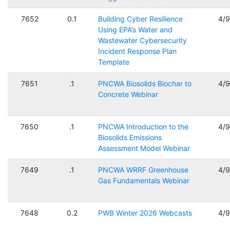
7652
0.1
Building Cyber Resilience
4/
Using EPA’s Water and
Wastewater Cybersecurity
Incident Response Plan
Template
7651
.1
PNCWA Biosolids Biochar to
4/
Concrete Webinar
7650
.1
PNCWA Introduction to the
4/
Biosolids Emissions
Assessment Model Webinar
7649
.1
PNCWA WRRF Greenhouse
4/
Gas Fundamentals Webinar
7648
0.2
PWB Winter 2026 Webcasts
4/