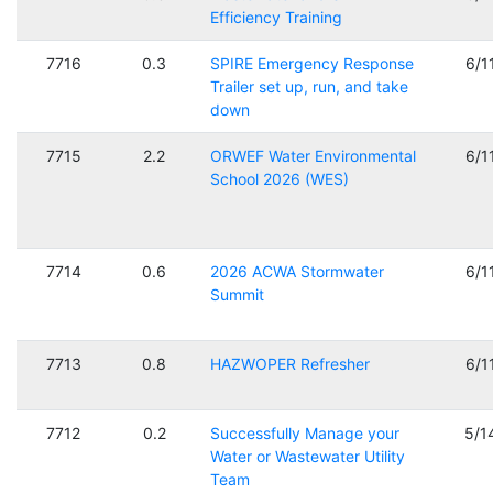
Efficiency Training
7716
0.3
SPIRE Emergency Response
6/1
Trailer set up, run, and take
down
7715
2.2
ORWEF Water Environmental
6/1
School 2026 (WES)
7714
0.6
2026 ACWA Stormwater
6/1
Summit
7713
0.8
HAZWOPER Refresher
6/1
7712
0.2
Successfully Manage your
5/1
Water or Wastewater Utility
Team