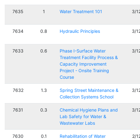
7635
1
Water Treatment 101
3/1
7634
0.8
Hydraulic Principles
3/1
7633
0.6
Phase I-Surface Water
3/1
Treatment Facility Process &
Capacity Improvement
Project - Onsite Training
Course
7632
1.3
Spring Street Maintenance &
3/1
Collection Systems School
7631
0.3
Chemical Hygiene Plans and
3/1
Lab Safety for Water &
Wastewater Labs
7630
0.1
Rehabilitation of Water
2/1