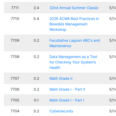
7711
2.4
32nd Annual Summer Classic
5/1
7710
0.4
2026 ACWA Best Practices in
5/1
Biosolids Management
Workshop
7709
0.2
Facultative Lagoon ABC’s and
5/1
Maintenance
7708
0.2
Data Management as a Tool
5/1
for Checking Your System’s
Health
7707
0.2
Math Grade II
5/1
7706
0.2
Math Grade I - Part II
5/1
7705
0.1
Math Grade I - Part I
5/1
7704
0.2
Cybersecurity
5/1