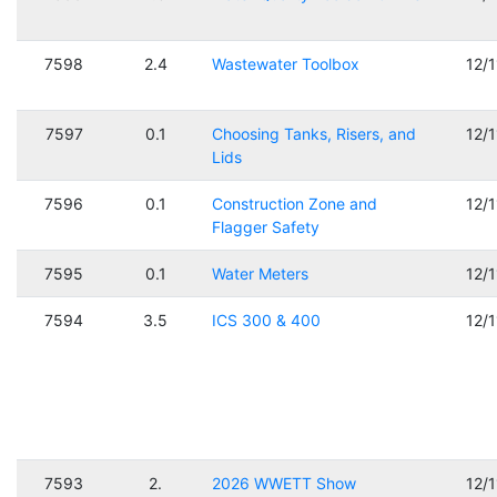
7598
2.4
Wastewater Toolbox
12/
7597
0.1
Choosing Tanks, Risers, and
12/
Lids
7596
0.1
Construction Zone and
12/
Flagger Safety
7595
0.1
Water Meters
12/
7594
3.5
ICS 300 & 400
12/
7593
2.
2026 WWETT Show
12/