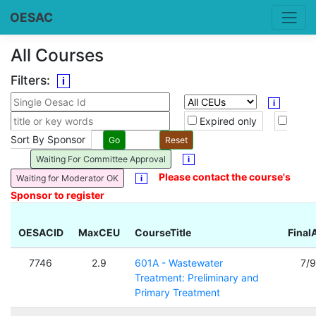
OESAC
All Courses
Filters:
i
i
Expired only
Sort By Sponsor
Waiting For Committee Approval
i
Please contact the course's
Waiting for Moderator OK
i
Sponsor to register
OESACID
MaxCEU
CourseTitle
Final
7746
2.9
601A - Wastewater
7/
Treatment: Preliminary and
Primary Treatment