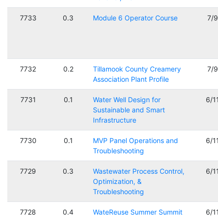
7733
0.3
Module 6 Operator Course
7/
7732
0.2
Tillamook County Creamery
7/
Association Plant Profile
7731
0.1
Water Well Design for
6/1
Sustainable and Smart
Infrastructure
7730
0.1
MVP Panel Operations and
6/1
Troubleshooting
7729
0.3
Wastewater Process Control,
6/1
Optimization, &
Troubleshooting
7728
0.4
WateReuse Summer Summit
6/1