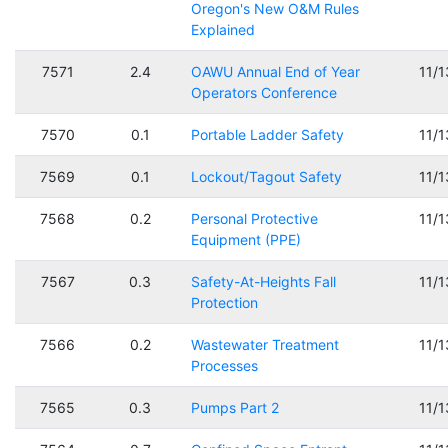
Oregon's New O&M Rules
Explained
7571
2.4
OAWU Annual End of Year
11/
Operators Conference
7570
0.1
Portable Ladder Safety
11/
7569
0.1
Lockout/Tagout Safety
11/
7568
0.2
Personal Protective
11/
Equipment (PPE)
7567
0.3
Safety-At-Heights Fall
11/
Protection
7566
0.2
Wastewater Treatment
11/
Processes
7565
0.3
Pumps Part 2
11/