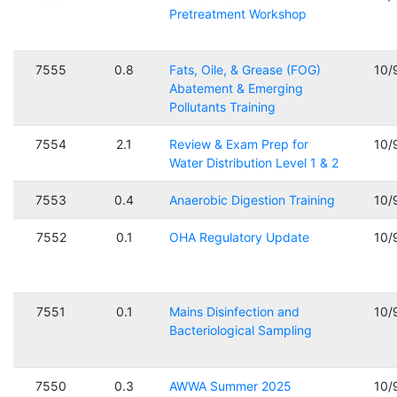
Pretreatment Workshop
7555
0.8
Fats, Oile, & Grease (FOG)
10/
Abatement & Emerging
Pollutants Training
7554
2.1
Review & Exam Prep for
10/
Water Distribution Level 1 & 2
7553
0.4
Anaerobic Digestion Training
10/
7552
0.1
OHA Regulatory Update
10/
7551
0.1
Mains Disinfection and
10/
Bacteriological Sampling
7550
0.3
AWWA Summer 2025
10/