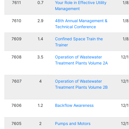
7611
0.7
Your Role in Effective Utility
1/
Management
7610
2.9
48th Annual Management &
1/
Technical Conference
7609
1.4
Confined Space Train the
1/
Trainer
7608
3.5
Operation of Wastewater
12/
Treatment Plants Volume 2A
7607
4
Operation of Wastewater
12/
Treatment Plants Volume 2B
7606
1.2
Backflow Awareness
12/
7605
2
Pumps and Motors
12/