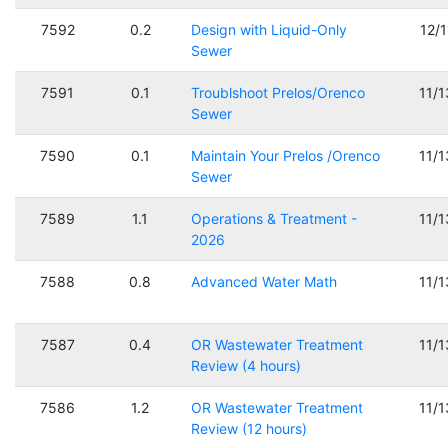
7592
0.2
Design with Liquid-Only
12/
Sewer
7591
0.1
Troublshoot Prelos/Orenco
11/
Sewer
7590
0.1
Maintain Your Prelos /Orenco
11/
Sewer
7589
1.1
Operations & Treatment -
11/
2026
7588
0.8
Advanced Water Math
11/
7587
0.4
OR Wastewater Treatment
11/
Review (4 hours)
7586
1.2
OR Wastewater Treatment
11/
Review (12 hours)