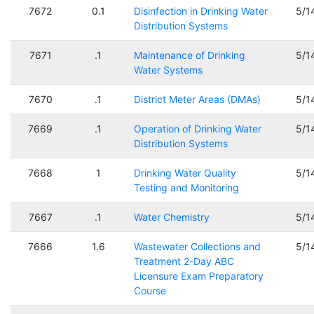
7672
0.1
Disinfection in Drinking Water
5/1
Distribution Systems
7671
.1
Maintenance of Drinking
5/1
Water Systems
7670
.1
District Meter Areas (DMAs)
5/1
7669
.1
Operation of Drinking Water
5/1
Distribution Systems
7668
1
Drinking Water Quality
5/1
Testing and Monitoring
7667
.1
Water Chemistry
5/1
7666
1.6
Wastewater Collections and
5/1
Treatment 2-Day ABC
Licensure Exam Preparatory
Course