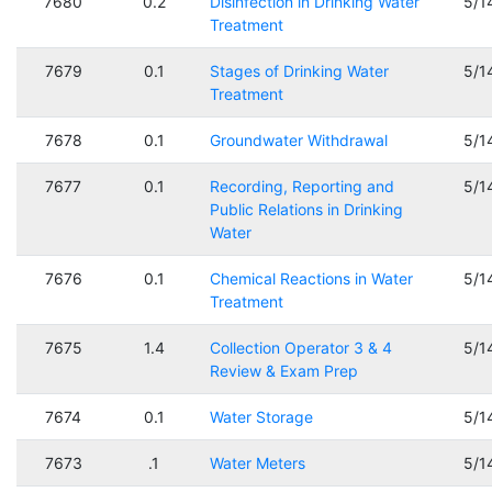
7680
0.2
Disinfection in Drinking Water
5/1
Treatment
7679
0.1
Stages of Drinking Water
5/1
Treatment
7678
0.1
Groundwater Withdrawal
5/1
7677
0.1
Recording, Reporting and
5/1
Public Relations in Drinking
Water
7676
0.1
Chemical Reactions in Water
5/1
Treatment
7675
1.4
Collection Operator 3 & 4
5/1
Review & Exam Prep
7674
0.1
Water Storage
5/1
7673
.1
Water Meters
5/1