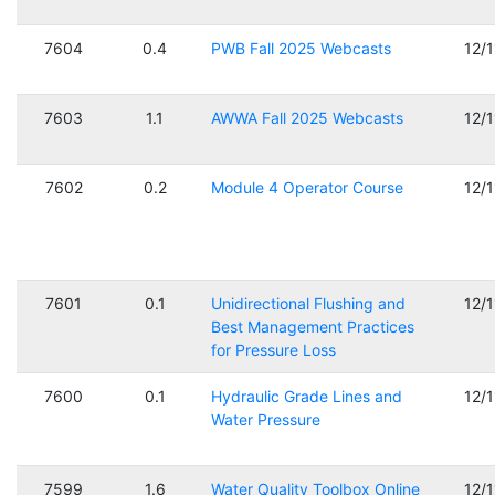
7604
0.4
PWB Fall 2025 Webcasts
12/
7603
1.1
AWWA Fall 2025 Webcasts
12/
7602
0.2
Module 4 Operator Course
12/
7601
0.1
Unidirectional Flushing and
12/
Best Management Practices
for Pressure Loss
7600
0.1
Hydraulic Grade Lines and
12/
Water Pressure
7599
1.6
Water Quality Toolbox Online
12/