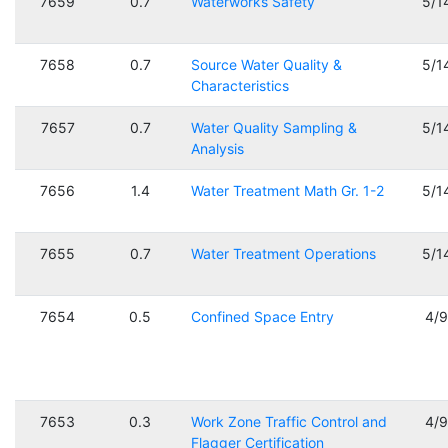
7659
0.7
Waterworks Safety
5/1
7658
0.7
Source Water Quality &
5/1
Characteristics
7657
0.7
Water Quality Sampling &
5/1
Analysis
7656
1.4
Water Treatment Math Gr. 1-2
5/1
7655
0.7
Water Treatment Operations
5/1
7654
0.5
Confined Space Entry
4/
7653
0.3
Work Zone Traffic Control and
4/
Flagger Certification