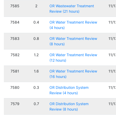
7585
2
OR Wastewater Treatment
11/
Review (21 hours)
7584
0.4
OR Water Treatment Review
11/
(4 hours)
7583
0.8
OR Water Treatment Review
11/
(8 hours)
7582
1.2
OR Water Treatment Review
11/
(12 hours)
7581
1.6
OR Water Treatment Review
11/
(16 hours)
7580
0.3
OR Distribution System
11/
Review (4 hours)
7579
0.7
OR Distribution System
11/
Review (8 hours)