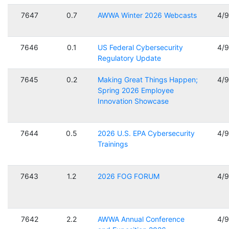
7647
0.7
AWWA Winter 2026 Webcasts
4/
7646
0.1
US Federal Cybersecurity
4/
Regulatory Update
7645
0.2
Making Great Things Happen;
4/
Spring 2026 Employee
Innovation Showcase
7644
0.5
2026 U.S. EPA Cybersecurity
4/
Trainings
7643
1.2
2026 FOG FORUM
4/
7642
2.2
AWWA Annual Conference
4/