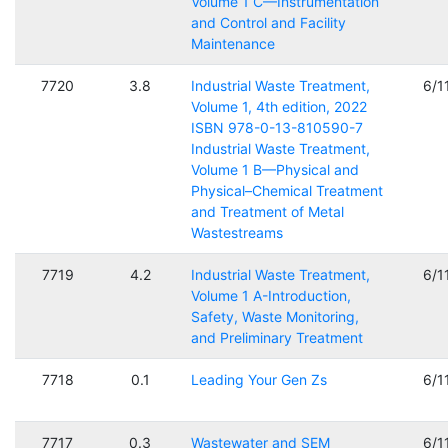
Volume 1 C—Instrumentation
and Control and Facility
Maintenance
7720
3.8
Industrial Waste Treatment,
6/1
Volume 1, 4th edition, 2022
ISBN 978-0-13-810590-7
Industrial Waste Treatment,
Volume 1 B—Physical and
Physical–Chemical Treatment
and Treatment of Metal
Wastestreams
7719
4.2
Industrial Waste Treatment,
6/1
Volume 1 A-Introduction,
Safety, Waste Monitoring,
and Preliminary Treatment
7718
0.1
Leading Your Gen Zs
6/1
7717
0.3
Wastewater and SEM
6/1