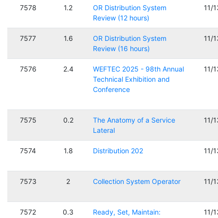
7578
1.2
OR Distribution System
11/
Review (12 hours)
7577
1.6
OR Distribution System
11/
Review (16 hours)
7576
2.4
WEFTEC 2025 - 98th Annual
11/
Technical Exhibition and
Conference
7575
0.2
The Anatomy of a Service
11/
Lateral
7574
1.8
Distribution 202
11/
7573
2
Collection System Operator
11/
7572
0.3
Ready, Set, Maintain:
11/