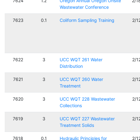
7624
1.2
Oregon Annual Oregon Onsite
2/1
Wastewater Conference
7623
0.1
Coliform Sampling Training
2/1
7622
3
UCC WQT 261 Water
2/1
Distribution
7621
3
UCC WQT 260 Water
2/1
Treatment
7620
3
UCC WQT 228 Wastewater
2/1
Collections
7619
3
UCC WQT 227 Wastewater
2/1
Treatment Solids
7618
0.1
Hydraulic Principles for
2/1