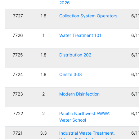
2026
7727
1.8
Collection System Operators
6/1
7726
1
Water Treatment 101
6/1
7725
1.8
Distribution 202
6/1
7724
1.8
Onsite 303
6/1
7723
2
Modern Disinfection
6/1
7722
2
Pacific Northwest AWWA
6/1
Water School
7721
3.3
Industrial Waste Treatment,
6/1