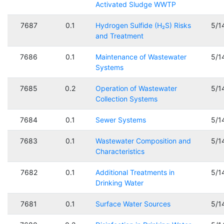
Activated Sludge WWTP
7687
0.1
Hydrogen Sulfide (H₂S) Risks
5/1
and Treatment
7686
0.1
Maintenance of Wastewater
5/1
Systems
7685
0.2
Operation of Wastewater
5/1
Collection Systems
7684
0.1
Sewer Systems
5/1
7683
0.1
Wastewater Composition and
5/1
Characteristics
7682
0.1
Additional Treatments in
5/1
Drinking Water
7681
0.1
Surface Water Sources
5/1