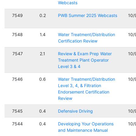
Webcasts
7549
0.2
PWB Summer 2025 Webcasts
10/
7548
1.4
Water Treatment/Distribution
10/
Certification Review
7547
2.1
Review & Exam Prep Water
10/
Treatment Plant Operator
Level 3 & 4
7546
0.6
Water Treatment/Distribution
10/
Level 3, 4, & Filtration
Endorsement Certification
Review
7545
0.4
Defensive Driving
10/
7544
0.4
Developing Your Operations
10/
and Maintenance Manual