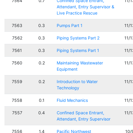
7564
0.7
Confined Space Entrant,
11/
Attendant, Entry Supervisor &
Live Practice Rescue
7563
0.3
Pumps Part 1
11/
7562
0.3
Piping Systems Part 2
11/
7561
0.3
Piping Systems Part 1
11/
7560
0.2
Maintaining Wastewater
11/
Equipment
7559
0.2
Introduction to Water
11/
Technology
7558
0.1
Fluid Mechanics
11/
7557
0.4
Confined Space Entrant,
11/
Attendant, Entry Supervisor
7556
1.4
Pacific Northwest
10/