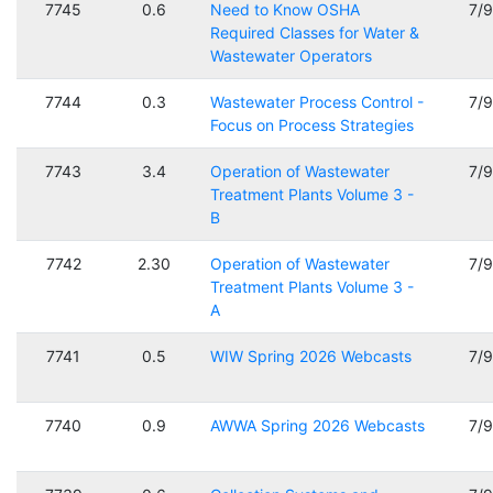
7745
0.6
Need to Know OSHA
7/
Required Classes for Water &
Wastewater Operators
7744
0.3
Wastewater Process Control -
7/
Focus on Process Strategies
7743
3.4
Operation of Wastewater
7/
Treatment Plants Volume 3 -
B
7742
2.30
Operation of Wastewater
7/
Treatment Plants Volume 3 -
A
7741
0.5
WIW Spring 2026 Webcasts
7/
7740
0.9
AWWA Spring 2026 Webcasts
7/