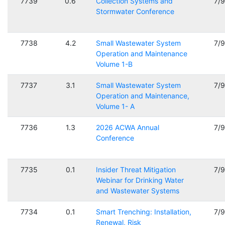
7739
0.6
Collection Systems and
7/
Stormwater Conference
7738
4.2
Small Wastewater System
7/
Operation and Maintenance
Volume 1-B
7737
3.1
Small Wastewater System
7/
Operation and Maintenance,
Volume 1- A
7736
1.3
2026 ACWA Annual
7/
Conference
7735
0.1
Insider Threat Mitigation
7/
Webinar for Drinking Water
and Wastewater Systems
7734
0.1
Smart Trenching: Installation,
7/
Renewal, Risk