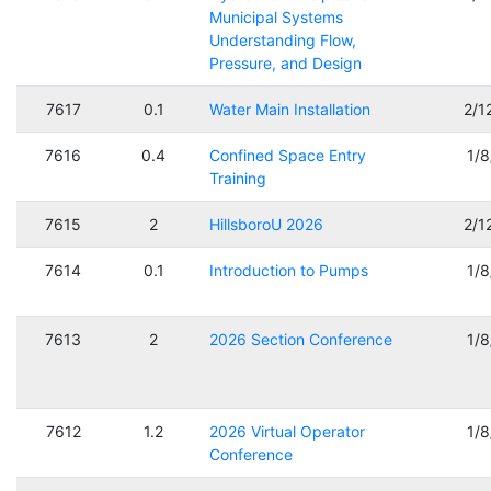
Municipal Systems
Understanding Flow,
Pressure, and Design
7617
0.1
Water Main Installation
2/1
7616
0.4
Confined Space Entry
1/
Training
7615
2
HillsboroU 2026
2/1
7614
0.1
Introduction to Pumps
1/
7613
2
2026 Section Conference
1/
7612
1.2
2026 Virtual Operator
1/
Conference