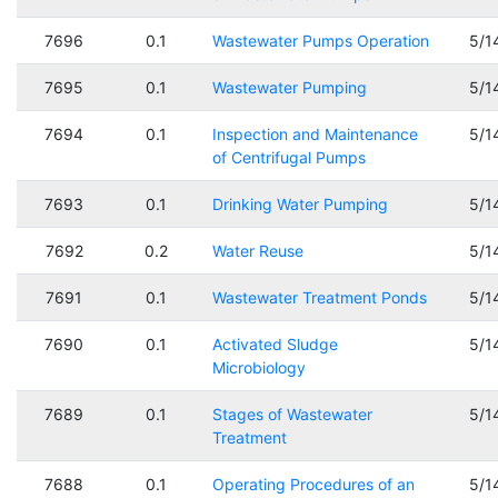
7696
0.1
Wastewater Pumps Operation
5/1
7695
0.1
Wastewater Pumping
5/1
7694
0.1
Inspection and Maintenance
5/1
of Centrifugal Pumps
7693
0.1
Drinking Water Pumping
5/1
7692
0.2
Water Reuse
5/1
7691
0.1
Wastewater Treatment Ponds
5/1
7690
0.1
Activated Sludge
5/1
Microbiology
7689
0.1
Stages of Wastewater
5/1
Treatment
7688
0.1
Operating Procedures of an
5/1