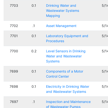
7703
0.1
Drinking Water and
5/1
Wastewater Systems
Mapping
7702
.1
Asset Management
5/1
7701
0.1
Laboratory Equipment and
5/1
Procedures
7700
0.2
Level Sensors in Drinking
5/1
Water and Wastewater
Systems
7699
0.1
Components of a Motor
5/1
Control Center
7698
0.1
Electricity in Drinking Water
5/1
and Wastewater Systems
7697
.1
Inspection and Maintenance
5/1
of Wastewater Pumps