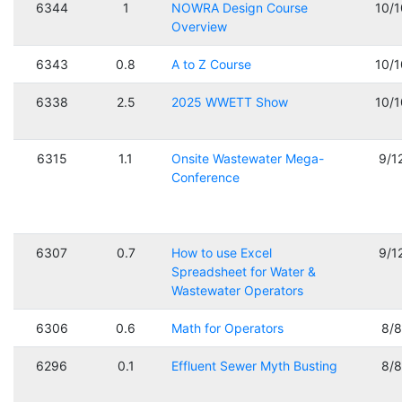
6344
1
NOWRA Design Course
10/
Overview
6343
0.8
A to Z Course
10/
6338
2.5
2025 WWETT Show
10/
6315
1.1
Onsite Wastewater Mega-
9/1
Conference
6307
0.7
How to use Excel
9/1
Spreadsheet for Water &
Wastewater Operators
6306
0.6
Math for Operators
8/
6296
0.1
Effluent Sewer Myth Busting
8/