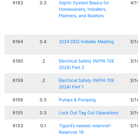
6183
0.3
Septic System Basics for
4/1
Homeowners, Installers,
Planners, and Realtors
6164
0.4
2024 DEQ Installer Meeting
3/1
6160
.2
Electrical Safety (NFPA 70E
3/1
2024) Part 2
6159
.2
Electrical Safety (NFPA 70E
3/1
2024) Part 1
6156
0.3
Pumps & Pumping
3/1
6155
0.3
Lock Out Tag Out Operations
3/1
6153
0.1
Tigard’s newest reservoir!
3/1
Reservoir 18