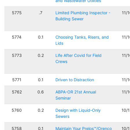
and Wastewater Utilities
5775
.7
Limited Plumbing Inspector -
11/
Building Sewer
5774
0.1
Choosing Tanks, Risers, and
11/
Lids
5773
0.2
Life After Covid for Field
11/
Crews
5771
0.1
Driven to Distraction
11/
5762
0.6
ABPA-OR 21st Annual
11/
Seminar
5760
0.2
Design with Liquid-Only
10/
Sewers
5758
0.1
Maintain Your Prelos™/Orenco
10/