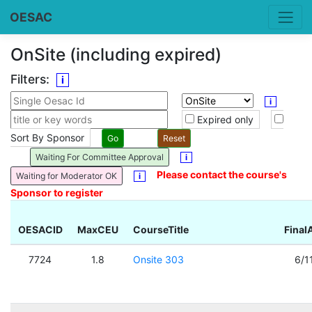
OESAC
OnSite (including expired)
Filters:
i
i
Expired only
Sort By Sponsor
Waiting For Committee Approval
i
Please contact the course's
Waiting for Moderator OK
i
Sponsor to register
OESACID
MaxCEU
CourseTitle
Final
7724
1.8
Onsite 303
6/1