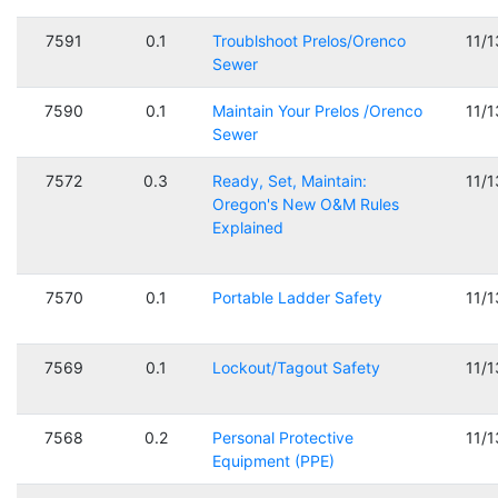
7591
0.1
Troublshoot Prelos/Orenco
11/
Sewer
7590
0.1
Maintain Your Prelos /Orenco
11/
Sewer
7572
0.3
Ready, Set, Maintain:
11/
Oregon's New O&M Rules
Explained
7570
0.1
Portable Ladder Safety
11/
7569
0.1
Lockout/Tagout Safety
11/
7568
0.2
Personal Protective
11/
Equipment (PPE)