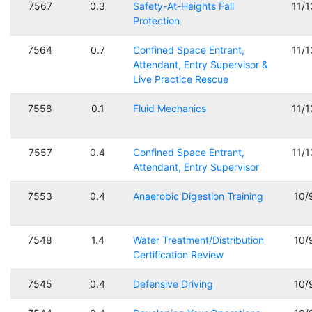
7567
0.3
Safety-At-Heights Fall
11/
Protection
7564
0.7
Confined Space Entrant,
11/
Attendant, Entry Supervisor &
Live Practice Rescue
7558
0.1
Fluid Mechanics
11/
7557
0.4
Confined Space Entrant,
11/
Attendant, Entry Supervisor
7553
0.4
Anaerobic Digestion Training
10/
7548
1.4
Water Treatment/Distribution
10/
Certification Review
7545
0.4
Defensive Driving
10/