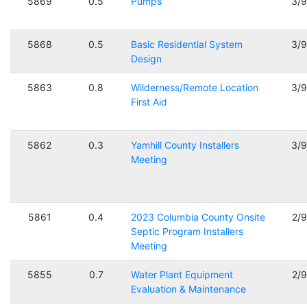
5869
0.5
Pumps
3/
5868
0.5
Basic Residential System
3/
Design
5863
0.8
Wilderness/Remote Location
3/
First Aid
5862
0.3
Yamhill County Installers
3/
Meeting
5861
0.4
2023 Columbia County Onsite
2/
Septic Program Installers
Meeting
5855
0.7
Water Plant Equipment
2/
Evaluation & Maintenance