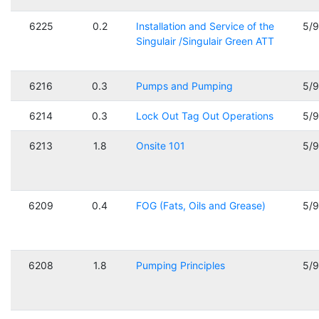
6225
0.2
Installation and Service of the
5/
Singulair /Singulair Green ATT
6216
0.3
Pumps and Pumping
5/
6214
0.3
Lock Out Tag Out Operations
5/
6213
1.8
Onsite 101
5/
6209
0.4
FOG (Fats, Oils and Grease)
5/
6208
1.8
Pumping Principles
5/