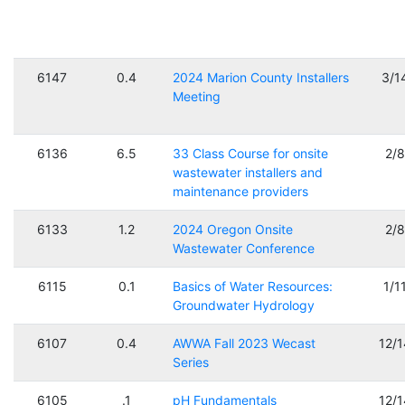
6147
0.4
2024 Marion County Installers
3/1
Meeting
6136
6.5
33 Class Course for onsite
2/
wastewater installers and
maintenance providers
6133
1.2
2024 Oregon Onsite
2/
Wastewater Conference
6115
0.1
Basics of Water Resources:
1/1
Groundwater Hydrology
6107
0.4
AWWA Fall 2023 Wecast
12/
Series
6105
.1
pH Fundamentals
12/