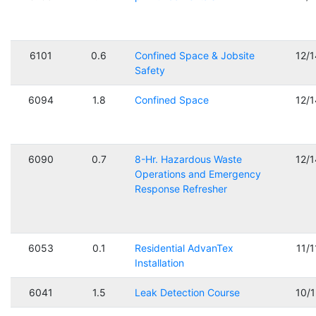
6101
0.6
Confined Space & Jobsite
12/
Safety
6094
1.8
Confined Space
12/
6090
0.7
8-Hr. Hazardous Waste
12/
Operations and Emergency
Response Refresher
6053
0.1
Residential AdvanTex
11/
Installation
6041
1.5
Leak Detection Course
10/