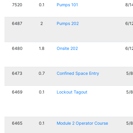
7520
0.1
Pumps 101
8/1
6487
2
Pumps 202
6/1
6480
1.8
Onsite 202
6/1
6473
0.7
Confined Space Entry
5/
6469
0.1
Lockout Tagout
5/
6465
0.1
Module 2 Operator Course
5/