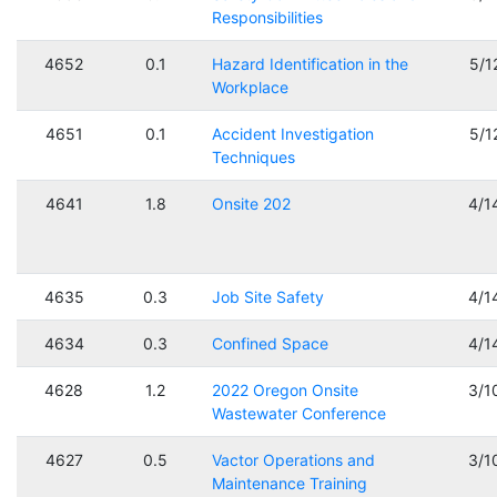
Responsibilities
4652
0.1
Hazard Identification in the
5/1
Workplace
4651
0.1
Accident Investigation
5/1
Techniques
4641
1.8
Onsite 202
4/1
4635
0.3
Job Site Safety
4/1
4634
0.3
Confined Space
4/1
4628
1.2
2022 Oregon Onsite
3/1
Wastewater Conference
4627
0.5
Vactor Operations and
3/1
Maintenance Training