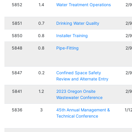
5852
1.4
Water Treatment Operations
2/
5851
0.7
Drinking Water Quality
2/
5850
0.8
Installer Training
2/
5848
0.8
Pipe-Fitting
2/
5847
0.2
Confined Space Safety
2/
Review and Alternate Entry
5841
1.2
2023 Oregon Onsite
2/
Wastewater Conference
5836
3
45th Annual Management &
1/1
Technical Conference