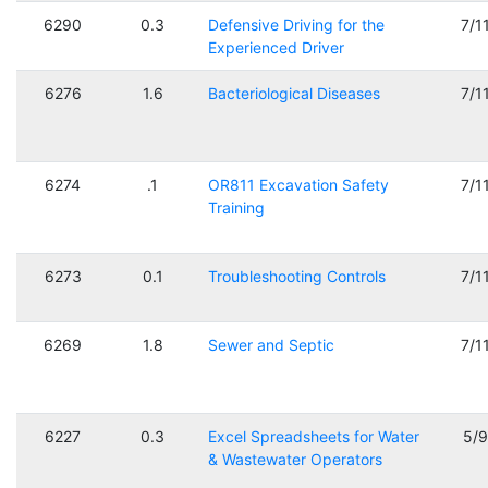
6290
0.3
Defensive Driving for the
7/1
Experienced Driver
6276
1.6
Bacteriological Diseases
7/1
6274
.1
OR811 Excavation Safety
7/1
Training
6273
0.1
Troubleshooting Controls
7/1
6269
1.8
Sewer and Septic
7/1
6227
0.3
Excel Spreadsheets for Water
5/
& Wastewater Operators