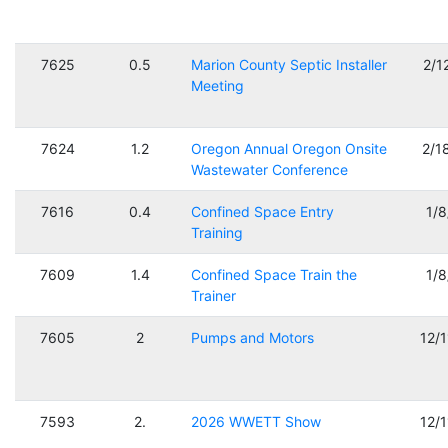
7625
0.5
Marion County Septic Installer
2/1
Meeting
7624
1.2
Oregon Annual Oregon Onsite
2/1
Wastewater Conference
7616
0.4
Confined Space Entry
1/
Training
7609
1.4
Confined Space Train the
1/
Trainer
7605
2
Pumps and Motors
12/
7593
2.
2026 WWETT Show
12/