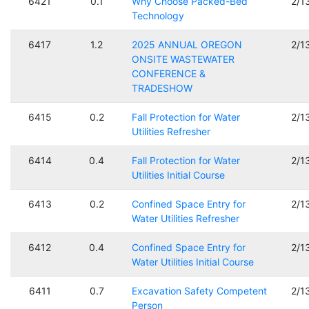
6421
0.1
Why Choose Packed-Bed
2/1
Technology
6417
1.2
2025 ANNUAL OREGON
2/1
ONSITE WASTEWATER
CONFERENCE &
TRADESHOW
6415
0.2
Fall Protection for Water
2/1
Utilities Refresher
6414
0.4
Fall Protection for Water
2/1
Utilities Initial Course
6413
0.2
Confined Space Entry for
2/1
Water Utilities Refresher
6412
0.4
Confined Space Entry for
2/1
Water Utilities Initial Course
6411
0.7
Excavation Safety Competent
2/1
Person