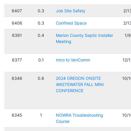
6407
0.3
Job Site Safety
2/1
6406
0.3
Confined Space
2/1
6391
0.4
Marion County Septic Installer
1/
Meeting
6377
0.1
Intro to VeriComm
12/
6346
0.6
2024 OREGON ONSITE
10/
WASTEWATER FALL MINI
CONFERENCE
6345
1
NOWRA Troubleshooting
10/
Course