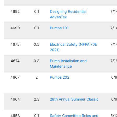
4692
0.1
Designing Residential
7/1
AdvanTex
4690
0.1
Pumps 101
7/1
4675
0.5
Electrical Safety (NFPA 70E
7/1
2021)
4674
0.3
Pump Installation and
7/1
Maintenance
4667
2
Pumps 202
6/
4664
2.3
28th Annual Summer Classic
6/
4653
0.1
Safety Committee Roles and
5/1