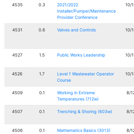
4535
0.3
2021/2022
10/
Installer/Pumper/Maintenance
Provider Conference
4531
0.6
Valves and Controls
10/
4527
1.5
Public Works Leadership
10/
4526
1.7
Level 1 Wastewater Operator
10/
Course
4509
0.1
Working in Extreme
8/1
Temperatures (712w)
4507
0.1
Trenching & Shoring (603w)
8/1
4506
0.1
Mathematics Basics (3013)
8/1