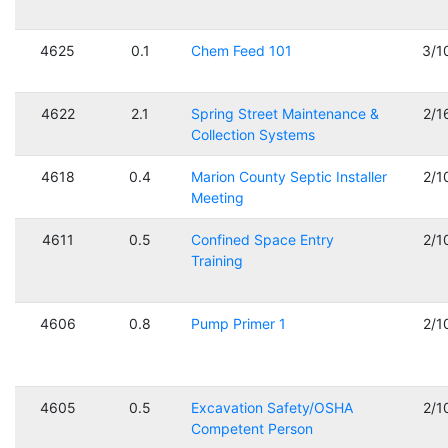
4625
0.1
Chem Feed 101
3/1
4622
2.1
Spring Street Maintenance &
2/1
Collection Systems
4618
0.4
Marion County Septic Installer
2/1
Meeting
4611
0.5
Confined Space Entry
2/1
Training
4606
0.8
Pump Primer 1
2/1
4605
0.5
Excavation Safety/OSHA
2/1
Competent Person