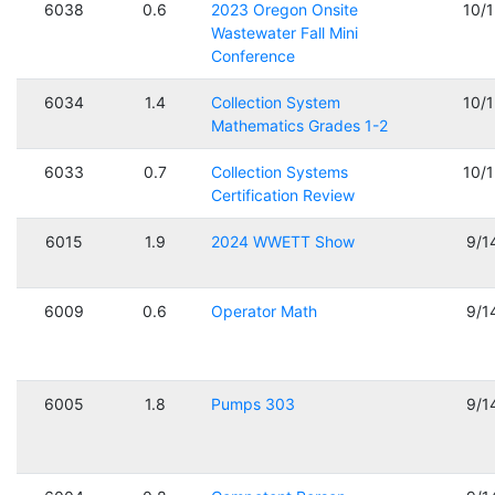
6038
0.6
2023 Oregon Onsite
10/
Wastewater Fall Mini
Conference
6034
1.4
Collection System
10/
Mathematics Grades 1-2
6033
0.7
Collection Systems
10/
Certification Review
6015
1.9
2024 WWETT Show
9/1
6009
0.6
Operator Math
9/1
6005
1.8
Pumps 303
9/1