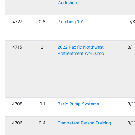
Workshop
4727
0.8
Plumbing 101
9/
4715
2
2022 Pacific Northwest
8/1
Pretreatment Workshop
4708
0.1
Basic Pump Systems
8/1
4706
0.4
Competent Person Training
8/1