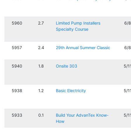
5960
2.7
Limited Pump Installers
6/
Specialty Course
5957
2.4
29th Annual Summer Classic
6/
5940
1.8
Onsite 303
5/1
5938
1.2
Basic Electricity
5/1
5933
0.1
Build Your AdvanTex Know-
5/1
How