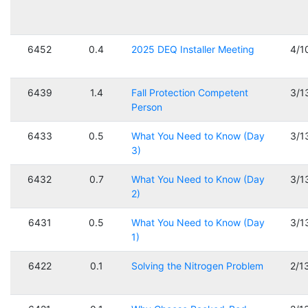
6452
0.4
2025 DEQ Installer Meeting
4/1
6439
1.4
Fall Protection Competent
3/1
Person
6433
0.5
What You Need to Know (Day
3/1
3)
6432
0.7
What You Need to Know (Day
3/1
2)
6431
0.5
What You Need to Know (Day
3/1
1)
6422
0.1
Solving the Nitrogen Problem
2/1