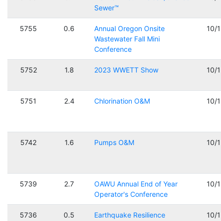
Sewer™
5755
0.6
Annual Oregon Onsite
10/
Wastewater Fall Mini
Conference
5752
1.8
2023 WWETT Show
10/
5751
2.4
Chlorination O&M
10/
5742
1.6
Pumps O&M
10/
5739
2.7
OAWU Annual End of Year
10/
Operator's Conference
5736
0.5
Earthquake Resilience
10/