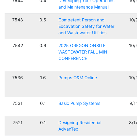
7544
0.4
Developing Your Operations
10/
and Maintenance Manual
7543
0.5
Competent Person and
10/
Excavation Safety for Water
and Wastewater Utilities
7542
0.6
2025 OREGON ONSITE
10/
WASTEWATER FALL MINI
CONFERENCE
7536
1.6
Pumps O&M Online
10/
7531
0.1
Basic Pump Systems
9/1
7521
0.1
Designing Residential
8/1
AdvanTex