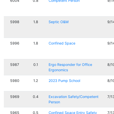
6004
0.8
Competent Person
9/1
5998
1.8
Septic O&M
9/1
5996
1.8
Confined Space
9/1
5987
0.1
Ergo Responder for Office
8/1
Ergonomics
5980
1.2
2023 Pump School
8/1
5969
0.4
Excavation Safety/Competent
7/1
Person
5965
0.5
Confined Space Entry Safety
7/1