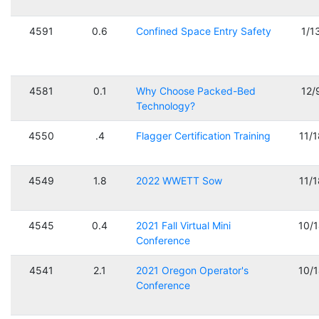
4591
0.6
Confined Space Entry Safety
1/1
4581
0.1
Why Choose Packed-Bed
12/
Technology?
4550
.4
Flagger Certification Training
11/
4549
1.8
2022 WWETT Sow
11/
4545
0.4
2021 Fall Virtual Mini
10/
Conference
4541
2.1
2021 Oregon Operator's
10/
Conference