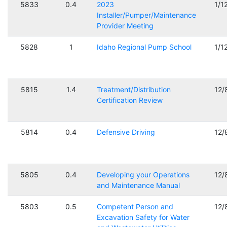
5833
0.4
2023
1/1
Installer/Pumper/Maintenance
Provider Meeting
5828
1
Idaho Regional Pump School
1/1
5815
1.4
Treatment/Distribution
12/
Certification Review
5814
0.4
Defensive Driving
12/
5805
0.4
Developing your Operations
12/
and Maintenance Manual
5803
0.5
Competent Person and
12/
Excavation Safety for Water