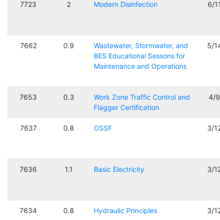
7723
2
Modern Disinfection
6/1
7662
0.9
Wastewater, Stormwater, and
5/1
BES Educational Sessons for
Maintenance and Operations
7653
0.3
Work Zone Traffic Control and
4/
Flagger Certification
7637
0.8
OSSF
3/1
7636
1.1
Basic Electricity
3/1
7634
0.8
Hydraulic Principles
3/1