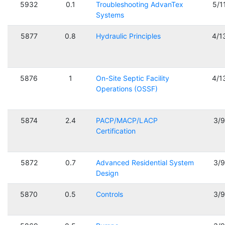
5932
0.1
Troubleshooting AdvanTex
5/1
Systems
5877
0.8
Hydraulic Principles
4/1
5876
1
On-Site Septic Facility
4/1
Operations (OSSF)
5874
2.4
PACP/MACP/LACP
3/
Certification
5872
0.7
Advanced Residential System
3/
Design
5870
0.5
Controls
3/