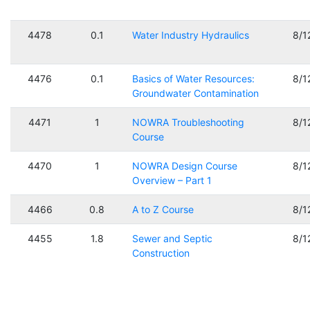
4478
0.1
Water Industry Hydraulics
8/1
4476
0.1
Basics of Water Resources:
8/1
Groundwater Contamination
4471
1
NOWRA Troubleshooting
8/1
Course
4470
1
NOWRA Design Course
8/1
Overview – Part 1
4466
0.8
A to Z Course
8/1
4455
1.8
Sewer and Septic
8/1
Construction