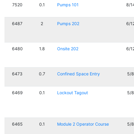
7520
0.1
Pumps 101
8/1
6487
2
Pumps 202
6/1
6480
1.8
Onsite 202
6/1
6473
0.7
Confined Space Entry
5/
6469
0.1
Lockout Tagout
5/
6465
0.1
Module 2 Operator Course
5/