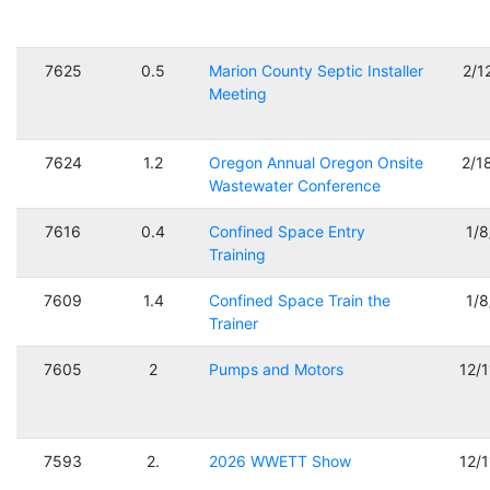
7625
0.5
Marion County Septic Installer
2/1
Meeting
7624
1.2
Oregon Annual Oregon Onsite
2/1
Wastewater Conference
7616
0.4
Confined Space Entry
1/
Training
7609
1.4
Confined Space Train the
1/
Trainer
7605
2
Pumps and Motors
12/
7593
2.
2026 WWETT Show
12/