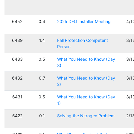
6452
0.4
2025 DEQ Installer Meeting
4/1
6439
1.4
Fall Protection Competent
3/1
Person
6433
0.5
What You Need to Know (Day
3/1
3)
6432
0.7
What You Need to Know (Day
3/1
2)
6431
0.5
What You Need to Know (Day
3/1
1)
6422
0.1
Solving the Nitrogen Problem
2/1