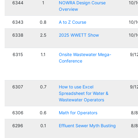
6344
1
NOWRA Design Course
10/
Overview
6343
0.8
A to Z Course
10/
6338
2.5
2025 WWETT Show
10/
6315
1.1
Onsite Wastewater Mega-
9/1
Conference
6307
0.7
How to use Excel
9/1
Spreadsheet for Water &
Wastewater Operators
6306
0.6
Math for Operators
8/
6296
0.1
Effluent Sewer Myth Busting
8/