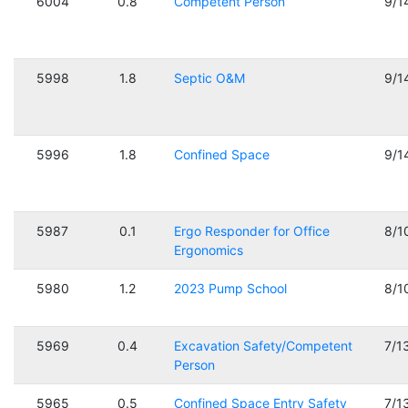
6004
0.8
Competent Person
9/1
5998
1.8
Septic O&M
9/1
5996
1.8
Confined Space
9/1
5987
0.1
Ergo Responder for Office
8/1
Ergonomics
5980
1.2
2023 Pump School
8/1
5969
0.4
Excavation Safety/Competent
7/1
Person
5965
0.5
Confined Space Entry Safety
7/1