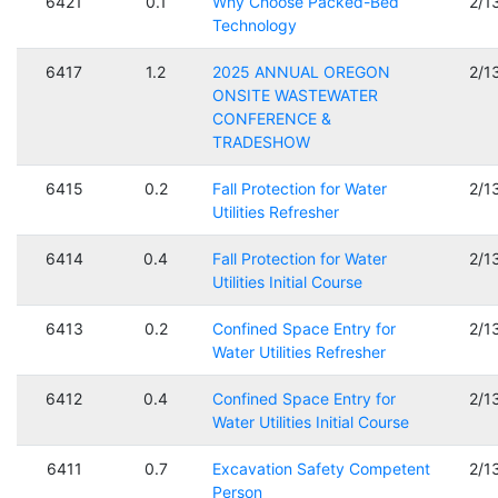
6421
0.1
Why Choose Packed-Bed
2/1
Technology
6417
1.2
2025 ANNUAL OREGON
2/1
ONSITE WASTEWATER
CONFERENCE &
TRADESHOW
6415
0.2
Fall Protection for Water
2/1
Utilities Refresher
6414
0.4
Fall Protection for Water
2/1
Utilities Initial Course
6413
0.2
Confined Space Entry for
2/1
Water Utilities Refresher
6412
0.4
Confined Space Entry for
2/1
Water Utilities Initial Course
6411
0.7
Excavation Safety Competent
2/1
Person