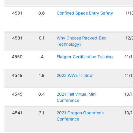
4591
0.6
Confined Space Entry Safety
1/1
4581
0.1
Why Choose Packed-Bed
12/
Technology?
4550
.4
Flagger Certification Training
11/
4549
1.8
2022 WWETT Sow
11/
4545
0.4
2021 Fall Virtual Mini
10/
Conference
4541
2.1
2021 Oregon Operator's
10/
Conference