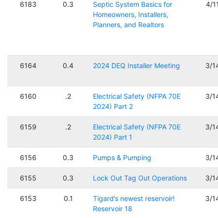
6183
0.3
Septic System Basics for
4/1
Homeowners, Installers,
Planners, and Realtors
6164
0.4
2024 DEQ Installer Meeting
3/1
6160
.2
Electrical Safety (NFPA 70E
3/1
2024) Part 2
6159
.2
Electrical Safety (NFPA 70E
3/1
2024) Part 1
6156
0.3
Pumps & Pumping
3/1
6155
0.3
Lock Out Tag Out Operations
3/1
6153
0.1
Tigard’s newest reservoir!
3/1
Reservoir 18