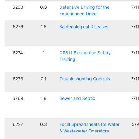
6290
0.3
Defensive Driving for the
7/1
Experienced Driver
6276
1.6
Bacteriological Diseases
7/1
6274
.1
OR811 Excavation Safety
7/1
Training
6273
0.1
Troubleshooting Controls
7/1
6269
1.8
Sewer and Septic
7/1
6227
0.3
Excel Spreadsheets for Water
5/
& Wastewater Operators