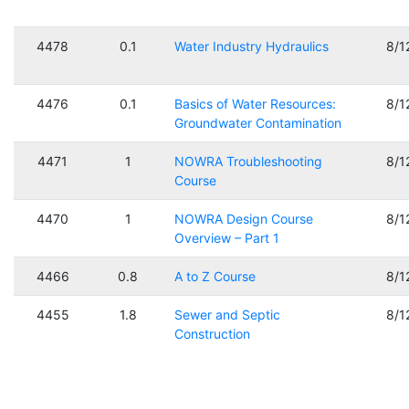
4478
0.1
Water Industry Hydraulics
8/1
4476
0.1
Basics of Water Resources:
8/1
Groundwater Contamination
4471
1
NOWRA Troubleshooting
8/1
Course
4470
1
NOWRA Design Course
8/1
Overview – Part 1
4466
0.8
A to Z Course
8/1
4455
1.8
Sewer and Septic
8/1
Construction