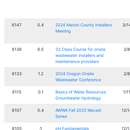
6147
0.4
2024 Marion County Installers
3/1
Meeting
6136
6.5
33 Class Course for onsite
2/
wastewater installers and
maintenance providers
6133
1.2
2024 Oregon Onsite
2/
Wastewater Conference
6115
0.1
Basics of Water Resources:
1/1
Groundwater Hydrology
6107
0.4
AWWA Fall 2023 Wecast
12/
Series
6105
.1
pH Fundamentals
12/