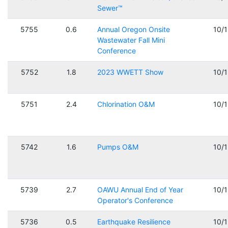
Sewer™
5755
0.6
Annual Oregon Onsite
10/
Wastewater Fall Mini
Conference
5752
1.8
2023 WWETT Show
10/
5751
2.4
Chlorination O&M
10/
5742
1.6
Pumps O&M
10/
5739
2.7
OAWU Annual End of Year
10/
Operator's Conference
5736
0.5
Earthquake Resilience
10/