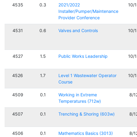
4535
0.3
2021/2022
10/
Installer/Pumper/Maintenance
Provider Conference
4531
0.6
Valves and Controls
10/
4527
1.5
Public Works Leadership
10/
4526
1.7
Level 1 Wastewater Operator
10/
Course
4509
0.1
Working in Extreme
8/1
Temperatures (712w)
4507
0.1
Trenching & Shoring (603w)
8/1
4506
0.1
Mathematics Basics (3013)
8/1