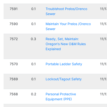
7591
0.1
Troublshoot Prelos/Orenco
11/
Sewer
7590
0.1
Maintain Your Prelos /Orenco
11/
Sewer
7572
0.3
Ready, Set, Maintain:
11/
Oregon's New O&M Rules
Explained
7570
0.1
Portable Ladder Safety
11/
7569
0.1
Lockout/Tagout Safety
11/
7568
0.2
Personal Protective
11/
Equipment (PPE)