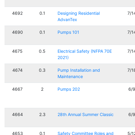
4692
0.1
Designing Residential
7/1
AdvanTex
4690
0.1
Pumps 101
7/1
4675
0.5
Electrical Safety (NFPA 70E
7/1
2021)
4674
0.3
Pump Installation and
7/1
Maintenance
4667
2
Pumps 202
6/
4664
2.3
28th Annual Summer Classic
6/
4653
0.1
Safety Committee Roles and
5/1