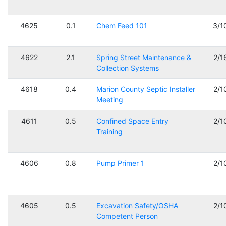
4625
0.1
Chem Feed 101
3/1
4622
2.1
Spring Street Maintenance &
2/1
Collection Systems
4618
0.4
Marion County Septic Installer
2/1
Meeting
4611
0.5
Confined Space Entry
2/1
Training
4606
0.8
Pump Primer 1
2/1
4605
0.5
Excavation Safety/OSHA
2/1
Competent Person