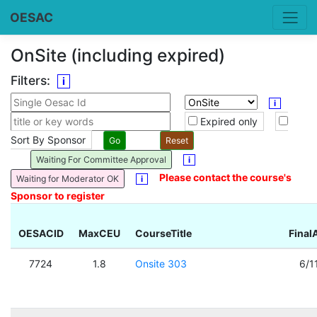
OESAC
OnSite (including expired)
Filters:
i
i
Expired only
Sort By Sponsor
Waiting For Committee Approval
i
Please contact the course's
Waiting for Moderator OK
i
Sponsor to register
OESACID
MaxCEU
CourseTitle
Final
7724
1.8
Onsite 303
6/1