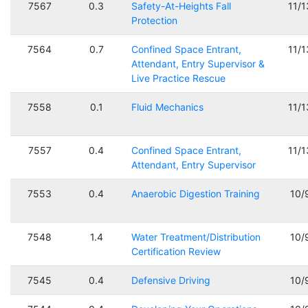
7567
0.3
Safety-At-Heights Fall
11/
Protection
7564
0.7
Confined Space Entrant,
11/
Attendant, Entry Supervisor &
Live Practice Rescue
7558
0.1
Fluid Mechanics
11/
7557
0.4
Confined Space Entrant,
11/
Attendant, Entry Supervisor
7553
0.4
Anaerobic Digestion Training
10/
7548
1.4
Water Treatment/Distribution
10/
Certification Review
7545
0.4
Defensive Driving
10/