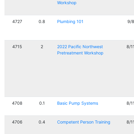
Workshop
4727
0.8
Plumbing 101
9/
4715
2
2022 Pacific Northwest
8/1
Pretreatment Workshop
4708
0.1
Basic Pump Systems
8/1
4706
0.4
Competent Person Training
8/1