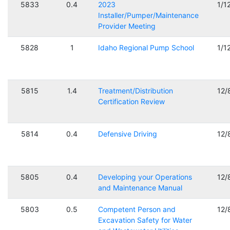
5833
0.4
2023
1/1
Installer/Pumper/Maintenance
Provider Meeting
5828
1
Idaho Regional Pump School
1/1
5815
1.4
Treatment/Distribution
12/
Certification Review
5814
0.4
Defensive Driving
12/
5805
0.4
Developing your Operations
12/
and Maintenance Manual
5803
0.5
Competent Person and
12/
Excavation Safety for Water