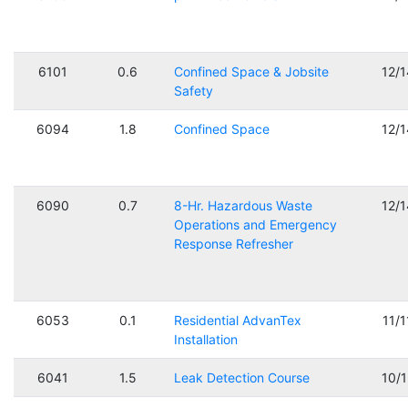
6101
0.6
Confined Space & Jobsite
12/
Safety
6094
1.8
Confined Space
12/
6090
0.7
8-Hr. Hazardous Waste
12/
Operations and Emergency
Response Refresher
6053
0.1
Residential AdvanTex
11/
Installation
6041
1.5
Leak Detection Course
10/