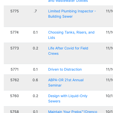
and Wastewater Utilities
5775
.7
Limited Plumbing Inspector -
11/
Building Sewer
5774
0.1
Choosing Tanks, Risers, and
11/
Lids
5773
0.2
Life After Covid for Field
11/
Crews
5771
0.1
Driven to Distraction
11/
5762
0.6
ABPA-OR 21st Annual
11/
Seminar
5760
0.2
Design with Liquid-Only
10/
Sewers
5758
0.1
Maintain Your Prelos™/Orenco
10/