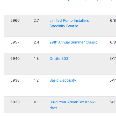
5960
2.7
Limited Pump Installers
6/
Specialty Course
5957
2.4
29th Annual Summer Classic
6/
5940
1.8
Onsite 303
5/1
5938
1.2
Basic Electricity
5/1
5933
0.1
Build Your AdvanTex Know-
5/1
How