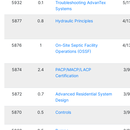
5932
0.1
Troubleshooting AdvanTex
5/1
Systems
5877
0.8
Hydraulic Principles
4/1
5876
1
On-Site Septic Facility
4/1
Operations (OSSF)
5874
2.4
PACP/MACP/LACP
3/
Certification
5872
0.7
Advanced Residential System
3/
Design
5870
0.5
Controls
3/