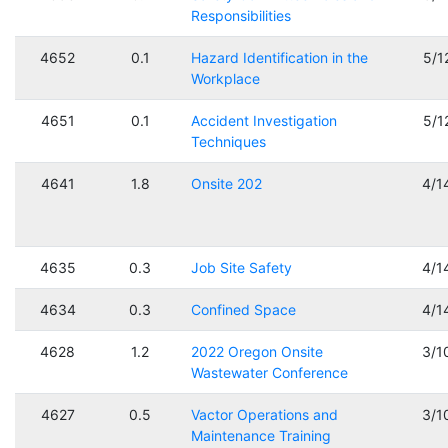
Responsibilities
4652
0.1
Hazard Identification in the
5/1
Workplace
4651
0.1
Accident Investigation
5/1
Techniques
4641
1.8
Onsite 202
4/1
4635
0.3
Job Site Safety
4/1
4634
0.3
Confined Space
4/1
4628
1.2
2022 Oregon Onsite
3/1
Wastewater Conference
4627
0.5
Vactor Operations and
3/1
Maintenance Training