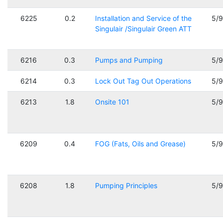
6225
0.2
Installation and Service of the
5/
Singulair /Singulair Green ATT
6216
0.3
Pumps and Pumping
5/
6214
0.3
Lock Out Tag Out Operations
5/
6213
1.8
Onsite 101
5/
6209
0.4
FOG (Fats, Oils and Grease)
5/
6208
1.8
Pumping Principles
5/