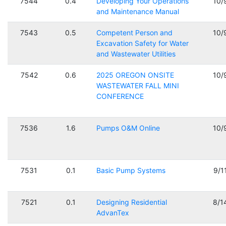
7544
0.4
Developing Your Operations
10/
and Maintenance Manual
7543
0.5
Competent Person and
10/
Excavation Safety for Water
and Wastewater Utilities
7542
0.6
2025 OREGON ONSITE
10/
WASTEWATER FALL MINI
CONFERENCE
7536
1.6
Pumps O&M Online
10/
7531
0.1
Basic Pump Systems
9/1
7521
0.1
Designing Residential
8/1
AdvanTex