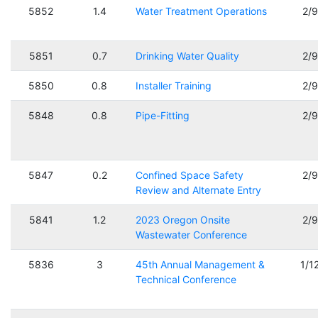
5852
1.4
Water Treatment Operations
2/
5851
0.7
Drinking Water Quality
2/
5850
0.8
Installer Training
2/
5848
0.8
Pipe-Fitting
2/
5847
0.2
Confined Space Safety
2/
Review and Alternate Entry
5841
1.2
2023 Oregon Onsite
2/
Wastewater Conference
5836
3
45th Annual Management &
1/1
Technical Conference