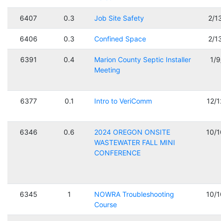
6407
0.3
Job Site Safety
2/1
6406
0.3
Confined Space
2/1
6391
0.4
Marion County Septic Installer
1/
Meeting
6377
0.1
Intro to VeriComm
12/
6346
0.6
2024 OREGON ONSITE
10/
WASTEWATER FALL MINI
CONFERENCE
6345
1
NOWRA Troubleshooting
10/
Course