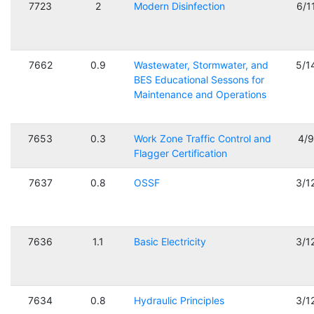
7723
2
Modern Disinfection
6/1
7662
0.9
Wastewater, Stormwater, and
5/1
BES Educational Sessons for
Maintenance and Operations
7653
0.3
Work Zone Traffic Control and
4/
Flagger Certification
7637
0.8
OSSF
3/1
7636
1.1
Basic Electricity
3/1
7634
0.8
Hydraulic Principles
3/1