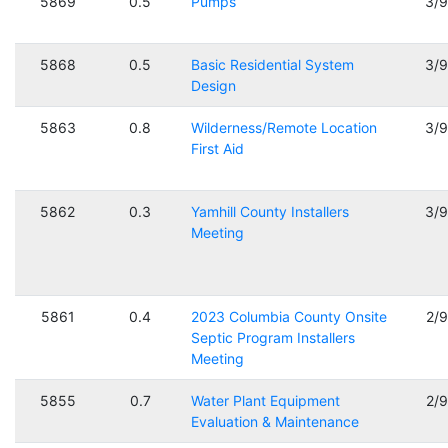
5869
0.5
Pumps
3/
5868
0.5
Basic Residential System
3/
Design
5863
0.8
Wilderness/Remote Location
3/
First Aid
5862
0.3
Yamhill County Installers
3/
Meeting
5861
0.4
2023 Columbia County Onsite
2/
Septic Program Installers
Meeting
5855
0.7
Water Plant Equipment
2/
Evaluation & Maintenance