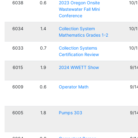
6038
0.6
2023 Oregon Onsite
10/
Wastewater Fall Mini
Conference
6034
1.4
Collection System
10/
Mathematics Grades 1-2
6033
0.7
Collection Systems
10/
Certification Review
6015
1.9
2024 WWETT Show
9/1
6009
0.6
Operator Math
9/1
6005
1.8
Pumps 303
9/1