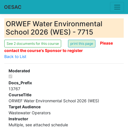
OESAC
ORWEF Water Environmental
School 2026 (WES) - 7715
Please
See 2 documents for this course
contact the course's Sponsor to register
Back to List
Moderated
Docs_Prefix
13767
CourseTitle
ORWEF Water Environmental School 2026 (WES)
Target Audience
Wastewater Operators
Instructor
Multiple, see attached schedule