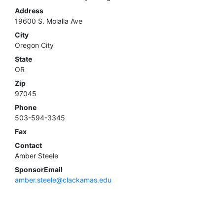
Address
19600 S. Molalla Ave
City
Oregon City
State
OR
Zip
97045
Phone
503-594-3345
Fax
Contact
Amber Steele
SponsorEmail
amber.steele@clackamas.edu