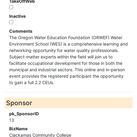
TakeOffWeb
Inactive
Comments
The Oregon Water Education Foundation (ORWEF) Water
Environment School (WES) is a comprehensive learning and
networking opportunity for water quality professionals.
Subject-matter experts within the field will join us to
facilitate occupational development for those in both the
municipal and industrial sectors. This online and in-person
event provides the registered participant the opportunity
to gain a full 2.2 CEUs.
Sponsor
pk_SponsorID
13
BizName
Clackamas Community College