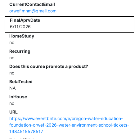
CurrentContactEmail
orwef.mnm@gmail.com
FinalAprvDate
6/11/2026
HomeStudy
no
Recurring
no
Does this course promote a product?
no
BetaTested
NA
InHouse
no
URL
https://www.eventbrite.com/e/oregon-water-education-
foundation-orwef-2026-water-environment-school-tickets-
1984515578517