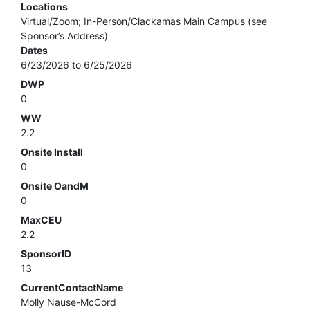
Locations
Virtual/Zoom; In-Person/Clackamas Main Campus (see
Sponsor’s Address)
Dates
6/23/2026 to 6/25/2026
DWP
0
WW
2.2
Onsite Install
0
Onsite OandM
0
MaxCEU
2.2
SponsorID
13
CurrentContactName
Molly Nause-McCord