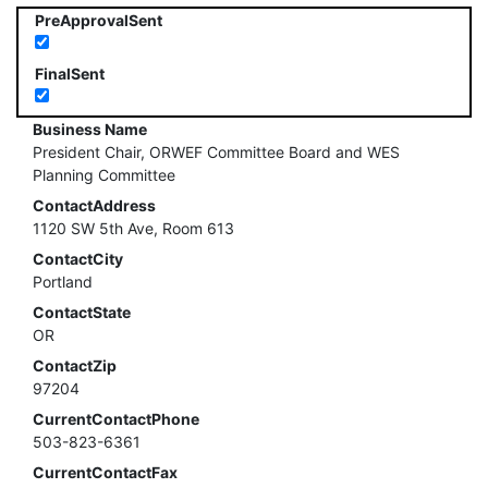
PreApprovalSent
FinalSent
Business Name
President Chair, ORWEF Committee Board and WES
Planning Committee
ContactAddress
1120 SW 5th Ave, Room 613
ContactCity
Portland
ContactState
OR
ContactZip
97204
CurrentContactPhone
503-823-6361
CurrentContactFax