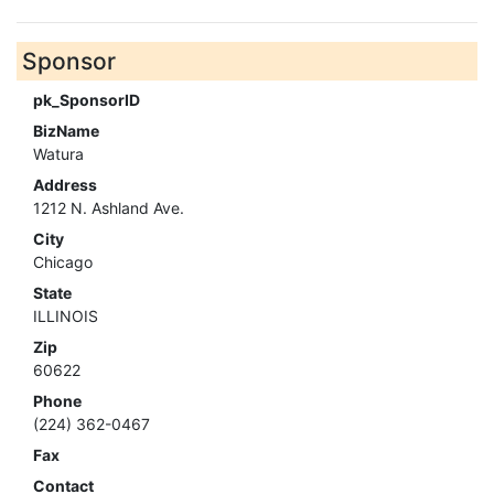
Sponsor
pk_SponsorID
BizName
Watura
Address
1212 N. Ashland Ave.
City
Chicago
State
ILLINOIS
Zip
60622
Phone
(224) 362-0467
Fax
Contact