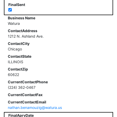
FinalSent
Business Name
Watura
ContactAddress
1212 N. Ashland Ave.
ContactCity
Chicago
ContactState
ILLINOIS
ContactZip
60622
CurrentContactPhone
(224) 362-0467
CurrentContactFax
CurrentContactEmail
nathan.benamouzig@watura.us
FinalAprvDate