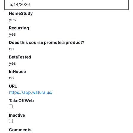
5/14/2026
HomeStudy
yes
Recurring
yes
Does this course promote a product?
no
BetaTested
yes
InHouse
no
URL
https://app.watura.us/
TakeOffWeb
Inactive
Comments