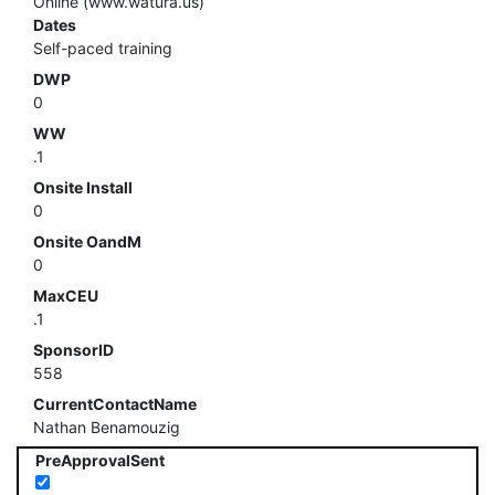
Online (www.watura.us)
Dates
Self-paced training
DWP
0
WW
.1
Onsite Install
0
Onsite OandM
0
MaxCEU
.1
SponsorID
558
CurrentContactName
Nathan Benamouzig
PreApprovalSent