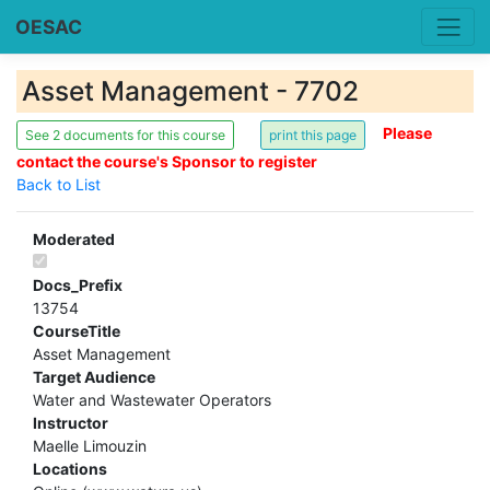
OESAC
Asset Management - 7702
Please
See 2 documents for this course
contact the course's Sponsor to register
Back to List
Moderated
Docs_Prefix
13754
CourseTitle
Asset Management
Target Audience
Water and Wastewater Operators
Instructor
Maelle Limouzin
Locations