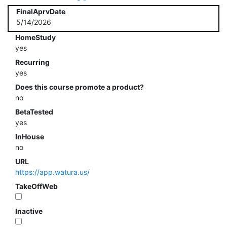
FinalAprvDate
5/14/2026
HomeStudy
yes
Recurring
yes
Does this course promote a product?
no
BetaTested
yes
InHouse
no
URL
https://app.watura.us/
TakeOffWeb
Inactive