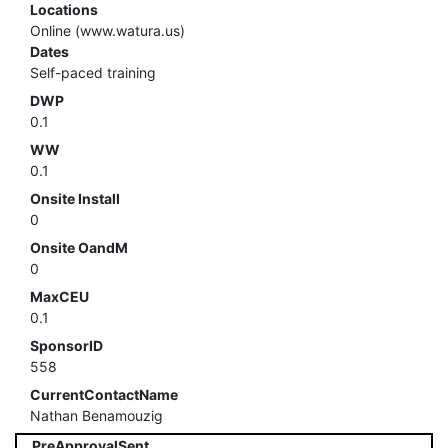
Locations
Online (www.watura.us)
Dates
Self-paced training
DWP
0.1
WW
0.1
Onsite Install
0
Onsite OandM
0
MaxCEU
0.1
SponsorID
558
CurrentContactName
Nathan Benamouzig
PreApprovalSent