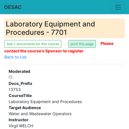
OESAC
Laboratory Equipment and
Procedures - 7701
Please
See 1 documents for this course
contact the course's Sponsor to register
Back to List
Moderated
Docs_Prefix
13753
CourseTitle
Laboratory Equipment and Procedures
Target Audience
Water and Wastewater Operators
Instructor
Virgil WELCH