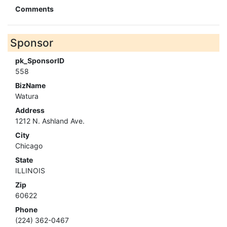
Comments
Sponsor
pk_SponsorID
558
BizName
Watura
Address
1212 N. Ashland Ave.
City
Chicago
State
ILLINOIS
Zip
60622
Phone
(224) 362-0467