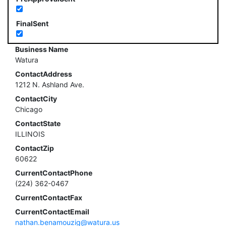
FinalSent
Business Name
Watura
ContactAddress
1212 N. Ashland Ave.
ContactCity
Chicago
ContactState
ILLINOIS
ContactZip
60622
CurrentContactPhone
(224) 362-0467
CurrentContactFax
CurrentContactEmail
nathan.benamouzig@watura.us