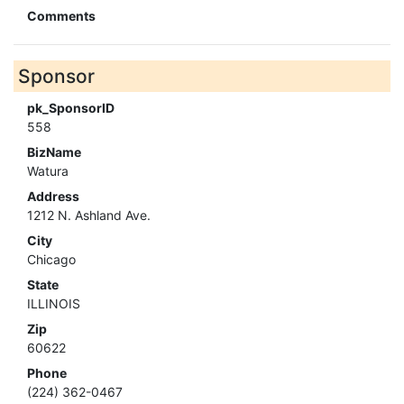
Comments
Sponsor
pk_SponsorID
558
BizName
Watura
Address
1212 N. Ashland Ave.
City
Chicago
State
ILLINOIS
Zip
60622
Phone
(224) 362-0467