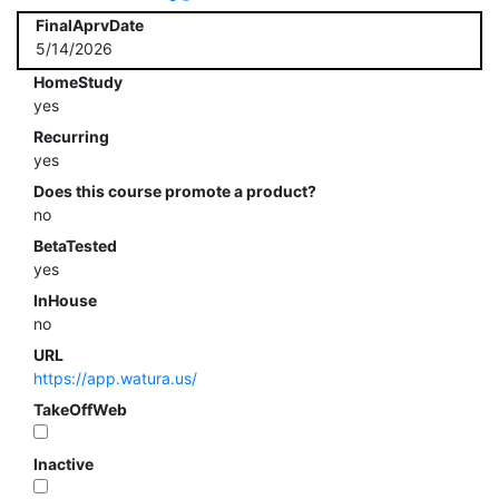
FinalAprvDate
5/14/2026
HomeStudy
yes
Recurring
yes
Does this course promote a product?
no
BetaTested
yes
InHouse
no
URL
https://app.watura.us/
TakeOffWeb
Inactive