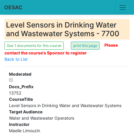
OESAC
Level Sensors in Drinking Water
and Wastewater Systems - 7700
Please
See 1 documents for this course
contact the course's Sponsor to register
Back to List
Moderated
Docs_Prefix
13752
CourseTitle
Level Sensors in Drinking Water and Wastewater Systems
Target Audience
Water and Wastewater Operators
Instructor
Maelle Limouzin