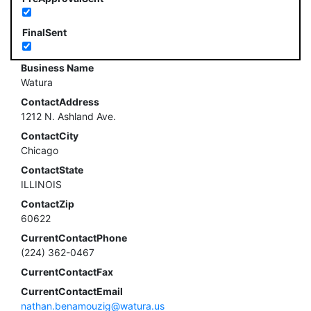
FinalSent
Business Name
Watura
ContactAddress
1212 N. Ashland Ave.
ContactCity
Chicago
ContactState
ILLINOIS
ContactZip
60622
CurrentContactPhone
(224) 362-0467
CurrentContactFax
CurrentContactEmail
nathan.benamouzig@watura.us