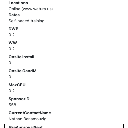
Locations
Online (www.watura.us)
Dates
Self-paced training
DWP
0.2
WW
0.2
Onsite Install
0
Onsite OandM
0
MaxCEU
0.2
SponsorID
558
CurrentContactName
Nathan Benamouzig
PreApprovalSent