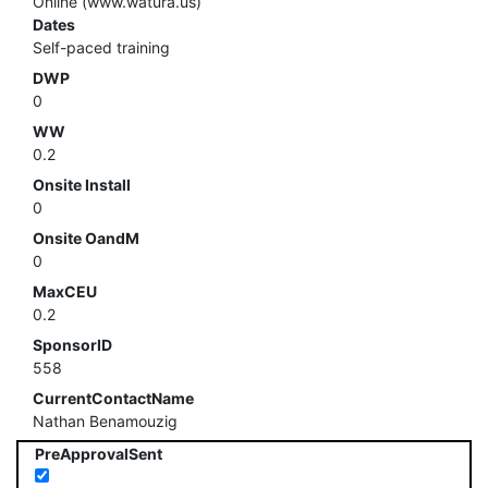
Online (www.watura.us)
Dates
Self-paced training
DWP
0
WW
0.2
Onsite Install
0
Onsite OandM
0
MaxCEU
0.2
SponsorID
558
CurrentContactName
Nathan Benamouzig
PreApprovalSent