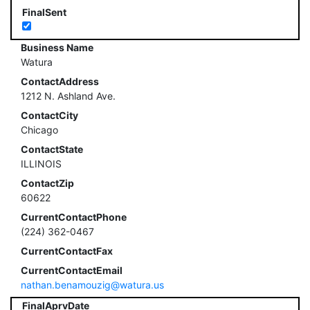
FinalSent
Business Name
Watura
ContactAddress
1212 N. Ashland Ave.
ContactCity
Chicago
ContactState
ILLINOIS
ContactZip
60622
CurrentContactPhone
(224) 362-0467
CurrentContactFax
CurrentContactEmail
nathan.benamouzig@watura.us
FinalAprvDate