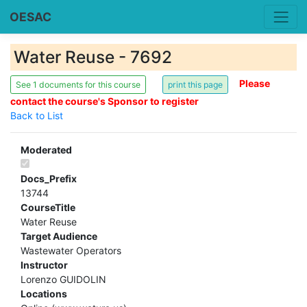
OESAC
Water Reuse - 7692
Please
See 1 documents for this course
contact the course's Sponsor to register
Back to List
Moderated
Docs_Prefix
13744
CourseTitle
Water Reuse
Target Audience
Wastewater Operators
Instructor
Lorenzo GUIDOLIN
Locations