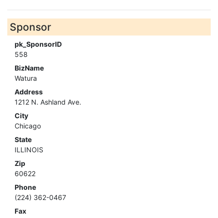
Sponsor
pk_SponsorID
558
BizName
Watura
Address
1212 N. Ashland Ave.
City
Chicago
State
ILLINOIS
Zip
60622
Phone
(224) 362-0467
Fax