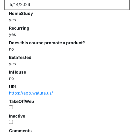
5/14/2026
HomeStudy
yes
Recurring
yes
Does this course promote a product?
no
BetaTested
yes
InHouse
no
URL
https://app.watura.us/
TakeOffWeb
Inactive
Comments