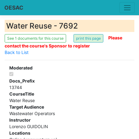
OESAC
Water Reuse - 7692
Please
See 1 documents for this course
contact the course's Sponsor to register
Back to List
Moderated
Docs_Prefix
13744
CourseTitle
Water Reuse
Target Audience
Wastewater Operators
Instructor
Lorenzo GUIDOLIN
Locations