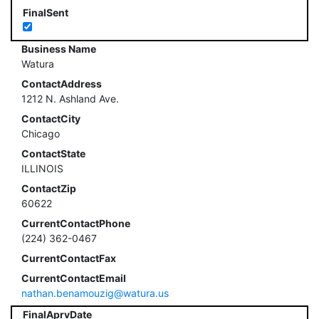
FinalSent
Business Name
Watura
ContactAddress
1212 N. Ashland Ave.
ContactCity
Chicago
ContactState
ILLINOIS
ContactZip
60622
CurrentContactPhone
(224) 362-0467
CurrentContactFax
CurrentContactEmail
nathan.benamouzig@watura.us
FinalAprvDate