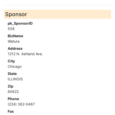
Sponsor
pk_SponsorID
558
BizName
Watura
Address
1212 N. Ashland Ave.
City
Chicago
State
ILLINOIS
Zip
60622
Phone
(224) 362-0467
Fax