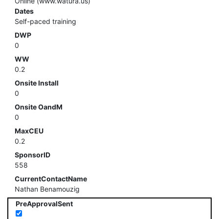
Online (www.watura.us)
Dates
Self-paced training
DWP
0
WW
0.2
Onsite Install
0
Onsite OandM
0
MaxCEU
0.2
SponsorID
558
CurrentContactName
Nathan Benamouzig
PreApprovalSent