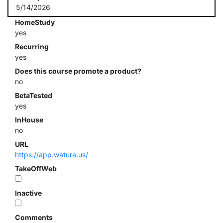
5/14/2026
HomeStudy
yes
Recurring
yes
Does this course promote a product?
no
BetaTested
yes
InHouse
no
URL
https://app.watura.us/
TakeOffWeb
Inactive
Comments