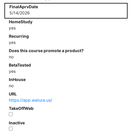
FinalAprvDate
5/14/2026
HomeStudy
yes
Recurring
yes
Does this course promote a product?
no
BetaTested
yes
InHouse
no
URL
https://app.watura.us/
TakeOffWeb
Inactive