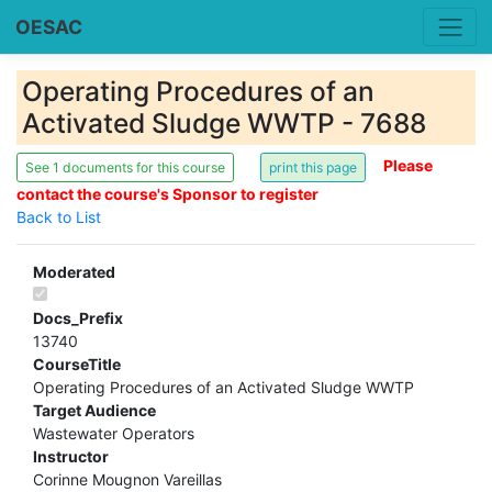
OESAC
Operating Procedures of an
Activated Sludge WWTP - 7688
Please
See 1 documents for this course
contact the course's Sponsor to register
Back to List
Moderated
Docs_Prefix
13740
CourseTitle
Operating Procedures of an Activated Sludge WWTP
Target Audience
Wastewater Operators
Instructor
Corinne Mougnon Vareillas