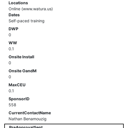
Locations
Online (www.watura.us)
Dates
Self-paced training
DWP
0
WW
0.1
Onsite Install
0
Onsite OandM
0
MaxCEU
0.1
SponsorID
558
CurrentContactName
Nathan Benamouzig
PreApprovalSent