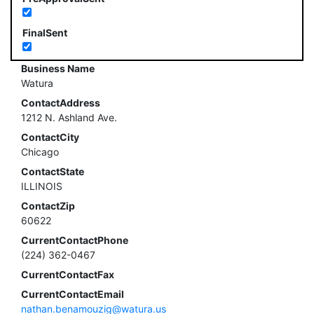
FinalSent
Business Name
Watura
ContactAddress
1212 N. Ashland Ave.
ContactCity
Chicago
ContactState
ILLINOIS
ContactZip
60622
CurrentContactPhone
(224) 362-0467
CurrentContactFax
CurrentContactEmail
nathan.benamouzig@watura.us