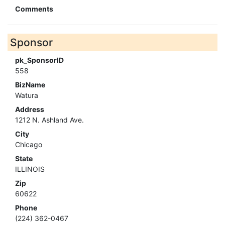
Comments
Sponsor
pk_SponsorID
558
BizName
Watura
Address
1212 N. Ashland Ave.
City
Chicago
State
ILLINOIS
Zip
60622
Phone
(224) 362-0467