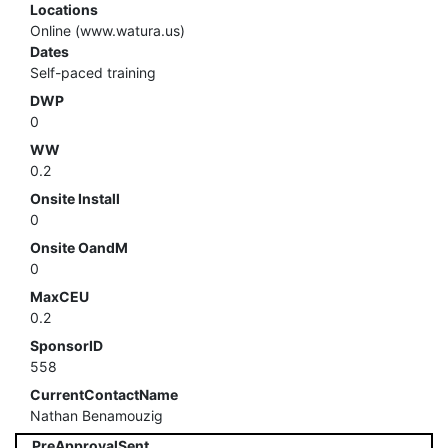
Locations
Online (www.watura.us)
Dates
Self-paced training
DWP
0
WW
0.2
Onsite Install
0
Onsite OandM
0
MaxCEU
0.2
SponsorID
558
CurrentContactName
Nathan Benamouzig
PreApprovalSent