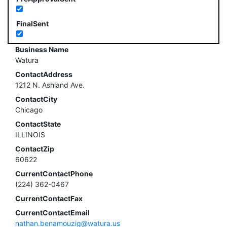
FinalSent
Business Name
Watura
ContactAddress
1212 N. Ashland Ave.
ContactCity
Chicago
ContactState
ILLINOIS
ContactZip
60622
CurrentContactPhone
(224) 362-0467
CurrentContactFax
CurrentContactEmail
nathan.benamouzig@watura.us