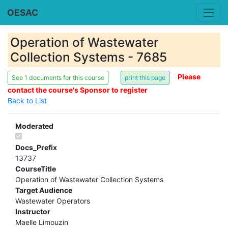
OESAC
Operation of Wastewater
Collection Systems - 7685
Please
See 1 documents for this course
contact the course's Sponsor to register
Back to List
Moderated
Docs_Prefix
13737
CourseTitle
Operation of Wastewater Collection Systems
Target Audience
Wastewater Operators
Instructor
Maelle Limouzin