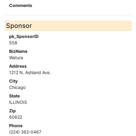
Comments
Sponsor
pk_SponsorID
558
BizName
Watura
Address
1212 N. Ashland Ave.
City
Chicago
State
ILLINOIS
Zip
60622
Phone
(224) 362-0467