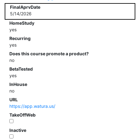
FinalAprvDate
5/14/2026
HomeStudy
yes
Recurring
yes
Does this course promote a product?
no
BetaTested
yes
InHouse
no
URL
https://app.watura.us/
TakeOffWeb
Inactive